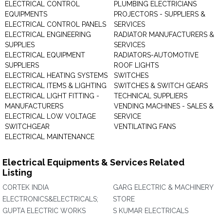
ELECTRICAL CONTROL
PLUMBING ELECTRICIANS
EQUIPMENTS
PROJECTORS - SUPPLIERS &
ELECTRICAL CONTROL PANELS
SERVICES
ELECTRICAL ENGINEERING
RADIATOR MANUFACTURERS &
SUPPLIES
SERVICES
ELECTRICAL EQUIPMENT
RADIATORS-AUTOMOTIVE
SUPPLIERS
ROOF LIGHTS
ELECTRICAL HEATING SYSTEMS
SWITCHES
ELECTRICAL ITEMS & LIGHTING
SWITCHES & SWITCH GEARS
ELECTRICAL LIGHT FITTING -
TECHNICAL SUPPLIERS
MANUFACTURERS
VENDING MACHINES - SALES &
ELECTRICAL LOW VOLTAGE
SERVICE
SWITCHGEAR
VENTILATING FANS
ELECTRICAL MAINTENANCE
Electrical Equipments & Services Related
Listing
CORTEK INDIA
GARG ELECTRIC & MACHINERY
ELECTRONICS&ELECTRICALS;
STORE
GUPTA ELECTRIC WORKS
S KUMAR ELECTRICALS