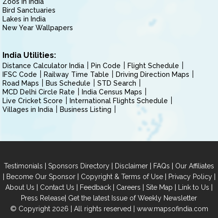
Zoos in India
Bird Sanctuaries
Lakes in India
New Year Wallpapers
India Utilities:
Distance Calculator India
Pin Code
Flight Schedule
IFSC Code
Railway Time Table
Driving Direction Maps
Road Maps
Bus Schedule
STD Search
MCD Delhi Circle Rate
India Census Maps
Live Cricket Score
International Flights Schedule
Villages in India
Business Listing
|
|
|
|
Testimonials
Sponsors Directory
Disclaimer
FAQs
Our Affiliates
|
|
|
|
Become Our Sponsor
Copyright & Terms of Use
Privacy Policy
|
|
|
|
|
|
About Us
Contact Us
Feedback
Careers
Site Map
Link to Us
|
Press Release
Get the latest Issue of Weekly Newsletter
© Copyright 2026 | All rights reserved |
www.mapsofindia.com