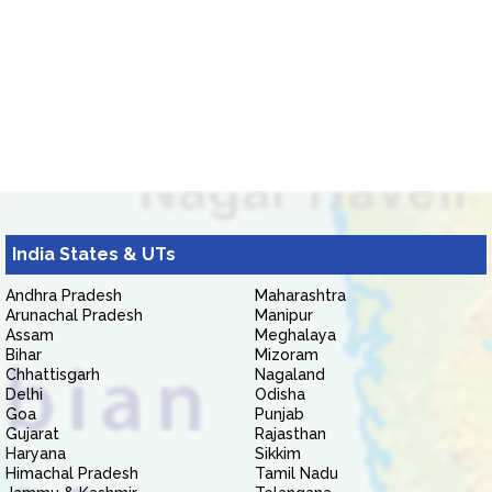
India States & UTs
Andhra Pradesh
Maharashtra
Arunachal Pradesh
Manipur
Assam
Meghalaya
Bihar
Mizoram
Chhattisgarh
Nagaland
Delhi
Odisha
Goa
Punjab
Gujarat
Rajasthan
Haryana
Sikkim
Himachal Pradesh
Tamil Nadu