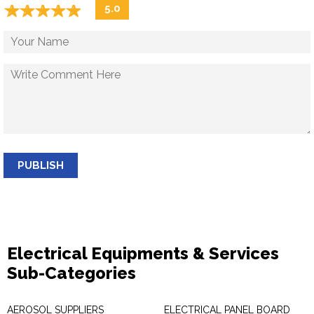
☆
★
☆
★
☆
★
☆
★
☆
★
5.0
PUBLISH
Electrical Equipments & Services
Sub-Categories
AEROSOL SUPPLIERS
ELECTRICAL PANEL BOARD