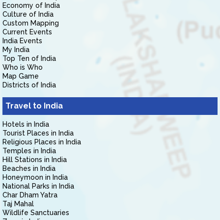
Economy of India
Culture of India
Custom Mapping
Current Events
India Events
My India
Top Ten of India
Who is Who
Map Game
Districts of India
Travel to India
Hotels in India
Tourist Places in India
Religious Places in India
Temples in India
Hill Stations in India
Beaches in India
Honeymoon in India
National Parks in India
Char Dham Yatra
Taj Mahal
Wildlife Sanctuaries