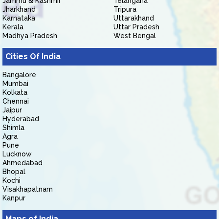
Jammu & Kashmir
Telangana
Jharkhand
Tripura
Karnataka
Uttarakhand
Kerala
Uttar Pradesh
Madhya Pradesh
West Bengal
Cities Of India
Bangalore
Mumbai
Kolkata
Chennai
Jaipur
Hyderabad
Shimla
Agra
Pune
Lucknow
Ahmedabad
Bhopal
Kochi
Visakhapatnam
Kanpur
Maps of India