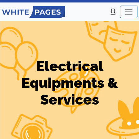
Electrical
Equipments &
Services