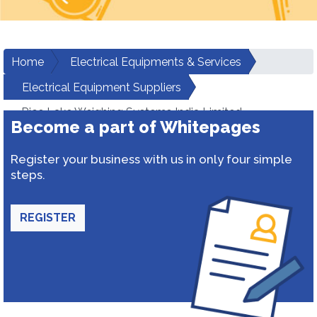
Home
Electrical Equipments & Services
Electrical Equipment Suppliers
Rice Lake Weighing Systems India Limited
Become a part of Whitepages
Register your business with us in only four simple
steps.
REGISTER