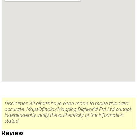
Disclaimer: All efforts have been made to make this data
accurate. MapsOfIndia/Mapping Digiworld Pvt Ltd cannot
independently verify the authenticity of the information
stated.
Review