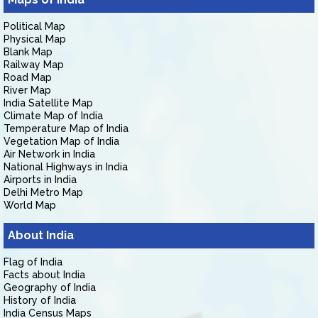
Political Map
Physical Map
Blank Map
Railway Map
Road Map
River Map
India Satellite Map
Climate Map of India
Temperature Map of India
Vegetation Map of India
Air Network in India
National Highways in India
Airports in India
Delhi Metro Map
World Map
About India
Flag of India
Facts about India
Geography of India
History of India
India Census Maps