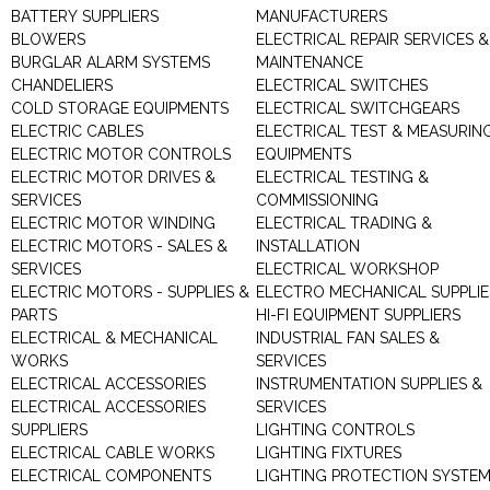
BATTERY SUPPLIERS
MANUFACTURERS
BLOWERS
ELECTRICAL REPAIR SERVICES &
BURGLAR ALARM SYSTEMS
MAINTENANCE
CHANDELIERS
ELECTRICAL SWITCHES
COLD STORAGE EQUIPMENTS
ELECTRICAL SWITCHGEARS
ELECTRIC CABLES
ELECTRICAL TEST & MEASURIN
ELECTRIC MOTOR CONTROLS
EQUIPMENTS
ELECTRIC MOTOR DRIVES &
ELECTRICAL TESTING &
SERVICES
COMMISSIONING
ELECTRIC MOTOR WINDING
ELECTRICAL TRADING &
ELECTRIC MOTORS - SALES &
INSTALLATION
SERVICES
ELECTRICAL WORKSHOP
ELECTRIC MOTORS - SUPPLIES &
ELECTRO MECHANICAL SUPPLIE
PARTS
HI-FI EQUIPMENT SUPPLIERS
ELECTRICAL & MECHANICAL
INDUSTRIAL FAN SALES &
WORKS
SERVICES
ELECTRICAL ACCESSORIES
INSTRUMENTATION SUPPLIES &
ELECTRICAL ACCESSORIES
SERVICES
SUPPLIERS
LIGHTING CONTROLS
ELECTRICAL CABLE WORKS
LIGHTING FIXTURES
ELECTRICAL COMPONENTS
LIGHTING PROTECTION SYSTE