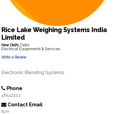
Rice Lake Weighing Systems India
Limited
New Delhi,
Delhi
Electrical Equipments & Services
Write a Review
Electronic Blending Systems.
Phone
46542223
Contact Email
N/A