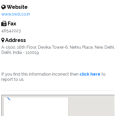
Website
www.swsl.co.in
Fax
46542223
Address
A-1500, 16th Floor, Devika Tower-6, Nehru Place, New Delhi,
Delhi, India - 110019
If you find this information incorrect then
click here
to
report to us.