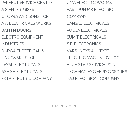
PERFECT SERVICE CENTRE
UMA ELECTRIC WORKS
A S ENTERPRISES
EAST PUNJAB ELECTRIC
CHOPRA AND SONS HCP
COMPANY
A A ELECTRICALS WORKS
BANSAL ELECTRICALS
BATH N DOORS
POOJA ELECTRICALS
ELECTRO EQUIPMENT
SUMIT ELECTRICALS
INDUSTRIES
S.P. ELECTRONICS
DURGA ELECTRICAL &
VARSHNEYS ALL TYPE
HARDWARE STORE
ELECTRIC MACHINERY TOOL
TAYAL ELECTRICALS
BLUE STAR SERVICE POINT
ASHISH ELECTRICALS
TECHMAC ENGIEERING WORKS
EKTA ELECTRIC COMPANY
RAJ ELECTRICAL COMPANY
ADVERTISEMENT