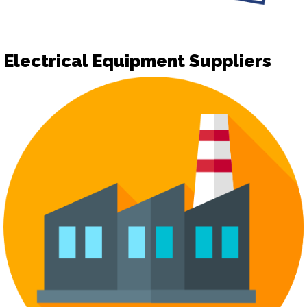
Electrical Equipment Suppliers