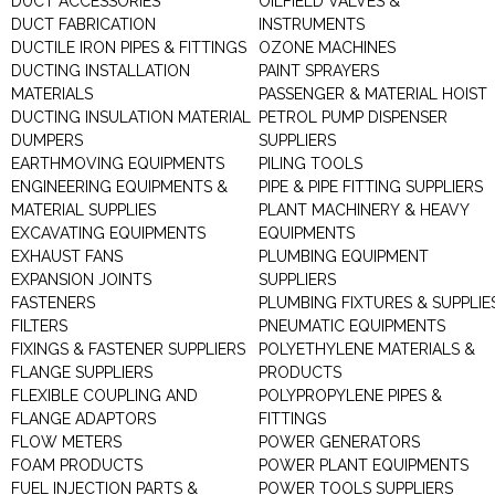
DUCT ACCESSORIES
OILFIELD VALVES &
DUCT FABRICATION
INSTRUMENTS
DUCTILE IRON PIPES & FITTINGS
OZONE MACHINES
DUCTING INSTALLATION
PAINT SPRAYERS
MATERIALS
PASSENGER & MATERIAL HOIST
DUCTING INSULATION MATERIAL
PETROL PUMP DISPENSER
DUMPERS
SUPPLIERS
EARTHMOVING EQUIPMENTS
PILING TOOLS
ENGINEERING EQUIPMENTS &
PIPE & PIPE FITTING SUPPLIERS
MATERIAL SUPPLIES
PLANT MACHINERY & HEAVY
EXCAVATING EQUIPMENTS
EQUIPMENTS
EXHAUST FANS
PLUMBING EQUIPMENT
EXPANSION JOINTS
SUPPLIERS
FASTENERS
PLUMBING FIXTURES & SUPPLIE
FILTERS
PNEUMATIC EQUIPMENTS
FIXINGS & FASTENER SUPPLIERS
POLYETHYLENE MATERIALS &
FLANGE SUPPLIERS
PRODUCTS
FLEXIBLE COUPLING AND
POLYPROPYLENE PIPES &
FLANGE ADAPTORS
FITTINGS
FLOW METERS
POWER GENERATORS
FOAM PRODUCTS
POWER PLANT EQUIPMENTS
FUEL INJECTION PARTS &
POWER TOOLS SUPPLIERS