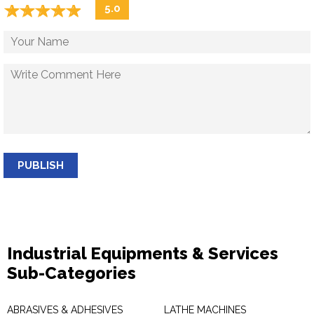
☆
★
☆
★
☆
★
☆
★
☆
★
5.0
PUBLISH
Industrial Equipments & Services
Sub-Categories
ABRASIVES & ADHESIVES
LATHE MACHINES