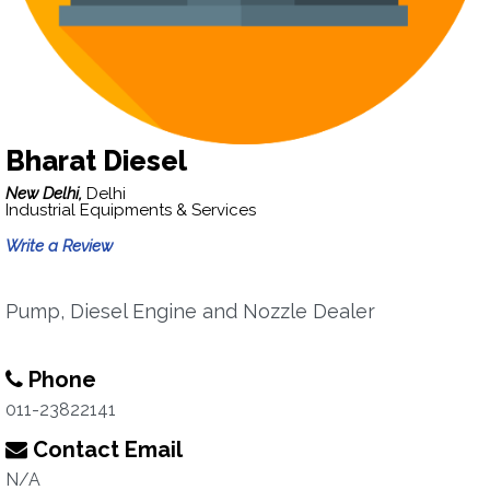
Bharat Diesel
New Delhi,
Delhi
Industrial Equipments & Services
Write a Review
Pump, Diesel Engine and Nozzle Dealer
Phone
011-23822141
Contact Email
N/A