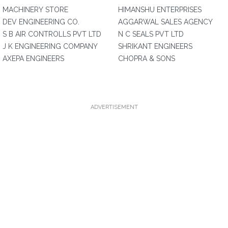
MACHINERY STORE
HIMANSHU ENTERPRISES
DEV ENGINEERING CO.
AGGARWAL SALES AGENCY
S B AIR CONTROLLS PVT LTD
N C SEALS PVT LTD
J K ENGINEERING COMPANY
SHRIKANT ENGINEERS
AXEPA ENGINEERS
CHOPRA & SONS
ADVERTISEMENT