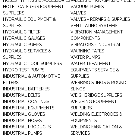
HOSES, FITTINGS & ACCESSORIES
V-BELTS & TRANSMISSION BELT
HOTEL CATERERS EQUIPMENT
VACUUM PUMPS
SUPPLIERS
VALVES
HYDRAULIC EQUIPMENT &
VALVES - REPAIRS & SUPPLIES
SUPPLIES
VENTILATING SYSTEMS
HYDRAULIC FILTER
VIBRATION MANAGEMENT
HYDRAULIC GAUGES
COMPONENTS
HYDRAULIC PUMPS
VIBRATORS - INDUSTRIAL
HYDRAULIC SERVICES &
WARNING TAPES
SUPPLIES
WATER PUMPS
HYDRAULIC TOOL SUPPLIERS
WATER TREATMENT
HYDRO TEST PUMPS
EQUIPMENTS SERVICE &
INDUSTRIAL & AUTOMOTIVE
SUPPLIES
FILTERS
WEBBING SLINGS & ROUND
INDUSTRIAL BATTERIES
SLINGS
INDUSTRIAL BELTS
WEIGHBRIDGE SUPPLIERS
INDUSTRIAL COATINGS
WEIGHING EQUIPMENT
INDUSTRIAL EQUIPMENTS
SUPPLIERS
INDUSTRIAL GLOVES
WELDING ELECTRODES &
INDUSTRIAL HOSES
EQUIPMENTS
INDUSTRIAL PRODUCTS
WELDING FABRICATION &
INDUSTRIAL PUMPS
SERVICES