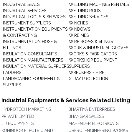
INDUSTRIAL SEALS
WELDING MACHINES RENTALS
INDUSTRIAL SERVICES
WELDING RODS
INDUSTRIAL TOOLS & SERVICES
WELDING SERVICES
INSTRUMENT SUPPLIERS
WINCHES
INSTRUMENTATION EQUIPMENTS
WINDOWS
& CONTRACTING
WIRE MESH
INSTRUMENTATION HOSE &
WIRE ROPES & SLINGS
FITTINGS
WORK & INDUSTRIAL GLOVES
INSULATION CONSULTANTS
WORKS & FABRICATORS
INSULATION MANUFACTURERS
WORKSHOP EQUIPMENT
INSULATION MATERIAL SUPPLIERS
SUPPLIERS
LADDERS
WRECKERS - HIRE
LANDSCAPING EQUIPMENT &
X-RAY PROTECTION
SUPPLIES
Industrial Equipments & Services Related Listing
HYDROTECH MARKETING
BHARTIYA ENTERPRISES
PRIVATE LIMITED
BHANGAR SALESS
J J EQUIPMENTS
MAHENDER ELECTRICALS
KOHINOOR ELECTRIC AND
OBEROI ENGINEERING WORKS