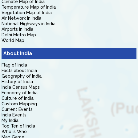
Climate Map of India
Temperature Map of India
Vegetation Map of India
Air Network in India
National Highways in India
Airports in India
Delhi Metro Map
World Map
About India
Flag of India
Facts about India
Geography of India
History of India
India Census Maps
Economy of India
Culture of India
Custom Mapping
Current Events
India Events
My India
Top Ten of India
Who is Who
Map Game