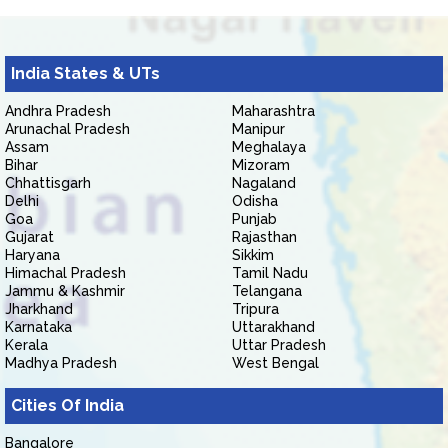
India States & UTs
Andhra Pradesh
Maharashtra
Arunachal Pradesh
Manipur
Assam
Meghalaya
Bihar
Mizoram
Chhattisgarh
Nagaland
Delhi
Odisha
Goa
Punjab
Gujarat
Rajasthan
Haryana
Sikkim
Himachal Pradesh
Tamil Nadu
Jammu & Kashmir
Telangana
Jharkhand
Tripura
Karnataka
Uttarakhand
Kerala
Uttar Pradesh
Madhya Pradesh
West Bengal
Cities Of India
Bangalore