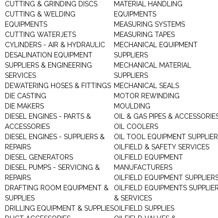
CUTTING & GRINDING DISCS
MATERIAL HANDLING
CUTTING & WELDING
EQUIPMENTS
EQUIPMENTS
MEASURING SYSTEMS
CUTTING WATERJETS
MEASURING TAPES
CYLINDERS - AIR & HYDRAULIC
MECHANICAL EQUIPMENT
DESALINATION EQUIPMENT
SUPPLIERS
SUPPLIERS & ENGINEERING
MECHANICAL MATERIAL
SERVICES
SUPPLIERS
DEWATERING HOSES & FITTINGS
MECHANICAL SEALS
DIE CASTING
MOTOR REWINDING
DIE MAKERS
MOULDING
DIESEL ENGINES - PARTS &
OIL & GAS PIPES & ACCESSORIE
ACCESSORIES
OIL COOLERS
DIESEL ENGINES - SUPPLIERS &
OIL TOOL EQUIPMENT SUPPLIE
REPAIRS
OILFIELD & SAFETY SERVICES
DIESEL GENERATORS
OILFIELD EQUIPMENT
DIESEL PUMPS - SERVICING &
MANUFACTURERS
REPAIRS
OILFIELD EQUIPMENT SUPPLIER
DRAFTING ROOM EQUIPMENT &
OILFIELD EQUIPMENTS SUPPLIE
SUPPLIES
& SERVICES
DRILLING EQUIPMENT & SUPPLIES
OILFIELD SUPPLIES