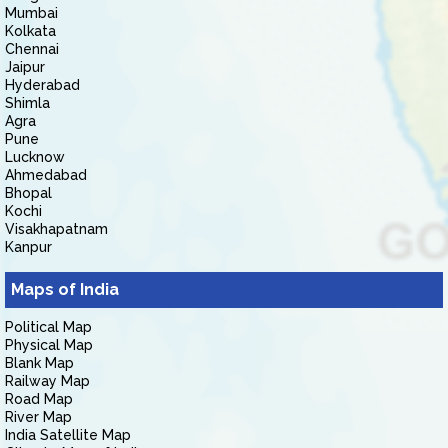
Mumbai
Kolkata
Chennai
Jaipur
Hyderabad
Shimla
Agra
Pune
Lucknow
Ahmedabad
Bhopal
Kochi
Visakhapatnam
Kanpur
Maps of India
Political Map
Physical Map
Blank Map
Railway Map
Road Map
River Map
India Satellite Map