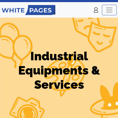
Industrial
Equipments &
Services