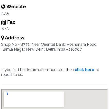
Website
N/A
Fax
N/A
Address
Shop No - 8772, Near Oriental Bank, Roshanara Road,
Kamla Nagar, New Delhi, Delhi, India - 110007
If you find this information incorrect then
click here
to
report to us.