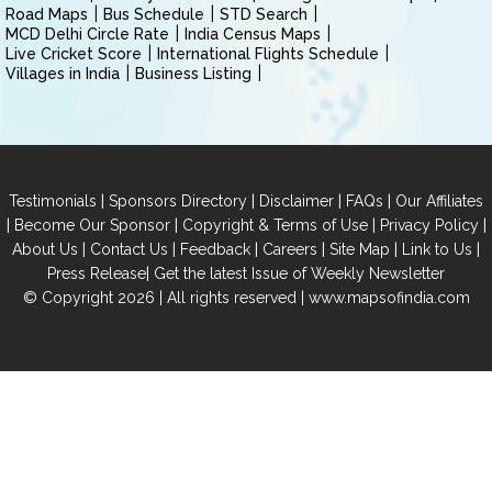
Road Maps
Bus Schedule
STD Search
MCD Delhi Circle Rate
India Census Maps
Live Cricket Score
International Flights Schedule
Villages in India
Business Listing
|
|
|
|
Testimonials
Sponsors Directory
Disclaimer
FAQs
Our Affiliates
|
|
|
|
Become Our Sponsor
Copyright & Terms of Use
Privacy Policy
|
|
|
|
|
|
About Us
Contact Us
Feedback
Careers
Site Map
Link to Us
|
Press Release
Get the latest Issue of Weekly Newsletter
© Copyright 2026 | All rights reserved |
www.mapsofindia.com