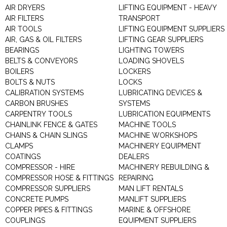
AIR DRYERS
LIFTING EQUIPMENT - HEAVY
AIR FILTERS
TRANSPORT
AIR TOOLS
LIFTING EQUIPMENT SUPPLIERS
AIR, GAS & OIL FILTERS
LIFTING GEAR SUPPLIERS
BEARINGS
LIGHTING TOWERS
BELTS & CONVEYORS
LOADING SHOVELS
BOILERS
LOCKERS
BOLTS & NUTS
LOCKS
CALIBRATION SYSTEMS
LUBRICATING DEVICES &
CARBON BRUSHES
SYSTEMS
CARPENTRY TOOLS
LUBRICATION EQUIPMENTS
CHAINLINK FENCE & GATES
MACHINE TOOLS
CHAINS & CHAIN SLINGS
MACHINE WORKSHOPS
CLAMPS
MACHINERY EQUIPMENT
COATINGS
DEALERS
COMPRESSOR - HIRE
MACHINERY REBUILDING &
COMPRESSOR HOSE & FITTINGS
REPAIRING
COMPRESSOR SUPPLIERS
MAN LIFT RENTALS
CONCRETE PUMPS
MANLIFT SUPPLIERS
COPPER PIPES & FITTINGS
MARINE & OFFSHORE
COUPLINGS
EQUIPMENT SUPPLIERS