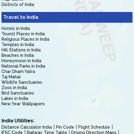
Districts of India
Travel to India
Hotels in India
Tourist Places in India
Religious Places in India
Temples in India
Hill Stations in India
Beaches in India
Honeymoon in India
National Parks in India
Char Dham Yatra
Taj Mahal
Wildlife Sanctuaries
Zoos in India
Bird Sanctuaries
Lakes in India
New Year Wallpapers
India Utilities:
Distance Calculator India
Pin Code
Flight Schedule
IFSC Code
Railway Time Table
Driving Direction Maps