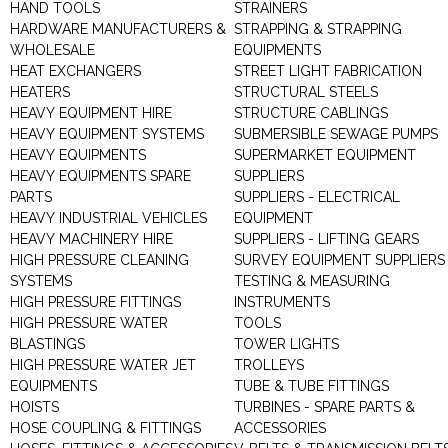
HAND TOOLS
STRAINERS
HARDWARE MANUFACTURERS &
STRAPPING & STRAPPING
WHOLESALE
EQUIPMENTS
HEAT EXCHANGERS
STREET LIGHT FABRICATION
HEATERS
STRUCTURAL STEELS
HEAVY EQUIPMENT HIRE
STRUCTURE CABLINGS
HEAVY EQUIPMENT SYSTEMS
SUBMERSIBLE SEWAGE PUMPS
HEAVY EQUIPMENTS
SUPERMARKET EQUIPMENT
HEAVY EQUIPMENTS SPARE
SUPPLIERS
PARTS
SUPPLIERS - ELECTRICAL
HEAVY INDUSTRIAL VEHICLES
EQUIPMENT
HEAVY MACHINERY HIRE
SUPPLIERS - LIFTING GEARS
HIGH PRESSURE CLEANING
SURVEY EQUIPMENT SUPPLIERS
SYSTEMS
TESTING & MEASURING
HIGH PRESSURE FITTINGS
INSTRUMENTS
HIGH PRESSURE WATER
TOOLS
BLASTINGS
TOWER LIGHTS
HIGH PRESSURE WATER JET
TROLLEYS
EQUIPMENTS
TUBE & TUBE FITTINGS
HOISTS
TURBINES - SPARE PARTS &
HOSE COUPLING & FITTINGS
ACCESSORIES