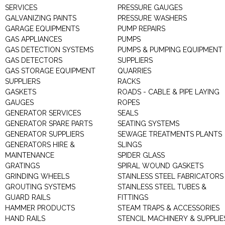
SERVICES
PRESSURE GAUGES
GALVANIZING PAINTS
PRESSURE WASHERS
GARAGE EQUIPMENTS
PUMP REPAIRS
GAS APPLIANCES
PUMPS
GAS DETECTION SYSTEMS
PUMPS & PUMPING EQUIPMENT
GAS DETECTORS
SUPPLIERS
GAS STORAGE EQUIPMENT
QUARRIES
SUPPLIERS
RACKS
GASKETS
ROADS - CABLE & PIPE LAYING
GAUGES
ROPES
GENERATOR SERVICES
SEALS
GENERATOR SPARE PARTS
SEATING SYSTEMS
GENERATOR SUPPLIERS
SEWAGE TREATMENTS PLANTS
GENERATORS HIRE &
SLINGS
MAINTENANCE
SPIDER GLASS
GRATINGS
SPIRAL WOUND GASKETS
GRINDING WHEELS
STAINLESS STEEL FABRICATORS
GROUTING SYSTEMS
STAINLESS STEEL TUBES &
GUARD RAILS
FITTINGS
HAMMER PRODUCTS
STEAM TRAPS & ACCESSORIES
HAND RAILS
STENCIL MACHINERY & SUPPLIE