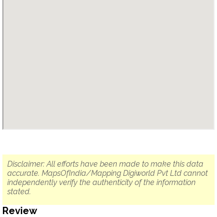
Disclaimer: All efforts have been made to make this data
accurate. MapsOfIndia/Mapping Digiworld Pvt Ltd cannot
independently verify the authenticity of the information
stated.
Review