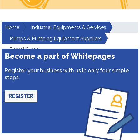
Home
Industrial Equipments & Services
Pumps & Pumping Equipment Suppliers
Bharat Diesel
Become a part of Whitepages
Register your business with us in only four simple
steps.
REGISTER