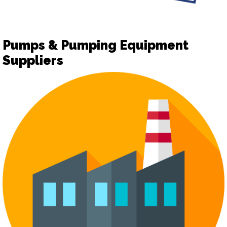
Pumps & Pumping Equipment
Suppliers