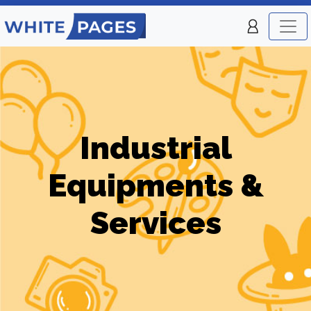
Industrial
Equipments &
Services