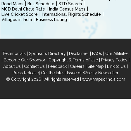
Road Maps
Bus Schedule
STD Search
MCD Delhi Circle Rate
India Census Maps
Live Cricket Score
International Flights Schedule
Villages in India
Business Listing
|
|
|
|
Testimonials
Sponsors Directory
Disclaimer
FAQs
Our Affiliates
|
|
|
|
Become Our Sponsor
Copyright & Terms of Use
Privacy Policy
|
|
|
|
|
|
About Us
Contact Us
Feedback
Careers
Site Map
Link to Us
|
Press Release
Get the latest Issue of Weekly Newsletter
© Copyright 2026 | All rights reserved |
www.mapsofindia.com