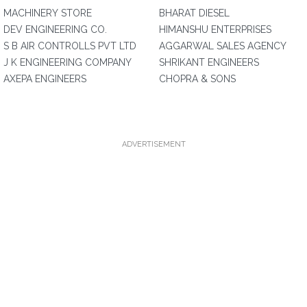
MACHINERY STORE
BHARAT DIESEL
DEV ENGINEERING CO.
HIMANSHU ENTERPRISES
S B AIR CONTROLLS PVT LTD
AGGARWAL SALES AGENCY
J K ENGINEERING COMPANY
SHRIKANT ENGINEERS
AXEPA ENGINEERS
CHOPRA & SONS
ADVERTISEMENT