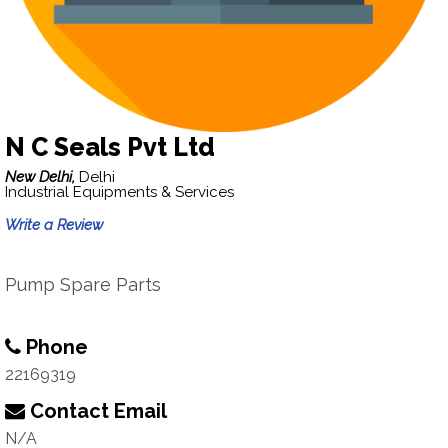
N C Seals Pvt Ltd
New Delhi,
Delhi
Industrial Equipments & Services
Write a Review
Pump Spare Parts
Phone
22169319
Contact Email
N/A