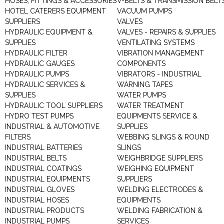
HOSES, FITTINGS & ACCESSORIES
V-BELTS & TRANSMISSION BELT
HOTEL CATERERS EQUIPMENT
VACUUM PUMPS
SUPPLIERS
VALVES
HYDRAULIC EQUIPMENT &
VALVES - REPAIRS & SUPPLIES
SUPPLIES
VENTILATING SYSTEMS
HYDRAULIC FILTER
VIBRATION MANAGEMENT
HYDRAULIC GAUGES
COMPONENTS
HYDRAULIC PUMPS
VIBRATORS - INDUSTRIAL
HYDRAULIC SERVICES &
WARNING TAPES
SUPPLIES
WATER PUMPS
HYDRAULIC TOOL SUPPLIERS
WATER TREATMENT
HYDRO TEST PUMPS
EQUIPMENTS SERVICE &
INDUSTRIAL & AUTOMOTIVE
SUPPLIES
FILTERS
WEBBING SLINGS & ROUND
INDUSTRIAL BATTERIES
SLINGS
INDUSTRIAL BELTS
WEIGHBRIDGE SUPPLIERS
INDUSTRIAL COATINGS
WEIGHING EQUIPMENT
INDUSTRIAL EQUIPMENTS
SUPPLIERS
INDUSTRIAL GLOVES
WELDING ELECTRODES &
INDUSTRIAL HOSES
EQUIPMENTS
INDUSTRIAL PRODUCTS
WELDING FABRICATION &
INDUSTRIAL PUMPS
SERVICES