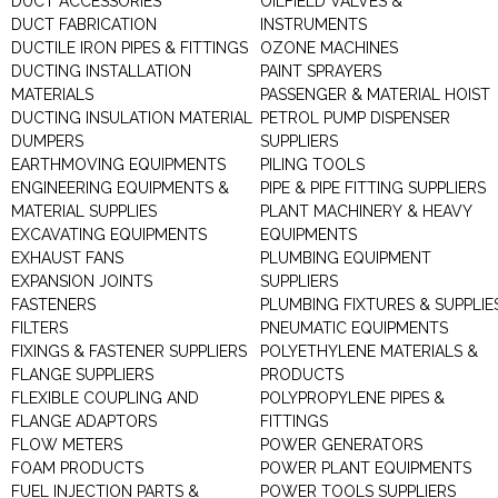
DUCT ACCESSORIES
OILFIELD VALVES &
DUCT FABRICATION
INSTRUMENTS
DUCTILE IRON PIPES & FITTINGS
OZONE MACHINES
DUCTING INSTALLATION
PAINT SPRAYERS
MATERIALS
PASSENGER & MATERIAL HOIST
DUCTING INSULATION MATERIAL
PETROL PUMP DISPENSER
DUMPERS
SUPPLIERS
EARTHMOVING EQUIPMENTS
PILING TOOLS
ENGINEERING EQUIPMENTS &
PIPE & PIPE FITTING SUPPLIERS
MATERIAL SUPPLIES
PLANT MACHINERY & HEAVY
EXCAVATING EQUIPMENTS
EQUIPMENTS
EXHAUST FANS
PLUMBING EQUIPMENT
EXPANSION JOINTS
SUPPLIERS
FASTENERS
PLUMBING FIXTURES & SUPPLIE
FILTERS
PNEUMATIC EQUIPMENTS
FIXINGS & FASTENER SUPPLIERS
POLYETHYLENE MATERIALS &
FLANGE SUPPLIERS
PRODUCTS
FLEXIBLE COUPLING AND
POLYPROPYLENE PIPES &
FLANGE ADAPTORS
FITTINGS
FLOW METERS
POWER GENERATORS
FOAM PRODUCTS
POWER PLANT EQUIPMENTS
FUEL INJECTION PARTS &
POWER TOOLS SUPPLIERS