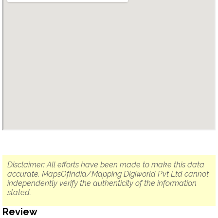
Disclaimer: All efforts have been made to make this data
accurate. MapsOfIndia/Mapping Digiworld Pvt Ltd cannot
independently verify the authenticity of the information
stated.
Review