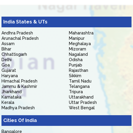
India States & UTs
Andhra Pradesh
Maharashtra
Arunachal Pradesh
Manipur
Assam
Meghalaya
Bihar
Mizoram
Chhattisgarh
Nagaland
Delhi
Odisha
Goa
Punjab
Gujarat
Rajasthan
Haryana
Sikkim
Himachal Pradesh
Tamil Nadu
Jammu & Kashmir
Telangana
Jharkhand
Tripura
Karnataka
Uttarakhand
Kerala
Uttar Pradesh
Madhya Pradesh
West Bengal
Cities Of India
Bangalore