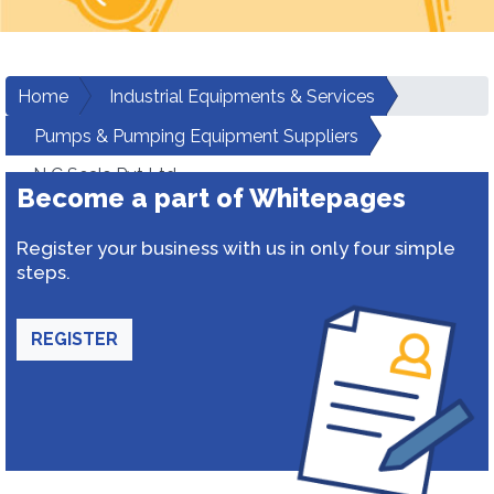
Home
Industrial Equipments & Services
Pumps & Pumping Equipment Suppliers
N C Seals Pvt Ltd
Become a part of Whitepages
Register your business with us in only four simple
steps.
REGISTER