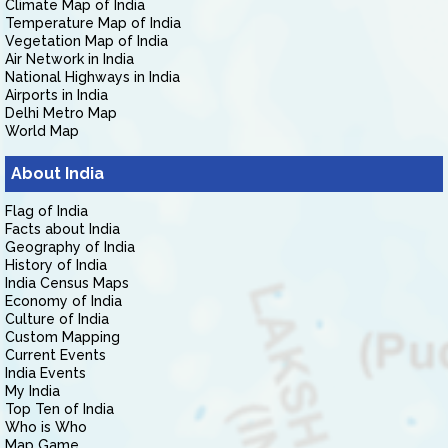
Climate Map of India
Temperature Map of India
Vegetation Map of India
Air Network in India
National Highways in India
Airports in India
Delhi Metro Map
World Map
About India
Flag of India
Facts about India
Geography of India
History of India
India Census Maps
Economy of India
Culture of India
Custom Mapping
Current Events
India Events
My India
Top Ten of India
Who is Who
Map Game