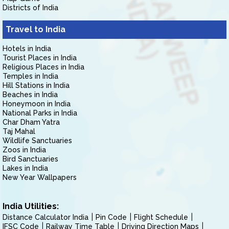
Districts of India
Travel to India
Hotels in India
Tourist Places in India
Religious Places in India
Temples in India
Hill Stations in India
Beaches in India
Honeymoon in India
National Parks in India
Char Dham Yatra
Taj Mahal
Wildlife Sanctuaries
Zoos in India
Bird Sanctuaries
Lakes in India
New Year Wallpapers
India Utilities:
Distance Calculator India
Pin Code
Flight Schedule
IFSC Code
Railway Time Table
Driving Direction Maps