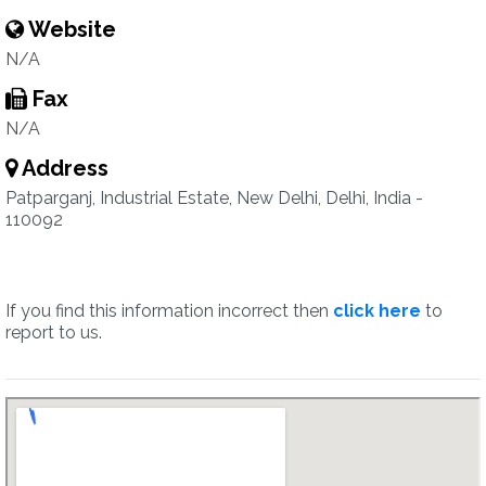
Website
N/A
Fax
N/A
Address
Patparganj, Industrial Estate, New Delhi, Delhi, India -
110092
If you find this information incorrect then
click here
to
report to us.