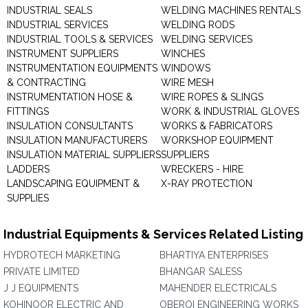
INDUSTRIAL SEALS
WELDING MACHINES RENTALS
INDUSTRIAL SERVICES
WELDING RODS
INDUSTRIAL TOOLS & SERVICES
WELDING SERVICES
INSTRUMENT SUPPLIERS
WINCHES
INSTRUMENTATION EQUIPMENTS
WINDOWS
& CONTRACTING
WIRE MESH
INSTRUMENTATION HOSE &
WIRE ROPES & SLINGS
FITTINGS
WORK & INDUSTRIAL GLOVES
INSULATION CONSULTANTS
WORKS & FABRICATORS
INSULATION MANUFACTURERS
WORKSHOP EQUIPMENT
INSULATION MATERIAL SUPPLIERS
SUPPLIERS
LADDERS
WRECKERS - HIRE
LANDSCAPING EQUIPMENT &
X-RAY PROTECTION
SUPPLIES
Industrial Equipments & Services Related Listing
HYDROTECH MARKETING
BHARTIYA ENTERPRISES
PRIVATE LIMITED
BHANGAR SALESS
J J EQUIPMENTS
MAHENDER ELECTRICALS
KOHINOOR ELECTRIC AND
OBEROI ENGINEERING WORKS