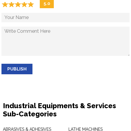
☆
★
☆
★
☆
★
☆
★
☆
★
5.0
PUBLISH
Industrial Equipments & Services
Sub-Categories
ABRASIVES & ADHESIVES
LATHE MACHINES