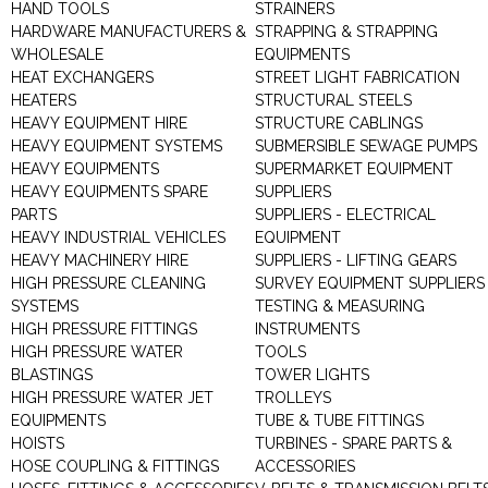
HAND TOOLS
STRAINERS
HARDWARE MANUFACTURERS &
STRAPPING & STRAPPING
WHOLESALE
EQUIPMENTS
HEAT EXCHANGERS
STREET LIGHT FABRICATION
HEATERS
STRUCTURAL STEELS
HEAVY EQUIPMENT HIRE
STRUCTURE CABLINGS
HEAVY EQUIPMENT SYSTEMS
SUBMERSIBLE SEWAGE PUMPS
HEAVY EQUIPMENTS
SUPERMARKET EQUIPMENT
HEAVY EQUIPMENTS SPARE
SUPPLIERS
PARTS
SUPPLIERS - ELECTRICAL
HEAVY INDUSTRIAL VEHICLES
EQUIPMENT
HEAVY MACHINERY HIRE
SUPPLIERS - LIFTING GEARS
HIGH PRESSURE CLEANING
SURVEY EQUIPMENT SUPPLIERS
SYSTEMS
TESTING & MEASURING
HIGH PRESSURE FITTINGS
INSTRUMENTS
HIGH PRESSURE WATER
TOOLS
BLASTINGS
TOWER LIGHTS
HIGH PRESSURE WATER JET
TROLLEYS
EQUIPMENTS
TUBE & TUBE FITTINGS
HOISTS
TURBINES - SPARE PARTS &
HOSE COUPLING & FITTINGS
ACCESSORIES