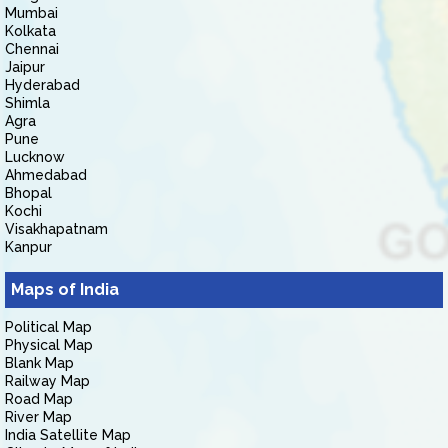
Mumbai
Kolkata
Chennai
Jaipur
Hyderabad
Shimla
Agra
Pune
Lucknow
Ahmedabad
Bhopal
Kochi
Visakhapatnam
Kanpur
Maps of India
Political Map
Physical Map
Blank Map
Railway Map
Road Map
River Map
India Satellite Map