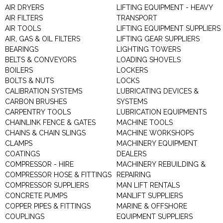
AIR DRYERS
LIFTING EQUIPMENT - HEAVY
AIR FILTERS
TRANSPORT
AIR TOOLS
LIFTING EQUIPMENT SUPPLIERS
AIR, GAS & OIL FILTERS
LIFTING GEAR SUPPLIERS
BEARINGS
LIGHTING TOWERS
BELTS & CONVEYORS
LOADING SHOVELS
BOILERS
LOCKERS
BOLTS & NUTS
LOCKS
CALIBRATION SYSTEMS
LUBRICATING DEVICES &
CARBON BRUSHES
SYSTEMS
CARPENTRY TOOLS
LUBRICATION EQUIPMENTS
CHAINLINK FENCE & GATES
MACHINE TOOLS
CHAINS & CHAIN SLINGS
MACHINE WORKSHOPS
CLAMPS
MACHINERY EQUIPMENT
COATINGS
DEALERS
COMPRESSOR - HIRE
MACHINERY REBUILDING &
COMPRESSOR HOSE & FITTINGS
REPAIRING
COMPRESSOR SUPPLIERS
MAN LIFT RENTALS
CONCRETE PUMPS
MANLIFT SUPPLIERS
COPPER PIPES & FITTINGS
MARINE & OFFSHORE
COUPLINGS
EQUIPMENT SUPPLIERS