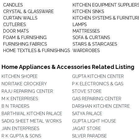
CANDLES
KITCHEN EQUIPMENT SUPPLIER
CRYSTAL & GLASSWARE
KITCHEN SINKS
CURTAIN WALLS
KITCHEN SYSTEMS & FURNITUR
CUTLERIES
LAMPS
DOOR MATS
MATTRESSES
FOAM & FURNISHING
SOFA & CURTAINS
FURNISHING FABRICS
STAIRS & STAIRCASES
HOME TEXTILES & FURNISHINGS
WARDROBES
Home Appliances & Accessories Related Listing
KITCHEN SHOPEE
GUPTA KITCHEN CENTER
NORITAKE CROCKERY
P K ELECTRONICS & GAS
RAJU REPAIRING CENTER
STOVE STORE
M K ENTERPRISES
GAS REPAIRING CENTER
B N TRADERS
DARSHAN KITCHEN CENTRE
BARTHWAL KITCHEN PALACE
SATYA PALACE
SADIQ SHEET METAL WORKS
GUPTA LIGHT HOUSE
JAIN ENTERPRISES
JAGAT STORE
R K GUPTA & SONS
SILVER PARADISE