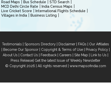
Road Maps
Bus Schedule
STD Search
MCD Delhi Circle Rate
India Census Maps
Live Cricket Score
International Flights Schedule
Villages in India
Business Listing
|
|
|
|
Testimonials
Sponsors Directory
Disclaimer
FAQs
Our Affiliates
|
|
|
|
Become Our Sponsor
Copyright & Terms of Use
Privacy Policy
|
|
|
|
|
|
About Us
Contact Us
Feedback
Careers
Site Map
Link to Us
|
Press Release
Get the latest Issue of Weekly Newsletter
© Copyright 2026 | All rights reserved |
www.mapsofindia.com