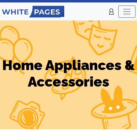
Home Appliances &
Accessories