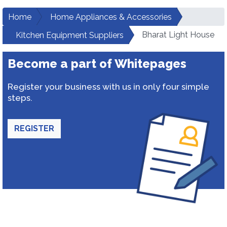
Home
Home Appliances & Accessories
Bharat Light House
Kitchen Equipment Suppliers
Become a part of Whitepages
Register your business with us in only four simple
steps.
REGISTER