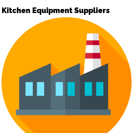
Kitchen Equipment Suppliers