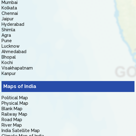
Mumbai
Kolkata
Chennai
Jaipur
Hyderabad
Shimla
Agra
Pune
Lucknow
Ahmedabad
Bhopal
Kochi
Visakhapatnam
Kanpur
Maps of India
Political Map
Physical Map
Blank Map
Railway Map
Road Map
River Map
India Satellite Map