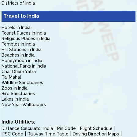
Districts of India
Travel to India
Hotels in India
Tourist Places in India
Religious Places in India
Temples in India
Hill Stations in India
Beaches in India
Honeymoon in India
National Parks in India
Char Dham Yatra
Taj Mahal
Wildlife Sanctuaries
Zoos in India
Bird Sanctuaries
Lakes in India
New Year Wallpapers
India Utilities:
Distance Calculator India
Pin Code
Flight Schedule
IFSC Code
Railway Time Table
Driving Direction Maps