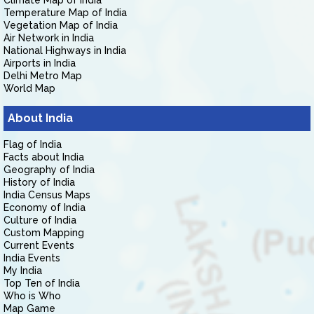
Climate Map of India
Temperature Map of India
Vegetation Map of India
Air Network in India
National Highways in India
Airports in India
Delhi Metro Map
World Map
About India
Flag of India
Facts about India
Geography of India
History of India
India Census Maps
Economy of India
Culture of India
Custom Mapping
Current Events
India Events
My India
Top Ten of India
Who is Who
Map Game