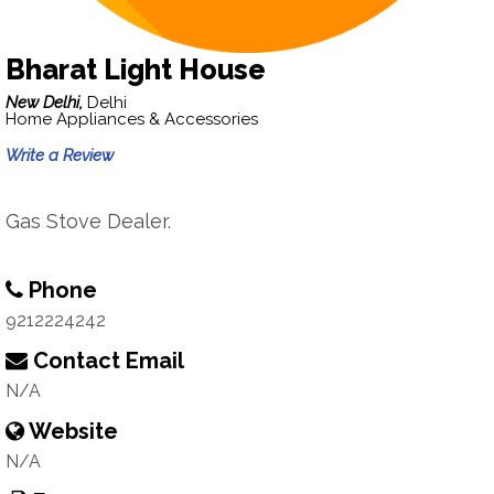
Bharat Light House
New Delhi,
Delhi
Home Appliances & Accessories
Write a Review
Gas Stove Dealer.
Phone
9212224242
Contact Email
N/A
Website
N/A