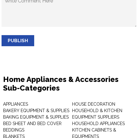
PUBLISH
Home Appliances & Accessories
Sub-Categories
APPLIANCES
HOUSE DECORATION
BAKERY EQUIPMENT & SUPPLIES
HOUSEHOLD & KITCHEN
BAKING EQUIPMENT & SUPPLIES
EQUIPMENT SUPPLIERS
BED SHEET AND BED COVER
HOUSEHOLD APPLIANCES
BEDDINGS
KITCHEN CABINETS &
BLANKETS
EQUIPMENTS