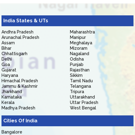
India States & UTs
Andhra Pradesh
Maharashtra
Arunachal Pradesh
Manipur
Assam
Meghalaya
Bihar
Mizoram
Chhattisgarh
Nagaland
Delhi
Odisha
Goa
Punjab
Gujarat
Rajasthan
Haryana
Sikkim
Himachal Pradesh
Tamil Nadu
Jammu & Kashmir
Telangana
Jharkhand
Tripura
Karnataka
Uttarakhand
Kerala
Uttar Pradesh
Madhya Pradesh
West Bengal
Cities Of India
Bangalore