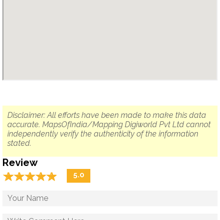
Disclaimer: All efforts have been made to make this data
accurate. MapsOfIndia/Mapping Digiworld Pvt Ltd cannot
independently verify the authenticity of the information
stated.
Review
☆
★
☆
★
☆
★
☆
★
☆
★
5.0