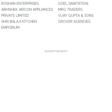
ROSHAN ENTERPRISES
GOEL SANITATION
ABHISHEK AIRCON APPLIANCES
MRG TRADERS
PRIVATE LIMITED
VIJAY GUPTA & SONS
SHRI BALAJI KITCHEN
GROVER AGENCIES
EMPORIUM
ADVERTISEMENT