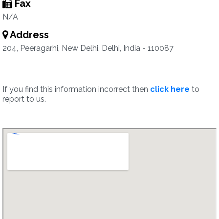
Fax
N/A
Address
204, Peeragarhi, New Delhi, Delhi, India - 110087
If you find this information incorrect then
click here
to
report to us.