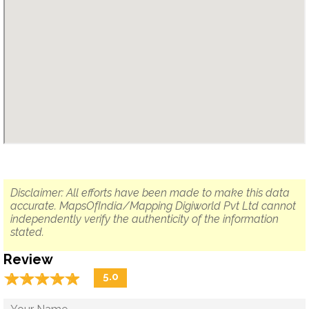
Disclaimer: All efforts have been made to make this data
accurate. MapsOfIndia/Mapping Digiworld Pvt Ltd cannot
independently verify the authenticity of the information
stated.
Review
☆
★
☆
★
☆
★
☆
★
☆
★
5.0