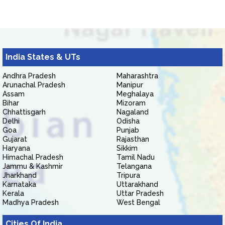
India States & UTs
Andhra Pradesh
Maharashtra
Arunachal Pradesh
Manipur
Assam
Meghalaya
Bihar
Mizoram
Chhattisgarh
Nagaland
Delhi
Odisha
Goa
Punjab
Gujarat
Rajasthan
Haryana
Sikkim
Himachal Pradesh
Tamil Nadu
Jammu & Kashmir
Telangana
Jharkhand
Tripura
Karnataka
Uttarakhand
Kerala
Uttar Pradesh
Madhya Pradesh
West Bengal
Cities Of India