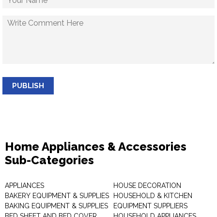
PUBLISH
Home Appliances & Accessories
Sub-Categories
APPLIANCES
HOUSE DECORATION
BAKERY EQUIPMENT & SUPPLIES
HOUSEHOLD & KITCHEN
BAKING EQUIPMENT & SUPPLIES
EQUIPMENT SUPPLIERS
BED SHEET AND BED COVER
HOUSEHOLD APPLIANCES