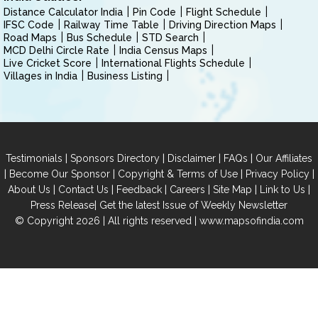
Distance Calculator India
Pin Code
Flight Schedule
IFSC Code
Railway Time Table
Driving Direction Maps
Road Maps
Bus Schedule
STD Search
MCD Delhi Circle Rate
India Census Maps
Live Cricket Score
International Flights Schedule
Villages in India
Business Listing
|
|
|
|
Testimonials
Sponsors Directory
Disclaimer
FAQs
Our Affiliates
|
|
|
|
Become Our Sponsor
Copyright & Terms of Use
Privacy Policy
|
|
|
|
|
|
About Us
Contact Us
Feedback
Careers
Site Map
Link to Us
|
Press Release
Get the latest Issue of Weekly Newsletter
© Copyright 2026 | All rights reserved |
www.mapsofindia.com