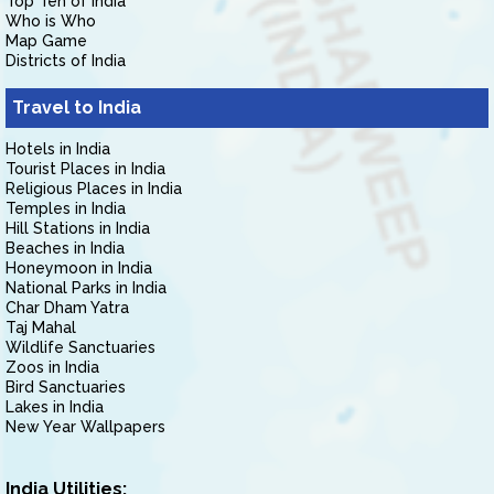
Top Ten of India
Who is Who
Map Game
Districts of India
Travel to India
Hotels in India
Tourist Places in India
Religious Places in India
Temples in India
Hill Stations in India
Beaches in India
Honeymoon in India
National Parks in India
Char Dham Yatra
Taj Mahal
Wildlife Sanctuaries
Zoos in India
Bird Sanctuaries
Lakes in India
New Year Wallpapers
India Utilities: