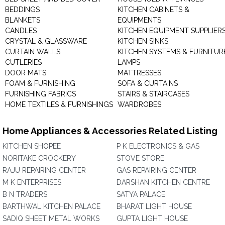
BEDDINGS
KITCHEN CABINETS &
BLANKETS
EQUIPMENTS
CANDLES
KITCHEN EQUIPMENT SUPPLIER
CRYSTAL & GLASSWARE
KITCHEN SINKS
CURTAIN WALLS
KITCHEN SYSTEMS & FURNITUR
CUTLERIES
LAMPS
DOOR MATS
MATTRESSES
FOAM & FURNISHING
SOFA & CURTAINS
FURNISHING FABRICS
STAIRS & STAIRCASES
HOME TEXTILES & FURNISHINGS
WARDROBES
Home Appliances & Accessories Related Listing
KITCHEN SHOPEE
P K ELECTRONICS & GAS
NORITAKE CROCKERY
STOVE STORE
RAJU REPAIRING CENTER
GAS REPAIRING CENTER
M K ENTERPRISES
DARSHAN KITCHEN CENTRE
B N TRADERS
SATYA PALACE
BARTHWAL KITCHEN PALACE
BHARAT LIGHT HOUSE
SADIQ SHEET METAL WORKS
GUPTA LIGHT HOUSE