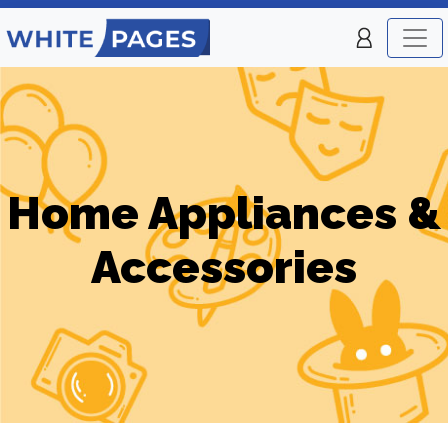
Home Appliances &
Accessories