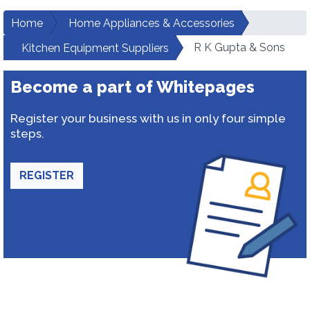
Home
Home Appliances & Accessories
R K Gupta & Sons
Kitchen Equipment Suppliers
Become a part of Whitepages
Register your business with us in only four simple
steps.
REGISTER