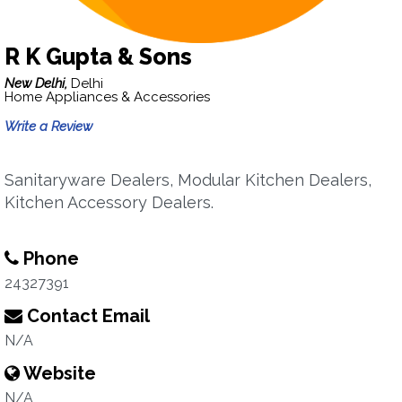
R K Gupta & Sons
New Delhi,
Delhi
Home Appliances & Accessories
Write a Review
Sanitaryware Dealers, Modular Kitchen Dealers,
Kitchen Accessory Dealers.
Phone
24327391
Contact Email
N/A
Website
N/A