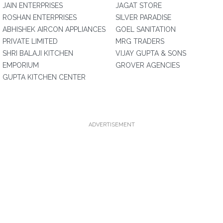
JAIN ENTERPRISES
JAGAT STORE
ROSHAN ENTERPRISES
SILVER PARADISE
ABHISHEK AIRCON APPLIANCES
GOEL SANITATION
PRIVATE LIMITED
MRG TRADERS
SHRI BALAJI KITCHEN
VIJAY GUPTA & SONS
EMPORIUM
GROVER AGENCIES
GUPTA KITCHEN CENTER
ADVERTISEMENT