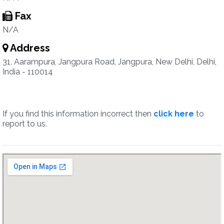
Fax
N/A
Address
31, Aarampura, Jangpura Road, Jangpura, New Delhi, Delhi,
India - 110014
If you find this information incorrect then
click here
to
report to us.