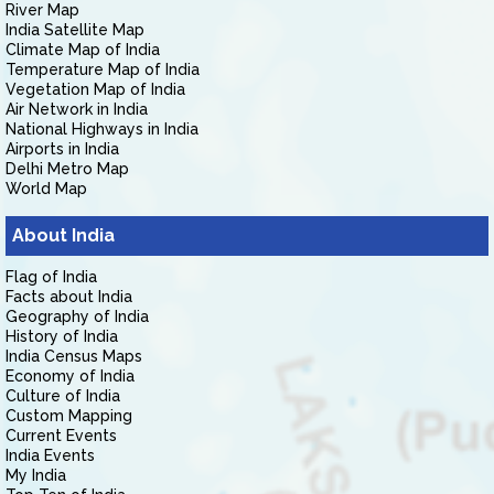
River Map
India Satellite Map
Climate Map of India
Temperature Map of India
Vegetation Map of India
Air Network in India
National Highways in India
Airports in India
Delhi Metro Map
World Map
About India
Flag of India
Facts about India
Geography of India
History of India
India Census Maps
Economy of India
Culture of India
Custom Mapping
Current Events
India Events
My India