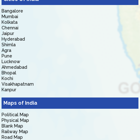
Bangalore
Mumbai
Kolkata
Chennai
Jaipur
Hyderabad
Shimla
Agra
Pune
Lucknow
Ahmedabad
Bhopal
Kochi
Visakhapatnam
Kanpur
Maps of India
Political Map
Physical Map
Blank Map
Railway Map
Road Map