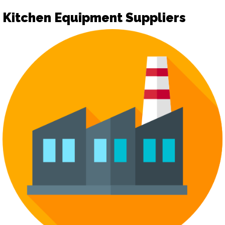
Kitchen Equipment Suppliers