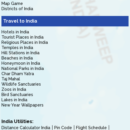
Map Game
Districts of India
Travel to India
Hotels in India
Tourist Places in India
Religious Places in India
Temples in India
Hill Stations in India
Beaches in India
Honeymoon in India
National Parks in India
Char Dham Yatra
Taj Mahal
Wildlife Sanctuaries
Zoos in India
Bird Sanctuaries
Lakes in India
New Year Wallpapers
India Utilities:
Distance Calculator India
Pin Code
Flight Schedule