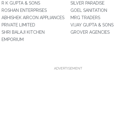
R K GUPTA & SONS
SILVER PARADISE
ROSHAN ENTERPRISES
GOEL SANITATION
ABHISHEK AIRCON APPLIANCES
MRG TRADERS
PRIVATE LIMITED
VIJAY GUPTA & SONS
SHRI BALAJI KITCHEN
GROVER AGENCIES
EMPORIUM
ADVERTISEMENT