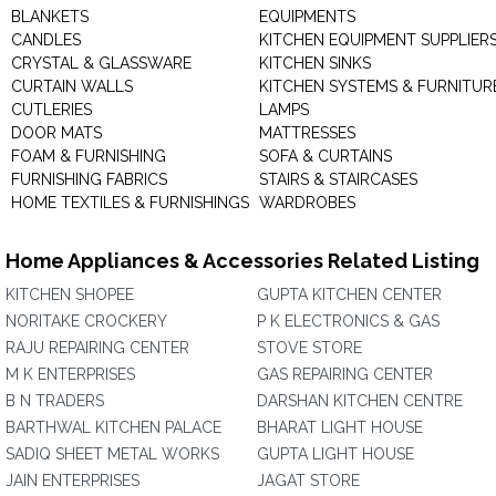
BLANKETS
EQUIPMENTS
CANDLES
KITCHEN EQUIPMENT SUPPLIER
CRYSTAL & GLASSWARE
KITCHEN SINKS
CURTAIN WALLS
KITCHEN SYSTEMS & FURNITUR
CUTLERIES
LAMPS
DOOR MATS
MATTRESSES
FOAM & FURNISHING
SOFA & CURTAINS
FURNISHING FABRICS
STAIRS & STAIRCASES
HOME TEXTILES & FURNISHINGS
WARDROBES
Home Appliances & Accessories Related Listing
KITCHEN SHOPEE
GUPTA KITCHEN CENTER
NORITAKE CROCKERY
P K ELECTRONICS & GAS
RAJU REPAIRING CENTER
STOVE STORE
M K ENTERPRISES
GAS REPAIRING CENTER
B N TRADERS
DARSHAN KITCHEN CENTRE
BARTHWAL KITCHEN PALACE
BHARAT LIGHT HOUSE
SADIQ SHEET METAL WORKS
GUPTA LIGHT HOUSE
JAIN ENTERPRISES
JAGAT STORE