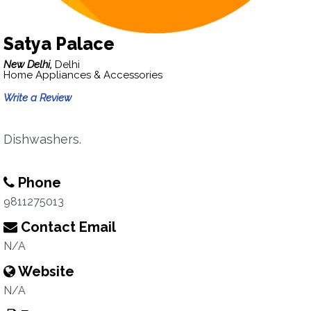
Satya Palace
New Delhi,
Delhi
Home Appliances & Accessories
Write a Review
Dishwashers.
Phone
9811275013
Contact Email
N/A
Website
N/A