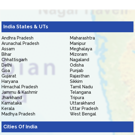
India States & UTs
Andhra Pradesh
Maharashtra
Arunachal Pradesh
Manipur
Assam
Meghalaya
Bihar
Mizoram
Chhattisgarh
Nagaland
Delhi
Odisha
Goa
Punjab
Gujarat
Rajasthan
Haryana
Sikkim
Himachal Pradesh
Tamil Nadu
Jammu & Kashmir
Telangana
Jharkhand
Tripura
Karnataka
Uttarakhand
Kerala
Uttar Pradesh
Madhya Pradesh
West Bengal
Cities Of India