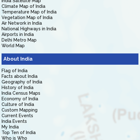
India Satellite Map
Climate Map of India
Temperature Map of India
Vegetation Map of India
Air Network in India
National Highways in India
Airports in India
Delhi Metro Map
World Map
About India
Flag of India
Facts about India
Geography of India
History of India
India Census Maps
Economy of India
Culture of India
Custom Mapping
Current Events
India Events
My India
Top Ten of India
Who is Who