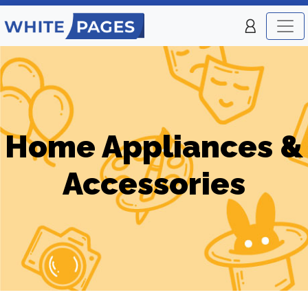
Home Appliances &
Accessories