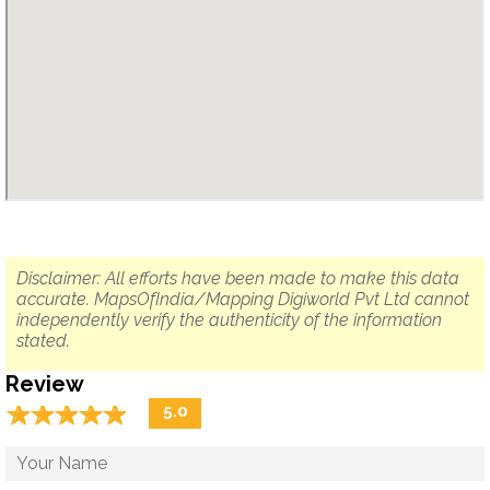
Disclaimer: All efforts have been made to make this data
accurate. MapsOfIndia/Mapping Digiworld Pvt Ltd cannot
independently verify the authenticity of the information
stated.
Review
☆
★
☆
★
☆
★
☆
★
☆
★
5.0