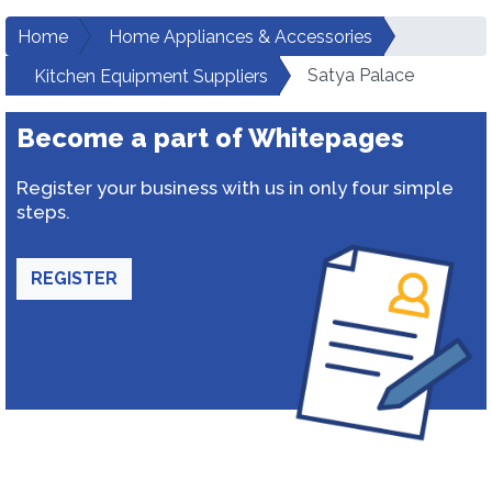
Home
Home Appliances & Accessories
Satya Palace
Kitchen Equipment Suppliers
Become a part of Whitepages
Register your business with us in only four simple
steps.
REGISTER