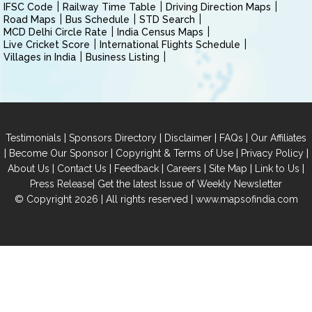
IFSC Code
Railway Time Table
Driving Direction Maps
Road Maps
Bus Schedule
STD Search
MCD Delhi Circle Rate
India Census Maps
Live Cricket Score
International Flights Schedule
Villages in India
Business Listing
|
|
|
|
Testimonials
Sponsors Directory
Disclaimer
FAQs
Our Affiliates
|
|
|
|
Become Our Sponsor
Copyright & Terms of Use
Privacy Policy
|
|
|
|
|
|
About Us
Contact Us
Feedback
Careers
Site Map
Link to Us
|
Press Release
Get the latest Issue of Weekly Newsletter
© Copyright 2026 | All rights reserved |
www.mapsofindia.com