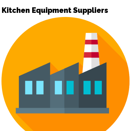
Kitchen Equipment Suppliers