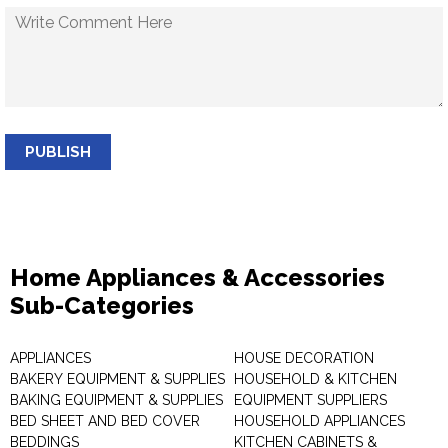
PUBLISH
Home Appliances & Accessories
Sub-Categories
APPLIANCES
HOUSE DECORATION
BAKERY EQUIPMENT & SUPPLIES
HOUSEHOLD & KITCHEN
BAKING EQUIPMENT & SUPPLIES
EQUIPMENT SUPPLIERS
BED SHEET AND BED COVER
HOUSEHOLD APPLIANCES
BEDDINGS
KITCHEN CABINETS &