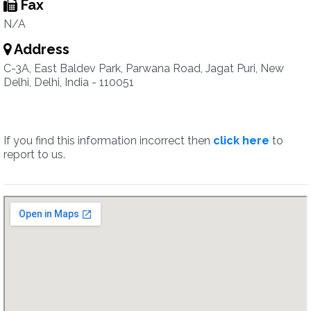
Fax
N/A
Address
C-3A, East Baldev Park, Parwana Road, Jagat Puri, New
Delhi, Delhi, India - 110051
If you find this information incorrect then
click here
to
report to us.