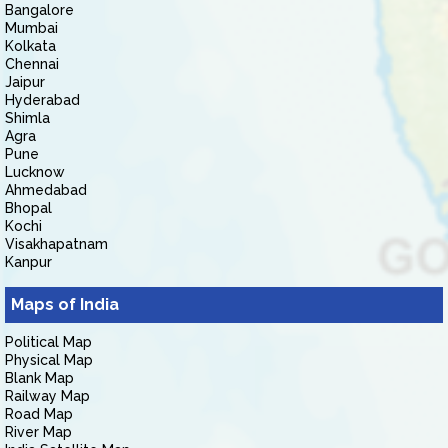
Bangalore
Mumbai
Kolkata
Chennai
Jaipur
Hyderabad
Shimla
Agra
Pune
Lucknow
Ahmedabad
Bhopal
Kochi
Visakhapatnam
Kanpur
Maps of India
Political Map
Physical Map
Blank Map
Railway Map
Road Map
River Map