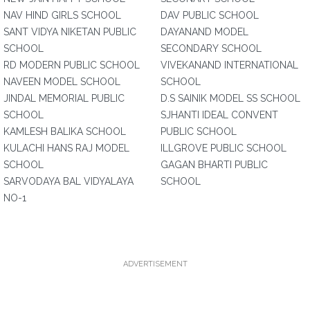
NAV HIND GIRLS SCHOOL
DAV PUBLIC SCHOOL
SANT VIDYA NIKETAN PUBLIC
DAYANAND MODEL
SCHOOL
SECONDARY SCHOOL
RD MODERN PUBLIC SCHOOL
VIVEKANAND INTERNATIONAL
NAVEEN MODEL SCHOOL
SCHOOL
JINDAL MEMORIAL PUBLIC
D.S SAINIK MODEL SS SCHOOL
SCHOOL
SJHANTI IDEAL CONVENT
KAMLESH BALIKA SCHOOL
PUBLIC SCHOOL
KULACHI HANS RAJ MODEL
ILLGROVE PUBLIC SCHOOL
SCHOOL
GAGAN BHARTI PUBLIC
SARVODAYA BAL VIDYALAYA
SCHOOL
NO-1
ADVERTISEMENT