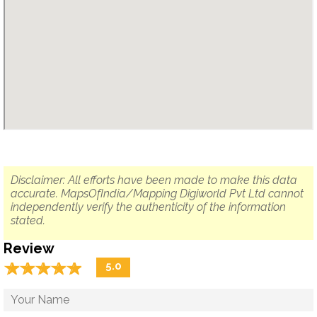
Disclaimer: All efforts have been made to make this data
accurate. MapsOfIndia/Mapping Digiworld Pvt Ltd cannot
independently verify the authenticity of the information
stated.
Review
☆
★
☆
★
☆
★
☆
★
☆
★
5.0