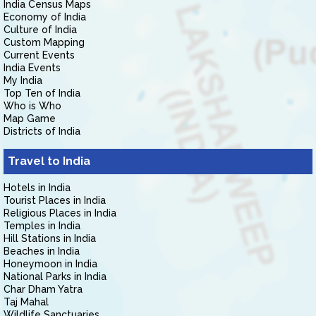
India Census Maps
Economy of India
Culture of India
Custom Mapping
Current Events
India Events
My India
Top Ten of India
Who is Who
Map Game
Districts of India
Travel to India
Hotels in India
Tourist Places in India
Religious Places in India
Temples in India
Hill Stations in India
Beaches in India
Honeymoon in India
National Parks in India
Char Dham Yatra
Taj Mahal
Wildlife Sanctuaries