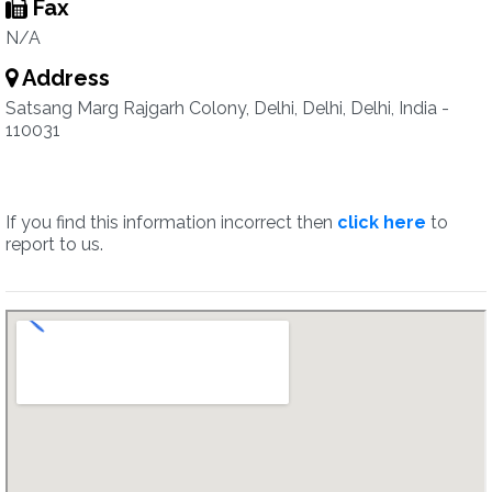
Fax
N/A
Address
Satsang Marg Rajgarh Colony, Delhi, Delhi, Delhi, India -
110031
If you find this information incorrect then
click here
to
report to us.