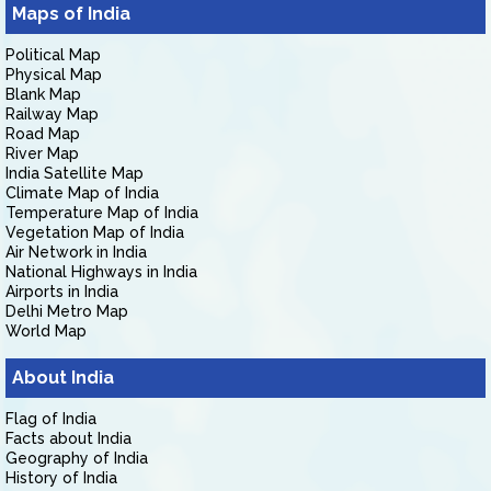
Maps of India
Political Map
Physical Map
Blank Map
Railway Map
Road Map
River Map
India Satellite Map
Climate Map of India
Temperature Map of India
Vegetation Map of India
Air Network in India
National Highways in India
Airports in India
Delhi Metro Map
World Map
About India
Flag of India
Facts about India
Geography of India
History of India