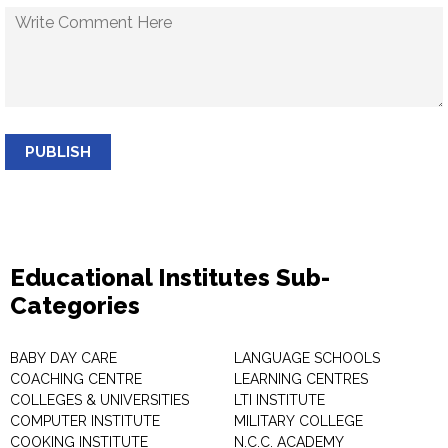
PUBLISH
Educational Institutes Sub-
Categories
BABY DAY CARE
LANGUAGE SCHOOLS
COACHING CENTRE
LEARNING CENTRES
COLLEGES & UNIVERSITIES
LTI INSTITUTE
COMPUTER INSTITUTE
MILITARY COLLEGE
COOKING INSTITUTE
N.C.C. ACADEMY