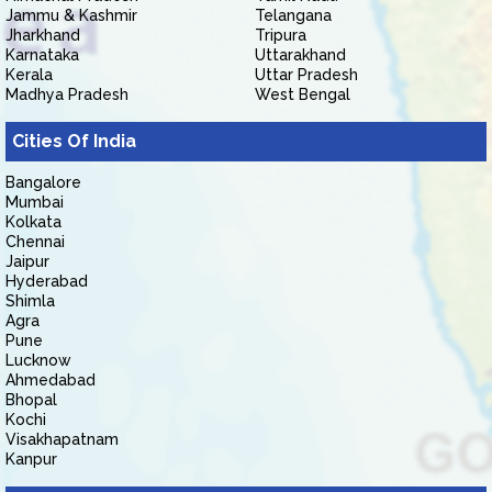
Jammu & Kashmir
Telangana
Jharkhand
Tripura
Karnataka
Uttarakhand
Kerala
Uttar Pradesh
Madhya Pradesh
West Bengal
Cities Of India
Bangalore
Mumbai
Kolkata
Chennai
Jaipur
Hyderabad
Shimla
Agra
Pune
Lucknow
Ahmedabad
Bhopal
Kochi
Visakhapatnam
Kanpur