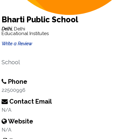
Bharti Public School
Delhi,
Delhi
Educational Institutes
Write a Review
School
Phone
22500996
Contact Email
N/A
Website
N/A