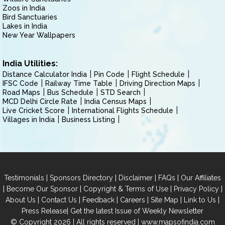
Zoos in India
Bird Sanctuaries
Lakes in India
New Year Wallpapers
India Utilities:
Distance Calculator India
Pin Code
Flight Schedule
IFSC Code
Railway Time Table
Driving Direction Maps
Road Maps
Bus Schedule
STD Search
MCD Delhi Circle Rate
India Census Maps
Live Cricket Score
International Flights Schedule
Villages in India
Business Listing
|
|
|
|
Testimonials
Sponsors Directory
Disclaimer
FAQs
Our Affiliates
|
|
|
|
Become Our Sponsor
Copyright & Terms of Use
Privacy Policy
|
|
|
|
|
|
About Us
Contact Us
Feedback
Careers
Site Map
Link to Us
|
Press Release
Get the latest Issue of Weekly Newsletter
© Copyright 2026 | All rights reserved |
www.mapsofindia.com