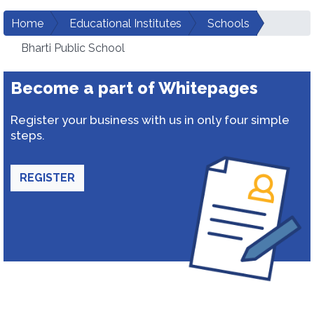
Home
Educational Institutes
Schools
Bharti Public School
Become a part of Whitepages
Register your business with us in only four simple
steps.
REGISTER