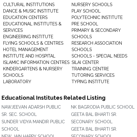
CULTURAL INSTITUTIONS
NURSERY SCHOOLS
DANCE & MUSIC INSTITUTE
PLAY SCHOOL
EDUCATION CENTERS
POLYTECHNIC INSTITUTE
EDUCATIONAL INSTITUTES &
PRE SCHOOL
SERVICES
PRIMARY & SECONDARY
ENGINEERING INSTITUTE
SCHOOLS
FLYING SCHOOLS & CENTRES
RESEARCH ASSOCIATION
HOTEL MANAGEMENT
SCHOOLS
INSTITUTE AND HOSPITAL
SCHOOLS - SPECIAL NEEDS
ISLAMIC INFORMATION CENTRES
SILAI CENTER
KINDERGARTENS & NURSERY
TRAINING CENTRE
SCHOOLS
TUTORING SERVICES
LABORATORY
TYPING INSTITUTE
Educational Institutes Related Listing
NAWJEEVAN ADARSH PUBLIC
NK BAGRODIA PUBLIC SCHOOL
SR. SEC. SCHOOL
GEETA BAL BHARTI SR.
SUNDER VIDYA MANDIR PUBLIC
SECONARY SCHOOL
SCHOOL
GEETA BAL BHARTI SR.
NEW JAIN HAPPY SCHOOL
SECONARY SCHOOL