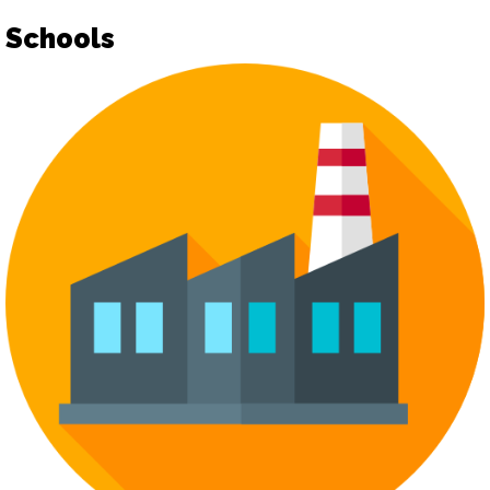
Schools