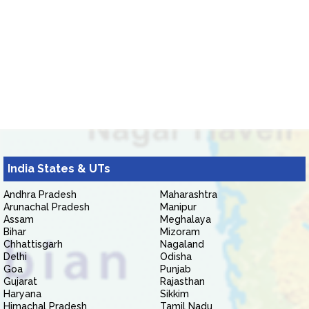
India States & UTs
Andhra Pradesh
Maharashtra
Arunachal Pradesh
Manipur
Assam
Meghalaya
Bihar
Mizoram
Chhattisgarh
Nagaland
Delhi
Odisha
Goa
Punjab
Gujarat
Rajasthan
Haryana
Sikkim
Himachal Pradesh
Tamil Nadu