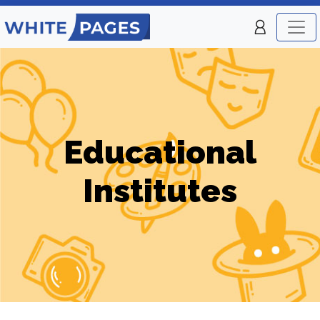
Educational
Institutes