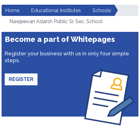
Home
Educational Institutes
Schools
Nawjeevan Adarsh Public Sr. Sec. School
Become a part of Whitepages
Register your business with us in only four simple
steps.
REGISTER