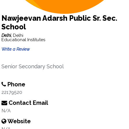
Nawjeevan Adarsh Public Sr. Sec.
School
Delhi,
Delhi
Educational Institutes
Write a Review
Senior Secondary School
Phone
22179520
Contact Email
N/A
Website