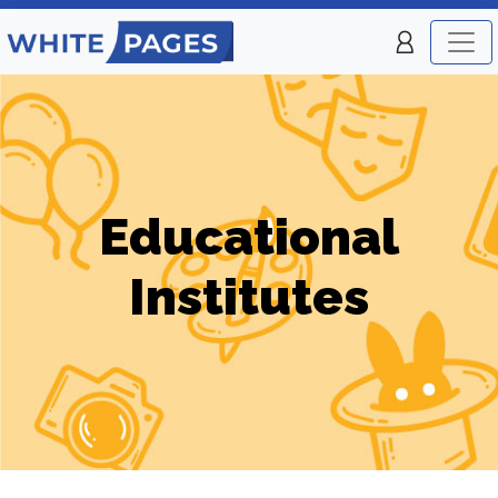
Educational
Institutes