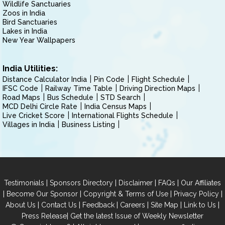
Wildlife Sanctuaries
Zoos in India
Bird Sanctuaries
Lakes in India
New Year Wallpapers
India Utilities:
Distance Calculator India
Pin Code
Flight Schedule
IFSC Code
Railway Time Table
Driving Direction Maps
Road Maps
Bus Schedule
STD Search
MCD Delhi Circle Rate
India Census Maps
Live Cricket Score
International Flights Schedule
Villages in India
Business Listing
|
|
|
|
Testimonials
Sponsors Directory
Disclaimer
FAQs
Our Affiliates
|
|
|
|
Become Our Sponsor
Copyright & Terms of Use
Privacy Policy
|
|
|
|
|
|
About Us
Contact Us
Feedback
Careers
Site Map
Link to Us
|
Press Release
Get the latest Issue of Weekly Newsletter