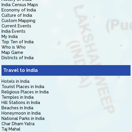
India Census Maps
Economy of India
Culture of India
Custom Mapping
Current Events
India Events
My India
Top Ten of India
Who is Who
Map Game
Districts of India
Travel to India
Hotels in India
Tourist Places in India
Religious Places in India
Temples in India
Hill Stations in India
Beaches in India
Honeymoon in India
National Parks in India
Char Dham Yatra
Taj Mahal