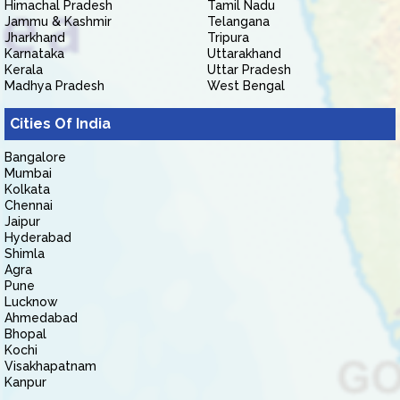
Himachal Pradesh
Tamil Nadu
Jammu & Kashmir
Telangana
Jharkhand
Tripura
Karnataka
Uttarakhand
Kerala
Uttar Pradesh
Madhya Pradesh
West Bengal
Cities Of India
Bangalore
Mumbai
Kolkata
Chennai
Jaipur
Hyderabad
Shimla
Agra
Pune
Lucknow
Ahmedabad
Bhopal
Kochi
Visakhapatnam
Kanpur