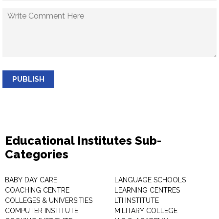
PUBLISH
Educational Institutes Sub-
Categories
BABY DAY CARE
LANGUAGE SCHOOLS
COACHING CENTRE
LEARNING CENTRES
COLLEGES & UNIVERSITIES
LTI INSTITUTE
COMPUTER INSTITUTE
MILITARY COLLEGE