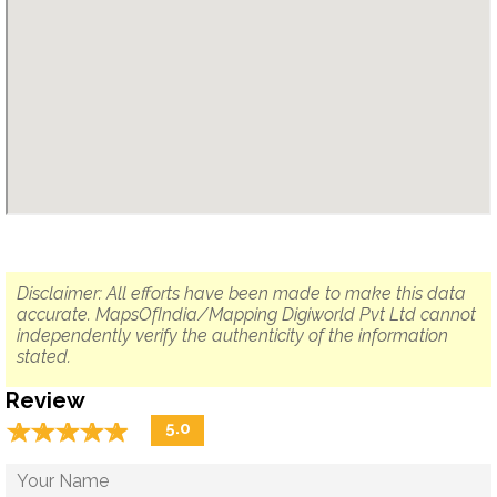
Disclaimer: All efforts have been made to make this data
accurate. MapsOfIndia/Mapping Digiworld Pvt Ltd cannot
independently verify the authenticity of the information
stated.
Review
☆
★
☆
★
☆
★
☆
★
☆
★
5.0