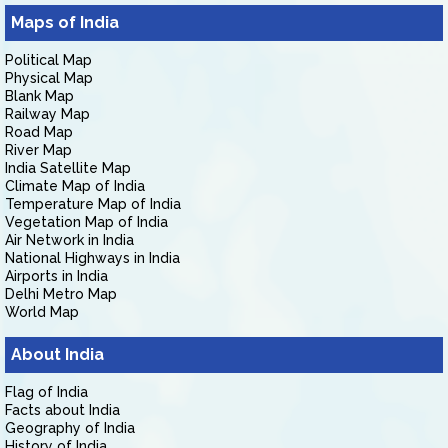
Maps of India
Political Map
Physical Map
Blank Map
Railway Map
Road Map
River Map
India Satellite Map
Climate Map of India
Temperature Map of India
Vegetation Map of India
Air Network in India
National Highways in India
Airports in India
Delhi Metro Map
World Map
About India
Flag of India
Facts about India
Geography of India
History of India