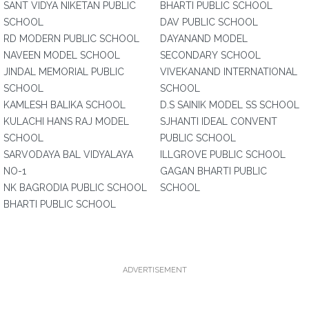
SANT VIDYA NIKETAN PUBLIC
BHARTI PUBLIC SCHOOL
SCHOOL
DAV PUBLIC SCHOOL
RD MODERN PUBLIC SCHOOL
DAYANAND MODEL
NAVEEN MODEL SCHOOL
SECONDARY SCHOOL
JINDAL MEMORIAL PUBLIC
VIVEKANAND INTERNATIONAL
SCHOOL
SCHOOL
KAMLESH BALIKA SCHOOL
D.S SAINIK MODEL SS SCHOOL
KULACHI HANS RAJ MODEL
SJHANTI IDEAL CONVENT
SCHOOL
PUBLIC SCHOOL
SARVODAYA BAL VIDYALAYA
ILLGROVE PUBLIC SCHOOL
NO-1
GAGAN BHARTI PUBLIC
NK BAGRODIA PUBLIC SCHOOL
SCHOOL
BHARTI PUBLIC SCHOOL
ADVERTISEMENT