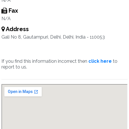
N/A
Fax
N/A
Address
Gali No 8, Gautampuri, Delhi, Delhi, India - 110053
If you find this information incorrect then
click here
to
report to us.