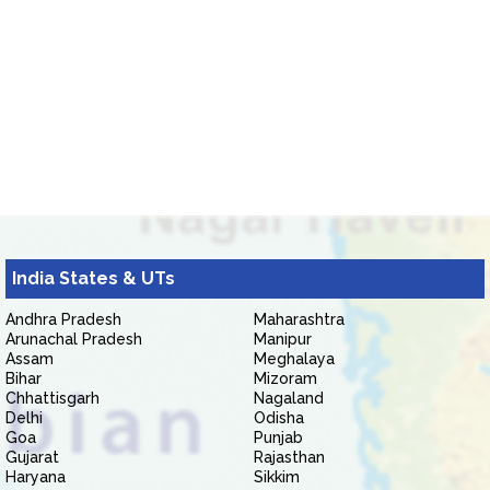
India States & UTs
Andhra Pradesh
Maharashtra
Arunachal Pradesh
Manipur
Assam
Meghalaya
Bihar
Mizoram
Chhattisgarh
Nagaland
Delhi
Odisha
Goa
Punjab
Gujarat
Rajasthan
Haryana
Sikkim