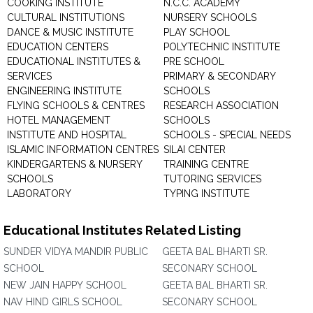
COOKING INSTITUTE
N.C.C. ACADEMY
CULTURAL INSTITUTIONS
NURSERY SCHOOLS
DANCE & MUSIC INSTITUTE
PLAY SCHOOL
EDUCATION CENTERS
POLYTECHNIC INSTITUTE
EDUCATIONAL INSTITUTES &
PRE SCHOOL
SERVICES
PRIMARY & SECONDARY
ENGINEERING INSTITUTE
SCHOOLS
FLYING SCHOOLS & CENTRES
RESEARCH ASSOCIATION
HOTEL MANAGEMENT
SCHOOLS
INSTITUTE AND HOSPITAL
SCHOOLS - SPECIAL NEEDS
ISLAMIC INFORMATION CENTRES
SILAI CENTER
KINDERGARTENS & NURSERY
TRAINING CENTRE
SCHOOLS
TUTORING SERVICES
LABORATORY
TYPING INSTITUTE
Educational Institutes Related Listing
SUNDER VIDYA MANDIR PUBLIC
GEETA BAL BHARTI SR.
SCHOOL
SECONARY SCHOOL
NEW JAIN HAPPY SCHOOL
GEETA BAL BHARTI SR.
NAV HIND GIRLS SCHOOL
SECONARY SCHOOL