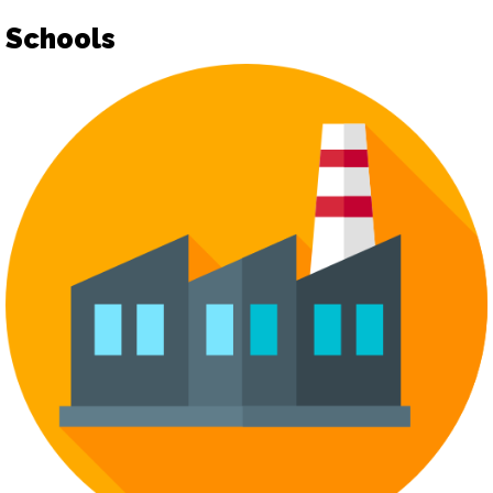
Schools