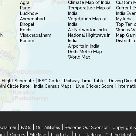
Agra
Climate Map of India
Custom 
Pune
Temperature Map of
Current E
Lucknow
India
India Eve
Ahmedabad
Vegetation Map of
My India
Bhopal
India
Top Ten o
Kochi
Air Network in India
Who is W
sh
Visakhapatnam
National Highways in
Map Gam
l
Kanpur
India
Districts 
Airports in India
Delhi Metro Map
World Map
Flight Schedule
IFSC Code
Railway Time Table
Driving Dire
hi Circle Rate
India Census Maps
Live Cricket Score
Internat
|
|
|
|
sclaimer
FAQs
Our Affiliates
Become Our Sponsor
Copyright &
|
|
|
|
|
ack
Careers
Site Map
Link to Us
Press Release
Get the latest 