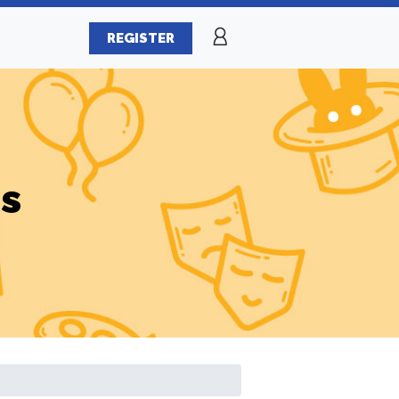
REGISTER
es