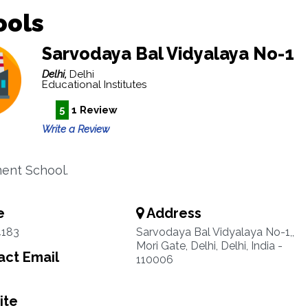
ools
Sarvodaya Bal Vidyalaya No-1
Delhi,
Delhi
Educational Institutes
5
1 Review
Write a Review
ent School.
e
Address
4183
Sarvodaya Bal Vidyalaya No-1,,
Mori Gate, Delhi, Delhi, India -
ct Email
110006
ite