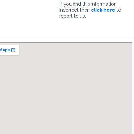
If you find this information
incorrect then
click here
to
report to us.