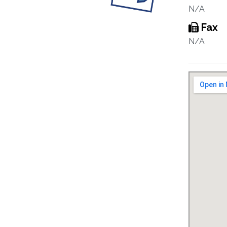
N/A
Fax
N/A