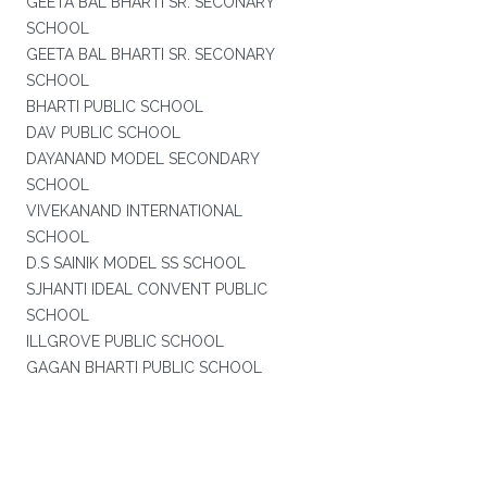
GEETA BAL BHARTI SR. SECONARY
SCHOOL
GEETA BAL BHARTI SR. SECONARY
SCHOOL
BHARTI PUBLIC SCHOOL
DAV PUBLIC SCHOOL
DAYANAND MODEL SECONDARY
SCHOOL
VIVEKANAND INTERNATIONAL
SCHOOL
D.S SAINIK MODEL SS SCHOOL
SJHANTI IDEAL CONVENT PUBLIC
SCHOOL
ILLGROVE PUBLIC SCHOOL
GAGAN BHARTI PUBLIC SCHOOL