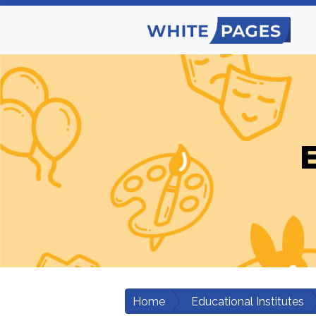
E
Home
Educational Institutes