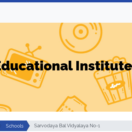
ducational Institut
Sarvodaya Bal Vidyalaya No-1
Schools