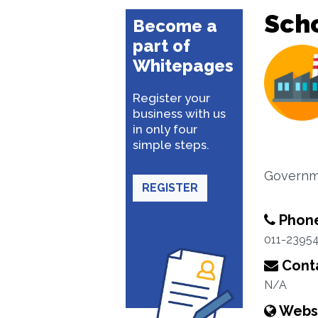
Sch
Become a
part of
Whitepages
Register your
business with us
in only four
simple steps.
Governm
REGISTER
Phon
011-2395
Conta
N/A
Webs