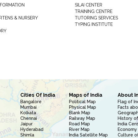
INFORMATION
SILAI CENTER
TRAINING CENTRE
RTENS & NURSERY
TUTORING SERVICES
TYPING INSTITUTE
ORY
Cities Of India
Maps of India
About I
Bangalore
Political Map
Flag of In
Mumbai
Physical Map
Facts abo
Kolkata
Blank Map
Geography
Chennai
Railway Map
History of
Jaipur
Road Map
India Cen
Hyderabad
River Map
Economy 
Shimla
India Satellite Map
Culture of