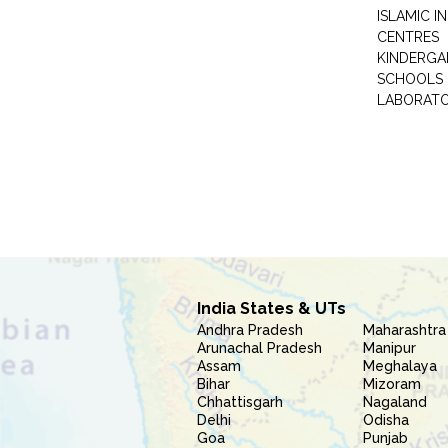
ISLAMIC 
CENTRES
KINDERGA
SCHOOLS
LABORAT
India States & UTs
Andhra Pradesh
Maharashtra
Arunachal Pradesh
Manipur
Assam
Meghalaya
Bihar
Mizoram
Chhattisgarh
Nagaland
Delhi
Odisha
Goa
Punjab