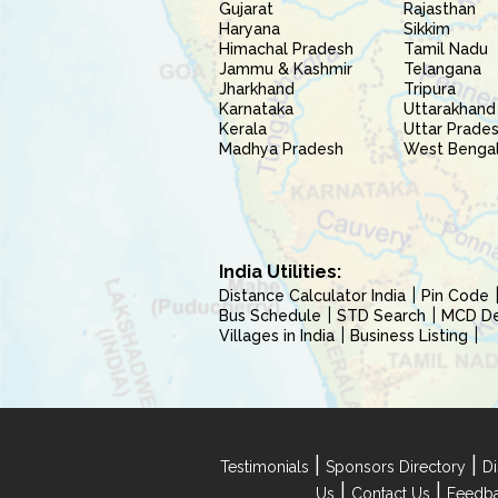
Gujarat
Rajasthan
Haryana
Sikkim
Himachal Pradesh
Tamil Nadu
Jammu & Kashmir
Telangana
Jharkhand
Tripura
Karnataka
Uttarakhand
Kerala
Uttar Prade
Madhya Pradesh
West Benga
India Utilities:
Distance Calculator India
Pin Code
Bus Schedule
STD Search
MCD Del
Villages in India
Business Listing
|
|
Testimonials
Sponsors Directory
Di
|
|
Us
Contact Us
Feedb