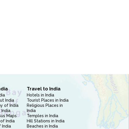
ndia
Travel to India
dia
Hotels in India
ut India
Tourist Places in India
 of India
Religious Places in
 India
India
sus Maps
Temples in India
of India
Hill Stations in India
 India
Beaches in India