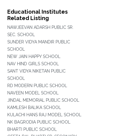
Educational Institutes
Related Listing
NAWJEEVAN ADARSH PUBLIC SR.
SEC. SCHOOL
SUNDER VIDYA MANDIR PUBLIC
SCHOOL
NEW JAIN HAPPY SCHOOL
NAV HIND GIRLS SCHOOL
SANT VIDYA NIKETAN PUBLIC
SCHOOL
RD MODERN PUBLIC SCHOOL
NAVEEN MODEL SCHOOL
JINDAL MEMORIAL PUBLIC SCHOOL
KAMLESH BALIKA SCHOOL
KULACHI HANS RAJ MODEL SCHOOL
NK BAGRODIA PUBLIC SCHOOL
BHARTI PUBLIC SCHOOL