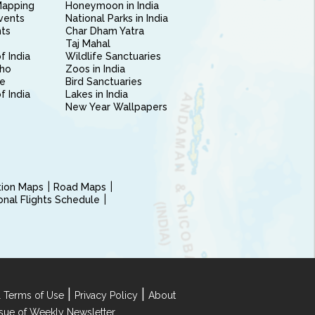
Mapping
Honeymoon in India
vents
National Parks in India
nts
Char Dham Yatra
Taj Mahal
f India
Wildlife Sanctuaries
ho
Zoos in India
e
Bird Sanctuaries
of India
Lakes in India
New Year Wallpapers
ction Maps
Road Maps
ional Flights Schedule
|
|
 Terms of Use
Privacy Policy
About
Issue of Weekly Newsletter