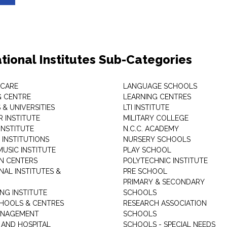
tional Institutes Sub-Categories
 CARE
LANGUAGE SCHOOLS
 CENTRE
LEARNING CENTRES
& UNIVERSITIES
LTI INSTITUTE
 INSTITUTE
MILITARY COLLEGE
INSTITUTE
N.C.C. ACADEMY
 INSTITUTIONS
NURSERY SCHOOLS
USIC INSTITUTE
PLAY SCHOOL
N CENTERS
POLYTECHNIC INSTITUTE
NAL INSTITUTES &
PRE SCHOOL
PRIMARY & SECONDARY
NG INSTITUTE
SCHOOLS
CHOOLS & CENTRES
RESEARCH ASSOCIATION
ANAGEMENT
SCHOOLS
 AND HOSPITAL
SCHOOLS - SPECIAL NEEDS