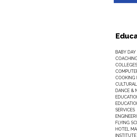
Educa
BABY DAY
COACHING
COLLEGES 
COMPUTER
COOKING 
CULTURAL
DANCE & M
EDUCATIO
EDUCATIO
SERVICES
ENGINEERI
FLYING S
HOTEL M
INSTITUTE