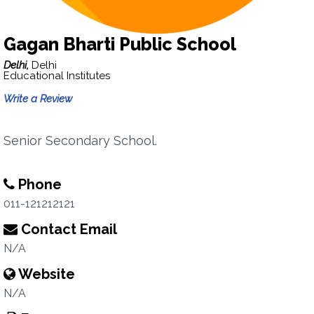
Gagan Bharti Public School
Delhi,
Delhi
Educational Institutes
Write a Review
Senior Secondary School.
Phone
011-121212121
Contact Email
N/A
Website
N/A