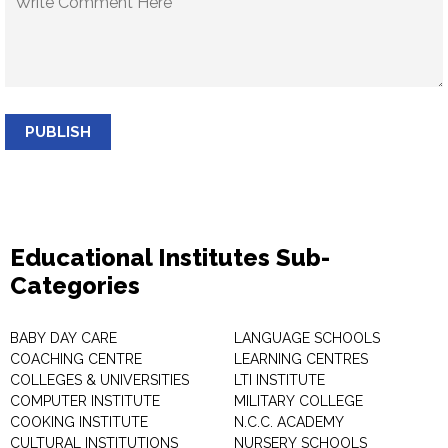
PUBLISH
Educational Institutes Sub-
Categories
BABY DAY CARE
LANGUAGE SCHOOLS
COACHING CENTRE
LEARNING CENTRES
COLLEGES & UNIVERSITIES
LTI INSTITUTE
COMPUTER INSTITUTE
MILITARY COLLEGE
COOKING INSTITUTE
N.C.C. ACADEMY
CULTURAL INSTITUTIONS
NURSERY SCHOOLS