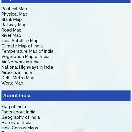
Political Map
Physical Map
Blank Map
Railway Map
Road Map
River Map
India Satellite Map
Climate Map of India
Temperature Map of India
Vegetation Map of India
Air Network in India
National Highways in India
Airports in India
Delhi Metro Map
World Map
About India
Flag of India
Facts about India
Geography of India
History of India
India Census Maps