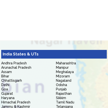
India States & UTs
Andhra Pradesh
Maharashtra
Arunachal Pradesh
Manipur
Assam
Meghalaya
Bihar
Mizoram
Chhattisgarh
Nagaland
Delhi
Odisha
Goa
Punjab
Gujarat
Rajasthan
Haryana
Sikkim
Himachal Pradesh
Tamil Nadu
Jammu & Kashmir
Telangana