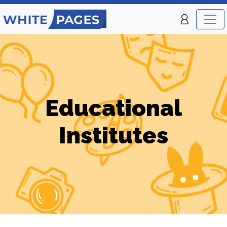
Educational
Institutes