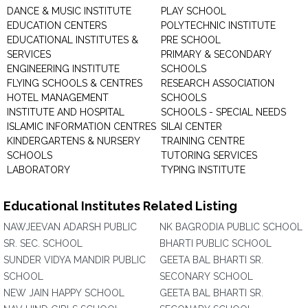
DANCE & MUSIC INSTITUTE
PLAY SCHOOL
EDUCATION CENTERS
POLYTECHNIC INSTITUTE
EDUCATIONAL INSTITUTES &
PRE SCHOOL
SERVICES
PRIMARY & SECONDARY
ENGINEERING INSTITUTE
SCHOOLS
FLYING SCHOOLS & CENTRES
RESEARCH ASSOCIATION
HOTEL MANAGEMENT
SCHOOLS
INSTITUTE AND HOSPITAL
SCHOOLS - SPECIAL NEEDS
ISLAMIC INFORMATION CENTRES
SILAI CENTER
KINDERGARTENS & NURSERY
TRAINING CENTRE
SCHOOLS
TUTORING SERVICES
LABORATORY
TYPING INSTITUTE
Educational Institutes Related Listing
NAWJEEVAN ADARSH PUBLIC
NK BAGRODIA PUBLIC SCHOOL
SR. SEC. SCHOOL
BHARTI PUBLIC SCHOOL
SUNDER VIDYA MANDIR PUBLIC
GEETA BAL BHARTI SR.
SCHOOL
SECONARY SCHOOL
NEW JAIN HAPPY SCHOOL
GEETA BAL BHARTI SR.