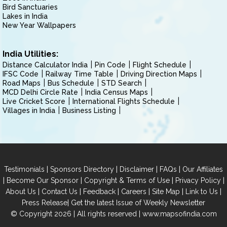
Bird Sanctuaries
Lakes in India
New Year Wallpapers
India Utilities:
Distance Calculator India
Pin Code
Flight Schedule
IFSC Code
Railway Time Table
Driving Direction Maps
Road Maps
Bus Schedule
STD Search
MCD Delhi Circle Rate
India Census Maps
Live Cricket Score
International Flights Schedule
Villages in India
Business Listing
|
|
|
|
Testimonials
Sponsors Directory
Disclaimer
FAQs
Our Affiliates
|
|
|
|
Become Our Sponsor
Copyright & Terms of Use
Privacy Policy
|
|
|
|
|
|
About Us
Contact Us
Feedback
Careers
Site Map
Link to Us
|
Press Release
Get the latest Issue of Weekly Newsletter
© Copyright 2026 | All rights reserved |
www.mapsofindia.com