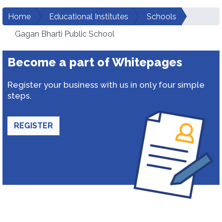
Home
Educational Institutes
Schools
Gagan Bharti Public School
Become a part of Whitepages
Register your business with us in only four simple
steps.
REGISTER