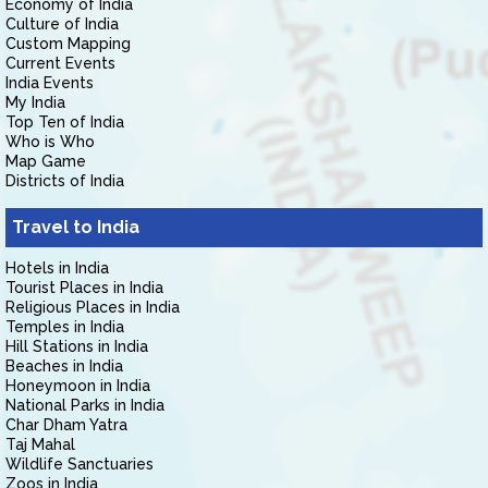
Economy of India
Culture of India
Custom Mapping
Current Events
India Events
My India
Top Ten of India
Who is Who
Map Game
Districts of India
Travel to India
Hotels in India
Tourist Places in India
Religious Places in India
Temples in India
Hill Stations in India
Beaches in India
Honeymoon in India
National Parks in India
Char Dham Yatra
Taj Mahal
Wildlife Sanctuaries
Zoos in India