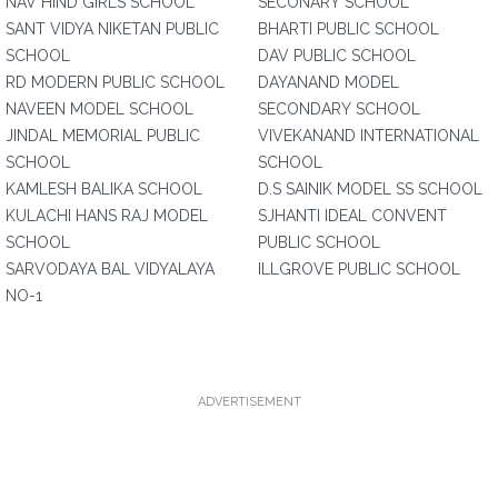
NAV HIND GIRLS SCHOOL
SECONARY SCHOOL
SANT VIDYA NIKETAN PUBLIC
BHARTI PUBLIC SCHOOL
SCHOOL
DAV PUBLIC SCHOOL
RD MODERN PUBLIC SCHOOL
DAYANAND MODEL
NAVEEN MODEL SCHOOL
SECONDARY SCHOOL
JINDAL MEMORIAL PUBLIC
VIVEKANAND INTERNATIONAL
SCHOOL
SCHOOL
KAMLESH BALIKA SCHOOL
D.S SAINIK MODEL SS SCHOOL
KULACHI HANS RAJ MODEL
SJHANTI IDEAL CONVENT
SCHOOL
PUBLIC SCHOOL
SARVODAYA BAL VIDYALAYA
ILLGROVE PUBLIC SCHOOL
NO-1
ADVERTISEMENT