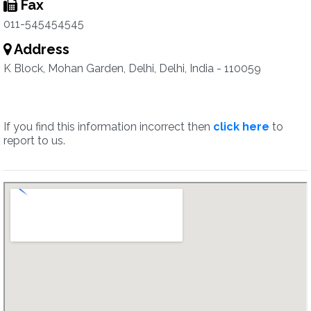
Fax
011-545454545
Address
K Block, Mohan Garden, Delhi, Delhi, India - 110059
If you find this information incorrect then
click here
to
report to us.