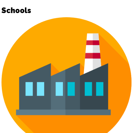
Schools