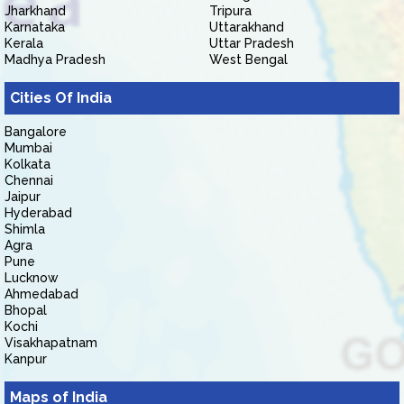
Jharkhand
Tripura
Karnataka
Uttarakhand
Kerala
Uttar Pradesh
Madhya Pradesh
West Bengal
Cities Of India
Bangalore
Mumbai
Kolkata
Chennai
Jaipur
Hyderabad
Shimla
Agra
Pune
Lucknow
Ahmedabad
Bhopal
Kochi
Visakhapatnam
Kanpur
Maps of India