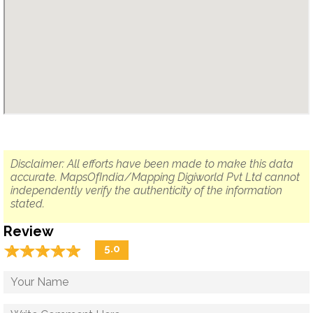
Disclaimer: All efforts have been made to make this data
accurate. MapsOfIndia/Mapping Digiworld Pvt Ltd cannot
independently verify the authenticity of the information
stated.
Review
☆
★
☆
★
☆
★
☆
★
☆
★
5.0