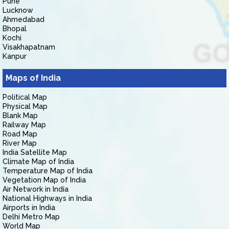
Pune
Lucknow
Ahmedabad
Bhopal
Kochi
Visakhapatnam
Kanpur
Maps of India
Political Map
Physical Map
Blank Map
Railway Map
Road Map
River Map
India Satellite Map
Climate Map of India
Temperature Map of India
Vegetation Map of India
Air Network in India
National Highways in India
Airports in India
Delhi Metro Map
World Map