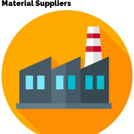
Material Suppliers