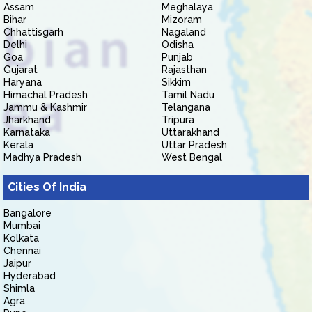
Assam
Meghalaya
Bihar
Mizoram
Chhattisgarh
Nagaland
Delhi
Odisha
Goa
Punjab
Gujarat
Rajasthan
Haryana
Sikkim
Himachal Pradesh
Tamil Nadu
Jammu & Kashmir
Telangana
Jharkhand
Tripura
Karnataka
Uttarakhand
Kerala
Uttar Pradesh
Madhya Pradesh
West Bengal
Cities Of India
Bangalore
Mumbai
Kolkata
Chennai
Jaipur
Hyderabad
Shimla
Agra