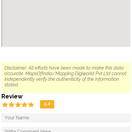
Disclaimer: All efforts have been made to make this data
accurate. MapsOfIndia/Mapping Digiworld Pvt Ltd cannot
independently verify the authenticity of the information
stated.
Review
☆
★
☆
★
☆
★
☆
★
☆
★
5.0