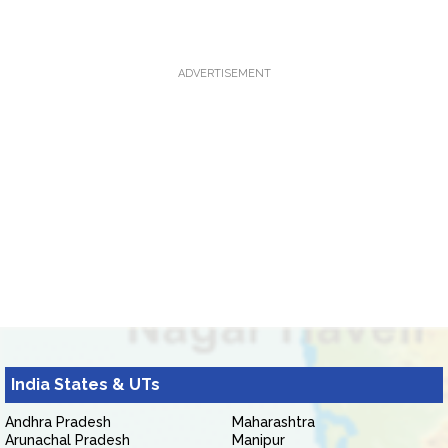
ADVERTISEMENT
India States & UTs
Andhra Pradesh
Maharashtra
Arunachal Pradesh
Manipur