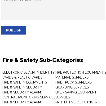
PUBLISH
Fire & Safety Sub-Categories
ELECTRONIC SECURITY IDENTITY
FIRE PROTECTION EQUIPMENT 
CARDS & PLASTIC CARDS
MATERIAL SUPPLIERS
FIRE & SAFETY EQUIPMENTS
FIRE TRUCK SUPPLIERS
FIRE & SAFETY SECURITY
GUARDING SERVICES
FIRE & SECURITY ALARM
LIFE - SAVING EQUIPMENT
CENTRAL MONITORING SERVICES
SUPPLIES
FIRE & SECURITY ALARM
PROTECTIVE CLOTHING &