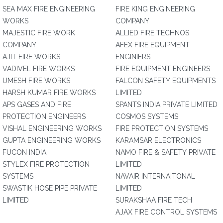
SEA MAX FIRE ENGINEERING
FIRE KING ENGINEERING
WORKS
COMPANY
MAJESTIC FIRE WORK
ALLIED FIRE TECHNOS
COMPANY
AFEX FIRE EQUIPMENT
AJIT FIRE WORKS
ENGINIERS
VADIVEL FIRE WORKS
FIRE EQUIPMENT ENGINEERS
UMESH FIRE WORKS
FALCON SAFETY EQUIPMENTS
HARSH KUMAR FIRE WORKS
LIMITED
APS GASES AND FIRE
SPANTS INDIA PRIVATE LIMITED
PROTECTION ENGINEERS
COSMOS SYSTEMS
VISHAL ENGINEERING WORKS
FIRE PROTECTION SYSTEMS
GUPTA ENGINEERING WORKS
KARAMSAR ELECTRONICS
FUCON INDIA
NAMO FIRE & SAFETY PRIVATE
STYLEX FIRE PROTECTION
LIMITED
SYSTEMS
NAVAIR INTERNAITONAL
SWASTIK HOSE PIPE PRIVATE
LIMITED
LIMITED
SURAKSHAA FIRE TECH
AJAX FIRE CONTROL SYSTEMS