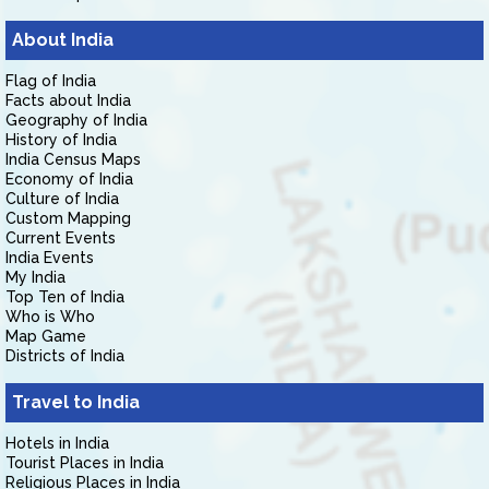
About India
Flag of India
Facts about India
Geography of India
History of India
India Census Maps
Economy of India
Culture of India
Custom Mapping
Current Events
India Events
My India
Top Ten of India
Who is Who
Map Game
Districts of India
Travel to India
Hotels in India
Tourist Places in India
Religious Places in India