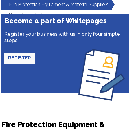
Fire Protection Equipment & Material Suppliers
Ceasefire Industries Limited
Become a part of Whitepages
Register your business with us in only four simple
steps.
REGISTER
Fire Protection Equipment &