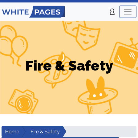
Fire & Safety
Home
Fire & Safety