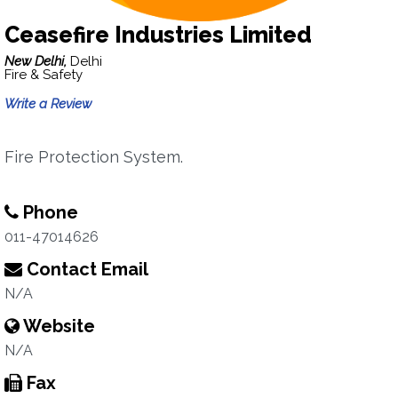
Ceasefire Industries Limited
New Delhi,
Delhi
Fire & Safety
Write a Review
Fire Protection System.
Phone
011-47014626
Contact Email
N/A
Website
N/A
Fax