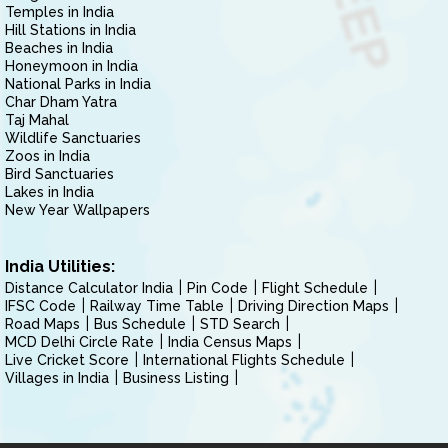
Temples in India
Hill Stations in India
Beaches in India
Honeymoon in India
National Parks in India
Char Dham Yatra
Taj Mahal
Wildlife Sanctuaries
Zoos in India
Bird Sanctuaries
Lakes in India
New Year Wallpapers
India Utilities:
Distance Calculator India
Pin Code
Flight Schedule
IFSC Code
Railway Time Table
Driving Direction Maps
Road Maps
Bus Schedule
STD Search
MCD Delhi Circle Rate
India Census Maps
Live Cricket Score
International Flights Schedule
Villages in India
Business Listing