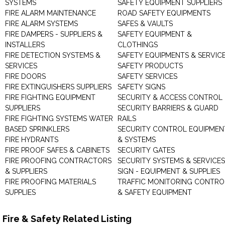
SYSTEMS
SAFETY EQUIPMENT SUPPLIERS
FIRE ALARM MAINTENANCE
ROAD SAFETY EQUIPMENTS
FIRE ALARM SYSTEMS
SAFES & VAULTS
FIRE DAMPERS - SUPPLIERS &
SAFETY EQUIPMENT &
INSTALLERS
CLOTHINGS
FIRE DETECTION SYSTEMS &
SAFETY EQUIPMENTS & SERVIC
SERVICES
SAFETY PRODUCTS
FIRE DOORS
SAFETY SERVICES
FIRE EXTINGUISHERS SUPPLIERS
SAFETY SIGNS
FIRE FIGHTING EQUIPMENT
SECURITY & ACCESS CONTROL
SUPPLIERS
SECURITY BARRIERS & GUARD
FIRE FIGHTING SYSTEMS WATER
RAILS
BASED SPRINKLERS
SECURITY CONTROL EQUIPMEN
FIRE HYDRANTS
& SYSTEMS
FIRE PROOF SAFES & CABINETS
SECURITY GATES
FIRE PROOFING CONTRACTORS
SECURITY SYSTEMS & SERVICES
& SUPPLIERS
SIGN - EQUIPMENT & SUPPLIES
FIRE PROOFING MATERIALS
TRAFFIC MONITORING CONTRO
SUPPLIES
& SAFETY EQUIPMENT
Fire & Safety Related Listing