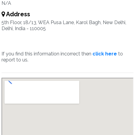
N/A
Address
5th Floor, 18/13, WEA Pusa Lane, Karol Bagh, New Delhi,
Delhi, India - 110005
If you find this information incorrect then
click here
to
report to us.