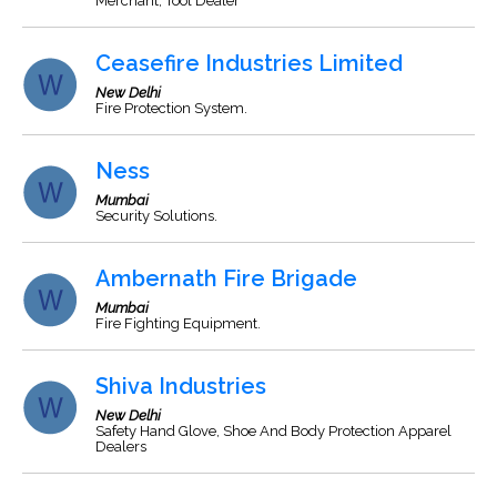
Merchant, Tool Dealer
Ceasefire Industries Limited
New Delhi
Fire Protection System.
Ness
Mumbai
Security Solutions.
Ambernath Fire Brigade
Mumbai
Fire Fighting Equipment.
Shiva Industries
New Delhi
Safety Hand Glove, Shoe And Body Protection Apparel
Dealers