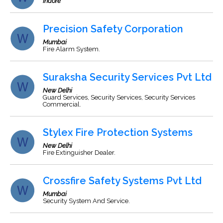
Indore
Precision Safety Corporation
Mumbai
Fire Alarm System.
Suraksha Security Services Pvt Ltd
New Delhi
Guard Services, Security Services, Security Services
Commercial.
Stylex Fire Protection Systems
New Delhi
Fire Extinguisher Dealer.
Crossfire Safety Systems Pvt Ltd
Mumbai
Security System And Service.