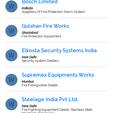
Bosch Limited
Kolkata
Suppliers Of Fire Protection Alarm System
Gulshan Fire Works
Ghaziabad
Fire Protection Equipment.
Elkosta Security Systems India
New Delhi
Security System Dealers
Supremex Equipments Works
Mumbai
Fire Extinguisher Dealer.
Steelage India Pvt Ltd.
New Delhi
Fire Fighting Equipment Dealer, Stainless Steel