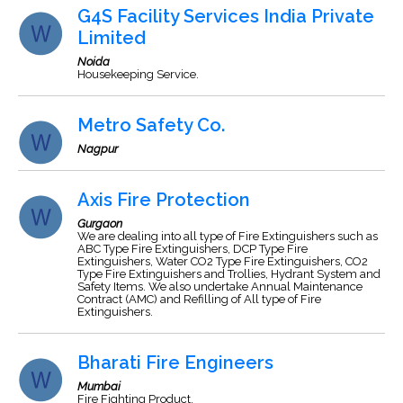
G4S Facility Services India Private
Limited
Noida
Housekeeping Service.
Metro Safety Co.
Nagpur
Axis Fire Protection
Gurgaon
We are dealing into all type of Fire Extinguishers such as
ABC Type Fire Extinguishers, DCP Type Fire
Extinguishers, Water CO2 Type Fire Extinguishers, CO2
Type Fire Extinguishers and Trollies, Hydrant System and
Safety Items. We also undertake Annual Maintenance
Contract (AMC) and Refilling of All type of Fire
Extinguishers.
Bharati Fire Engineers
Mumbai
Fire Fighting Product.