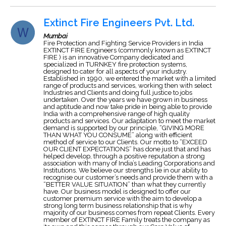
Extinct Fire Engineers Pvt. Ltd.
Mumbai
Fire Protection and Fighting Service Providers in India
EXTINCT FIRE Engineers (commonly known as EXTINCT
FIRE ) is an innovative Company dedicated and
specialized in TURNKEY fire protection systems,
designed to cater for all aspects of your industry.
Established in 1990, we entered the market with a limited
range of products and services, working then with select
Industries and Clients and doing full justice to jobs
undertaken. Over the years we have grown in business
and aptitude and now take pride in being able to provide
India with a comprehensive range of high quality
products and services. Our adaptation to meet the market
demand is supported by our principle, “GIVING MORE
THAN WHAT YOU CONSUME” along with efficient
method of service to our Clients. Our motto to “EXCEED
OUR CLIENT EXPECTATIONS” has done just that and has
helped develop, through a positive reputation a strong
association with many of India’s Leading Corporations and
Institutions. We believe our strengths lie in our ability to
recognise our customer’s needs and provide them with a
“BETTER VALUE SITUATION” than what they currently
have. Our business model is designed to offer our
customer premium service with the aim to develop a
strong long term business relationship that is why
majority of our business comes from repeat Clients. Every
member of EXTINCT FIRE Family treats the company as