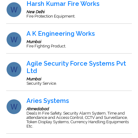
Harsh Kumar Fire Works
New Delhi
Fire Protection Equipment.
A K Engineering Works
Mumbai
Fire Fighting Product.
Agile Security Force Systems Pvt
Ltd
Mumbai
Security Service.
Aries Systems
Ahmedabad
Deals In Fire Safety, Security Alarm System, Time and
attendance and Access Control, CCTV and Surveillance,
Token Display Systems, Currency Handling Equipments
Etc.