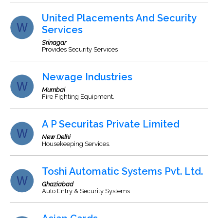
United Placements And Security
Services
Srinagar
Provides Security Services
Newage Industries
Mumbai
Fire Fighting Equipment.
A P Securitas Private Limited
New Delhi
Housekeeping Services.
Toshi Automatic Systems Pvt. Ltd.
Ghaziabad
Auto Entry & Security Systems