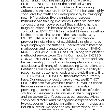
its own and this comes through our Core Value of
ENTREPRENEURIAL SPIRIT the benefit of which
ultimately, gets passed to our Clients. The working
Culture and Atmosphere in EXTINCT FIRE is made highly
conducive to growth and development by following top
notch HR practices. Every employee undergoes
minimum two training in a month. Hence we have the
concept of an empowered staff that is able to handle
tough situations. It is because of our strong ETHICAL
conduct that EXTINCT FIRE in the last 22 years has left no
job incomplete. That is one of the reasons also, why
EXTINCT FIRE is one of THE Fire Protection Service
provider in India who is not blacklisted a single time, by
any Company or Consultant. Our adaptation to meet the
market demand is supported by our principle, “GIVING
MORE THAN WHAT YOU CONSUME” along with efficient
method of service to our Clients. Our motto to “EXCEED
OUR CLIENT EXPECTATIONS” has done just that and has
helped develop, through a positive reputation a strong
association with many of India’s Leading Corporations and
Institutions. We believe our strengths lie in our ability to
recognise our customer’s needs and provide them with a
“BETTER VALUE SITUATION” than what they currently
have. Our unique concept of growth will see EXTINCT
FIRE in the next five years be a major TURNKEY Service
Provider in every state and in every organisation
providing customers a more efficient and cost effective
solution to their needs. Our values dictate our approach
and we see our Client’s success as our success. With a
combined directors and management experience of over
two decades in fire protection within the commercial and
industrial sector, we hope and look forward to our future