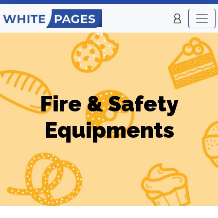
Fire & Safety
Equipments