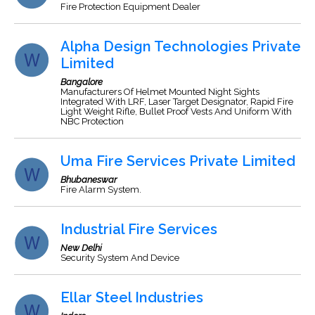
Fire Protection Equipment Dealer
Alpha Design Technologies Private
Limited
Bangalore
Manufacturers Of Helmet Mounted Night Sights
Integrated With LRF, Laser Target Designator, Rapid Fire
Light Weight Rifle, Bullet Proof Vests And Uniform With
NBC Protection
Uma Fire Services Private Limited
Bhubaneswar
Fire Alarm System.
Industrial Fire Services
New Delhi
Security System And Device
Ellar Steel Industries