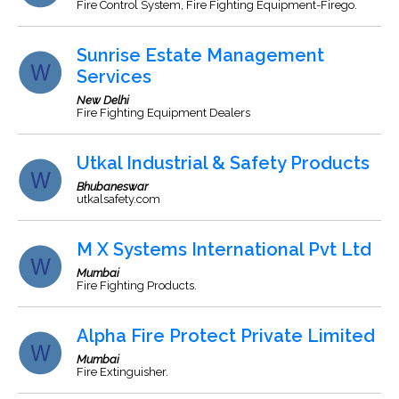
Fire Control System, Fire Fighting Equipment-Firego.
Sunrise Estate Management
Services
New Delhi
Fire Fighting Equipment Dealers
Utkal Industrial & Safety Products
Bhubaneswar
utkalsafety.com
M X Systems International Pvt Ltd
Mumbai
Fire Fighting Products.
Alpha Fire Protect Private Limited
Mumbai
Fire Extinguisher.