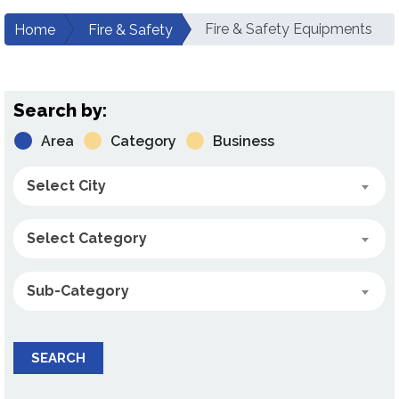
Fire & Safety Equipments
Home
Fire & Safety
Search by:
Area
Category
Business
Select City
Select Category
Sub-Category
SEARCH