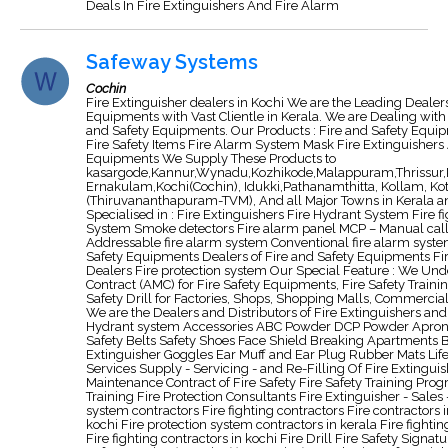
Deals In Fire Extinguishers And Fire Alarm
Safeway Systems
Cochin
Fire Extinguisher dealers in Kochi We are the Leading Dealers 
Equipments with Vast Clientle in Kerala. We are Dealing with
and Safety Equipments. Our Products : Fire and Safety Equi
Fire Safety Items Fire Alarm System Mask Fire Extinguishers A
Equipments We Supply These Products to
kasargode,Kannur,Wynadu,Kozhikode,Malappuram,Thrissur,
Ernakulam,Kochi(Cochin), Idukki,Pathanamthitta, Kollam, Ko
(Thiruvananthapuram-TVM), And all Major Towns in Kerala an
Specialised in : Fire Extinguishers Fire Hydrant System Fire 
System Smoke detectors Fire alarm panel MCP – Manual call 
Addressable fire alarm system Conventional fire alarm syste
Safety Equipments Dealers of Fire and Safety Equipments F
Dealers Fire protection system Our Special Feature : We U
Contract (AMC) for Fire Safety Equipments, Fire Safety Training
Safety Drill for Factories, Shops, Shopping Malls, Commercia
We are the Dealers and Distributors of Fire Extinguishers and 
Hydrant system Accessories ABC Powder DCP Powder Apro
Safety Belts Safety Shoes Face Shield Breaking Apartments 
Extinguisher Goggles Ear Muff and Ear Plug Rubber Mats Life
Services Supply - Servicing - and Re-Filling Of Fire Extingu
Maintenance Contract of Fire Safety Fire Safety Training Pro
Training Fire Protection Consultants Fire Extinguisher - Sales
system contractors Fire fighting contractors Fire contractors i
kochi Fire protection system contractors in kerala Fire fighti
Fire fighting contractors in kochi Fire Drill Fire Safety Signa