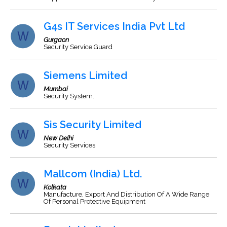
G4s IT Services India Pvt Ltd
Gurgaon
Security Service Guard
Siemens Limited
Mumbai
Security System.
Sis Security Limited
New Delhi
Security Services
Mallcom (India) Ltd.
Kolkata
Manufacture, Export And Distribution Of A Wide Range
Of Personal Protective Equipment