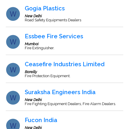
Gogia Plastics
New Delhi
Road Safety Equipments Dealers
Essbee Fire Services
Mumbai
Fire Extinguisher.
Ceasefire Industries Limited
Bareilly
Fire Protection Equipment.
Suraksha Engineers India
New Delhi
Fire Fighting Equipment Dealers, Fire Alarm Dealers.
Fucon India
New Delhi