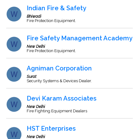
Indian Fire & Safety
Bhiwadi
Fire Protection Equipment.
Fire Safety Management Academy
New Delhi
Fire Protection Equipment.
Agniman Corporation
Surat
Security Systems & Devices Dealer.
Devi Karam Associates
New Delhi
Fire Fighting Equipment Dealers
HST Enterprises
New Delhi