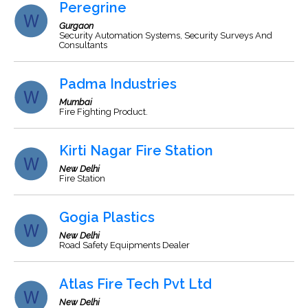
Peregrine
Gurgaon
Security Automation Systems, Security Surveys And
Consultants
Padma Industries
Mumbai
Fire Fighting Product.
Kirti Nagar Fire Station
New Delhi
Fire Station
Gogia Plastics
New Delhi
Road Safety Equipments Dealer
Atlas Fire Tech Pvt Ltd
New Delhi