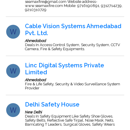
seamaxfire@gmail.com
Website address-
www.seamaxfire.com Mobile: 9716190891, 9312714239,
9210310729
Cable Vision Systems Ahmedabad
Pvt. Ltd.
Ahmedabad
Deals In Access Control System, Security System, CCTV
Camera, Fire & Safety Equipments.
Linc Digital Systems Private
Limited
Ahmedabad
Fire & Life Safety, Security & Video Surveillance System
Provider
Delhi Safety House
New Delhi
Deals In Safety Equipment Like Safety Shoe Gloves,
Safety Belts, Reflective Safe Tirpal, Nose Mask, Nets,
Barricating T Leaders, Surgical Gloves, Safety Wears