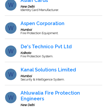
Asian Cards
New Delhi
Identity Card Manufacturer.
Aspen Corporation
Mumbai
Fire Protection Equipment.
De's Technico Pvt Ltd
Kolkata
Fire Protection System.
Kanal Solutions Limited
Mumbai
Security & Intelligence System.
Ahluwalia Fire Protection
Engineers
New Delhi