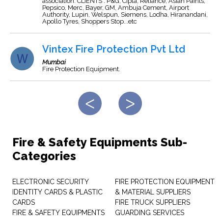
association. CLIENTS : P&G, Cipla, Reliance, Asian Paints,
Pepsico, Merc, Bayer, GM, Ambuja Cement, Airport
Authority, Lupin, Welspun, Siemens, Lodha, Hiranandani,
Apollo Tyres, Shoppers Stop...etc
Vintex Fire Protection Pvt Ltd
Mumbai
Fire Protection Equipment.
Fire & Safety Equipments Sub-
Categories
ELECTRONIC SECURITY
FIRE PROTECTION EQUIPMENT
IDENTITY CARDS & PLASTIC
& MATERIAL SUPPLIERS
CARDS
FIRE TRUCK SUPPLIERS
FIRE & SAFETY EQUIPMENTS
GUARDING SERVICES