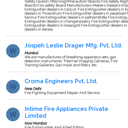
Safety Caution (Warning)(Precaution) Boards Fire Safety Night
Boards Fire safety Board Manufacturers-Makers-Dealers-Insta
Extinguisher dealers in Calicut, Fire Extinguisher dealers in 
dealers in Trivandrum Fire Extinguisher dealers in palakkad F
Kannur Fire Extinguisher dealers in pathamthitta Fire Extingu
Extinguisher dealers in changanassery Fire Extinguisher deale
Extinguisher dealers in kasargod Fire Extinguisher dealers in 
dealers in Kerala
Jospeh Leslie Drager Mfg. Pvt. Ltd.
Mumbai
We are manufactures of breathing apparatus sets, gas
detection instruments, Thermal Imaging Cameras, Fire
Training Galleries, Gas mask and filters, etc.
Croma Engineers Pvt. Ltd.
New Delhi
Fire Fighting Equipment Repair And Service.
Intime Fire Appliances Private
Limited
Navi Mumbai
Fire Extinguisher And Allied Fitting.