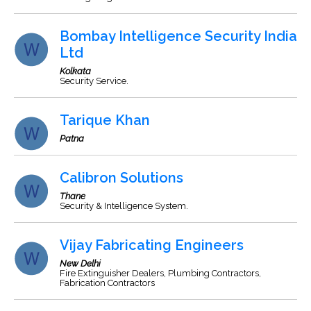
Bombay Intelligence Security India
Ltd
Kolkata
Security Service.
Tarique Khan
Patna
Calibron Solutions
Thane
Security & Intelligence System.
Vijay Fabricating Engineers
New Delhi
Fire Extinguisher Dealers, Plumbing Contractors,
Fabrication Contractors