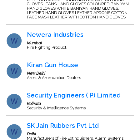
GLOVES JEANS HAND GLOVES COLOURED BANIYAN
HAND GLOVES WHITE BANIYAN HAND GLOVES,
LEATHER HAND GLOVES LEATHER APRONS COTTON
FACE MASK LEATHER WITH COTTON HAND GLOVES
Newera Industries
Mumbai
Fire Fighting Product.
Kiran Gun House
New Delhi
Arms & Ammunition Dealers.
Security Engineers ( P) Limited
Kolkata
Security & Intelligence Systems.
SK Jain Rubbers Pvt Ltd
Delhi
Manufacturers of Fire Extinguishers, Alarm Systems,