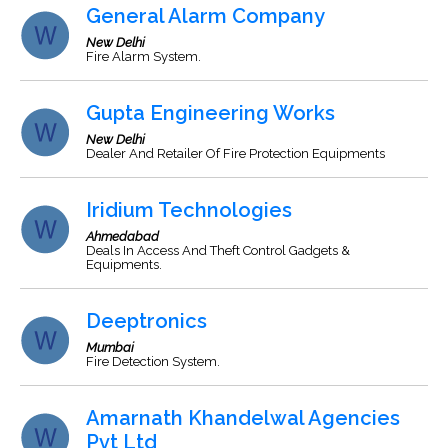
General Alarm Company
New Delhi
Fire Alarm System.
Gupta Engineering Works
New Delhi
Dealer And Retailer Of Fire Protection Equipments
Iridium Technologies
Ahmedabad
Deals In Access And Theft Control Gadgets &
Equipments.
Deeptronics
Mumbai
Fire Detection System.
Amarnath Khandelwal Agencies
Pvt Ltd