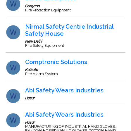
Gurgaon
Fire Protection Equipment.
Nirmal Safety Centre Industrial
Safety House
New Delhi
Fire Safety Equipment
Comptronic Solutions
Kolkata
Fire Alarm System.
Abi Safety Wears Industries
Hosur
Abi Safety Wears Industries
Hosur
MANUFACTURING OF INDUSTRIAL HAND GLOVES.
BANIYAN HOSIERY HAND GLOVES, COTTON HAND