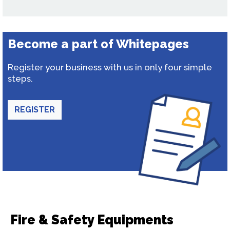
Become a part of Whitepages
Register your business with us in only four simple
steps.
REGISTER
Fire & Safety Equipments