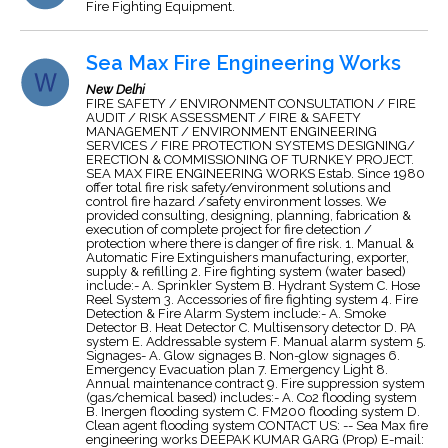
Fire Fighting Equipment.
Sea Max Fire Engineering Works
New Delhi
FIRE SAFETY / ENVIRONMENT CONSULTATION / FIRE
AUDIT / RISK ASSESSMENT / FIRE & SAFETY
MANAGEMENT / ENVIRONMENT ENGINEERING
SERVICES / FIRE PROTECTION SYSTEMS DESIGNING/
ERECTION & COMMISSIONING OF TURNKEY PROJECT.
SEA MAX FIRE ENGINEERING WORKS Estab. Since 1980
offer total fire risk safety/environment solutions and
control fire hazard /safety environment losses. We
provided consulting, designing, planning, fabrication &
execution of complete project for fire detection /
protection where there is danger of fire risk. 1. Manual &
Automatic Fire Extinguishers manufacturing, exporter,
supply & refilling 2. Fire fighting system (water based)
include:- A. Sprinkler System B. Hydrant System C. Hose
Reel System 3. Accessories of fire fighting system 4. Fire
Detection & Fire Alarm System include:- A. Smoke
Detector B. Heat Detector C. Multisensory detector D. PA
system E. Addressable system F. Manual alarm system 5.
Signages- A. Glow signages B. Non-glow signages 6.
Emergency Evacuation plan 7. Emergency Light 8.
Annual maintenance contract 9. Fire suppression system
(gas/chemical based) includes:- A. Co2 flooding system
B. Inergen flooding system C. FM200 flooding system D.
Clean agent flooding system CONTACT US: -- Sea Max fire
engineering works DEEPAK KUMAR GARG (Prop) E-mail: