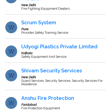
New Delhi
Fire Fighting Equipment Dealers.
Scrum System
Pune
Provides Safety Training Service
Udyogi Plastics Private Limited
Kolkata
Safety Equipment And Service.
Shivam Security Services
New Delhi
Guard Services, Security Services, Security Services For
Residence
Anshu Fire Protection
Faridabad
Fire Protection Equipment.