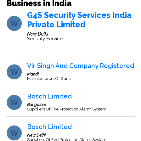
Business in India
G4S Security Services India
Private Limited
New Delhi
Security Service
Vir Singh And Company Registered
Mandi
Manufacturers Of Guns
Bosch Limited
Bangalore
Suppliers Of Fire Protection Alarm System
Bosch Limited
New Delhi
Suppliers Of Fire Protection Alarm System