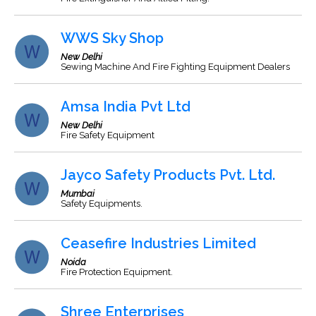
WWS Sky Shop
New Delhi
Sewing Machine And Fire Fighting Equipment Dealers
Amsa India Pvt Ltd
New Delhi
Fire Safety Equipment
Jayco Safety Products Pvt. Ltd.
Mumbai
Safety Equipments.
Ceasefire Industries Limited
Noida
Fire Protection Equipment.
Shree Enterprises