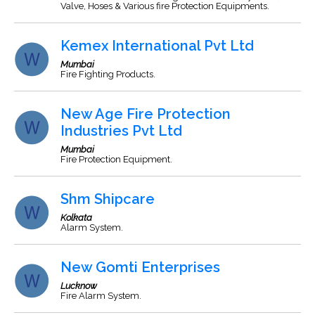
Valve, Hoses & Various fire Protection Equipments.
Kemex International Pvt Ltd
Mumbai
Fire Fighting Products.
New Age Fire Protection
Industries Pvt Ltd
Mumbai
Fire Protection Equipment.
Shm Shipcare
Kolkata
Alarm System.
New Gomti Enterprises
Lucknow
Fire Alarm System.