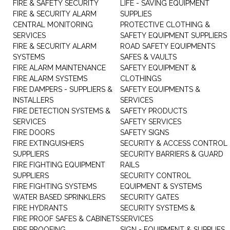
FIRE & SAFETY SECURITY
LIFE - SAVING EQUIPMENT
FIRE & SECURITY ALARM
SUPPLIES
CENTRAL MONITORING
PROTECTIVE CLOTHING &
SERVICES
SAFETY EQUIPMENT SUPPLIERS
FIRE & SECURITY ALARM
ROAD SAFETY EQUIPMENTS
SYSTEMS
SAFES & VAULTS
FIRE ALARM MAINTENANCE
SAFETY EQUIPMENT &
FIRE ALARM SYSTEMS
CLOTHINGS
FIRE DAMPERS - SUPPLIERS &
SAFETY EQUIPMENTS &
INSTALLERS
SERVICES
FIRE DETECTION SYSTEMS &
SAFETY PRODUCTS
SERVICES
SAFETY SERVICES
FIRE DOORS
SAFETY SIGNS
FIRE EXTINGUISHERS
SECURITY & ACCESS CONTROL
SUPPLIERS
SECURITY BARRIERS & GUARD
FIRE FIGHTING EQUIPMENT
RAILS
SUPPLIERS
SECURITY CONTROL
FIRE FIGHTING SYSTEMS
EQUIPMENT & SYSTEMS
WATER BASED SPRINKLERS
SECURITY GATES
FIRE HYDRANTS
SECURITY SYSTEMS &
FIRE PROOF SAFES & CABINETS
SERVICES
FIRE PROOFING
SIGN - EQUIPMENT & SUPPLIES