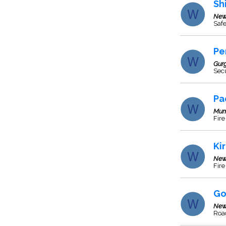
Sh
New
Saf
Pe
Gur
Sec
Pa
Mum
Fire
Ki
New
Fire
Go
New
Roa