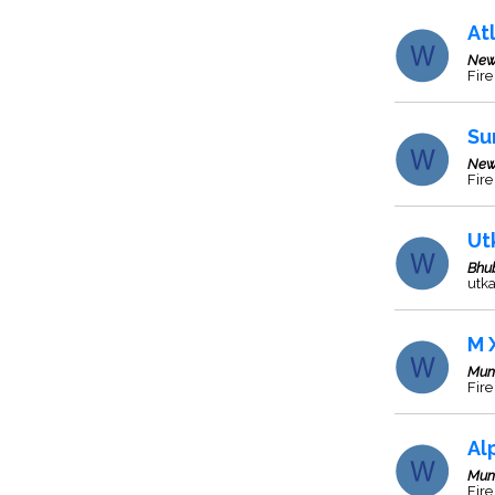
At
New
Fire
Su
New
Fir
Ut
Bhu
utk
M 
Mum
Fire
Al
Mum
Fire