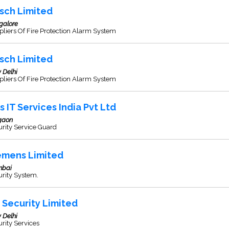
sch Limited
galore
liers Of Fire Protection Alarm System
sch Limited
 Delhi
liers Of Fire Protection Alarm System
s IT Services India Pvt Ltd
gaon
rity Service Guard
emens Limited
bai
rity System.
s Security Limited
 Delhi
rity Services