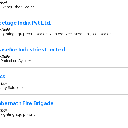
bai
 Extinguisher Dealer.
eelage India Pvt Ltd.
 Delhi
 Fighting Equipment Dealer, Stainless Steel Merchant, Tool Dealer
asefire Industries Limited
 Delhi
 Protection System.
ss
bai
rity Solutions.
bernath Fire Brigade
bai
 Fighting Equipment.