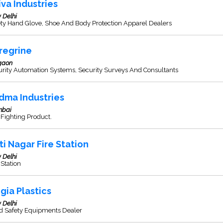
iva Industries
 Delhi
ety Hand Glove, Shoe And Body Protection Apparel Dealers
regrine
gaon
urity Automation Systems, Security Surveys And Consultants
dma Industries
bai
 Fighting Product.
rti Nagar Fire Station
 Delhi
 Station
gia Plastics
 Delhi
d Safety Equipments Dealer