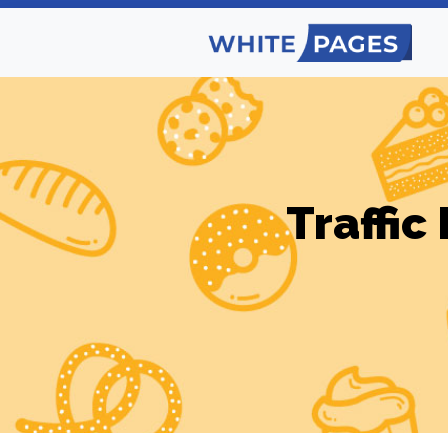
Traffic