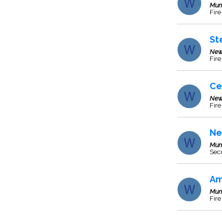
Mum
Fire
St
New
Fire
Ce
New
Fire
Ne
Mum
Secu
Am
Mum
Fire