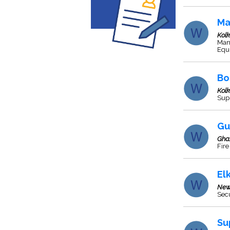
Ma
Kol
Manu
Equ
Bo
Kol
Supp
Gu
Gha
Fire
El
New
Sec
Su