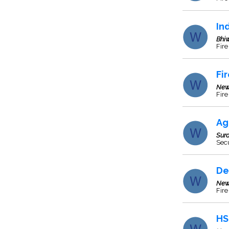
In
Bhi
Fire
Fi
New
Fire
Ag
Sura
Secu
De
New
Fir
HS