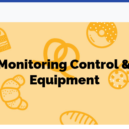
 Monitoring Control 
Equipment