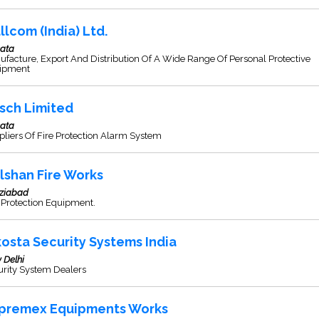
llcom (India) Ltd.
kata
facture, Export And Distribution Of A Wide Range Of Personal Protective
ipment
sch Limited
kata
liers Of Fire Protection Alarm System
lshan Fire Works
ziabad
 Protection Equipment.
kosta Security Systems India
 Delhi
urity System Dealers
premex Equipments Works