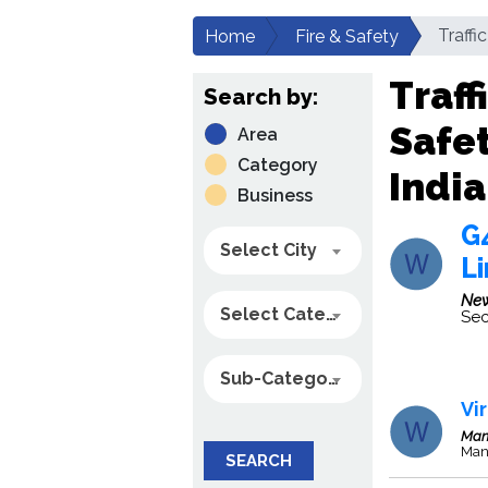
Traffi
Home
Fire & Safety
Traff
Search by:
Safe
Area
Category
India
Business
G4
Select City
L
New
Select Category
Sec
Sub-Category
Vi
Man
Man
SEARCH