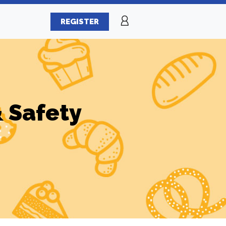
REGISTER
& Safety