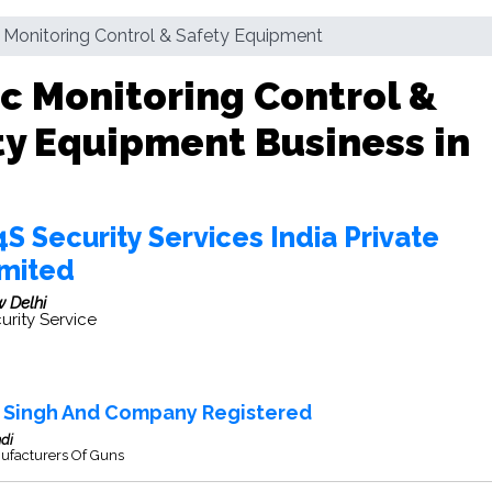
c Monitoring Control & Safety Equipment
ic Monitoring Control &
ty Equipment Business in
S Security Services India Private
imited
 Delhi
urity Service
r Singh And Company Registered
di
ufacturers Of Guns