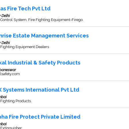
las Fire Tech Pvt Ltd
 Delhi
 Control System, Fire Fighting Equipment-Firego.
nrise Estate Management Services
 Delhi
e Fighting Equipment Dealers
kal Industrial & Safety Products
baneswar
alsafety.com
X Systems International Pvt Ltd
bai
 Fighting Products.
pha Fire Protect Private Limited
bai
 Extinguisher.