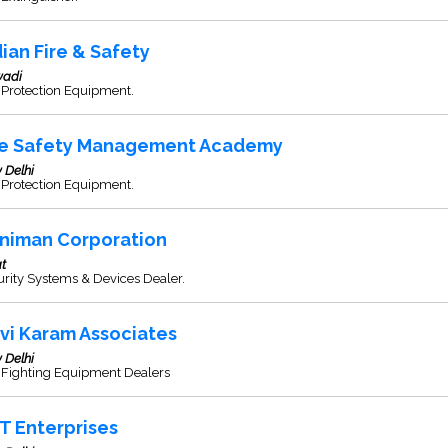
dian Fire & Safety
wadi
 Protection Equipment.
re Safety Management Academy
 Delhi
 Protection Equipment.
niman Corporation
t
rity Systems & Devices Dealer.
vi Karam Associates
 Delhi
e Fighting Equipment Dealers
T Enterprises