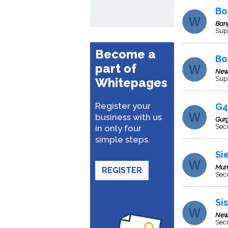
Bo
Ban
Supp
Become a
Bo
part of
New
Supp
Whitepages
Register your
G4
business with us
Gur
Secu
in only four
simple steps.
Si
Mum
REGISTER
Secu
Si
New
Secu