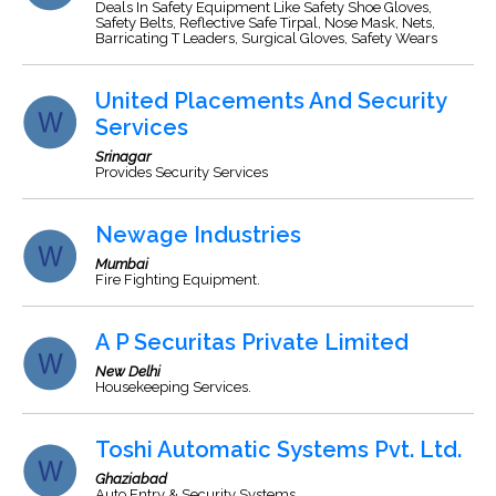
Deals In Safety Equipment Like Safety Shoe Gloves,
Safety Belts, Reflective Safe Tirpal, Nose Mask, Nets,
Barricating T Leaders, Surgical Gloves, Safety Wears
United Placements And Security
Services
Srinagar
Provides Security Services
Newage Industries
Mumbai
Fire Fighting Equipment.
A P Securitas Private Limited
New Delhi
Housekeeping Services.
Toshi Automatic Systems Pvt. Ltd.
Ghaziabad
Auto Entry & Security Systems