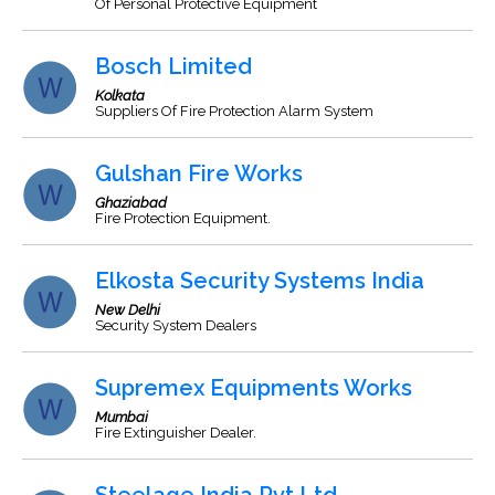
Of Personal Protective Equipment
Bosch Limited
Kolkata
Suppliers Of Fire Protection Alarm System
Gulshan Fire Works
Ghaziabad
Fire Protection Equipment.
Elkosta Security Systems India
New Delhi
Security System Dealers
Supremex Equipments Works
Mumbai
Fire Extinguisher Dealer.