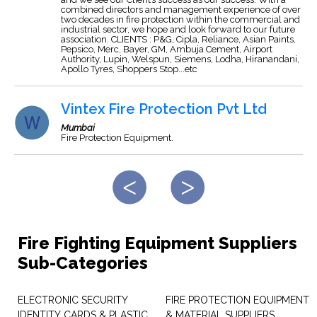
combined directors and management experience of over
two decades in fire protection within the commercial and
industrial sector, we hope and look forward to our future
association. CLIENTS : P&G, Cipla, Reliance, Asian Paints,
Pepsico, Merc, Bayer, GM, Ambuja Cement, Airport
Authority, Lupin, Welspun, Siemens, Lodha, Hiranandani,
Apollo Tyres, Shoppers Stop...etc
Vintex Fire Protection Pvt Ltd
Mumbai
Fire Protection Equipment.
Fire Fighting Equipment Suppliers
Sub-Categories
ELECTRONIC SECURITY
FIRE PROTECTION EQUIPMENT
IDENTITY CARDS & PLASTIC
& MATERIAL SUPPLIERS