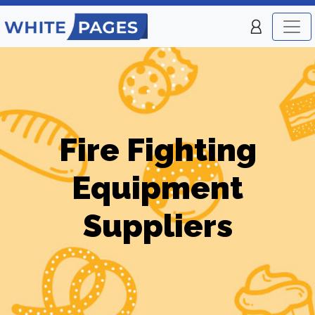
Fire Fighting
Equipment
Suppliers