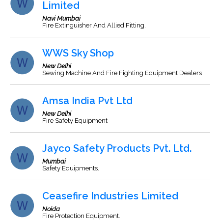
Limited
Navi Mumbai
Fire Extinguisher And Allied Fitting.
WWS Sky Shop
New Delhi
Sewing Machine And Fire Fighting Equipment Dealers
Amsa India Pvt Ltd
New Delhi
Fire Safety Equipment
Jayco Safety Products Pvt. Ltd.
Mumbai
Safety Equipments.
Ceasefire Industries Limited
Noida
Fire Protection Equipment.