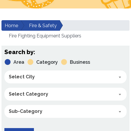
Home
Fire & Safety
Fire Fighting Equipment Suppliers
Search by:
Area
Category
Business
Select City
Select Category
Sub-Category