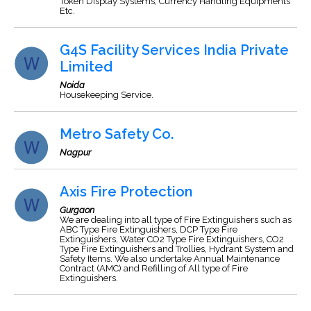
Token Display Systems, Currency Handling Equipments
Etc.
G4S Facility Services India Private
Limited
Noida
Housekeeping Service.
Metro Safety Co.
Nagpur
Axis Fire Protection
Gurgaon
We are dealing into all type of Fire Extinguishers such as
ABC Type Fire Extinguishers, DCP Type Fire
Extinguishers, Water CO2 Type Fire Extinguishers, CO2
Type Fire Extinguishers and Trollies, Hydrant System and
Safety Items. We also undertake Annual Maintenance
Contract (AMC) and Refilling of All type of Fire
Extinguishers.