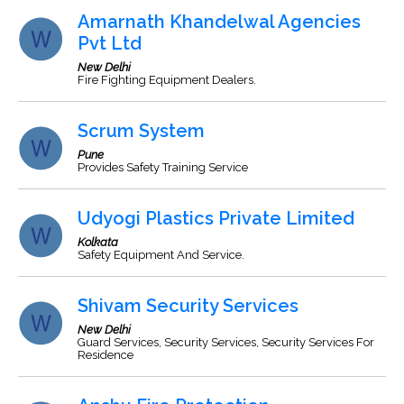
Amarnath Khandelwal Agencies
Pvt Ltd
New Delhi
Fire Fighting Equipment Dealers.
Scrum System
Pune
Provides Safety Training Service
Udyogi Plastics Private Limited
Kolkata
Safety Equipment And Service.
Shivam Security Services
New Delhi
Guard Services, Security Services, Security Services For
Residence