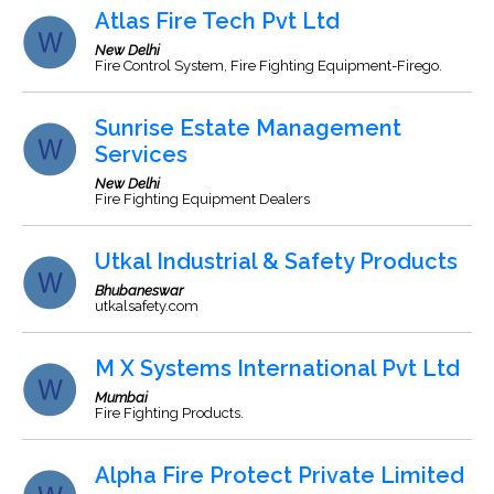
Atlas Fire Tech Pvt Ltd
New Delhi
Fire Control System, Fire Fighting Equipment-Firego.
Sunrise Estate Management
Services
New Delhi
Fire Fighting Equipment Dealers
Utkal Industrial & Safety Products
Bhubaneswar
utkalsafety.com
M X Systems International Pvt Ltd
Mumbai
Fire Fighting Products.
Alpha Fire Protect Private Limited