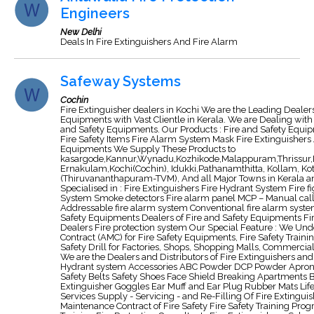
Engineers
New Delhi
Deals In Fire Extinguishers And Fire Alarm
Safeway Systems
Cochin
Fire Extinguisher dealers in Kochi We are the Leading Dealers 
Equipments with Vast Clientle in Kerala. We are Dealing with
and Safety Equipments. Our Products : Fire and Safety Equi
Fire Safety Items Fire Alarm System Mask Fire Extinguishers A
Equipments We Supply These Products to
kasargode,Kannur,Wynadu,Kozhikode,Malappuram,Thrissur,
Ernakulam,Kochi(Cochin), Idukki,Pathanamthitta, Kollam, Ko
(Thiruvananthapuram-TVM), And all Major Towns in Kerala an
Specialised in : Fire Extinguishers Fire Hydrant System Fire 
System Smoke detectors Fire alarm panel MCP – Manual call 
Addressable fire alarm system Conventional fire alarm syste
Safety Equipments Dealers of Fire and Safety Equipments F
Dealers Fire protection system Our Special Feature : We U
Contract (AMC) for Fire Safety Equipments, Fire Safety Training
Safety Drill for Factories, Shops, Shopping Malls, Commercia
We are the Dealers and Distributors of Fire Extinguishers and 
Hydrant system Accessories ABC Powder DCP Powder Apro
Safety Belts Safety Shoes Face Shield Breaking Apartments 
Extinguisher Goggles Ear Muff and Ear Plug Rubber Mats Life
Services Supply - Servicing - and Re-Filling Of Fire Extingu
Maintenance Contract of Fire Safety Fire Safety Training Pro