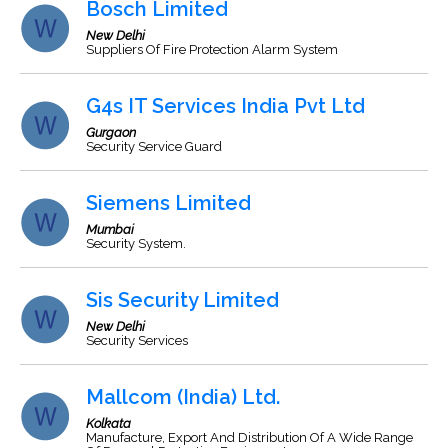
Bosch Limited
New Delhi
Suppliers Of Fire Protection Alarm System
G4s IT Services India Pvt Ltd
Gurgaon
Security Service Guard
Siemens Limited
Mumbai
Security System.
Sis Security Limited
New Delhi
Security Services
Mallcom (India) Ltd.
Kolkata
Manufacture, Export And Distribution Of A Wide Range