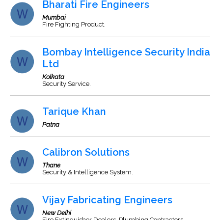
Bharati Fire Engineers
Mumbai
Fire Fighting Product.
Bombay Intelligence Security India
Ltd
Kolkata
Security Service.
Tarique Khan
Patna
Calibron Solutions
Thane
Security & Intelligence System.
Vijay Fabricating Engineers
New Delhi
Fire Extinguisher Dealers, Plumbing Contractors,