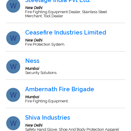
Steelage India Pvt Ltd.
New Delhi
Fire Fighting Equipment Dealer, Stainless Steel
Merchant, Tool Dealer
Ceasefire Industries Limited
New Delhi
Fire Protection System.
Ness
Mumbai
Security Solutions.
Ambernath Fire Brigade
Mumbai
Fire Fighting Equipment.
Shiva Industries
New Delhi
Safety Hand Glove, Shoe And Body Protection Apparel