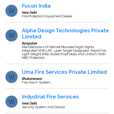
Fucon India
New Delhi
Fire Protection Equipment Dealer
Alpha Design Technologies Private
Limited
Bangalore
Manufacturers Of Helmet Mounted Night Sights
Integrated With LRF, Laser Target Designator, Rapid Fire
Light Weight Rifle, Bullet Proof Vests And Uniform With
NBC Protection
Uma Fire Services Private Limited
Bhubaneswar
Fire Alarm System.
Industrial Fire Services
New Delhi
Security System And Device