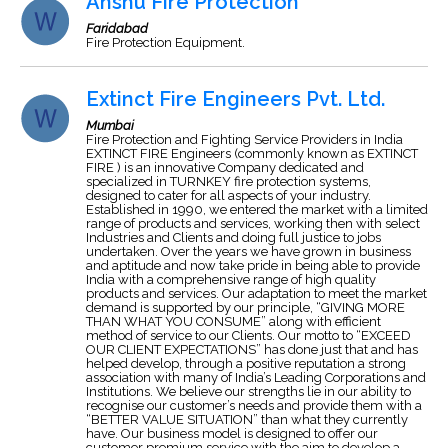
Anshu Fire Protection
Faridabad
Fire Protection Equipment.
Extinct Fire Engineers Pvt. Ltd.
Mumbai
Fire Protection and Fighting Service Providers in India
EXTINCT FIRE Engineers (commonly known as EXTINCT
FIRE ) is an innovative Company dedicated and
specialized in TURNKEY fire protection systems,
designed to cater for all aspects of your industry.
Established in 1990, we entered the market with a limited
range of products and services, working then with select
Industries and Clients and doing full justice to jobs
undertaken. Over the years we have grown in business
and aptitude and now take pride in being able to provide
India with a comprehensive range of high quality
products and services. Our adaptation to meet the market
demand is supported by our principle, “GIVING MORE
THAN WHAT YOU CONSUME” along with efficient
method of service to our Clients. Our motto to “EXCEED
OUR CLIENT EXPECTATIONS” has done just that and has
helped develop, through a positive reputation a strong
association with many of India’s Leading Corporations and
Institutions. We believe our strengths lie in our ability to
recognise our customer’s needs and provide them with a
“BETTER VALUE SITUATION” than what they currently
have. Our business model is designed to offer our
customer premium service with the aim to develop a