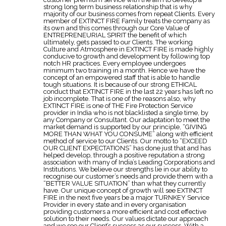
strong long term business relationship that is why
majority of our business comes from repeat Clients. Every
member of EXTINCT FIRE Family treats the company as
its own and this comes through our Core Value of
ENTREPRENEURIAL SPIRIT the benefit of which
ultimately, gets passed to our Clients. The working
Culture and Atmosphere in EXTINCT FIRE is made highly
conducive to growth and development by following top
notch HR practices. Every employee undergoes
minimum two training in a month. Hence we have the
concept of an empowered staff that is able to handle
tough situations. It is because of our strong ETHICAL
conduct that EXTINCT FIRE in the last 22 years has left no
job incomplete. That is one of the reasons also, why
EXTINCT FIRE is one of THE Fire Protection Service
provider in India who is not blacklisted a single time, by
any Company or Consultant. Our adaptation to meet the
market demand is supported by our principle, “GIVING
MORE THAN WHAT YOU CONSUME” along with efficient
method of service to our Clients. Our motto to “EXCEED
OUR CLIENT EXPECTATIONS” has done just that and has
helped develop, through a positive reputation a strong
association with many of India’s Leading Corporations and
Institutions. We believe our strengths lie in our ability to
recognise our customer’s needs and provide them with a
“BETTER VALUE SITUATION” than what they currently
have. Our unique concept of growth will see EXTINCT
FIRE in the next five years be a major TURNKEY Service
Provider in every state and in every organisation
providing customers a more efficient and cost effective
solution to their needs. Our values dictate our approach
and we see our Client’s success as our success. With a