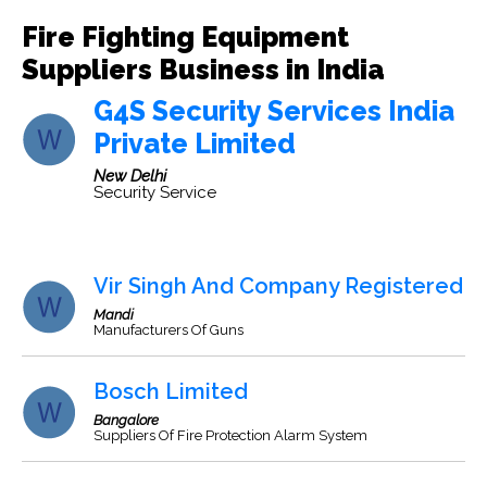
Fire Fighting Equipment
Suppliers Business in India
G4S Security Services India
Private Limited
New Delhi
Security Service
Vir Singh And Company Registered
Mandi
Manufacturers Of Guns
Bosch Limited
Bangalore
Suppliers Of Fire Protection Alarm System