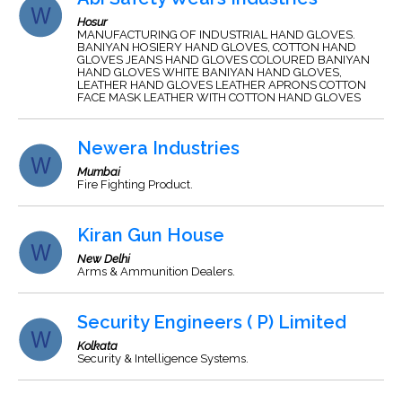
Hosur
MANUFACTURING OF INDUSTRIAL HAND GLOVES.
BANIYAN HOSIERY HAND GLOVES, COTTON HAND
GLOVES JEANS HAND GLOVES COLOURED BANIYAN
HAND GLOVES WHITE BANIYAN HAND GLOVES,
LEATHER HAND GLOVES LEATHER APRONS COTTON
FACE MASK LEATHER WITH COTTON HAND GLOVES
Newera Industries
Mumbai
Fire Fighting Product.
Kiran Gun House
New Delhi
Arms & Ammunition Dealers.
Security Engineers ( P) Limited
Kolkata
Security & Intelligence Systems.