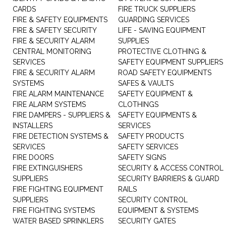
CARDS
FIRE TRUCK SUPPLIERS
FIRE & SAFETY EQUIPMENTS
GUARDING SERVICES
FIRE & SAFETY SECURITY
LIFE - SAVING EQUIPMENT
FIRE & SECURITY ALARM
SUPPLIES
CENTRAL MONITORING
PROTECTIVE CLOTHING &
SERVICES
SAFETY EQUIPMENT SUPPLIERS
FIRE & SECURITY ALARM
ROAD SAFETY EQUIPMENTS
SYSTEMS
SAFES & VAULTS
FIRE ALARM MAINTENANCE
SAFETY EQUIPMENT &
FIRE ALARM SYSTEMS
CLOTHINGS
FIRE DAMPERS - SUPPLIERS &
SAFETY EQUIPMENTS &
INSTALLERS
SERVICES
FIRE DETECTION SYSTEMS &
SAFETY PRODUCTS
SERVICES
SAFETY SERVICES
FIRE DOORS
SAFETY SIGNS
FIRE EXTINGUISHERS
SECURITY & ACCESS CONTROL
SUPPLIERS
SECURITY BARRIERS & GUARD
FIRE FIGHTING EQUIPMENT
RAILS
SUPPLIERS
SECURITY CONTROL
FIRE FIGHTING SYSTEMS
EQUIPMENT & SYSTEMS
WATER BASED SPRINKLERS
SECURITY GATES