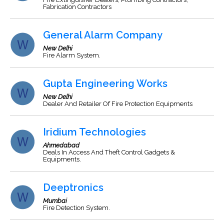
Fabrication Contractors
General Alarm Company
New Delhi
Fire Alarm System.
Gupta Engineering Works
New Delhi
Dealer And Retailer Of Fire Protection Equipments
Iridium Technologies
Ahmedabad
Deals In Access And Theft Control Gadgets &
Equipments.
Deeptronics
Mumbai
Fire Detection System.