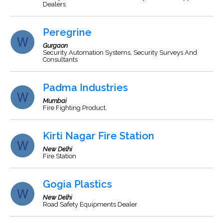
Dealers
Peregrine
Gurgaon
Security Automation Systems, Security Surveys And
Consultants
Padma Industries
Mumbai
Fire Fighting Product.
Kirti Nagar Fire Station
New Delhi
Fire Station
Gogia Plastics
New Delhi
Road Safety Equipments Dealer