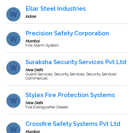
Ellar Steel Industries
Indore
Precision Safety Corporation
Mumbai
Fire Alarm System.
Suraksha Security Services Pvt Ltd
New Delhi
Guard Services, Security Services, Security Services
Commercial.
Stylex Fire Protection Systems
New Delhi
Fire Extinguisher Dealer.
Crossfire Safety Systems Pvt Ltd
Mumbai