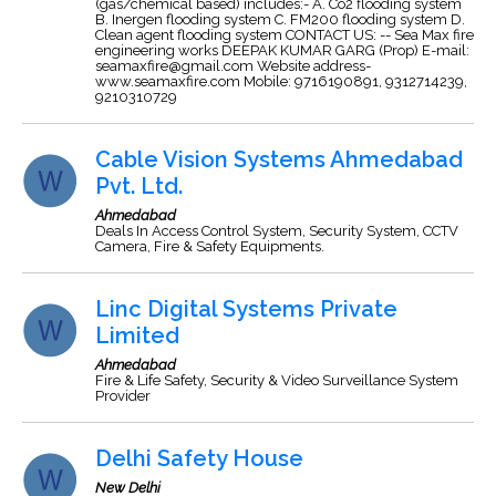
(gas/chemical based) includes:- A. Co2 flooding system
B. Inergen flooding system C. FM200 flooding system D.
Clean agent flooding system CONTACT US: -- Sea Max fire
engineering works DEEPAK KUMAR GARG (Prop) E-mail:
seamaxfire@gmail.com
Website address-
www.seamaxfire.com Mobile: 9716190891, 9312714239,
9210310729
Cable Vision Systems Ahmedabad
Pvt. Ltd.
Ahmedabad
Deals In Access Control System, Security System, CCTV
Camera, Fire & Safety Equipments.
Linc Digital Systems Private
Limited
Ahmedabad
Fire & Life Safety, Security & Video Surveillance System
Provider
Delhi Safety House
New Delhi