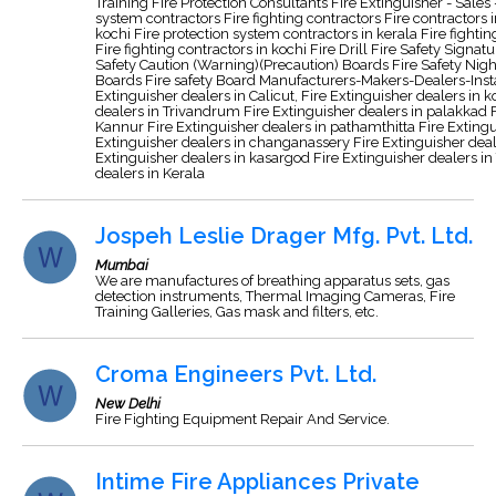
Training Fire Protection Consultants Fire Extinguisher - Sales
system contractors Fire fighting contractors Fire contractors i
kochi Fire protection system contractors in kerala Fire fighti
Fire fighting contractors in kochi Fire Drill Fire Safety Signa
Safety Caution (Warning)(Precaution) Boards Fire Safety Night
Boards Fire safety Board Manufacturers-Makers-Dealers-Insta
Extinguisher dealers in Calicut, Fire Extinguisher dealers in 
dealers in Trivandrum Fire Extinguisher dealers in palakkad F
Kannur Fire Extinguisher dealers in pathamthitta Fire Extingu
Extinguisher dealers in changanassery Fire Extinguisher deale
Extinguisher dealers in kasargod Fire Extinguisher dealers in 
dealers in Kerala
Jospeh Leslie Drager Mfg. Pvt. Ltd.
Mumbai
We are manufactures of breathing apparatus sets, gas
detection instruments, Thermal Imaging Cameras, Fire
Training Galleries, Gas mask and filters, etc.
Croma Engineers Pvt. Ltd.
New Delhi
Fire Fighting Equipment Repair And Service.
Intime Fire Appliances Private