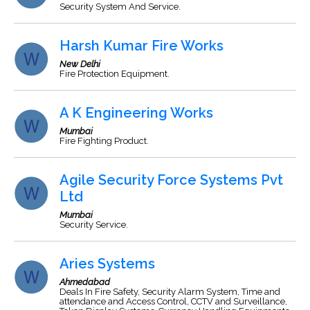
Security System And Service.
Harsh Kumar Fire Works
New Delhi
Fire Protection Equipment.
A K Engineering Works
Mumbai
Fire Fighting Product.
Agile Security Force Systems Pvt
Ltd
Mumbai
Security Service.
Aries Systems
Ahmedabad
Deals In Fire Safety, Security Alarm System, Time and
attendance and Access Control, CCTV and Surveillance,