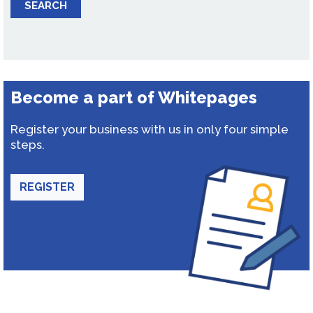
SEARCH
Become a part of Whitepages
Register your business with us in only four simple
steps.
REGISTER