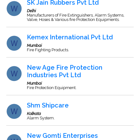
SK Jain Rubbers Pvt Ltd
Delhi
Manufacturers of Fire Extinguishers, Alarm Systems,
Valve, Hoses & Various fire Protection Equipments.
Kemex International Pvt Ltd
Mumbai
Fire Fighting Products.
New Age Fire Protection
Industries Pvt Ltd
Mumbai
Fire Protection Equipment.
Shm Shipcare
Kolkata
Alarm System.
New Gomti Enterprises