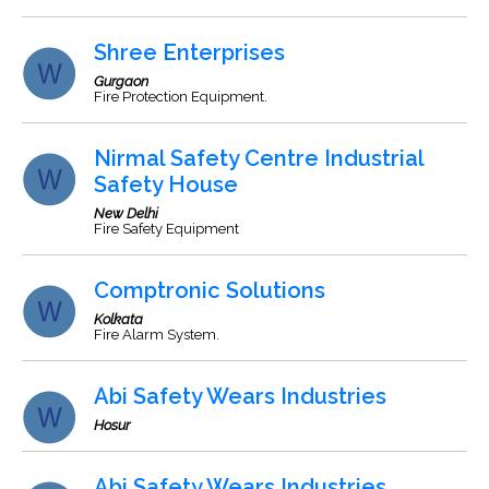
Shree Enterprises
Gurgaon
Fire Protection Equipment.
Nirmal Safety Centre Industrial
Safety House
New Delhi
Fire Safety Equipment
Comptronic Solutions
Kolkata
Fire Alarm System.
Abi Safety Wears Industries
Hosur
Abi Safety Wears Industries