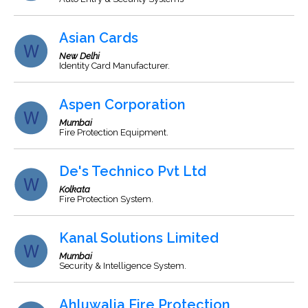
Asian Cards
New Delhi
Identity Card Manufacturer.
Aspen Corporation
Mumbai
Fire Protection Equipment.
De's Technico Pvt Ltd
Kolkata
Fire Protection System.
Kanal Solutions Limited
Mumbai
Security & Intelligence System.
Ahluwalia Fire Protection