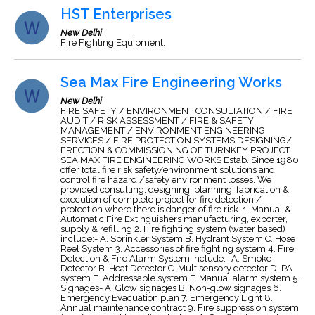
HST Enterprises
New Delhi
Fire Fighting Equipment.
Sea Max Fire Engineering Works
New Delhi
FIRE SAFETY / ENVIRONMENT CONSULTATION / FIRE
AUDIT / RISK ASSESSMENT / FIRE & SAFETY
MANAGEMENT / ENVIRONMENT ENGINEERING
SERVICES / FIRE PROTECTION SYSTEMS DESIGNING/
ERECTION & COMMISSIONING OF TURNKEY PROJECT.
SEA MAX FIRE ENGINEERING WORKS Estab. Since 1980
offer total fire risk safety/environment solutions and
control fire hazard /safety environment losses. We
provided consulting, designing, planning, fabrication &
execution of complete project for fire detection /
protection where there is danger of fire risk. 1. Manual &
Automatic Fire Extinguishers manufacturing, exporter,
supply & refilling 2. Fire fighting system (water based)
include:- A. Sprinkler System B. Hydrant System C. Hose
Reel System 3. Accessories of fire fighting system 4. Fire
Detection & Fire Alarm System include:- A. Smoke
Detector B. Heat Detector C. Multisensory detector D. PA
system E. Addressable system F. Manual alarm system 5.
Signages- A. Glow signages B. Non-glow signages 6.
Emergency Evacuation plan 7. Emergency Light 8.
Annual maintenance contract 9. Fire suppression system