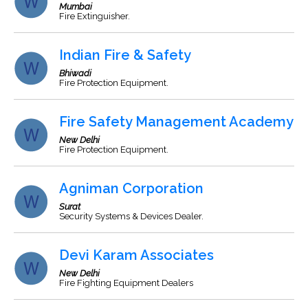
Mumbai
Fire Extinguisher.
Indian Fire & Safety
Bhiwadi
Fire Protection Equipment.
Fire Safety Management Academy
New Delhi
Fire Protection Equipment.
Agniman Corporation
Surat
Security Systems & Devices Dealer.
Devi Karam Associates
New Delhi
Fire Fighting Equipment Dealers