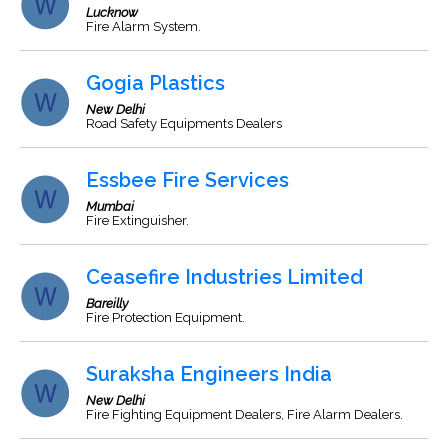
Lucknow
Fire Alarm System.
Gogia Plastics
New Delhi
Road Safety Equipments Dealers
Essbee Fire Services
Mumbai
Fire Extinguisher.
Ceasefire Industries Limited
Bareilly
Fire Protection Equipment.
Suraksha Engineers India
New Delhi
Fire Fighting Equipment Dealers, Fire Alarm Dealers.