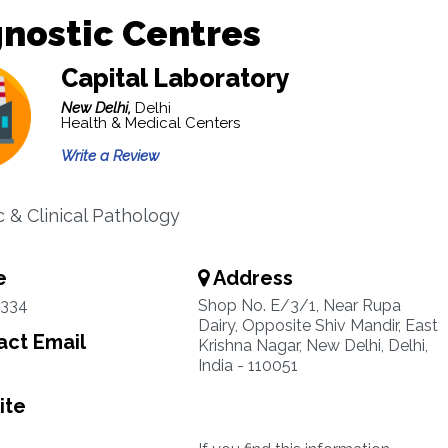
nostic Centres
Capital Laboratory
New Delhi,
Delhi
Health & Medical Centers
Write a Review
 & Clinical Pathology
e
Address
1334
Shop No. E/3/1, Near Rupa
Dairy, Opposite Shiv Mandir, East
ct Email
Krishna Nagar, New Delhi, Delhi,
India - 110051
ite