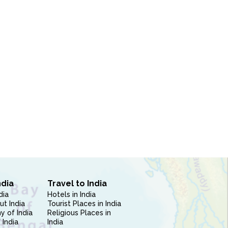
ndia
Travel to India
dia
Hotels in India
ut India
Tourist Places in India
 of India
Religious Places in
 India
India