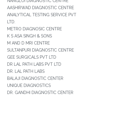
NANGLOI DIAGNOSTIC CENTRE
AASHIRWAD DIAGNOSTIC CENTRE
ANALYTICAL TESTING SERVICE PVT
LTD.
METRO DIAGNOSIC CENTRE
K S ASA SINGH & SONS
M AND D MRI CENTRE
SULTANPURI DIAGNOSTIC CENTRE
GEE SURGICALS PVT LTD
DR LAL PATH LABS PVT LTD
DR. LAL PATH LABS
BALAJI DIAGNOSTIC CENTER
UNIQUE DIAGNOSTICS
DR. GANDHI DIAGNOSTIC CENTER