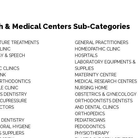
h & Medical Centers Sub-Categories
TURE TREATMENTS
GENERAL PRACTITIONERS
LINIC
HOMEOPATHIC CLINIC
Y & SPEECH
HOSPITALS
LABORATORY EQUIPMENTS &
 CLINICS
SUPPLIES
ANK
MATERNITY CENTRE
ORTHODONTICS
MEDICAL RESEARCH CENTRES
E CLINIC
NURSING HOME
'S DENTISTRY
OBSTETRICS & GYNECOLOGY
ACUPRESSURE
ORTHODONTISTS DENTISTS
ACTORS
AND DENTAL CLINICS
ORTHOPEDICS
 DENTISTRY
PEDIATRICIANS
 ORAL HYGIENE
PEDODONTICS
 SUPPLIERS
PHYSIOTHERAPY