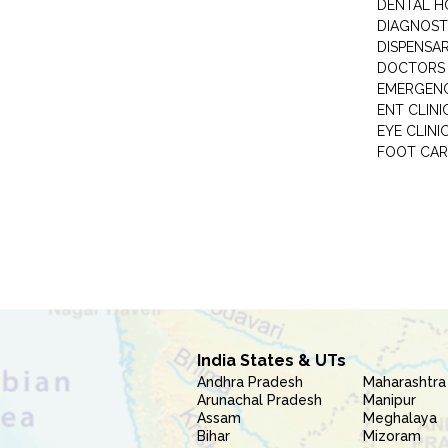
DENTAL H
DIAGNOST
DISPENSA
DOCTORS 
EMERGENC
ENT CLINI
EYE CLINI
FOOT CAR
India States & UTs
Andhra Pradesh
Maharashtra
Arunachal Pradesh
Manipur
Assam
Meghalaya
Bihar
Mizoram