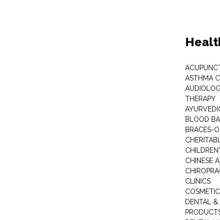
Healt
ACUPUNC
ASTHMA C
AUDIOLOG
THERAPY
AYURVEDIC
BLOOD B
BRACES-
CHERITABL
CHILDREN
CHINESE 
CHIROPR
CLINICS
COSMETIC
DENTAL &
PRODUCTS