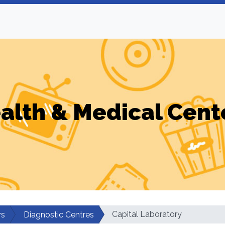
alth & Medical Cent
Capital Laboratory
rs
Diagnostic Centres