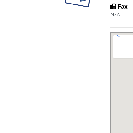
Fax
N/A