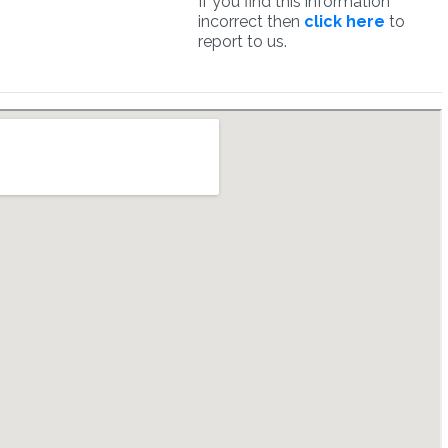
If you find this information
incorrect then
click here
to
report to us.