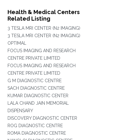
Health & Medical Centers
Related Listing
3 TESLA MRI CENTER (N2 IMAGING)
3 TESLA MRI CENTER (N2 IMAGING)
OPTIMAL
FOCUS IMAGING AND RESEARCH
CENTRE PRIVATE LIMITED
FOCUS IMAGING AND RESEARCH
CENTRE PRIVATE LIMITED
G M DIAGNOSTIC CENTRE
SACH DIAGNOSTIC CENTRE
KUMAR DIAGNOSTIC CENTER
LALA CHAND JAIN MEMORIAL
DISPENSARY
DISCOVERY DIAGNOSTIC CENTER
ROG DIAGNOSTIC CENTRE
ROMA DIAGNOSTIC CENTRE