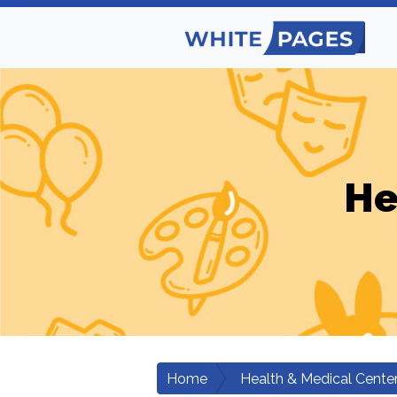
He
Home
Health & Medical Cente