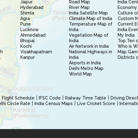
Jaipur
Road Map
India Cen
Hyderabad
River Map
Economy 
Shimla
India Satellite Map
Culture of
Agra
Climate Map of India
Custom 
Pune
Temperature Map of
Current E
Lucknow
India
India Eve
Ahmedabad
Vegetation Map of
My India
Bhopal
India
Top Ten o
Kochi
Air Network in India
Who is W
sh
Visakhapatnam
National Highways in
Map Gam
l
Kanpur
India
Districts 
Airports in India
Delhi Metro Map
World Map
Flight Schedule
IFSC Code
Railway Time Table
Driving Dire
hi Circle Rate
India Census Maps
Live Cricket Score
Internat