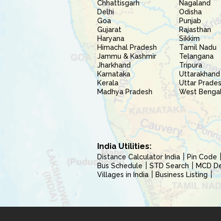
Chhattisgarh
Nagaland
Delhi
Odisha
Goa
Punjab
Gujarat
Rajasthan
Haryana
Sikkim
Himachal Pradesh
Tamil Nadu
Jammu & Kashmir
Telangana
Jharkhand
Tripura
Karnataka
Uttarakhand
Kerala
Uttar Prade
Madhya Pradesh
West Benga
India Utilities:
Distance Calculator India
Pin Code
Bus Schedule
STD Search
MCD Del
Villages in India
Business Listing