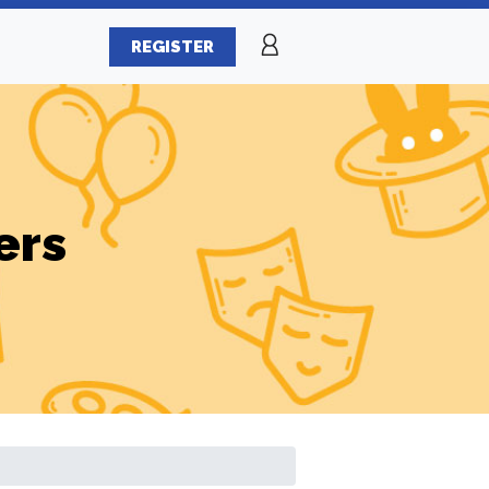
REGISTER
ers