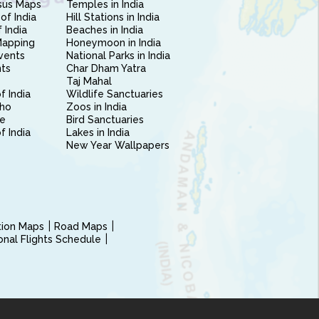
sus Maps
Temples in India
of India
Hill Stations in India
 India
Beaches in India
Mapping
Honeymoon in India
vents
National Parks in India
nts
Char Dham Yatra
Taj Mahal
f India
Wildlife Sanctuaries
ho
Zoos in India
e
Bird Sanctuaries
of India
Lakes in India
New Year Wallpapers
ction Maps
Road Maps
ional Flights Schedule