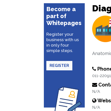
Diag
Become a
part of
Whitepages
Register your
business with us
in only four
simple steps.
Anatomic
REGISTER
Phon
011-2209
Conta
N/A
Webs
N/A