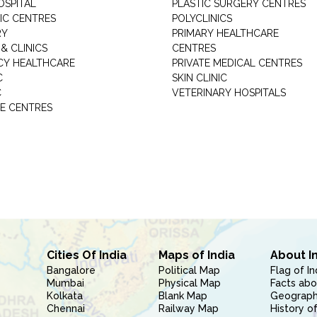
OSPITAL
PLASTIC SURGERY CENTRES
IC CENTRES
POLYCLINICS
RY
PRIMARY HEALTHCARE
& CLINICS
CENTRES
Y HEALTHCARE
PRIVATE MEDICAL CENTRES
C
SKIN CLINIC
C
VETERINARY HOSPITALS
E CENTRES
Cities Of India
Maps of India
About I
Bangalore
Political Map
Flag of In
Mumbai
Physical Map
Facts abo
Kolkata
Blank Map
Geography
Chennai
Railway Map
History of