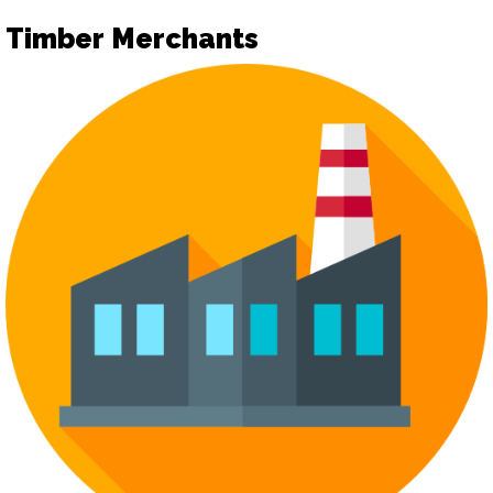
Timber Merchants