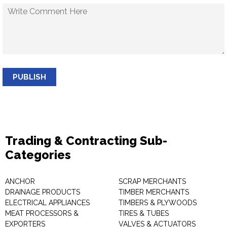
PUBLISH
Trading & Contracting Sub-
Categories
ANCHOR
SCRAP MERCHANTS
DRAINAGE PRODUCTS
TIMBER MERCHANTS
ELECTRICAL APPLIANCES
TIMBERS & PLYWOODS
MEAT PROCESSORS &
TIRES & TUBES
EXPORTERS
VALVES & ACTUATORS