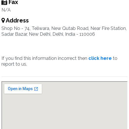
Fax
N/A
Address
Shop No - 74, Teliwara, New Qutab Road, Near Fire Station,
Sadar Bazar, New Delhi, Delhi, India - 110006
If you find this information incorrect then
click here
to
report to us.