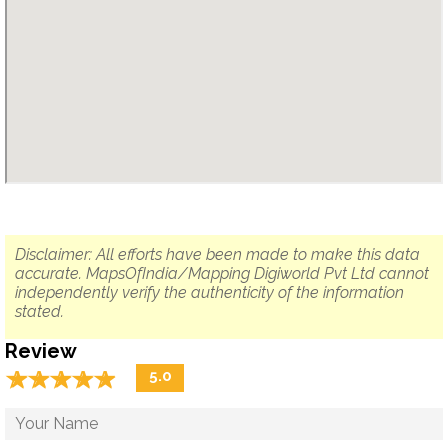
Disclaimer: All efforts have been made to make this data
accurate. MapsOfIndia/Mapping Digiworld Pvt Ltd cannot
independently verify the authenticity of the information
stated.
Review
☆
★
☆
★
☆
★
☆
★
☆
★
5.0