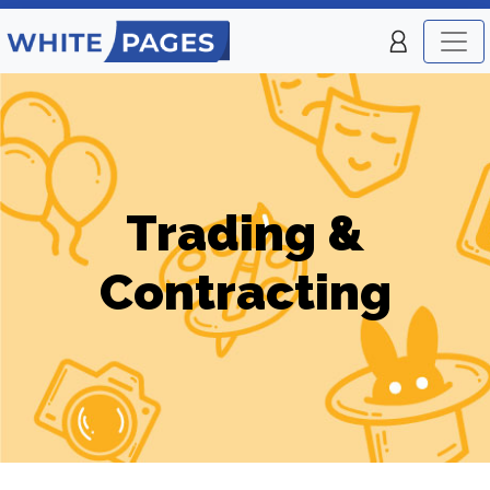
Trading &
Contracting