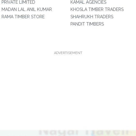
PRIVATE LIMITED
KAMAL AGENCIES
MADAN LAL ANIL KUMAR
KHOSLA TIMBER TRADERS
RAMA TIMBER STORE
SHAHRUKH TRADERS
PANDIT TIMBERS
ADVERTISEMENT