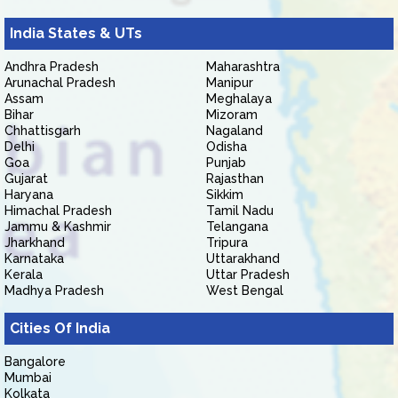
India States & UTs
Andhra Pradesh
Maharashtra
Arunachal Pradesh
Manipur
Assam
Meghalaya
Bihar
Mizoram
Chhattisgarh
Nagaland
Delhi
Odisha
Goa
Punjab
Gujarat
Rajasthan
Haryana
Sikkim
Himachal Pradesh
Tamil Nadu
Jammu & Kashmir
Telangana
Jharkhand
Tripura
Karnataka
Uttarakhand
Kerala
Uttar Pradesh
Madhya Pradesh
West Bengal
Cities Of India
Bangalore
Mumbai
Kolkata