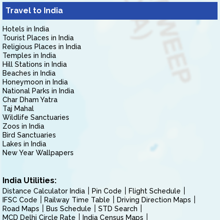
Travel to India
Hotels in India
Tourist Places in India
Religious Places in India
Temples in India
Hill Stations in India
Beaches in India
Honeymoon in India
National Parks in India
Char Dham Yatra
Taj Mahal
Wildlife Sanctuaries
Zoos in India
Bird Sanctuaries
Lakes in India
New Year Wallpapers
India Utilities:
Distance Calculator India
Pin Code
Flight Schedule
IFSC Code
Railway Time Table
Driving Direction Maps
Road Maps
Bus Schedule
STD Search
MCD Delhi Circle Rate
India Census Maps