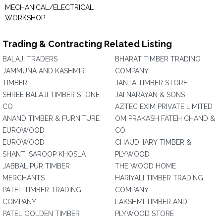
MECHANICAL/ELECTRICAL
WORKSHOP
Trading & Contracting Related Listing
BALAJI TRADERS
BHARAT TIMBER TRADING
JAMMUNA AND KASHMIR
COMPANY
TIMBER
JANTA TIMBER STORE
SHREE BALAJI TIMBER STONE
JAI NARAYAN & SONS
CO
AZTEC EXIM PRIVATE LIMITED
ANAND TIMBER & FURNITURE
OM PRAKASH FATEH CHAND &
EUROWOOD
CO
EUROWOOD
CHAUDHARY TIMBER &
SHANTI SAROOP KHOSLA
PLYWOOD
JABBAL PUR TIMBER
THE WOOD HOME
MERCHANTS
HARIYALI TIMBER TRADING
PATEL TIMBER TRADING
COMPANY
COMPANY
LAKSHMI TIMBER AND
PATEL GOLDEN TIMBER
PLYWOOD STORE