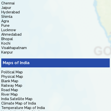
Chennai
Jaipur
Hyderabad
Shimla
Agra
Pune
Lucknow
Ahmedabad
Bhopal
Kochi
Visakhapatnam
Kanpur
Maps of India
Political Map
Physical Map
Blank Map
Railway Map
Road Map
River Map
India Satellite Map
Climate Map of India
Temperature Map of India