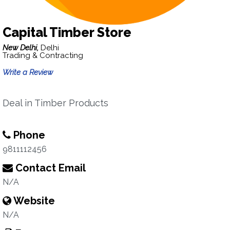
Capital Timber Store
New Delhi,
Delhi
Trading & Contracting
Write a Review
Deal in Timber Products
Phone
9811112456
Contact Email
N/A
Website
N/A