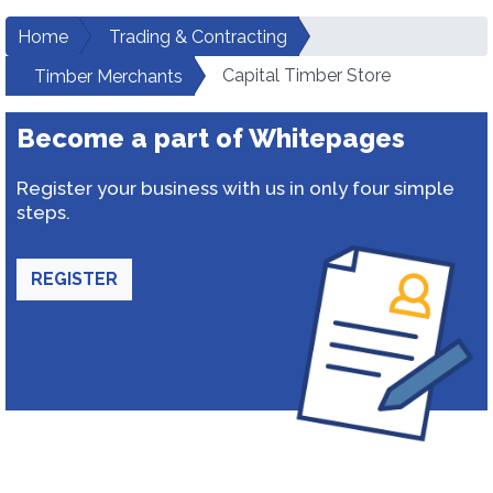
Home
Trading & Contracting
Capital Timber Store
Timber Merchants
Become a part of Whitepages
Register your business with us in only four simple
steps.
REGISTER