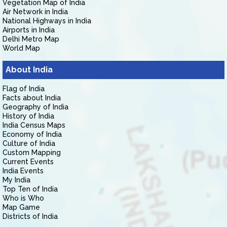
Vegetation Map of India
Air Network in India
National Highways in India
Airports in India
Delhi Metro Map
World Map
About India
Flag of India
Facts about India
Geography of India
History of India
India Census Maps
Economy of India
Culture of India
Custom Mapping
Current Events
India Events
My India
Top Ten of India
Who is Who
Map Game
Districts of India