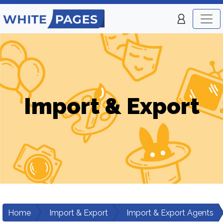
Import & Export
Home
Import & Export
Import & Export Agents