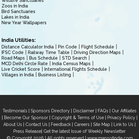
Wildlife Sanctuaries
Zoos in India
Bird Sanctuaries
Lakes in India
New Year Wallpapers
India Utilities:
Distance Calculator India
Pin Code
Flight Schedule
IFSC Code
Railway Time Table
Driving Direction Maps
Road Maps
Bus Schedule
STD Search
MCD Delhi Circle Rate
India Census Maps
Live Cricket Score
International Flights Schedule
Villages in India
Business Listing
|
|
|
|
Testimonials
Sponsors Directory
Disclaimer
FAQs
Our Affiliates
|
|
|
|
Become Our Sponsor
Copyright & Terms of Use
Privacy Policy
|
|
|
|
|
|
About Us
Contact Us
Feedback
Careers
Site Map
Link to Us
|
Press Release
Get the latest Issue of Weekly Newsletter
© Copyright 2026 | All rights reserved |
www.mapsofindia.com