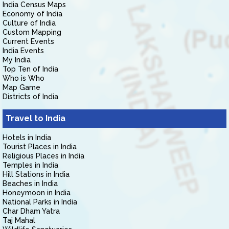
India Census Maps
Economy of India
Culture of India
Custom Mapping
Current Events
India Events
My India
Top Ten of India
Who is Who
Map Game
Districts of India
Travel to India
Hotels in India
Tourist Places in India
Religious Places in India
Temples in India
Hill Stations in India
Beaches in India
Honeymoon in India
National Parks in India
Char Dham Yatra
Taj Mahal