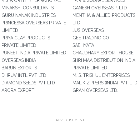
K S WORTH INTERNATIONAL
FAIR & SQUARE SERVICES
MINAKSHI CONSULTANTS
GANESH OVERSEAS P. LTD
GURU NANAK INDUSTRIES
MENTHA & ALLIED PRODUCTS
PRINCESSA OVERSEAS PRIVATE
LTD
LIMITED
JUS OVERSEAS
PRIYA CLAY PRODUCTS
GEE TRADING CO
PRIVATE LIMITED
SABHYATA
PUNEET INDIA PRIVATE LIMITED
CHAUDHARY EXPORT HOUSE
OVERSEAS INDIA
SHRI MAA DISTRIBUTION INDIA
BARUN EXPORTS
PRIVATE LIMITED
DHRUV INTL PVT LTD
M. S. TRISHUL ENTERPRISES
DIAMOND SEEDS PVT LTD
MALIK ZIPPERS (INDIA) PVT. LTD.
ARORA EXPORT
GRAN OVERSEAS LTD.
ADVERTISEMENT