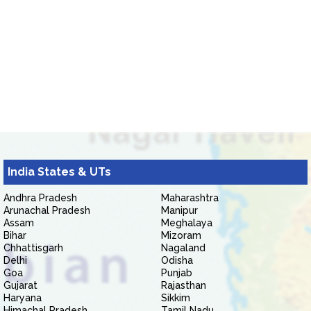
India States & UTs
Andhra Pradesh
Maharashtra
Arunachal Pradesh
Manipur
Assam
Meghalaya
Bihar
Mizoram
Chhattisgarh
Nagaland
Delhi
Odisha
Goa
Punjab
Gujarat
Rajasthan
Haryana
Sikkim
Himachal Pradesh
Tamil Nadu