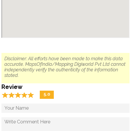
Disclaimer: All efforts have been made to make this data
accurate. MapsOfIndia/Mapping Digiworld Pvt Ltd cannot
independently verify the authenticity of the information
stated.
Review
☆
★
☆
★
☆
★
☆
★
☆
★
5.0