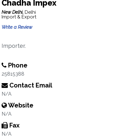
Chadha Impex
New Delhi,
Delhi
Import & Export
Write a Review
Importer.
Phone
25815388
Contact Email
N/A
Website
N/A
Fax
N/A