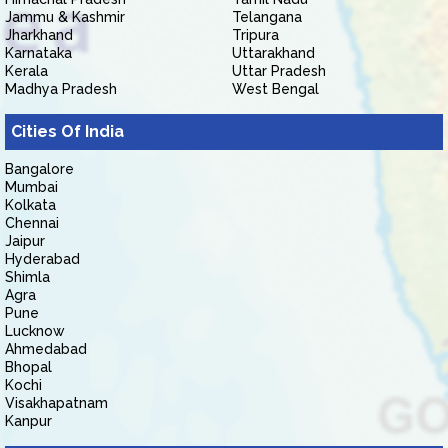
Jammu & Kashmir
Telangana
Jharkhand
Tripura
Karnataka
Uttarakhand
Kerala
Uttar Pradesh
Madhya Pradesh
West Bengal
Cities Of India
Bangalore
Mumbai
Kolkata
Chennai
Jaipur
Hyderabad
Shimla
Agra
Pune
Lucknow
Ahmedabad
Bhopal
Kochi
Visakhapatnam
Kanpur