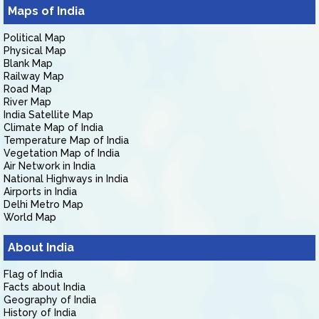
Maps of India
Political Map
Physical Map
Blank Map
Railway Map
Road Map
River Map
India Satellite Map
Climate Map of India
Temperature Map of India
Vegetation Map of India
Air Network in India
National Highways in India
Airports in India
Delhi Metro Map
World Map
About India
Flag of India
Facts about India
Geography of India
History of India