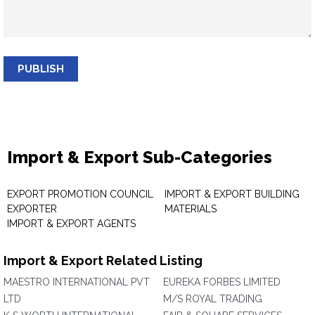
PUBLISH
Import & Export Sub-Categories
EXPORT PROMOTION COUNCIL
IMPORT & EXPORT BUILDING
EXPORTER
MATERIALS
IMPORT & EXPORT AGENTS
Import & Export Related Listing
MAESTRO INTERNATIONAL PVT
EUREKA FORBES LIMITED
LTD
M/S ROYAL TRADING