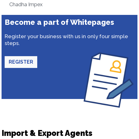
Chadha Impex
Become a part of Whitepages
Register your business with us in only four simple
steps.
REGISTER
Import & Export Agents