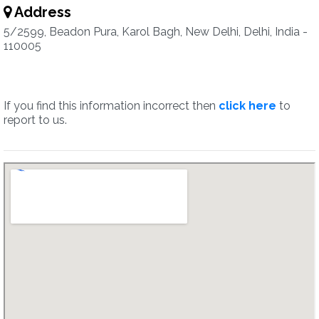
Address
5/2599, Beadon Pura, Karol Bagh, New Delhi, Delhi, India -
110005
If you find this information incorrect then
click here
to
report to us.