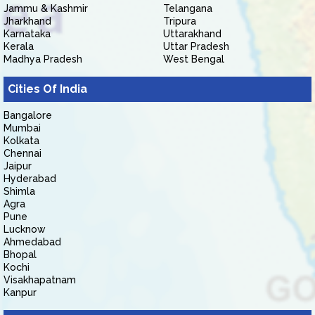
Jammu & Kashmir
Telangana
Jharkhand
Tripura
Karnataka
Uttarakhand
Kerala
Uttar Pradesh
Madhya Pradesh
West Bengal
Cities Of India
Bangalore
Mumbai
Kolkata
Chennai
Jaipur
Hyderabad
Shimla
Agra
Pune
Lucknow
Ahmedabad
Bhopal
Kochi
Visakhapatnam
Kanpur