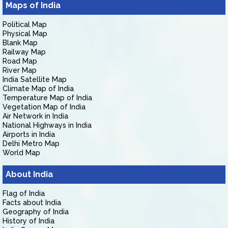
Maps of India
Political Map
Physical Map
Blank Map
Railway Map
Road Map
River Map
India Satellite Map
Climate Map of India
Temperature Map of India
Vegetation Map of India
Air Network in India
National Highways in India
Airports in India
Delhi Metro Map
World Map
About India
Flag of India
Facts about India
Geography of India
History of India