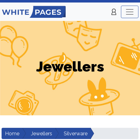
Jewellers
Home
Jewellers
Silverware