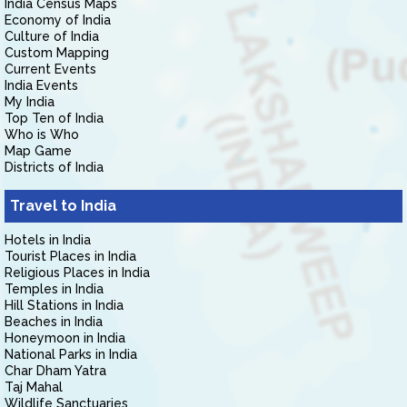
India Census Maps
Economy of India
Culture of India
Custom Mapping
Current Events
India Events
My India
Top Ten of India
Who is Who
Map Game
Districts of India
Travel to India
Hotels in India
Tourist Places in India
Religious Places in India
Temples in India
Hill Stations in India
Beaches in India
Honeymoon in India
National Parks in India
Char Dham Yatra
Taj Mahal
Wildlife Sanctuaries