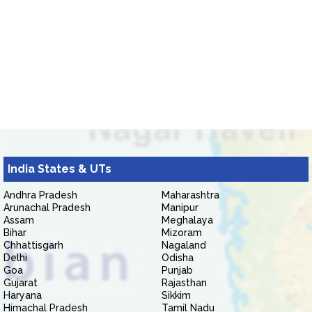
India States & UTs
Andhra Pradesh
Maharashtra
Arunachal Pradesh
Manipur
Assam
Meghalaya
Bihar
Mizoram
Chhattisgarh
Nagaland
Delhi
Odisha
Goa
Punjab
Gujarat
Rajasthan
Haryana
Sikkim
Himachal Pradesh
Tamil Nadu