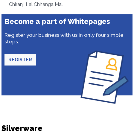
Chiranji Lal Chhanga Mal
Become a part of Whitepages
Register your business with us in only four simple
steps.
REGISTER
Silverware