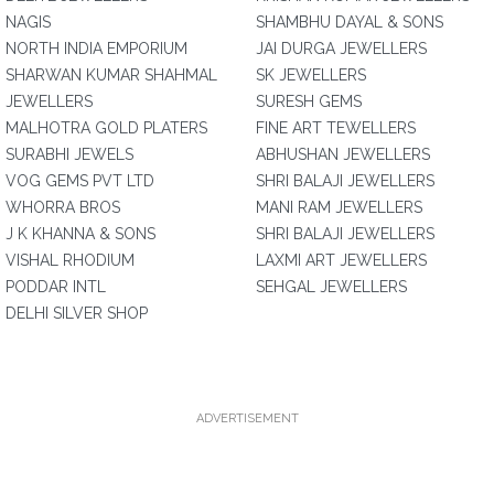
NAGIS
SHAMBHU DAYAL & SONS
NORTH INDIA EMPORIUM
JAI DURGA JEWELLERS
SHARWAN KUMAR SHAHMAL
SK JEWELLERS
JEWELLERS
SURESH GEMS
MALHOTRA GOLD PLATERS
FINE ART TEWELLERS
SURABHI JEWELS
ABHUSHAN JEWELLERS
VOG GEMS PVT LTD
SHRI BALAJI JEWELLERS
WHORRA BROS
MANI RAM JEWELLERS
J K KHANNA & SONS
SHRI BALAJI JEWELLERS
VISHAL RHODIUM
LAXMI ART JEWELLERS
PODDAR INTL
SEHGAL JEWELLERS
DELHI SILVER SHOP
ADVERTISEMENT