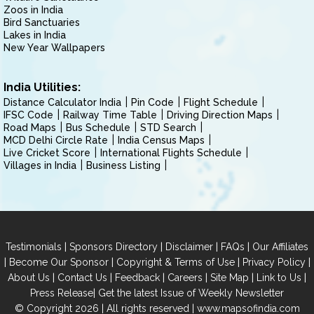
Zoos in India
Bird Sanctuaries
Lakes in India
New Year Wallpapers
India Utilities:
Distance Calculator India
Pin Code
Flight Schedule
IFSC Code
Railway Time Table
Driving Direction Maps
Road Maps
Bus Schedule
STD Search
MCD Delhi Circle Rate
India Census Maps
Live Cricket Score
International Flights Schedule
Villages in India
Business Listing
|
|
|
|
Testimonials
Sponsors Directory
Disclaimer
FAQs
Our Affiliates
|
|
|
|
Become Our Sponsor
Copyright & Terms of Use
Privacy Policy
|
|
|
|
|
|
About Us
Contact Us
Feedback
Careers
Site Map
Link to Us
|
Press Release
Get the latest Issue of Weekly Newsletter
© Copyright 2026 | All rights reserved |
www.mapsofindia.com