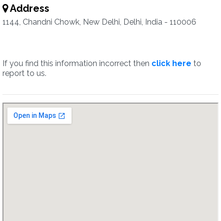
Address
1144, Chandni Chowk, New Delhi, Delhi, India - 110006
If you find this information incorrect then
click here
to
report to us.