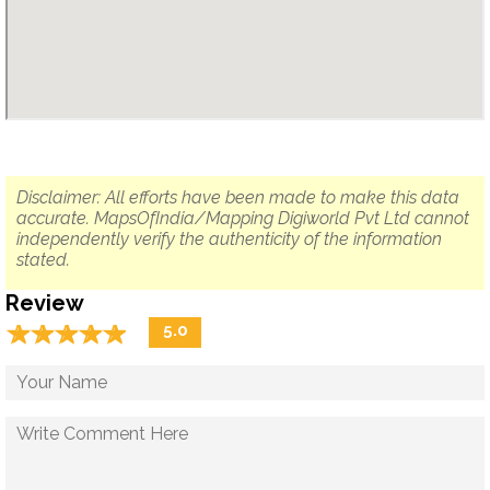
Disclaimer: All efforts have been made to make this data
accurate. MapsOfIndia/Mapping Digiworld Pvt Ltd cannot
independently verify the authenticity of the information
stated.
Review
☆
★
☆
★
☆
★
☆
★
☆
★
5.0