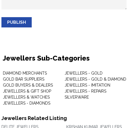
PUBLISH
Jewellers Sub-Categories
DIAMOND MERCHANTS
JEWELLERS - GOLD
GOLD BAR SUPPLIERS
JEWELLERS - GOLD & DIAMOND
GOLD BUYERS & DEALERS
JEWELLERS - IMITATION
JEWELLERS & GIFT SHOP
JEWELLERS - REPAIRS
JEWELLERS & WATCHES
SILVERWARE
JEWELLERS - DIAMONDS
Jewellers Related Listing
DELITE JEWELLERS
KRISHAN KUMAR JEWELLERS