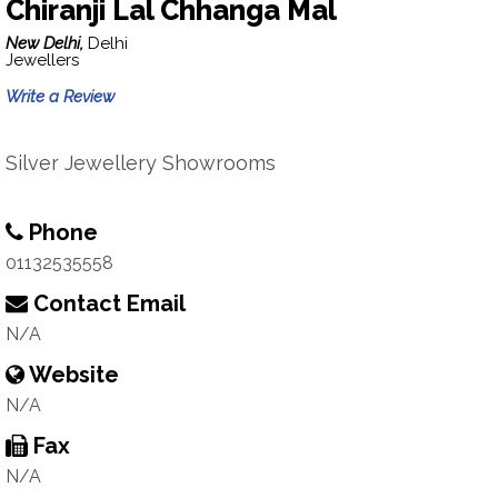
Chiranji Lal Chhanga Mal
New Delhi,
Delhi
Jewellers
Write a Review
Silver Jewellery Showrooms
Phone
01132535558
Contact Email
N/A
Website
N/A
Fax
N/A