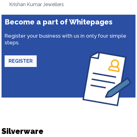
Krishan Kumar Jewellers
Become a part of Whitepages
Register your business with us in only four simple
steps.
REGISTER
Silverware