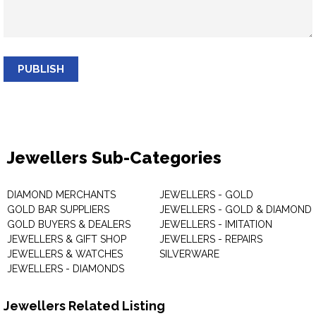
PUBLISH
Jewellers Sub-Categories
DIAMOND MERCHANTS
JEWELLERS - GOLD
GOLD BAR SUPPLIERS
JEWELLERS - GOLD & DIAMOND
GOLD BUYERS & DEALERS
JEWELLERS - IMITATION
JEWELLERS & GIFT SHOP
JEWELLERS - REPAIRS
JEWELLERS & WATCHES
SILVERWARE
JEWELLERS - DIAMONDS
Jewellers Related Listing