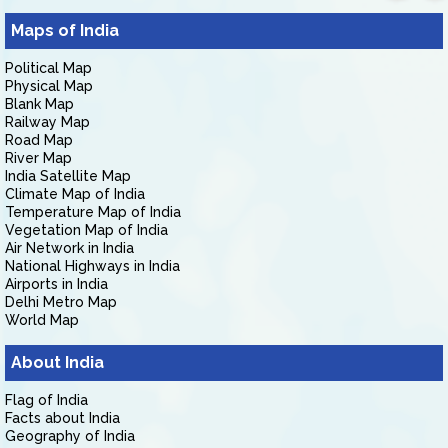
Maps of India
Political Map
Physical Map
Blank Map
Railway Map
Road Map
River Map
India Satellite Map
Climate Map of India
Temperature Map of India
Vegetation Map of India
Air Network in India
National Highways in India
Airports in India
Delhi Metro Map
World Map
About India
Flag of India
Facts about India
Geography of India