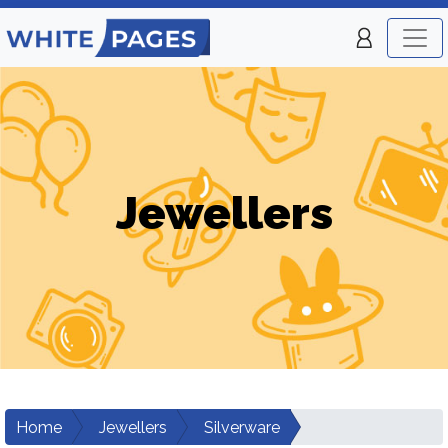
Jewellers
Home
Jewellers
Silverware