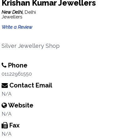
Krishan Kumar Jewellers
New Delhi,
Delhi
Jewellers
Write a Review
Silver Jewellery Shop
Phone
01122961550
Contact Email
N/A
Website
N/A
Fax
N/A