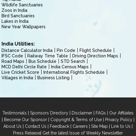
Wildlife Sanctuaries
Zoos in India
Bird Sanctuaries
Lakes in India
New Year Wallpapers
India Utilities:
Distance Calculator India
Pin Code
Flight Schedule
IFSC Code
Railway Time Table
Driving Direction Maps
Road Maps
Bus Schedule
STD Search
MCD Delhi Circle Rate
India Census Maps
Live Cricket Score
International Flights Schedule
Villages in India
Business Listing
|
|
|
|
Testimonials
Sponsors Directory
Disclaimer
FAQs
Our Affiliates
|
|
|
|
Become Our Sponsor
Copyright & Terms of Use
Privacy Policy
|
|
|
|
|
|
About Us
Contact Us
Feedback
Careers
Site Map
Link to Us
|
Press Release
Get the latest Issue of Weekly Newsletter