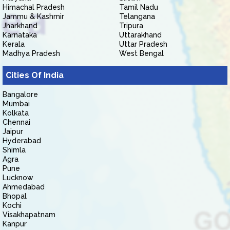
Himachal Pradesh
Tamil Nadu
Jammu & Kashmir
Telangana
Jharkhand
Tripura
Karnataka
Uttarakhand
Kerala
Uttar Pradesh
Madhya Pradesh
West Bengal
Cities Of India
Bangalore
Mumbai
Kolkata
Chennai
Jaipur
Hyderabad
Shimla
Agra
Pune
Lucknow
Ahmedabad
Bhopal
Kochi
Visakhapatnam
Kanpur