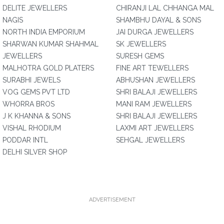
DELITE JEWELLERS
CHIRANJI LAL CHHANGA MAL
NAGIS
SHAMBHU DAYAL & SONS
NORTH INDIA EMPORIUM
JAI DURGA JEWELLERS
SHARWAN KUMAR SHAHMAL
SK JEWELLERS
JEWELLERS
SURESH GEMS
MALHOTRA GOLD PLATERS
FINE ART TEWELLERS
SURABHI JEWELS
ABHUSHAN JEWELLERS
VOG GEMS PVT LTD
SHRI BALAJI JEWELLERS
WHORRA BROS
MANI RAM JEWELLERS
J K KHANNA & SONS
SHRI BALAJI JEWELLERS
VISHAL RHODIUM
LAXMI ART JEWELLERS
PODDAR INTL
SEHGAL JEWELLERS
DELHI SILVER SHOP
ADVERTISEMENT