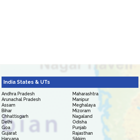
India States & UTs
Andhra Pradesh
Maharashtra
Arunachal Pradesh
Manipur
Assam
Meghalaya
Bihar
Mizoram
Chhattisgarh
Nagaland
Delhi
Odisha
Goa
Punjab
Gujarat
Rajasthan
Haryana
Sikkim