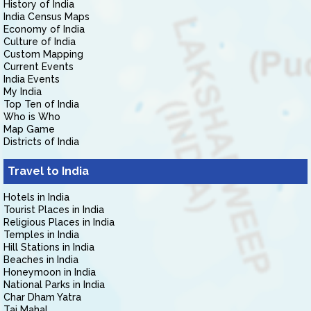
History of India
India Census Maps
Economy of India
Culture of India
Custom Mapping
Current Events
India Events
My India
Top Ten of India
Who is Who
Map Game
Districts of India
Travel to India
Hotels in India
Tourist Places in India
Religious Places in India
Temples in India
Hill Stations in India
Beaches in India
Honeymoon in India
National Parks in India
Char Dham Yatra
Taj Mahal