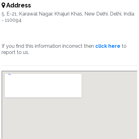
Address
5, E-21, Karawal Nagar, Khajuri Khas, New Delhi, Delhi, India
- 110094
If you find this information incorrect then
click here
to
report to us.