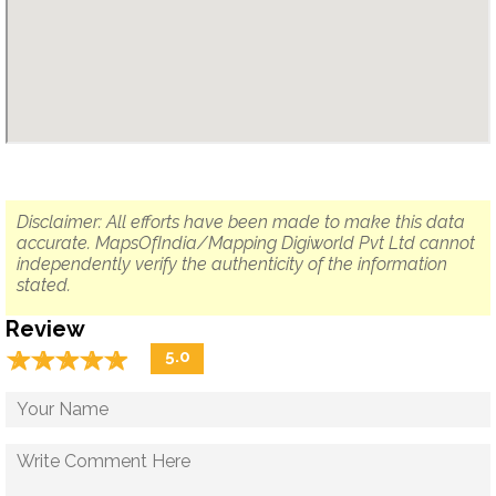
Disclaimer: All efforts have been made to make this data
accurate. MapsOfIndia/Mapping Digiworld Pvt Ltd cannot
independently verify the authenticity of the information
stated.
Review
☆
★
☆
★
☆
★
☆
★
☆
★
5.0