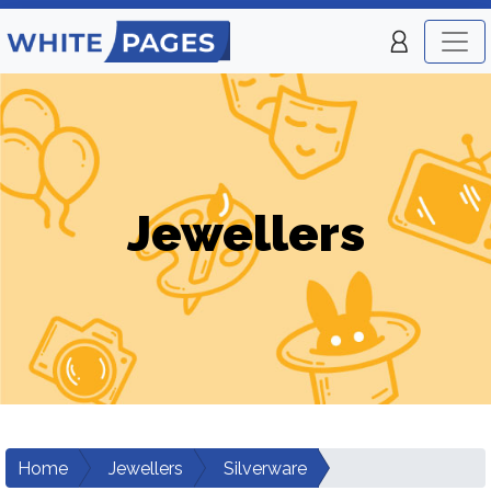
Jewellers
Home
Jewellers
Silverware