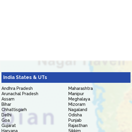
India States & UTs
Andhra Pradesh
Maharashtra
Arunachal Pradesh
Manipur
Assam
Meghalaya
Bihar
Mizoram
Chhattisgarh
Nagaland
Delhi
Odisha
Goa
Punjab
Gujarat
Rajasthan
Haryana
Sikkim