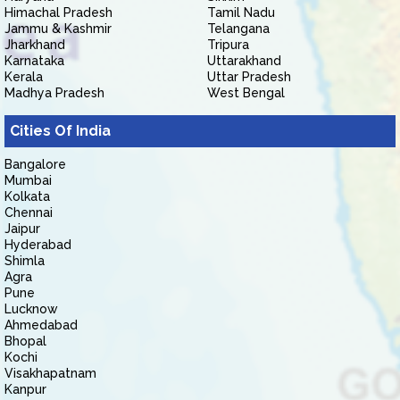
Himachal Pradesh
Tamil Nadu
Jammu & Kashmir
Telangana
Jharkhand
Tripura
Karnataka
Uttarakhand
Kerala
Uttar Pradesh
Madhya Pradesh
West Bengal
Cities Of India
Bangalore
Mumbai
Kolkata
Chennai
Jaipur
Hyderabad
Shimla
Agra
Pune
Lucknow
Ahmedabad
Bhopal
Kochi
Visakhapatnam
Kanpur