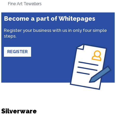
Fine Art Tewellers
Become a part of Whitepages
Register your business with us in only four simple
steps.
REGISTER
Silverware