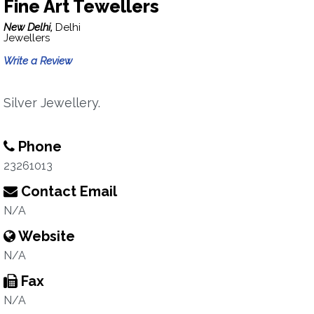
Fine Art Tewellers
New Delhi,
Delhi
Jewellers
Write a Review
Silver Jewellery.
Phone
23261013
Contact Email
N/A
Website
N/A
Fax
N/A