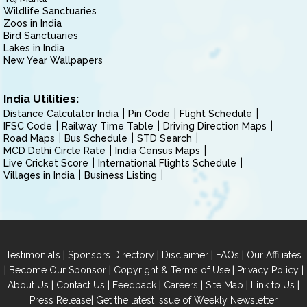
Wildlife Sanctuaries
Zoos in India
Bird Sanctuaries
Lakes in India
New Year Wallpapers
India Utilities:
Distance Calculator India
Pin Code
Flight Schedule
IFSC Code
Railway Time Table
Driving Direction Maps
Road Maps
Bus Schedule
STD Search
MCD Delhi Circle Rate
India Census Maps
Live Cricket Score
International Flights Schedule
Villages in India
Business Listing
|
|
|
|
Testimonials
Sponsors Directory
Disclaimer
FAQs
Our Affiliates
|
|
|
|
Become Our Sponsor
Copyright & Terms of Use
Privacy Policy
|
|
|
|
|
|
About Us
Contact Us
Feedback
Careers
Site Map
Link to Us
|
Press Release
Get the latest Issue of Weekly Newsletter