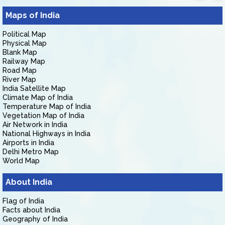
Maps of India
Political Map
Physical Map
Blank Map
Railway Map
Road Map
River Map
India Satellite Map
Climate Map of India
Temperature Map of India
Vegetation Map of India
Air Network in India
National Highways in India
Airports in India
Delhi Metro Map
World Map
About India
Flag of India
Facts about India
Geography of India