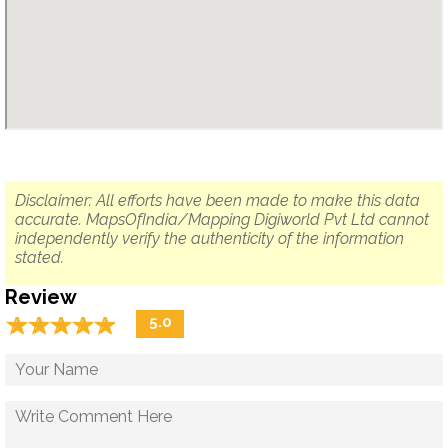
Disclaimer: All efforts have been made to make this data
accurate. MapsOfIndia/Mapping Digiworld Pvt Ltd cannot
independently verify the authenticity of the information
stated.
Review
☆
★
☆
★
☆
★
☆
★
☆
★
5.0