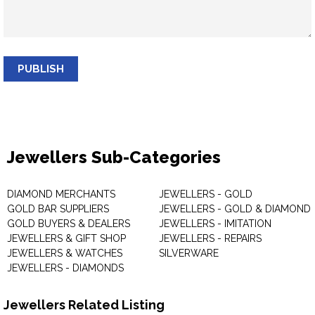
PUBLISH
Jewellers Sub-Categories
DIAMOND MERCHANTS
JEWELLERS - GOLD
GOLD BAR SUPPLIERS
JEWELLERS - GOLD & DIAMOND
GOLD BUYERS & DEALERS
JEWELLERS - IMITATION
JEWELLERS & GIFT SHOP
JEWELLERS - REPAIRS
JEWELLERS & WATCHES
SILVERWARE
JEWELLERS - DIAMONDS
Jewellers Related Listing