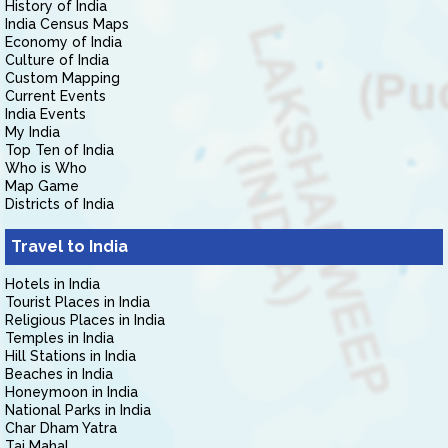
History of India
India Census Maps
Economy of India
Culture of India
Custom Mapping
Current Events
India Events
My India
Top Ten of India
Who is Who
Map Game
Districts of India
Travel to India
Hotels in India
Tourist Places in India
Religious Places in India
Temples in India
Hill Stations in India
Beaches in India
Honeymoon in India
National Parks in India
Char Dham Yatra
Taj Mahal