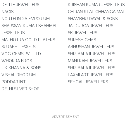
DELITE JEWELLERS
KRISHAN KUMAR JEWELLERS
NAGIS
CHIRANJI LAL CHHANGA MAL
NORTH INDIA EMPORIUM
SHAMBHU DAYAL & SONS
SHARWAN KUMAR SHAHMAL
JAI DURGA JEWELLERS
JEWELLERS
SK JEWELLERS
MALHOTRA GOLD PLATERS
SURESH GEMS
SURABHI JEWELS
ABHUSHAN JEWELLERS
VOG GEMS PVT LTD
SHRI BALAJI JEWELLERS
WHORRA BROS
MANI RAM JEWELLERS
J K KHANNA & SONS
SHRI BALAJI JEWELLERS
VISHAL RHODIUM
LAXMI ART JEWELLERS
PODDAR INTL
SEHGAL JEWELLERS
DELHI SILVER SHOP
ADVERTISEMENT