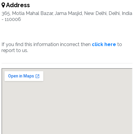
Address
365, Motia Mahal Bazar, Jama Masjid, New Delhi, Delhi, India
- 110006
If you find this information incorrect then
click here
to
report to us.