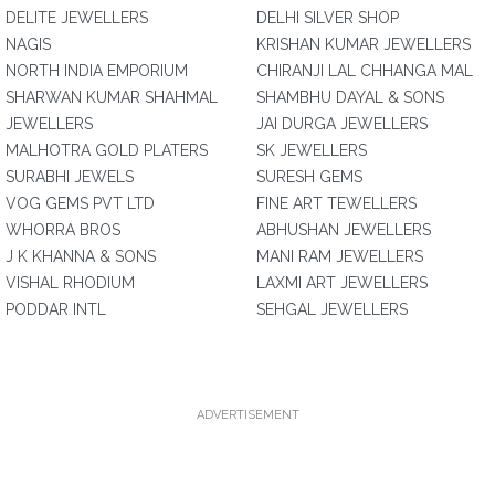
DELITE JEWELLERS
DELHI SILVER SHOP
NAGIS
KRISHAN KUMAR JEWELLERS
NORTH INDIA EMPORIUM
CHIRANJI LAL CHHANGA MAL
SHARWAN KUMAR SHAHMAL
SHAMBHU DAYAL & SONS
JEWELLERS
JAI DURGA JEWELLERS
MALHOTRA GOLD PLATERS
SK JEWELLERS
SURABHI JEWELS
SURESH GEMS
VOG GEMS PVT LTD
FINE ART TEWELLERS
WHORRA BROS
ABHUSHAN JEWELLERS
J K KHANNA & SONS
MANI RAM JEWELLERS
VISHAL RHODIUM
LAXMI ART JEWELLERS
PODDAR INTL
SEHGAL JEWELLERS
ADVERTISEMENT