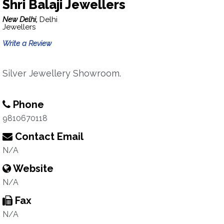
Shri Balaji Jewellers
New Delhi,
Delhi
Jewellers
Write a Review
Silver Jewellery Showroom.
Phone
9810670118
Contact Email
N/A
Website
N/A
Fax
N/A