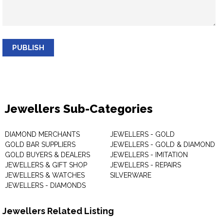
PUBLISH
Jewellers Sub-Categories
DIAMOND MERCHANTS
JEWELLERS - GOLD
GOLD BAR SUPPLIERS
JEWELLERS - GOLD & DIAMOND
GOLD BUYERS & DEALERS
JEWELLERS - IMITATION
JEWELLERS & GIFT SHOP
JEWELLERS - REPAIRS
JEWELLERS & WATCHES
SILVERWARE
JEWELLERS - DIAMONDS
Jewellers Related Listing