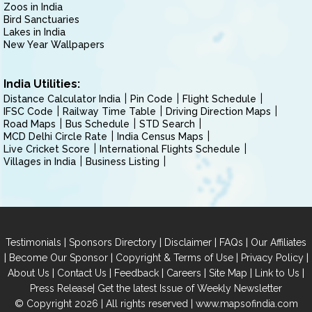
Zoos in India
Bird Sanctuaries
Lakes in India
New Year Wallpapers
India Utilities:
Distance Calculator India
Pin Code
Flight Schedule
IFSC Code
Railway Time Table
Driving Direction Maps
Road Maps
Bus Schedule
STD Search
MCD Delhi Circle Rate
India Census Maps
Live Cricket Score
International Flights Schedule
Villages in India
Business Listing
|
|
|
|
Testimonials
Sponsors Directory
Disclaimer
FAQs
Our Affiliates
|
|
|
|
Become Our Sponsor
Copyright & Terms of Use
Privacy Policy
|
|
|
|
|
|
About Us
Contact Us
Feedback
Careers
Site Map
Link to Us
|
Press Release
Get the latest Issue of Weekly Newsletter
© Copyright 2026 | All rights reserved |
www.mapsofindia.com