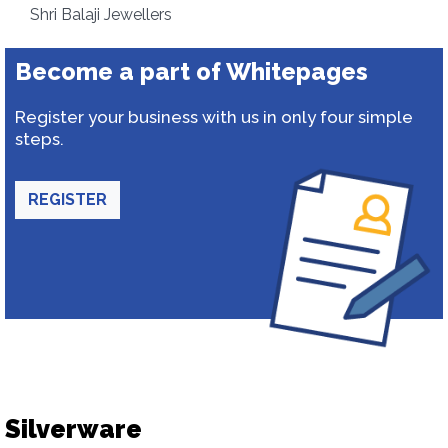
Shri Balaji Jewellers
Become a part of Whitepages
Register your business with us in only four simple
steps.
REGISTER
Silverware