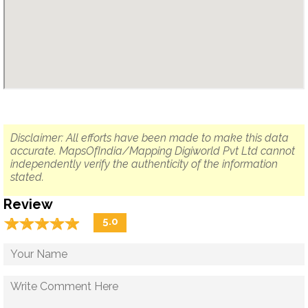
Disclaimer: All efforts have been made to make this data
accurate. MapsOfIndia/Mapping Digiworld Pvt Ltd cannot
independently verify the authenticity of the information
stated.
Review
☆
★
☆
★
☆
★
☆
★
☆
★
5.0