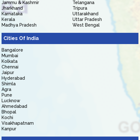
Jammu & Kashmir
Telangana
Jharkhand
Tripura
Karnataka
Uttarakhand
Kerala
Uttar Pradesh
Madhya Pradesh
West Bengal
Cities Of India
Bangalore
Mumbai
Kolkata
Chennai
Jaipur
Hyderabad
Shimla
Agra
Pune
Lucknow
Ahmedabad
Bhopal
Kochi
Visakhapatnam
Kanpur