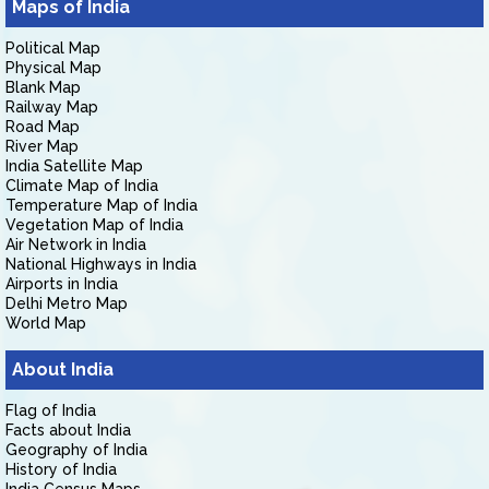
Maps of India
Political Map
Physical Map
Blank Map
Railway Map
Road Map
River Map
India Satellite Map
Climate Map of India
Temperature Map of India
Vegetation Map of India
Air Network in India
National Highways in India
Airports in India
Delhi Metro Map
World Map
About India
Flag of India
Facts about India
Geography of India
History of India