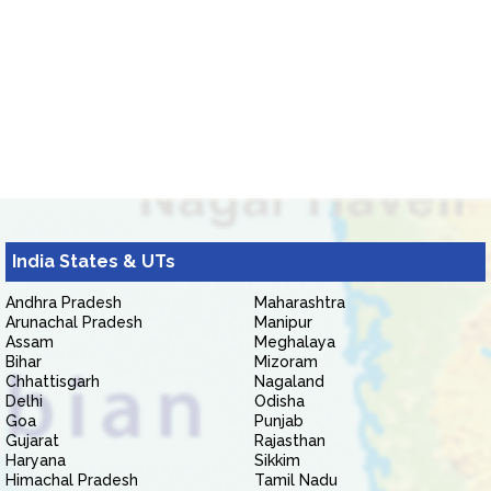
India States & UTs
Andhra Pradesh
Maharashtra
Arunachal Pradesh
Manipur
Assam
Meghalaya
Bihar
Mizoram
Chhattisgarh
Nagaland
Delhi
Odisha
Goa
Punjab
Gujarat
Rajasthan
Haryana
Sikkim
Himachal Pradesh
Tamil Nadu