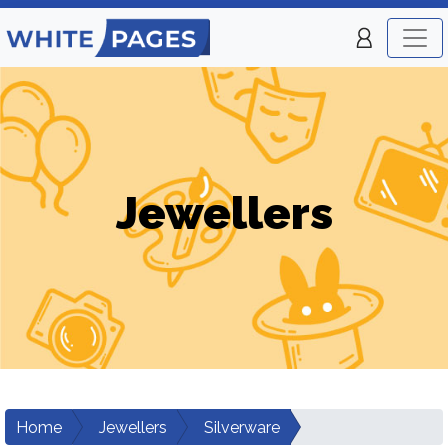
Jewellers
Home
Jewellers
Silverware