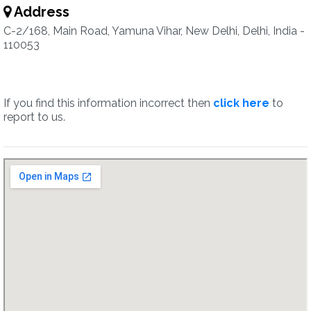
Address
C-2/168, Main Road, Yamuna Vihar, New Delhi, Delhi, India -
110053
If you find this information incorrect then
click here
to
report to us.