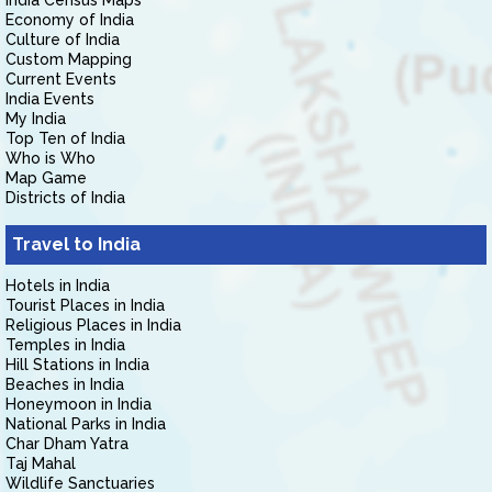
India Census Maps
Economy of India
Culture of India
Custom Mapping
Current Events
India Events
My India
Top Ten of India
Who is Who
Map Game
Districts of India
Travel to India
Hotels in India
Tourist Places in India
Religious Places in India
Temples in India
Hill Stations in India
Beaches in India
Honeymoon in India
National Parks in India
Char Dham Yatra
Taj Mahal
Wildlife Sanctuaries