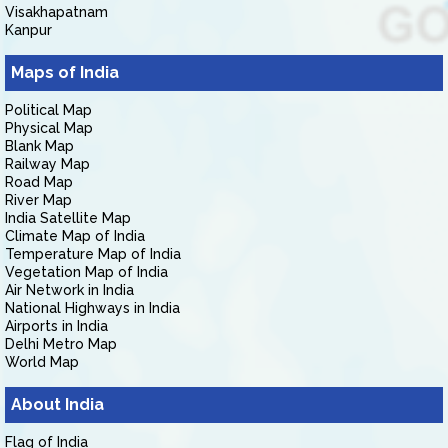
Visakhapatnam
Kanpur
Maps of India
Political Map
Physical Map
Blank Map
Railway Map
Road Map
River Map
India Satellite Map
Climate Map of India
Temperature Map of India
Vegetation Map of India
Air Network in India
National Highways in India
Airports in India
Delhi Metro Map
World Map
About India
Flag of India