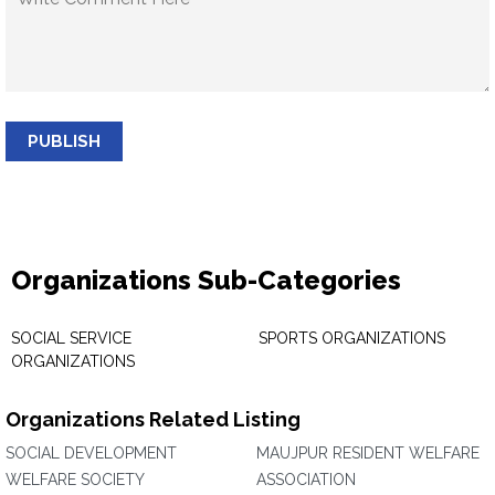
PUBLISH
Organizations Sub-Categories
SOCIAL SERVICE
SPORTS ORGANIZATIONS
ORGANIZATIONS
Organizations Related Listing
SOCIAL DEVELOPMENT
MAUJPUR RESIDENT WELFARE
WELFARE SOCIETY
ASSOCIATION