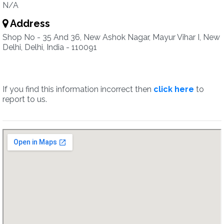
N/A
Address
Shop No - 35 And 36, New Ashok Nagar, Mayur Vihar I, New
Delhi, Delhi, India - 110091
If you find this information incorrect then
click here
to
report to us.