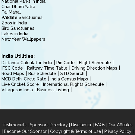
National Parks in India
Char Dham Yatra
Taj Mahal
Wildlife Sanctuaries
Zoos in India
Bird Sanctuaries
Lakes in India
New Year Wallpapers
India Utilities:
Distance Calculator India
Pin Code
Flight Schedule
IFSC Code
Railway Time Table
Driving Direction Maps
Road Maps
Bus Schedule
STD Search
MCD Delhi Circle Rate
India Census Maps
Live Cricket Score
International Flights Schedule
Villages in India
Business Listing
|
|
|
|
Testimonials
Sponsors Directory
Disclaimer
FAQs
Our Affiliates
|
|
|
|
Become Our Sponsor
Copyright & Terms of Use
Privacy Policy