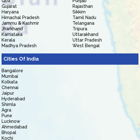
Goa
Punjab
Gujarat
Rajasthan
Haryana
Sikkim
Himachal Pradesh
Tamil Nadu
Jammu & Kashmir
Telangana
Jharkhand
Tripura
Karnataka
Uttarakhand
Kerala
Uttar Pradesh
Madhya Pradesh
West Bengal
Cities Of India
Bangalore
Mumbai
Kolkata
Chennai
Jaipur
Hyderabad
Shimla
Agra
Pune
Lucknow
Ahmedabad
Bhopal
Kochi