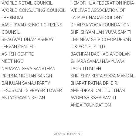
WORLD RETAIL COUNCIL
HEMOPHILIA FEDERATION INDIA
WORLD CONSULTING COUNCIL
WELFARE ASSOCIATION OF
JBF (INDIA)
LAJAPAT NAGAR COLONY
AASHIRWAD SENIOR CITIZENS
DHAIRYA YOGA FOUNDATION
COUNSIL
SHRI SHYAM JAN YUVA SAMITI
BHAGWAT DHAM ASHRAY
THE NEW SHIV CO-OP URBAN
JEEVAN CENTER
T & SOCIETY LTD
ASHISH CENTRE
BACHPAN BACHAO ANDOLAN
MEET NGO
GIHARA SAMAJ NAVYUVAK
NARAYAN SEVA SANSTHAN
JAGRITI PARISH
PRERNA NIKETAN SANGH
SHRI SHIV KRIPA SEWA MANDAL
BAHUJAN SAMAJ PARTY
BHARAT RATNA DR. B.R.
JESUS CALLS PRAYER TOWER
AMBEDKAR DALIT UTTHAN
ANTYODAYA NIKETAN
AVOM SHIKSHA SAMITI
AMBA FOUNDATION
ADVERTISEMENT