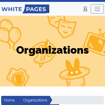
Organizations
Home
Organizations