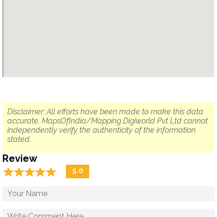
Disclaimer: All efforts have been made to make this data
accurate. MapsOfIndia/Mapping Digiworld Pvt Ltd cannot
independently verify the authenticity of the information
stated.
Review
☆
★
☆
★
☆
★
☆
★
☆
★
5.0