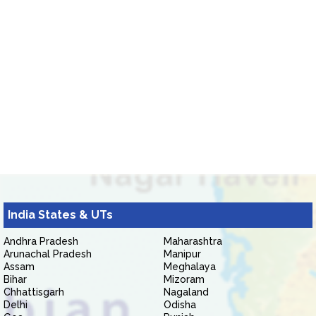
India States & UTs
Andhra Pradesh
Maharashtra
Arunachal Pradesh
Manipur
Assam
Meghalaya
Bihar
Mizoram
Chhattisgarh
Nagaland
Delhi
Odisha