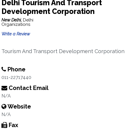
Delhi Tourism And Transport
Development Corporation
New Delhi,
Delhi
Organizations
Write a Review
Tourism And Transport Development Corporation
Phone
011-22717440
Contact Email
N/A
Website
N/A
Fax