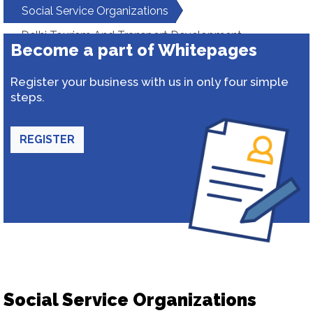
Social Service Organizations
Delhi Tourism And Transport Development
Become a part of Whitepages
Corporation
Register your business with us in only four simple
steps.
REGISTER
Social Service Organizations