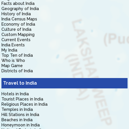
Facts about India
Geography of India
History of India
India Census Maps
Economy of India
Culture of India
Custom Mapping
Current Events
India Events
My India
Top Ten of India
Who is Who
Map Game
Districts of India
Travel to India
Hotels in India
Tourist Places in India
Religious Places in India
Temples in India
Hill Stations in India
Beaches in India
Honeymoon in India