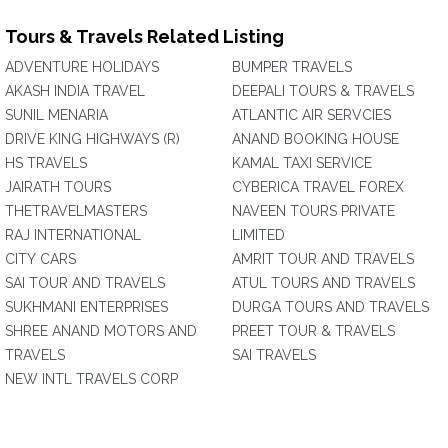
Tours & Travels Related Listing
ADVENTURE HOLIDAYS
BUMPER TRAVELS
AKASH INDIA TRAVEL
DEEPALI TOURS & TRAVELS
SUNIL MENARIA
ATLANTIC AIR SERVCIES
DRIVE KING HIGHWAYS (R)
ANAND BOOKING HOUSE
HS TRAVELS
KAMAL TAXI SERVICE
JAIRATH TOURS
CYBERICA TRAVEL FOREX
THETRAVELMASTERS
NAVEEN TOURS PRIVATE
RAJ INTERNATIONAL
LIMITED
CITY CARS
AMRIT TOUR AND TRAVELS
SAI TOUR AND TRAVELS
ATUL TOURS AND TRAVELS
SUKHMANI ENTERPRISES
DURGA TOURS AND TRAVELS
SHREE ANAND MOTORS AND
PREET TOUR & TRAVELS
TRAVELS
SAI TRAVELS
NEW INTL TRAVELS CORP