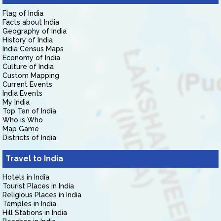
Flag of India
Facts about India
Geography of India
History of India
India Census Maps
Economy of India
Culture of India
Custom Mapping
Current Events
India Events
My India
Top Ten of India
Who is Who
Map Game
Districts of India
Travel to India
Hotels in India
Tourist Places in India
Religious Places in India
Temples in India
Hill Stations in India