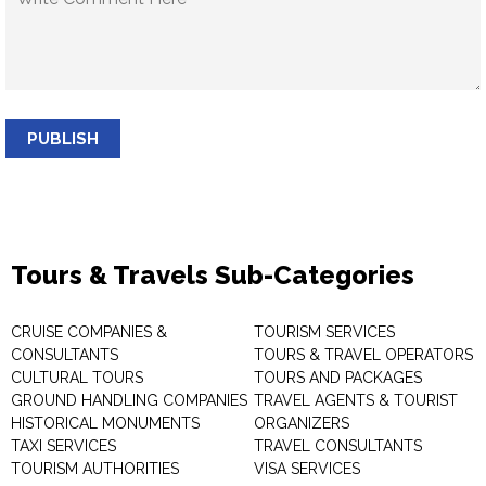
PUBLISH
Tours & Travels Sub-Categories
CRUISE COMPANIES &
TOURISM SERVICES
CONSULTANTS
TOURS & TRAVEL OPERATORS
CULTURAL TOURS
TOURS AND PACKAGES
GROUND HANDLING COMPANIES
TRAVEL AGENTS & TOURIST
HISTORICAL MONUMENTS
ORGANIZERS
TAXI SERVICES
TRAVEL CONSULTANTS
TOURISM AUTHORITIES
VISA SERVICES