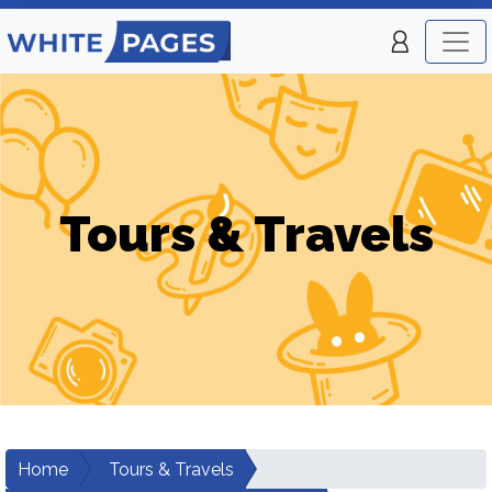
Tours & Travels
Home
Tours & Travels