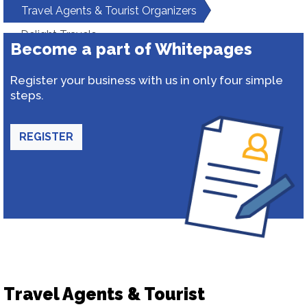
Travel Agents & Tourist Organizers
Delight Travels
Become a part of Whitepages
Register your business with us in only four simple
steps.
REGISTER
Travel Agents & Tourist