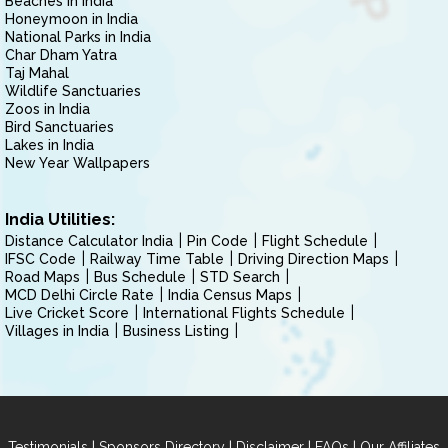
Beaches in India
Honeymoon in India
National Parks in India
Char Dham Yatra
Taj Mahal
Wildlife Sanctuaries
Zoos in India
Bird Sanctuaries
Lakes in India
New Year Wallpapers
India Utilities:
Distance Calculator India
Pin Code
Flight Schedule
IFSC Code
Railway Time Table
Driving Direction Maps
Road Maps
Bus Schedule
STD Search
MCD Delhi Circle Rate
India Census Maps
Live Cricket Score
International Flights Schedule
Villages in India
Business Listing
|
|
|
|
Testimonials
Sponsors Directory
Disclaimer
FAQs
Our Affiliates