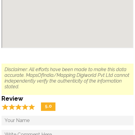
Disclaimer: All efforts have been made to make this data
accurate. MapsOfIndia/Mapping Digiworld Pvt Ltd cannot
independently verify the authenticity of the information
stated.
Review
☆
★
☆
★
☆
★
☆
★
☆
★
5.0