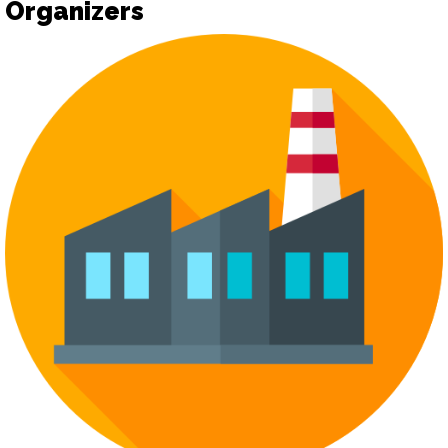
Organizers