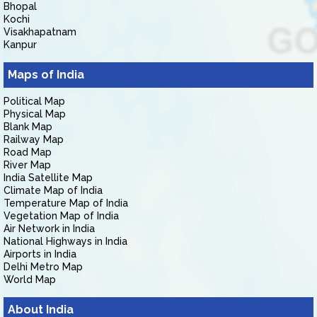
Bhopal
Kochi
Visakhapatnam
Kanpur
Maps of India
Political Map
Physical Map
Blank Map
Railway Map
Road Map
River Map
India Satellite Map
Climate Map of India
Temperature Map of India
Vegetation Map of India
Air Network in India
National Highways in India
Airports in India
Delhi Metro Map
World Map
About India