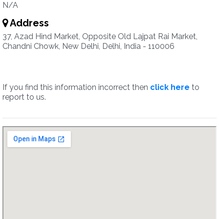
N/A
Address
37, Azad Hind Market, Opposite Old Lajpat Rai Market,
Chandni Chowk, New Delhi, Delhi, India - 110006
If you find this information incorrect then
click here
to
report to us.