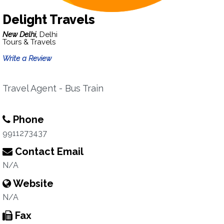
Delight Travels
New Delhi,
Delhi
Tours & Travels
Write a Review
Travel Agent - Bus Train
Phone
9911273437
Contact Email
N/A
Website
N/A
Fax