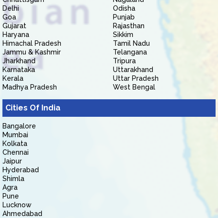
Delhi
Odisha
Goa
Punjab
Gujarat
Rajasthan
Haryana
Sikkim
Himachal Pradesh
Tamil Nadu
Jammu & Kashmir
Telangana
Jharkhand
Tripura
Karnataka
Uttarakhand
Kerala
Uttar Pradesh
Madhya Pradesh
West Bengal
Cities Of India
Bangalore
Mumbai
Kolkata
Chennai
Jaipur
Hyderabad
Shimla
Agra
Pune
Lucknow
Ahmedabad