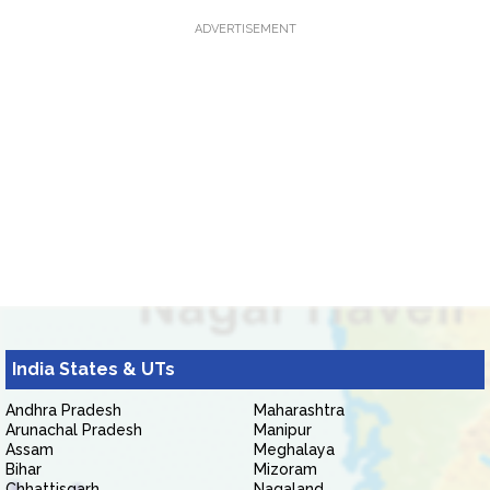
ADVERTISEMENT
India States & UTs
Andhra Pradesh
Maharashtra
Arunachal Pradesh
Manipur
Assam
Meghalaya
Bihar
Mizoram
Chhattisgarh
Nagaland