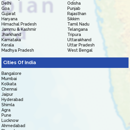
Delhi
Odisha
Goa
Punjab
Gujarat
Rajasthan
Haryana
Sikkim
Himachal Pradesh
Tamil Nadu
Jammu & Kashmir
Telangana
Jharkhand
Tripura
Karnataka
Uttarakhand
Kerala
Uttar Pradesh
Madhya Pradesh
West Bengal
Cities Of India
Bangalore
Mumbai
Kolkata
Chennai
Jaipur
Hyderabad
Shimla
Agra
Pune
Lucknow
Ahmedabad