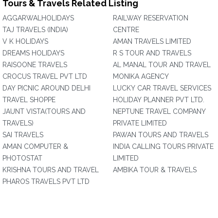
Tours & Travels Related Listing
AGGARWALHOLIDAYS
RAILWAY RESERVATION
TAJ TRAVELS (INDIA)
CENTRE
V K HOLIDAYS
AMAN TRAVELS LIMITED
DREAMS HOLIDAYS
R S TOUR AND TRAVELS
RAISOONE TRAVELS
AL MANAL TOUR AND TRAVEL
CROCUS TRAVEL PVT LTD
MONIKA AGENCY
DAY PICNIC AROUND DELHI
LUCKY CAR TRAVEL SERVICES
TRAVEL SHOPPE
HOLIDAY PLANNER PVT LTD.
JAUNT VISTA(TOURS AND
NEPTUNE TRAVEL COMPANY
TRAVELS)
PRIVATE LIMITED
SAI TRAVELS
PAWAN TOURS AND TRAVELS
AMAN COMPUTER &
INDIA CALLING TOURS PRIVATE
PHOTOSTAT
LIMITED
KRISHNA TOURS AND TRAVEL
AMBIKA TOUR & TRAVELS
PHAROS TRAVELS PVT LTD