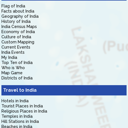
Flag of India
Facts about India
Geography of India
History of India
India Census Maps
Economy of India
Culture of India
Custom Mapping
Current Events
India Events
My India
Top Ten of India
Who is Who
Map Game
Districts of India
Travel to India
Hotels in India
Tourist Places in India
Religious Places in India
Temples in India
Hill Stations in India
Beaches in India