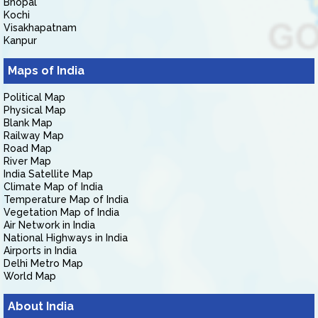
Bhopal
Kochi
Visakhapatnam
Kanpur
Maps of India
Political Map
Physical Map
Blank Map
Railway Map
Road Map
River Map
India Satellite Map
Climate Map of India
Temperature Map of India
Vegetation Map of India
Air Network in India
National Highways in India
Airports in India
Delhi Metro Map
World Map
About India