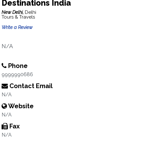
Destinations India
New Delhi,
Delhi
Tours & Travels
Write a Review
N/A
Phone
9999990686
Contact Email
N/A
Website
N/A
Fax
N/A