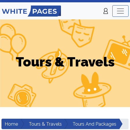
Tours & Travels
Home
Tours & Travels
Tours And Packages