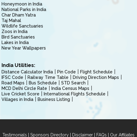
Honeymoon in India
National Parks in India
Char Dham Yatra
Taj Mahal
Wildlife Sanctuaries
Zoos in India
Bird Sanctuaries
Lakes in India
New Year Wallpapers
India Utilities:
Distance Calculator India
Pin Code
Flight Schedule
IFSC Code
Railway Time Table
Driving Direction Maps
Road Maps
Bus Schedule
STD Search
MCD Delhi Circle Rate
India Census Maps
Live Cricket Score
International Flights Schedule
Villages in India
Business Listing
|
|
|
|
Testimonials
Sponsors Directory
Disclaimer
FAQs
Our Affiliates