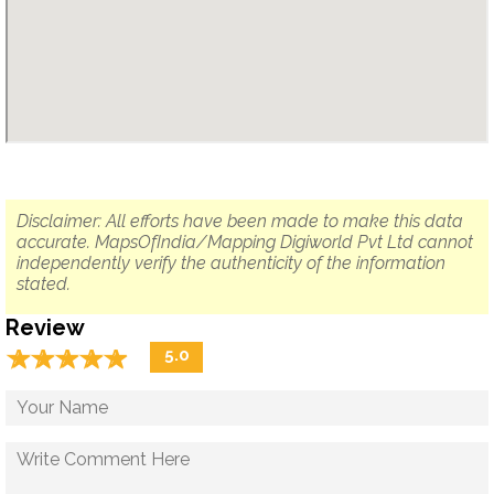
Disclaimer: All efforts have been made to make this data
accurate. MapsOfIndia/Mapping Digiworld Pvt Ltd cannot
independently verify the authenticity of the information
stated.
Review
☆
★
☆
★
☆
★
☆
★
☆
★
5.0