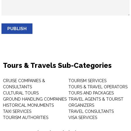
PUBLISH
Tours & Travels Sub-Categories
CRUISE COMPANIES &
TOURISM SERVICES
CONSULTANTS
TOURS & TRAVEL OPERATORS
CULTURAL TOURS
TOURS AND PACKAGES
GROUND HANDLING COMPANIES
TRAVEL AGENTS & TOURIST
HISTORICAL MONUMENTS
ORGANIZERS
TAXI SERVICES
TRAVEL CONSULTANTS
TOURISM AUTHORITIES
VISA SERVICES