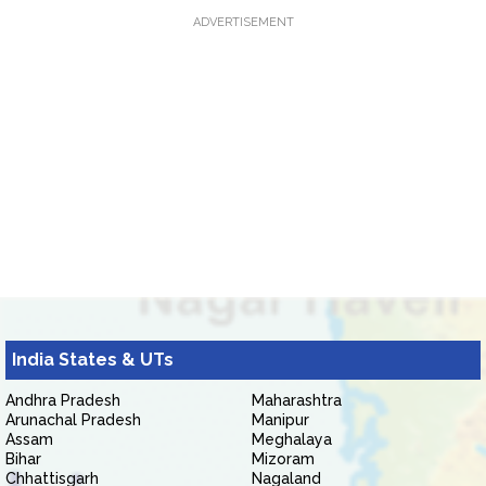
ADVERTISEMENT
India States & UTs
Andhra Pradesh
Maharashtra
Arunachal Pradesh
Manipur
Assam
Meghalaya
Bihar
Mizoram
Chhattisgarh
Nagaland