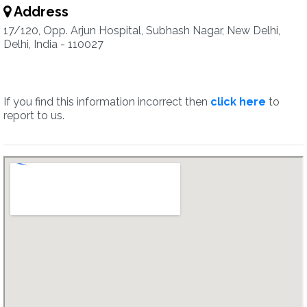
Address
17/120, Opp. Arjun Hospital, Subhash Nagar, New Delhi,
Delhi, India - 110027
If you find this information incorrect then
click here
to
report to us.