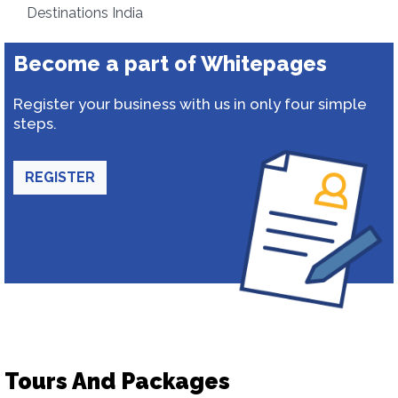
Destinations India
Become a part of Whitepages
Register your business with us in only four simple
steps.
REGISTER
Tours And Packages