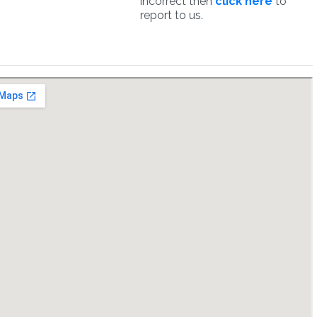
incorrect then
click here
to
report to us.