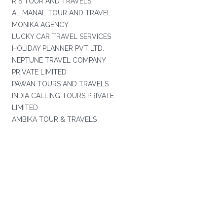
R S TOUR AND TRAVELS
AL MANAL TOUR AND TRAVEL
MONIKA AGENCY
LUCKY CAR TRAVEL SERVICES
HOLIDAY PLANNER PVT LTD.
NEPTUNE TRAVEL COMPANY
PRIVATE LIMITED
PAWAN TOURS AND TRAVELS
INDIA CALLING TOURS PRIVATE
LIMITED
AMBIKA TOUR & TRAVELS