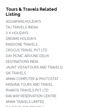
Tours & Travels Related
Listing
AGGARWALHOLIDAYS
TAJ TRAVELS (INDIA)
V K HOLIDAYS
DREAMS HOLIDAYS
RAISOONE TRAVELS
CROCUS TRAVEL PVT LTD
DAY PICNIC AROUND DELHI
DESTINATIONS INDIA
JAUNT VISTA(TOURS AND TRAVELS)
SAI TRAVELS
AMAN COMPUTER & PHOTOSTAT
KRISHNA TOURS AND TRAVEL
PHAROS TRAVELS PVT LTD
RAILWAY RESERVATION CENTRE
AMAN TRAVELS LIMITED