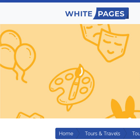
Home
Tours & Travels
Tou