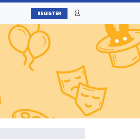
REGISTER