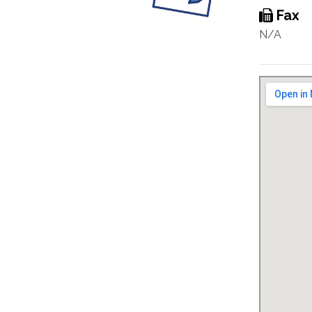
Fax
N/A