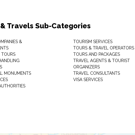
 & Travels Sub-Categories
OMPANIES &
TOURISM SERVICES
ANTS
TOURS & TRAVEL OPERATORS
 TOURS
TOURS AND PACKAGES
HANDLING
TRAVEL AGENTS & TOURIST
S
ORGANIZERS
AL MONUMENTS
TRAVEL CONSULTANTS
ICES
VISA SERVICES
AUTHORITIES