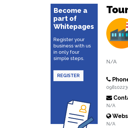
Tou
Become a
part of
Whitepages
Register your
business with us
in only four
simple steps.
N/A
REGISTER
Phon
09810223
Conta
N/A
Webs
N/A