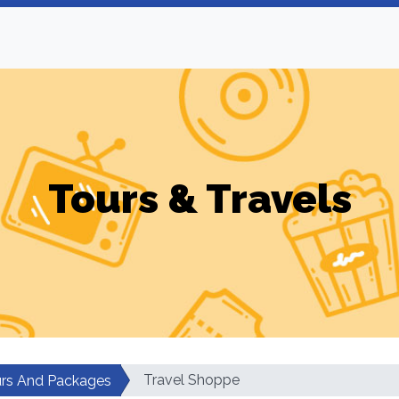
Tours & Travels
Travel Shoppe
rs And Packages