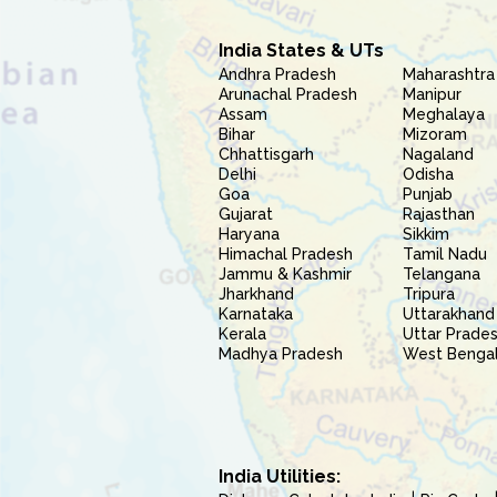
India States & UTs
Andhra Pradesh
Maharashtra
Arunachal Pradesh
Manipur
Assam
Meghalaya
Bihar
Mizoram
Chhattisgarh
Nagaland
Delhi
Odisha
Goa
Punjab
Gujarat
Rajasthan
Haryana
Sikkim
Himachal Pradesh
Tamil Nadu
Jammu & Kashmir
Telangana
Jharkhand
Tripura
Karnataka
Uttarakhand
Kerala
Uttar Prade
Madhya Pradesh
West Benga
India Utilities: