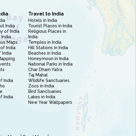
ndia
Travel to India
dia
Hotels in India
ut India
Tourist Places in India
 of India
Religious Places in
 India
India
sus Maps
Temples in India
of India
Hill Stations in India
 India
Beaches in India
Mapping
Honeymoon in India
vents
National Parks in India
nts
Char Dham Yatra
Taj Mahal
f India
Wildlife Sanctuaries
ho
Zoos in India
e
Bird Sanctuaries
of India
Lakes in India
New Year Wallpapers