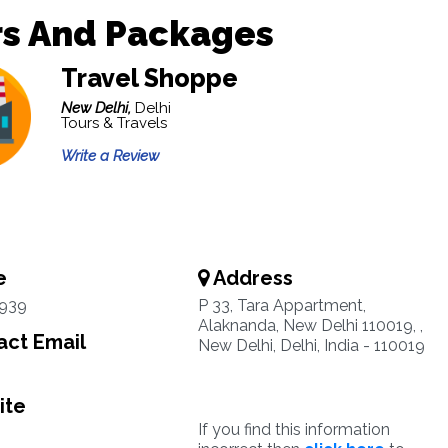
rs And Packages
Travel Shoppe
New Delhi,
Delhi
Tours & Travels
Write a Review
e
Address
939
P 33, Tara Appartment,
Alaknanda, New Delhi 110019, ,
ct Email
New Delhi, Delhi, India - 110019
ite
If you find this information