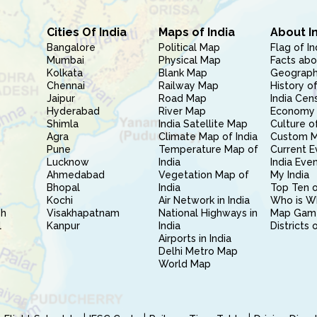
Cities Of India
Maps of India
About I
Bangalore
Political Map
Flag of In
Mumbai
Physical Map
Facts abo
Kolkata
Blank Map
Geography
Chennai
Railway Map
History of
Jaipur
Road Map
India Cen
Hyderabad
River Map
Economy 
Shimla
India Satellite Map
Culture of
Agra
Climate Map of India
Custom 
Pune
Temperature Map of
Current E
Lucknow
India
India Eve
Ahmedabad
Vegetation Map of
My India
Bhopal
India
Top Ten o
Kochi
Air Network in India
Who is W
sh
Visakhapatnam
National Highways in
Map Gam
l
Kanpur
India
Districts 
Airports in India
Delhi Metro Map
World Map