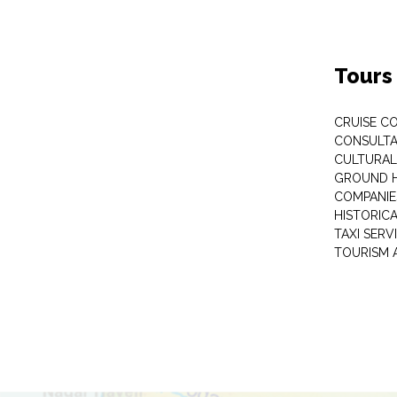
Tours
CRUISE C
CONSULT
CULTURAL
GROUND 
COMPANIE
HISTORIC
TAXI SERV
TOURISM 