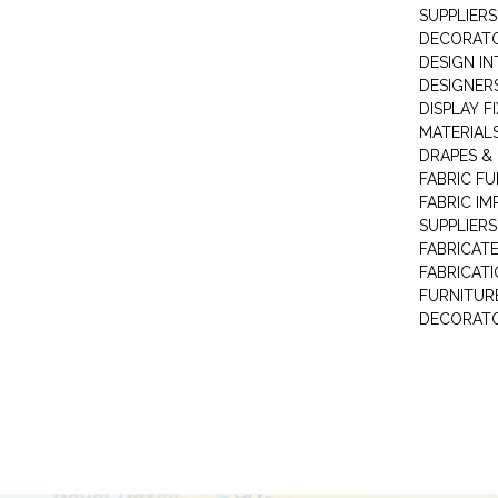
SUPPLIERS
DECORAT
DESIGN IN
DESIGNERS
DISPLAY F
MATERIAL
DRAPES &
FABRIC FU
FABRIC IM
SUPPLIERS
FABRICAT
FABRICAT
FURNITUR
DECORAT