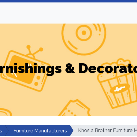
rnishings & Decorat
Khosla Brother Furniture 
s
Furniture Manufacturers