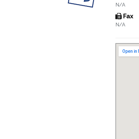
N/A
Fax
N/A