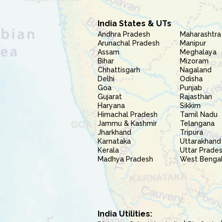
India States & UTs
Andhra Pradesh
Maharashtra
Arunachal Pradesh
Manipur
Assam
Meghalaya
Bihar
Mizoram
Chhattisgarh
Nagaland
Delhi
Odisha
Goa
Punjab
Gujarat
Rajasthan
Haryana
Sikkim
Himachal Pradesh
Tamil Nadu
Jammu & Kashmir
Telangana
Jharkhand
Tripura
Karnataka
Uttarakhand
Kerala
Uttar Prade
Madhya Pradesh
West Benga
India Utilities: