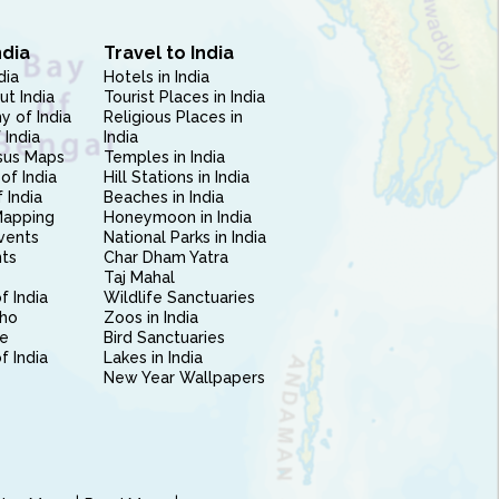
ndia
Travel to India
dia
Hotels in India
ut India
Tourist Places in India
 of India
Religious Places in
 India
India
sus Maps
Temples in India
of India
Hill Stations in India
 India
Beaches in India
Mapping
Honeymoon in India
vents
National Parks in India
nts
Char Dham Yatra
Taj Mahal
f India
Wildlife Sanctuaries
ho
Zoos in India
e
Bird Sanctuaries
of India
Lakes in India
New Year Wallpapers