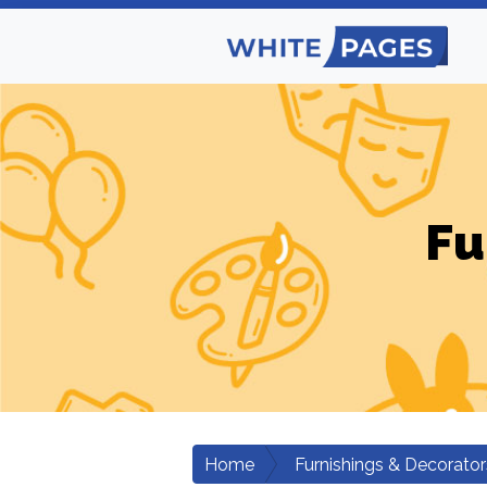
Fu
Home
Furnishings & Decorator