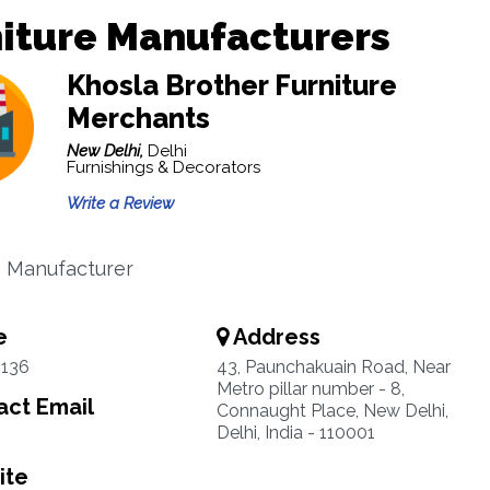
iture Manufacturers
Khosla Brother Furniture
Merchants
New Delhi,
Delhi
Furnishings & Decorators
Write a Review
e Manufacturer
e
Address
3136
43, Paunchakuain Road, Near
Metro pillar number - 8,
ct Email
Connaught Place, New Delhi,
Delhi, India - 110001
ite