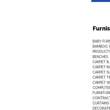
Furni
BABY FUR
BAMBOO, 
PRODUCT
BENCHES
CARPET &
CARPET I
CARPET S
CARPET TI
CARPET W
COMPUTER
FURNITUR
CONTRACT
CURTAINS
DECORATI