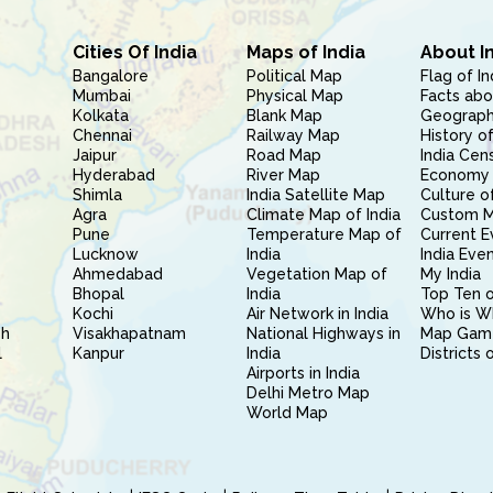
Cities Of India
Maps of India
About I
Bangalore
Political Map
Flag of In
Mumbai
Physical Map
Facts abo
Kolkata
Blank Map
Geography
Chennai
Railway Map
History of
Jaipur
Road Map
India Cen
Hyderabad
River Map
Economy 
Shimla
India Satellite Map
Culture of
Agra
Climate Map of India
Custom 
Pune
Temperature Map of
Current E
Lucknow
India
India Eve
Ahmedabad
Vegetation Map of
My India
Bhopal
India
Top Ten o
Kochi
Air Network in India
Who is W
sh
Visakhapatnam
National Highways in
Map Gam
l
Kanpur
India
Districts 
Airports in India
Delhi Metro Map
World Map