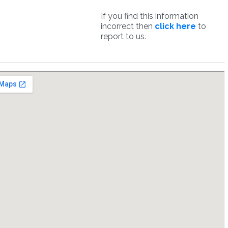
If you find this information
incorrect then
click here
to
report to us.