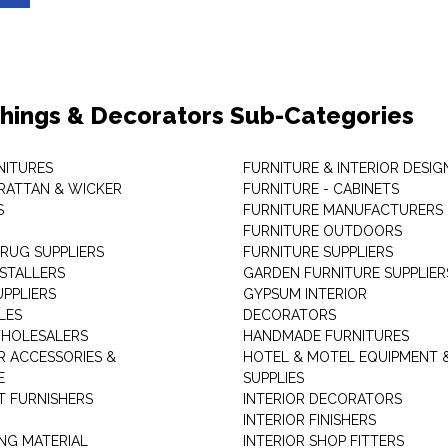
shings & Decorators Sub-Categories
NITURES
FURNITURE & INTERIOR DESIG
RATTAN & WICKER
FURNITURE - CABINETS
S
FURNITURE MANUFACTURERS
FURNITURE OUTDOORS
 RUG SUPPLIERS
FURNITURE SUPPLIERS
NSTALLERS
GARDEN FURNITURE SUPPLIER
UPPLIERS
GYPSUM INTERIOR
LES
DECORATORS
HOLESALERS
HANDMADE FURNITURES
 ACCESSORIES &
HOTEL & MOTEL EQUIPMENT 
E
SUPPLIES
 FURNISHERS
INTERIOR DECORATORS
INTERIOR FINISHERS
NG MATERIAL
INTERIOR SHOP FITTERS