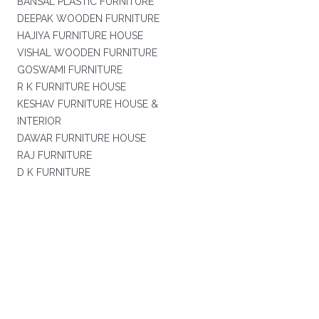
BANSAL PLASTIC FURNITURE
DEEPAK WOODEN FURNITURE
HAJIYA FURNITURE HOUSE
VISHAL WOODEN FURNITURE
GOSWAMI FURNITURE
R K FURNITURE HOUSE
KESHAV FURNITURE HOUSE &
INTERIOR
DAWAR FURNITURE HOUSE
RAJ FURNITURE
D K FURNITURE