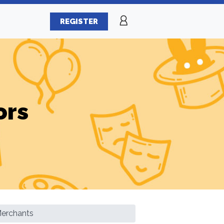
REGISTER
ors
Merchants