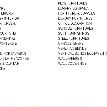
KID'S FURNITURES
ORS
LIBRARY EQUIPMENT,
TERIORS
FURNITURE & SUPPLIES
 - INTERIOR
LUXURY FURNITURES
IXTURES &
OFFICE DECORATION
S
SCHOOL FURNITURES
 CURTAINS
SOFT FURNISHINGS
RNISHING
STEEL FURNITURES
PORTERS &
UPHOLSTERERS
VENETIAN BLINDS
ED PORTACABINS
VERTICAL BLINDS EQUIPMENT
ION LATHE WORKS
WALLPAPERS &
E & CURTAIN
WALLCOVERINGS
ORS