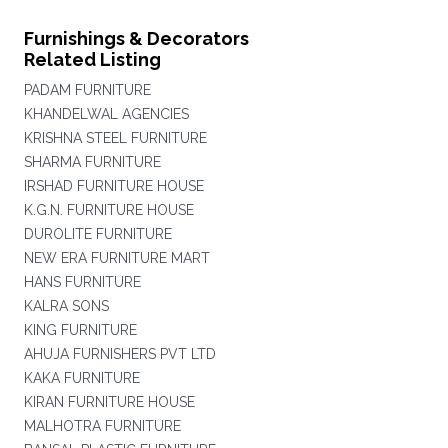
Furnishings & Decorators
Related Listing
PADAM FURNITURE
KHANDELWAL AGENCIES
KRISHNA STEEL FURNITURE
SHARMA FURNITURE
IRSHAD FURNITURE HOUSE
K.G.N. FURNITURE HOUSE
DUROLITE FURNITURE
NEW ERA FURNITURE MART
HANS FURNITURE
KALRA SONS
KING FURNITURE
AHUJA FURNISHERS PVT LTD
KAKA FURNITURE
KIRAN FURNITURE HOUSE
MALHOTRA FURNITURE