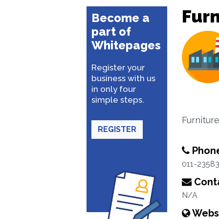
Furn
Become a
part of
Whitepages
Register your
business with us
in only four
simple steps.
Furnitur
REGISTER
Phon
011-2358
Conta
N/A
Webs