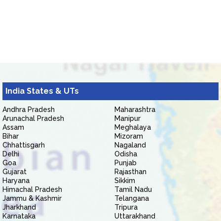
India States & UTs
Andhra Pradesh
Maharashtra
Arunachal Pradesh
Manipur
Assam
Meghalaya
Bihar
Mizoram
Chhattisgarh
Nagaland
Delhi
Odisha
Goa
Punjab
Gujarat
Rajasthan
Haryana
Sikkim
Himachal Pradesh
Tamil Nadu
Jammu & Kashmir
Telangana
Jharkhand
Tripura
Karnataka
Uttarakhand