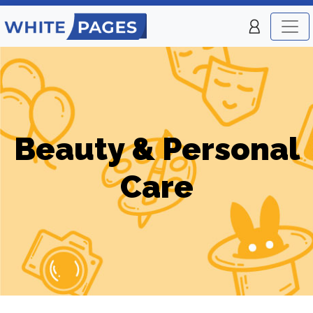
Beauty & Personal
Care