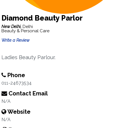
Diamond Beauty Parlor
New Delhi,
Delhi
Beauty & Personal Care
Write a Review
Ladies Beauty Parlour.
Phone
011-24673534
Contact Email
N/A
Website
N/A