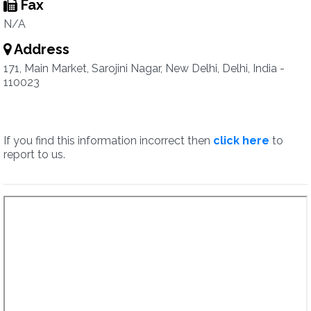
Fax
N/A
Address
171, Main Market, Sarojini Nagar, New Delhi, Delhi, India -
110023
If you find this information incorrect then
click here
to
report to us.