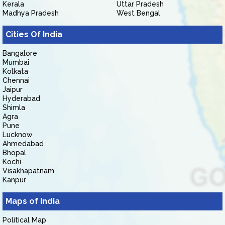
Kerala
Uttar Pradesh
Madhya Pradesh
West Bengal
Cities Of India
Bangalore
Mumbai
Kolkata
Chennai
Jaipur
Hyderabad
Shimla
Agra
Pune
Lucknow
Ahmedabad
Bhopal
Kochi
Visakhapatnam
Kanpur
Maps of India
Political Map