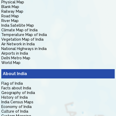
Physical Map
Blank Map
Railway Map
Road Map
River Map
India Satellite Map
Climate Map of India
Temperature Map of India
Vegetation Map of India
Air Network in India
National Highways in India
Airports in India
Delhi Metro Map
World Map
About India
Flag of India
Facts about India
Geography of India
History of India
India Census Maps
Economy of India
Culture of India