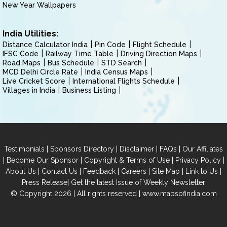
New Year Wallpapers
India Utilities:
Distance Calculator India
Pin Code
Flight Schedule
IFSC Code
Railway Time Table
Driving Direction Maps
Road Maps
Bus Schedule
STD Search
MCD Delhi Circle Rate
India Census Maps
Live Cricket Score
International Flights Schedule
Villages in India
Business Listing
|
|
|
|
Testimonials
Sponsors Directory
Disclaimer
FAQs
Our Affiliates
|
|
|
|
Become Our Sponsor
Copyright & Terms of Use
Privacy Policy
|
|
|
|
|
|
About Us
Contact Us
Feedback
Careers
Site Map
Link to Us
|
Press Release
Get the latest Issue of Weekly Newsletter
© Copyright 2026 | All rights reserved |
www.mapsofindia.com