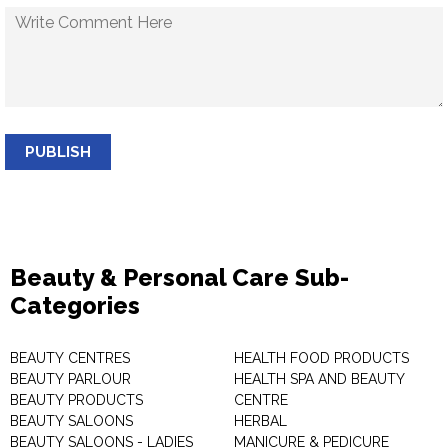
PUBLISH
Beauty & Personal Care Sub-
Categories
BEAUTY CENTRES
HEALTH FOOD PRODUCTS
BEAUTY PARLOUR
HEALTH SPA AND BEAUTY
BEAUTY PRODUCTS
CENTRE
BEAUTY SALOONS
HERBAL
BEAUTY SALOONS - LADIES
MANICURE & PEDICURE