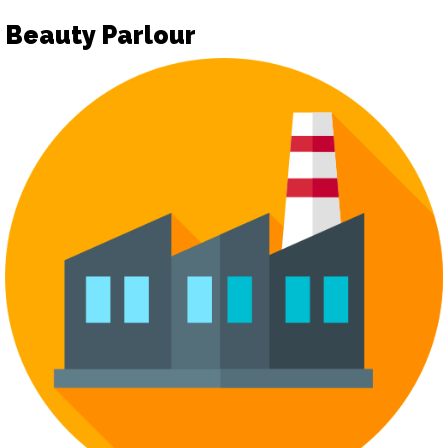
Beauty Parlour