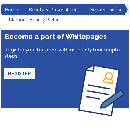
Home
Beauty & Personal Care
Beauty Parlour
Diamond Beauty Parlor
Become a part of Whitepages
Register your business with us in only four simple
steps.
REGISTER