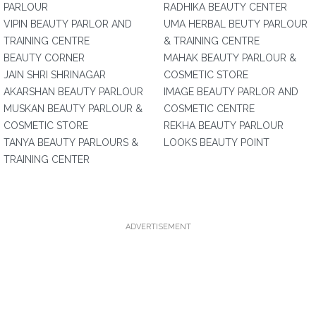
PARLOUR
RADHIKA BEAUTY CENTER
VIPIN BEAUTY PARLOR AND
UMA HERBAL BEUTY PARLOUR
TRAINING CENTRE
& TRAINING CENTRE
BEAUTY CORNER
MAHAK BEAUTY PARLOUR &
JAIN SHRI SHRINAGAR
COSMETIC STORE
AKARSHAN BEAUTY PARLOUR
IMAGE BEAUTY PARLOR AND
MUSKAN BEAUTY PARLOUR &
COSMETIC CENTRE
COSMETIC STORE
REKHA BEAUTY PARLOUR
TANYA BEAUTY PARLOURS &
LOOKS BEAUTY POINT
TRAINING CENTER
ADVERTISEMENT