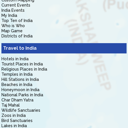
Custom Mapping
Current Events
India Events
My India
Top Ten of India
Who is Who
Map Game
Districts of India
Travel to India
Hotels in India
Tourist Places in India
Religious Places in India
Temples in India
Hill Stations in India
Beaches in India
Honeymoon in India
National Parks in India
Char Dham Yatra
Taj Mahal
Wildlife Sanctuaries
Zoos in India
Bird Sanctuaries
Lakes in India