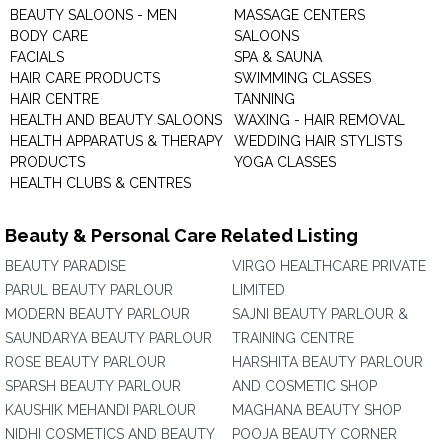
BEAUTY SALOONS - MEN
MASSAGE CENTERS
BODY CARE
SALOONS
FACIALS
SPA & SAUNA
HAIR CARE PRODUCTS
SWIMMING CLASSES
HAIR CENTRE
TANNING
HEALTH AND BEAUTY SALOONS
WAXING - HAIR REMOVAL
HEALTH APPARATUS & THERAPY
WEDDING HAIR STYLISTS
PRODUCTS
YOGA CLASSES
HEALTH CLUBS & CENTRES
Beauty & Personal Care Related Listing
BEAUTY PARADISE
VIRGO HEALTHCARE PRIVATE
PARUL BEAUTY PARLOUR
LIMITED
MODERN BEAUTY PARLOUR
SAJNI BEAUTY PARLOUR &
SAUNDARYA BEAUTY PARLOUR
TRAINING CENTRE
ROSE BEAUTY PARLOUR
HARSHITA BEAUTY PARLOUR
SPARSH BEAUTY PARLOUR
AND COSMETIC SHOP
KAUSHIK MEHANDI PARLOUR
MAGHANA BEAUTY SHOP
NIDHI COSMETICS AND BEAUTY
POOJA BEAUTY CORNER