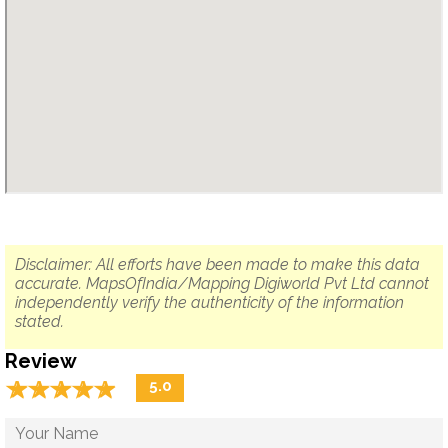
Disclaimer: All efforts have been made to make this data
accurate. MapsOfIndia/Mapping Digiworld Pvt Ltd cannot
independently verify the authenticity of the information
stated.
Review
☆
★
☆
★
☆
★
☆
★
☆
★
5.0