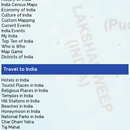
India Census Maps
Economy of India
Culture of India
Custom Mapping
Current Events
India Events
My India
Top Ten of India
Who is Who
Map Game
Districts of India
Travel to India
Hotels in India
Tourist Places in India
Religious Places in India
Temples in India
Hill Stations in India
Beaches in India
Honeymoon in India
National Parks in India
Char Dham Yatra
Taj Mahal