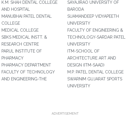
K.M. SHAH DENTAL COLLEGE
SAYAJIRAO UNIVERSITY OF
AND HOSPITAL
BARODA
MANUBHAI PATEL DENTAL
SUAMANDEEP VIDYAPEETH
COLLEGE
UNIVERSITY
MEDICAL COLLEGE
FACULTY OF ENGINEERING &
SBKS MEDICAL INSTT. &
TECHNOLOGY-SARDAR PATEL
RESEARCH CENTRE
UNIVERSITY
PARUL INSTITUTE OF
ITM-SCHOOL OF
PHARMACY
ARCHITECTURE ART AND
PHARMACY DEPARTMENT
DESIGN (ITM-SAAD)
FACULTY OF TECHNOLOGY
M.P. PATEL DENTAL COLLEGE
AND ENGINEERING-THE
SWARNIM GUJARAT SPORTS
UNIVERSITY
ADVERTISEMENT