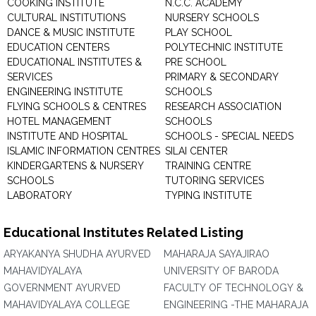
COOKING INSTITUTE
N.C.C. ACADEMY
CULTURAL INSTITUTIONS
NURSERY SCHOOLS
DANCE & MUSIC INSTITUTE
PLAY SCHOOL
EDUCATION CENTERS
POLYTECHNIC INSTITUTE
EDUCATIONAL INSTITUTES &
PRE SCHOOL
SERVICES
PRIMARY & SECONDARY
ENGINEERING INSTITUTE
SCHOOLS
FLYING SCHOOLS & CENTRES
RESEARCH ASSOCIATION
HOTEL MANAGEMENT
SCHOOLS
INSTITUTE AND HOSPITAL
SCHOOLS - SPECIAL NEEDS
ISLAMIC INFORMATION CENTRES
SILAI CENTER
KINDERGARTENS & NURSERY
TRAINING CENTRE
SCHOOLS
TUTORING SERVICES
LABORATORY
TYPING INSTITUTE
Educational Institutes Related Listing
ARYAKANYA SHUDHA AYURVED
MAHARAJA SAYAJIRAO
MAHAVIDYALAYA
UNIVERSITY OF BARODA
GOVERNMENT AYURVED
FACULTY OF TECHNOLOGY &
MAHAVIDYALAYA COLLEGE
ENGINEERING -THE MAHARAJA