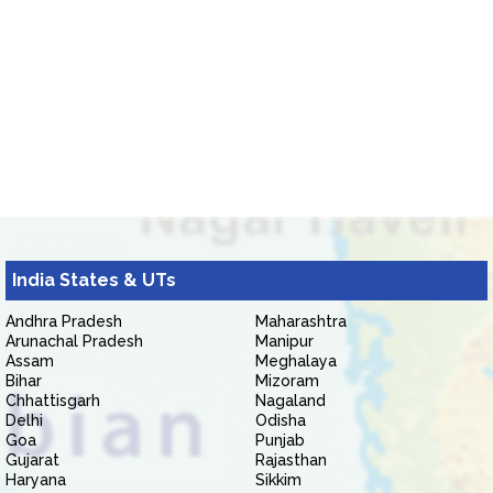
India States & UTs
Andhra Pradesh
Maharashtra
Arunachal Pradesh
Manipur
Assam
Meghalaya
Bihar
Mizoram
Chhattisgarh
Nagaland
Delhi
Odisha
Goa
Punjab
Gujarat
Rajasthan
Haryana
Sikkim