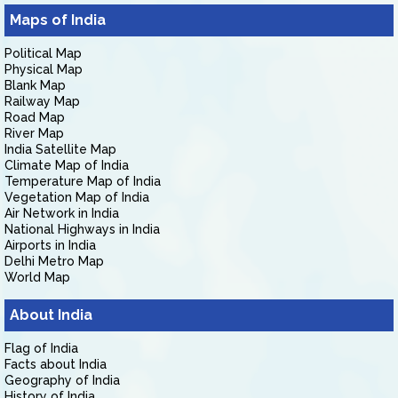
Maps of India
Political Map
Physical Map
Blank Map
Railway Map
Road Map
River Map
India Satellite Map
Climate Map of India
Temperature Map of India
Vegetation Map of India
Air Network in India
National Highways in India
Airports in India
Delhi Metro Map
World Map
About India
Flag of India
Facts about India
Geography of India
History of India