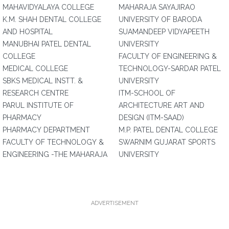
MAHAVIDYALAYA COLLEGE
MAHARAJA SAYAJIRAO
K.M. SHAH DENTAL COLLEGE
UNIVERSITY OF BARODA
AND HOSPITAL
SUAMANDEEP VIDYAPEETH
MANUBHAI PATEL DENTAL
UNIVERSITY
COLLEGE
FACULTY OF ENGINEERING &
MEDICAL COLLEGE
TECHNOLOGY-SARDAR PATEL
SBKS MEDICAL INSTT. &
UNIVERSITY
RESEARCH CENTRE
ITM-SCHOOL OF
PARUL INSTITUTE OF
ARCHITECTURE ART AND
PHARMACY
DESIGN (ITM-SAAD)
PHARMACY DEPARTMENT
M.P. PATEL DENTAL COLLEGE
FACULTY OF TECHNOLOGY &
SWARNIM GUJARAT SPORTS
ENGINEERING -THE MAHARAJA
UNIVERSITY
ADVERTISEMENT