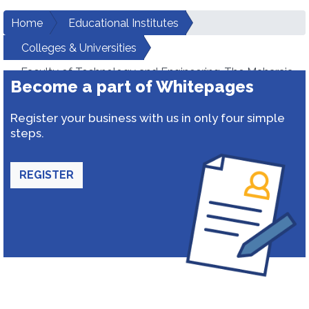
Home
Educational Institutes
Colleges & Universities
Faculty of Technology and Engineering-The Maharaja
Become a part of Whitepages
Sayajirao University of Baroda
Register your business with us in only four simple
steps.
REGISTER