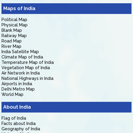
Maps of India
Political Map
Physical Map
Blank Map
Railway Map
Road Map
River Map
India Satellite Map
Climate Map of India
Temperature Map of India
Vegetation Map of India
Air Network in India
National Highways in India
Airports in India
Delhi Metro Map
World Map
About India
Flag of India
Facts about India
Geography of India