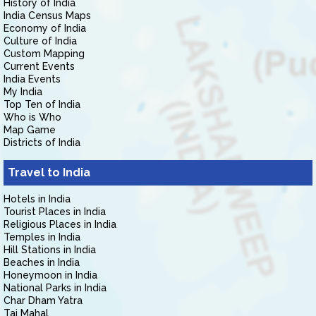
History of India
India Census Maps
Economy of India
Culture of India
Custom Mapping
Current Events
India Events
My India
Top Ten of India
Who is Who
Map Game
Districts of India
Travel to India
Hotels in India
Tourist Places in India
Religious Places in India
Temples in India
Hill Stations in India
Beaches in India
Honeymoon in India
National Parks in India
Char Dham Yatra
Taj Mahal