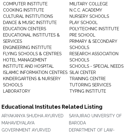
COMPUTER INSTITUTE
MILITARY COLLEGE
COOKING INSTITUTE
N.C.C. ACADEMY
CULTURAL INSTITUTIONS
NURSERY SCHOOLS
DANCE & MUSIC INSTITUTE
PLAY SCHOOL
EDUCATION CENTERS
POLYTECHNIC INSTITUTE
EDUCATIONAL INSTITUTES &
PRE SCHOOL
SERVICES
PRIMARY & SECONDARY
ENGINEERING INSTITUTE
SCHOOLS
FLYING SCHOOLS & CENTRES
RESEARCH ASSOCIATION
HOTEL MANAGEMENT
SCHOOLS
INSTITUTE AND HOSPITAL
SCHOOLS - SPECIAL NEEDS
ISLAMIC INFORMATION CENTRES
SILAI CENTER
KINDERGARTENS & NURSERY
TRAINING CENTRE
SCHOOLS
TUTORING SERVICES
LABORATORY
TYPING INSTITUTE
Educational Institutes Related Listing
ARYAKANYA SHUDHA AYURVED
SAYAJIRAO UNIVERSITY OF
MAHAVIDYALAYA
BARODA
GOVERNMENT AYURVED
DEPARTMENT OF LAW-