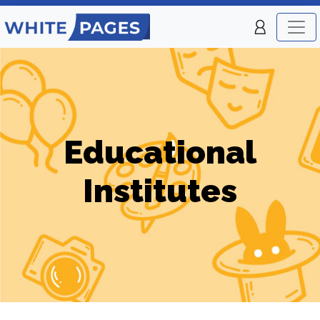
Educational
Institutes