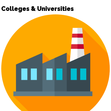
Colleges & Universities