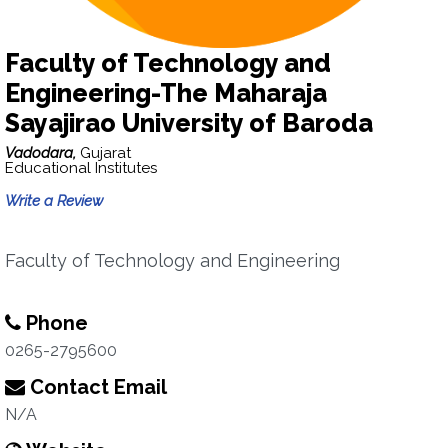
Faculty of Technology and
Engineering-The Maharaja
Sayajirao University of Baroda
Vadodara,
Gujarat
Educational Institutes
Write a Review
Faculty of Technology and Engineering
Phone
0265-2795600
Contact Email
N/A