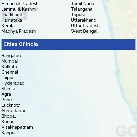
Himachal Pradesh
Tamil Nadu
Jammu & Kashmir
Telangana
Jharkhand
Tripura
Karnataka
Uttarakhand
Kerala
Uttar Pradesh
Madhya Pradesh
West Bengal
Cities Of India
Bangalore
Mumbai
Kolkata
Chennai
Jaipur
Hyderabad
Shimla
Agra
Pune
Lucknow
Ahmedabad
Bhopal
Kochi
Visakhapatnam
Kanpur