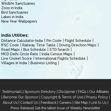
Wildlife Sanctuaries
Zoos in India
Bird Sanctuaries
Lakes in India
New Year Wallpapers
India Utilities:
Distance Calculator India
Pin Code
Flight Schedule
IFSC Code
Railway Time Table
Driving Direction Maps
Road Maps
Bus Schedule
STD Search
MCD Delhi Circle Rate
India Census Maps
Live Cricket Score
International Flights Schedule
Villages in India
Business Listing
|
|
|
|
Testimonials
Sponsors Directory
Disclaimer
FAQs
Our Affiliates
|
|
|
|
Become Our Sponsor
Copyright & Terms of Use
Privacy Policy
|
|
|
|
|
|
About Us
Contact Us
Feedback
Careers
Site Map
Link to Us
|
Press Release
Get the latest Issue of Weekly Newsletter