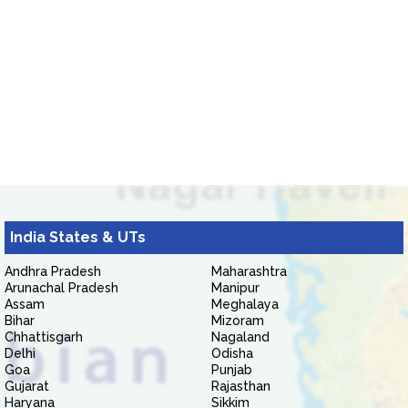
India States & UTs
Andhra Pradesh
Maharashtra
Arunachal Pradesh
Manipur
Assam
Meghalaya
Bihar
Mizoram
Chhattisgarh
Nagaland
Delhi
Odisha
Goa
Punjab
Gujarat
Rajasthan
Haryana
Sikkim