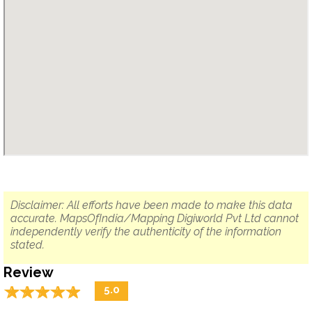
Disclaimer: All efforts have been made to make this data
accurate. MapsOfIndia/Mapping Digiworld Pvt Ltd cannot
independently verify the authenticity of the information
stated.
Review
☆
★
☆
★
☆
★
☆
★
☆
★
5.0