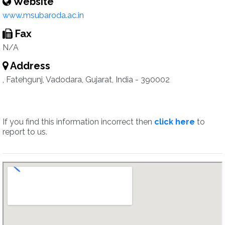
Website
www.msubaroda.ac.in
Fax
N/A
Address
, Fatehgunj, Vadodara, Gujarat, India - 390002
If you find this information incorrect then
click here
to
report to us.