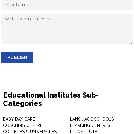
PUBLISH
Educational Institutes Sub-
Categories
BABY DAY CARE
LANGUAGE SCHOOLS
COACHING CENTRE
LEARNING CENTRES
COLLEGES & UNIVERSITIES
LTI INSTITUTE