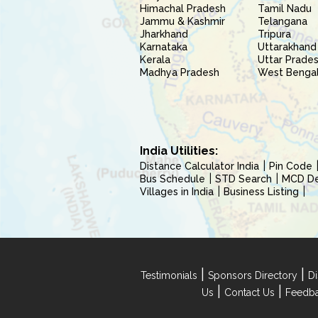
Himachal Pradesh
Tamil Nadu
Jammu & Kashmir
Telangana
Jharkhand
Tripura
Karnataka
Uttarakhand
Kerala
Uttar Prade
Madhya Pradesh
West Benga
India Utilities:
Distance Calculator India
Pin Code
Bus Schedule
STD Search
MCD Del
Villages in India
Business Listing
|
|
Testimonials
Sponsors Directory
Di
|
|
Us
Contact Us
Feedb