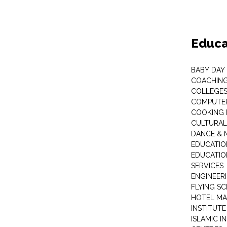
Educa
BABY DAY
COACHING
COLLEGES 
COMPUTER
COOKING 
CULTURAL
DANCE & M
EDUCATIO
EDUCATIO
SERVICES
ENGINEERI
FLYING S
HOTEL M
INSTITUTE
ISLAMIC 