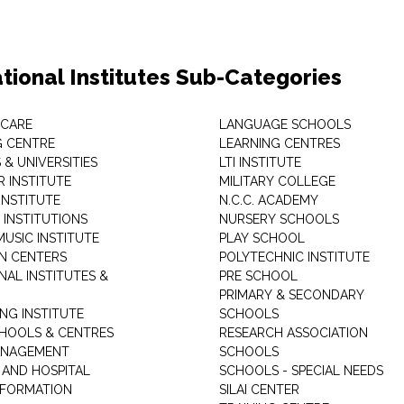
tional Institutes Sub-Categories
 CARE
LANGUAGE SCHOOLS
 CENTRE
LEARNING CENTRES
& UNIVERSITIES
LTI INSTITUTE
 INSTITUTE
MILITARY COLLEGE
INSTITUTE
N.C.C. ACADEMY
 INSTITUTIONS
NURSERY SCHOOLS
USIC INSTITUTE
PLAY SCHOOL
N CENTERS
POLYTECHNIC INSTITUTE
NAL INSTITUTES &
PRE SCHOOL
PRIMARY & SECONDARY
NG INSTITUTE
SCHOOLS
CHOOLS & CENTRES
RESEARCH ASSOCIATION
ANAGEMENT
SCHOOLS
 AND HOSPITAL
SCHOOLS - SPECIAL NEEDS
INFORMATION
SILAI CENTER