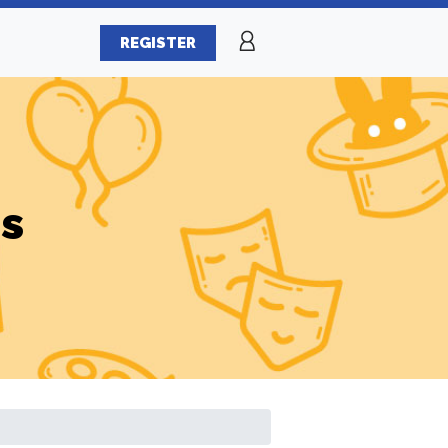
REGISTER
es