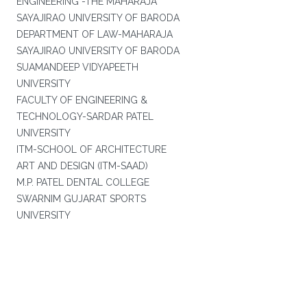
ENGINEERING -THE MAHARAJA
SAYAJIRAO UNIVERSITY OF BARODA
DEPARTMENT OF LAW-MAHARAJA
SAYAJIRAO UNIVERSITY OF BARODA
SUAMANDEEP VIDYAPEETH
UNIVERSITY
FACULTY OF ENGINEERING &
TECHNOLOGY-SARDAR PATEL
UNIVERSITY
ITM-SCHOOL OF ARCHITECTURE
ART AND DESIGN (ITM-SAAD)
M.P. PATEL DENTAL COLLEGE
SWARNIM GUJARAT SPORTS
UNIVERSITY