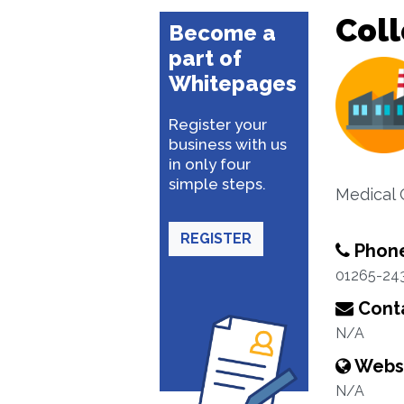
Coll
Become a
part of
Whitepages
Register your
business with us
in only four
simple steps.
Medical 
REGISTER
Phon
01265-24
Conta
N/A
Webs
N/A