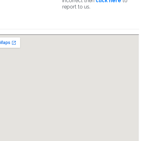
incorrect then
click here
to
report to us.