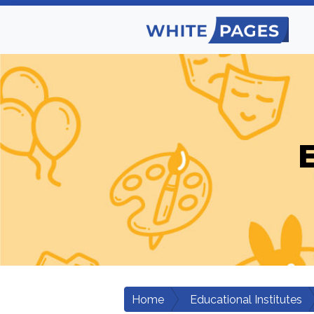
E
Home
Educational Institutes