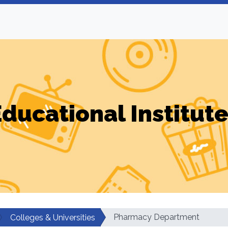
ducational Institut
Pharmacy Department
Colleges & Universities