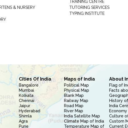
TRAINING CENTRE
RTENS & NURSERY
TUTORING SERVICES
TYPING INSTITUTE
ORY
Cities Of India
Maps of India
About I
Bangalore
Political Map
Flag of In
Mumbai
Physical Map
Facts abo
Kolkata
Blank Map
Geography
Chennai
Railway Map
History of
Jaipur
Road Map
India Cen
Hyderabad
River Map
Economy 
Shimla
India Satellite Map
Culture of
Agra
Climate Map of India
Custom 
Pune
Temperature Map of
Current E