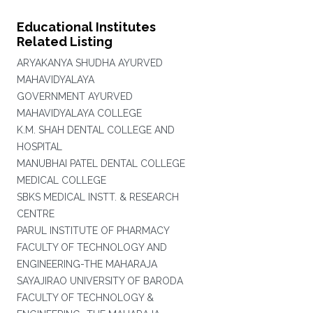
Educational Institutes
Related Listing
ARYAKANYA SHUDHA AYURVED
MAHAVIDYALAYA
GOVERNMENT AYURVED
MAHAVIDYALAYA COLLEGE
K.M. SHAH DENTAL COLLEGE AND
HOSPITAL
MANUBHAI PATEL DENTAL COLLEGE
MEDICAL COLLEGE
SBKS MEDICAL INSTT. & RESEARCH
CENTRE
PARUL INSTITUTE OF PHARMACY
FACULTY OF TECHNOLOGY AND
ENGINEERING-THE MAHARAJA
SAYAJIRAO UNIVERSITY OF BARODA
FACULTY OF TECHNOLOGY &