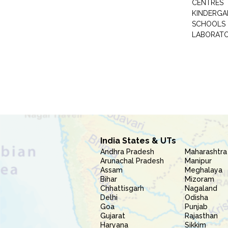
CENTRES
KINDERGA
SCHOOLS
LABORAT
India States & UTs
Andhra Pradesh
Maharashtra
Arunachal Pradesh
Manipur
Assam
Meghalaya
Bihar
Mizoram
Chhattisgarh
Nagaland
Delhi
Odisha
Goa
Punjab
Gujarat
Rajasthan
Haryana
Sikkim