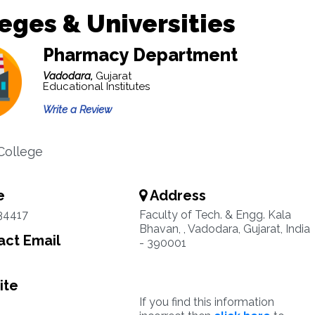
eges & Universities
Pharmacy Department
Vadodara,
Gujarat
Educational Institutes
Write a Review
College
e
Address
34417
Faculty of Tech. & Engg. Kala
Bhavan, , Vadodara, Gujarat, India
ct Email
- 390001
ite
If you find this information