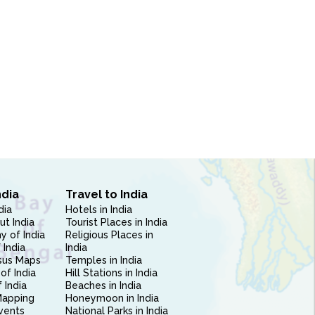
ndia
Travel to India
dia
Hotels in India
ut India
Tourist Places in India
 of India
Religious Places in
 India
India
sus Maps
Temples in India
of India
Hill Stations in India
 India
Beaches in India
Mapping
Honeymoon in India
vents
National Parks in India