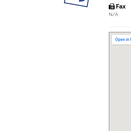
Fax
N/A