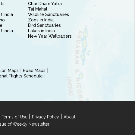
nts
Char Dham Yatra
Taj Mahal
f India
Wildlife Sanctuaries
ho
Zoos in India
e
Bird Sanctuaries
of India
Lakes in India
New Year Wallpapers
ction Maps
Road Maps
ional Flights Schedule
|
|
 Terms of Use
Privacy Policy
About
Issue of Weekly Newsletter