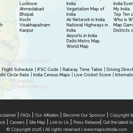
Lucknow
India
India Eve
Ahmedabad
Vegetation Map of
My India
Bhopal
India
Top Ten o
Kochi
Air Network in India
Who is W
sh
Visakhapatnam
National Highways in
Map Gam
l
Kanpur
India
Districts 
Airports in India
Delhi Metro Map
World Map
Flight Schedule
IFSC Code
Railway Time Table
Driving Dire
hi Circle Rate
India Census Maps
Live Cricket Score
Internat
|
|
|
|
sclaimer
FAQs
Our Affiliates
Become Our Sponsor
Copyright &
|
|
|
|
|
ack
Careers
Site Map
Link to Us
Press Release
Get the latest 
© Copyright 2026 | All rights reserved |
www.mapsofindia.com