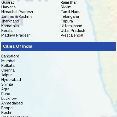
Gujarat
Rajasthan
Haryana
Sikkim
Himachal Pradesh
Tamil Nadu
Jammu & Kashmir
Telangana
Jharkhand
Tripura
Karnataka
Uttarakhand
Kerala
Uttar Pradesh
Madhya Pradesh
West Bengal
Cities Of India
Bangalore
Mumbai
Kolkata
Chennai
Jaipur
Hyderabad
Shimla
Agra
Pune
Lucknow
Ahmedabad
Bhopal
Kochi