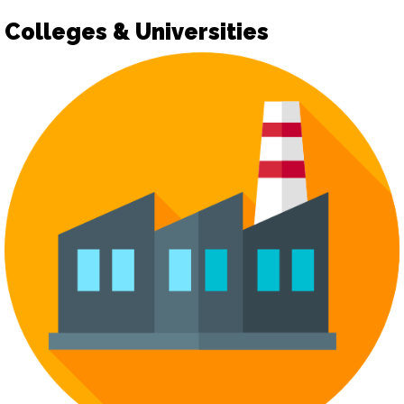
Colleges & Universities