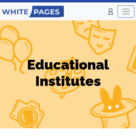
Educational
Institutes