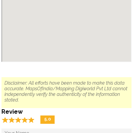
Disclaimer: All efforts have been made to make this data
accurate. MapsOfIndia/Mapping Digiworld Pvt Ltd cannot
independently verify the authenticity of the information
stated.
Review
☆
★
☆
★
☆
★
☆
★
☆
★
5.0