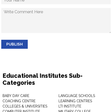
PUBLISH
Educational Institutes Sub-
Categories
BABY DAY CARE
LANGUAGE SCHOOLS
COACHING CENTRE
LEARNING CENTRES
COLLEGES & UNIVERSITIES
LTI INSTITUTE
COMPUTER INSTITUTE
MILITARY COLLEGE