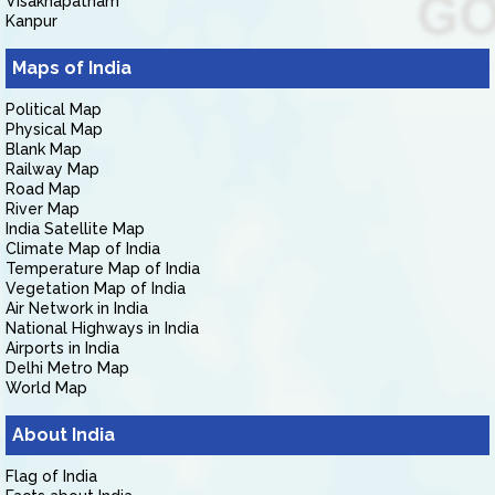
Visakhapatnam
Kanpur
Maps of India
Political Map
Physical Map
Blank Map
Railway Map
Road Map
River Map
India Satellite Map
Climate Map of India
Temperature Map of India
Vegetation Map of India
Air Network in India
National Highways in India
Airports in India
Delhi Metro Map
World Map
About India
Flag of India