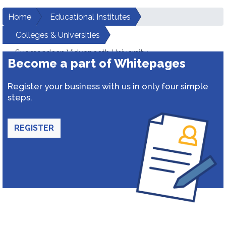
Home
Educational Institutes
Colleges & Universities
Suamandeep Vidyapeeth University
Become a part of Whitepages
Register your business with us in only four simple
steps.
REGISTER