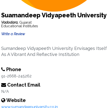
Suamandeep Vidyapeeth University
Vadodara,
Gujarat
Educational Institutes
Write a Review
Sumandeep Vidyapeeth University Envisages Itself
As A Vibrant And Reflective Institution
Phone
91-2668-245262
Contact Email
N/A
Website
www.sumandeepuniversity.co.in