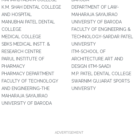
K.M. SHAH DENTAL COLLEGE
DEPARTMENT OF LAW-
AND HOSPITAL
MAHARAJA SAYAJIRAO
MANUBHAI PATEL DENTAL
UNIVERSITY OF BARODA
COLLEGE
FACULTY OF ENGINEERING &
MEDICAL COLLEGE
TECHNOLOGY-SARDAR PATEL
SBKS MEDICAL INSTT. &
UNIVERSITY
RESEARCH CENTRE
ITM-SCHOOL OF
PARUL INSTITUTE OF
ARCHITECTURE ART AND
PHARMACY
DESIGN (ITM-SAAD)
PHARMACY DEPARTMENT
M.P. PATEL DENTAL COLLEGE
FACULTY OF TECHNOLOGY
SWARNIM GUJARAT SPORTS
AND ENGINEERING-THE
UNIVERSITY
MAHARAJA SAYAJIRAO
UNIVERSITY OF BARODA
ADVERTISEMENT