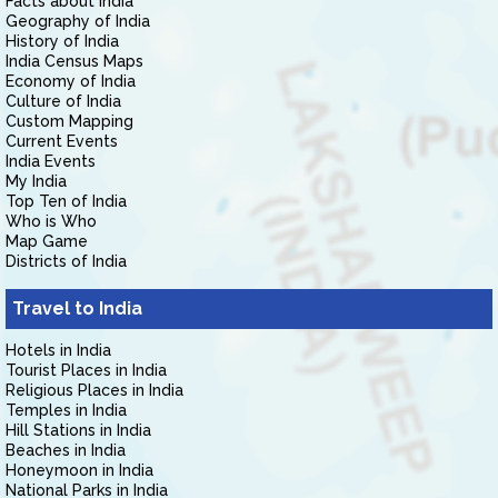
Facts about India
Geography of India
History of India
India Census Maps
Economy of India
Culture of India
Custom Mapping
Current Events
India Events
My India
Top Ten of India
Who is Who
Map Game
Districts of India
Travel to India
Hotels in India
Tourist Places in India
Religious Places in India
Temples in India
Hill Stations in India
Beaches in India
Honeymoon in India
National Parks in India