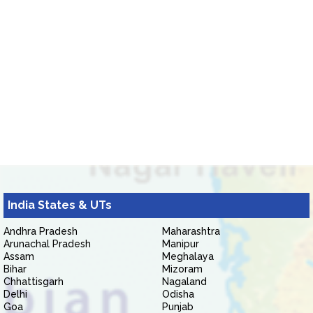
India States & UTs
Andhra Pradesh
Maharashtra
Arunachal Pradesh
Manipur
Assam
Meghalaya
Bihar
Mizoram
Chhattisgarh
Nagaland
Delhi
Odisha
Goa
Punjab