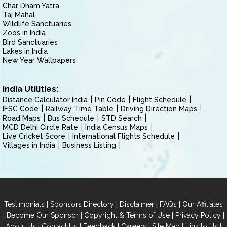
Char Dham Yatra
Taj Mahal
Wildlife Sanctuaries
Zoos in India
Bird Sanctuaries
Lakes in India
New Year Wallpapers
India Utilities:
Distance Calculator India
Pin Code
Flight Schedule
IFSC Code
Railway Time Table
Driving Direction Maps
Road Maps
Bus Schedule
STD Search
MCD Delhi Circle Rate
India Census Maps
Live Cricket Score
International Flights Schedule
Villages in India
Business Listing
|
|
|
|
Testimonials
Sponsors Directory
Disclaimer
FAQs
Our Affiliates
|
|
|
|
Become Our Sponsor
Copyright & Terms of Use
Privacy Policy
|
|
|
|
|
|
About Us
Contact Us
Feedback
Careers
Site Map
Link to Us