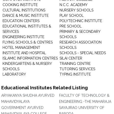
COOKING INSTITUTE
N.C.C. ACADEMY
CULTURAL INSTITUTIONS
NURSERY SCHOOLS
DANCE & MUSIC INSTITUTE
PLAY SCHOOL
EDUCATION CENTERS
POLYTECHNIC INSTITUTE
EDUCATIONAL INSTITUTES &
PRE SCHOOL
SERVICES
PRIMARY & SECONDARY
ENGINEERING INSTITUTE
SCHOOLS
FLYING SCHOOLS & CENTRES
RESEARCH ASSOCIATION
HOTEL MANAGEMENT
SCHOOLS
INSTITUTE AND HOSPITAL
SCHOOLS - SPECIAL NEEDS
ISLAMIC INFORMATION CENTRES
SILAI CENTER
KINDERGARTENS & NURSERY
TRAINING CENTRE
SCHOOLS
TUTORING SERVICES
LABORATORY
TYPING INSTITUTE
Educational Institutes Related Listing
ARYAKANYA SHUDHA AYURVED
FACULTY OF TECHNOLOGY &
MAHAVIDYALAYA
ENGINEERING -THE MAHARAJA
GOVERNMENT AYURVED
SAYAJIRAO UNIVERSITY OF
MAHAVIDYALAYA COLLEGE
BARODA