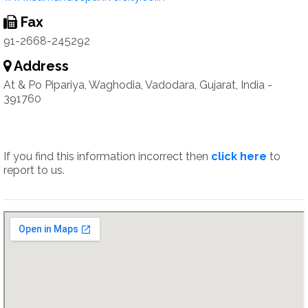
Fax
91-2668-245292
Address
At & Po Pipariya, Waghodia, Vadodara, Gujarat, India -
391760
If you find this information incorrect then
click here
to
report to us.