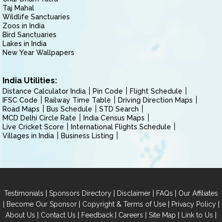
Taj Mahal
Wildlife Sanctuaries
Zoos in India
Bird Sanctuaries
Lakes in India
New Year Wallpapers
India Utilities:
Distance Calculator India
Pin Code
Flight Schedule
IFSC Code
Railway Time Table
Driving Direction Maps
Road Maps
Bus Schedule
STD Search
MCD Delhi Circle Rate
India Census Maps
Live Cricket Score
International Flights Schedule
Villages in India
Business Listing
|
|
|
|
Testimonials
Sponsors Directory
Disclaimer
FAQs
Our Affiliates
|
|
|
|
Become Our Sponsor
Copyright & Terms of Use
Privacy Policy
|
|
|
|
|
|
About Us
Contact Us
Feedback
Careers
Site Map
Link to Us