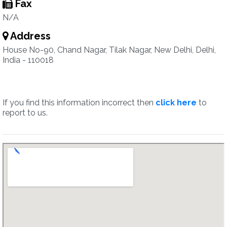
Fax
N/A
Address
House No-90, Chand Nagar, Tilak Nagar, New Delhi, Delhi,
India - 110018
If you find this information incorrect then
click here
to
report to us.