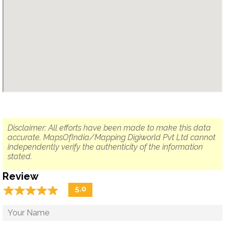
Disclaimer: All efforts have been made to make this data
accurate. MapsOfIndia/Mapping Digiworld Pvt Ltd cannot
independently verify the authenticity of the information
stated.
Review
☆
★
☆
★
☆
★
☆
★
☆
★
5.0