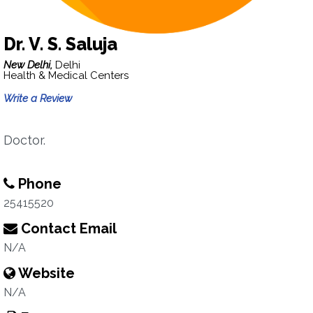
Dr. V. S. Saluja
New Delhi,
Delhi
Health & Medical Centers
Write a Review
Doctor.
Phone
25415520
Contact Email
N/A
Website
N/A