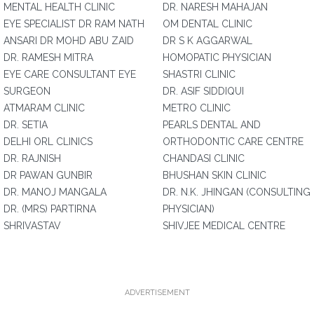
MENTAL HEALTH CLINIC
DR. NARESH MAHAJAN
EYE SPECIALIST DR RAM NATH
OM DENTAL CLINIC
ANSARI DR MOHD ABU ZAID
DR S K AGGARWAL
DR. RAMESH MITRA
HOMOPATIC PHYSICIAN
EYE CARE CONSULTANT EYE
SHASTRI CLINIC
SURGEON
DR. ASIF SIDDIQUI
ATMARAM CLINIC
METRO CLINIC
DR. SETIA
PEARLS DENTAL AND
DELHI ORL CLINICS
ORTHODONTIC CARE CENTRE
DR. RAJNISH
CHANDASI CLINIC
DR PAWAN GUNBIR
BHUSHAN SKIN CLINIC
DR. MANOJ MANGALA
DR. N.K. JHINGAN (CONSULTING
DR. (MRS) PARTIRNA
PHYSICIAN)
SHRIVASTAV
SHIVJEE MEDICAL CENTRE
ADVERTISEMENT