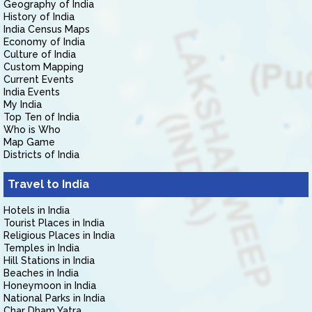
Geography of India
History of India
India Census Maps
Economy of India
Culture of India
Custom Mapping
Current Events
India Events
My India
Top Ten of India
Who is Who
Map Game
Districts of India
Travel to India
Hotels in India
Tourist Places in India
Religious Places in India
Temples in India
Hill Stations in India
Beaches in India
Honeymoon in India
National Parks in India
Char Dham Yatra