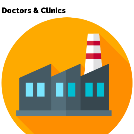
Doctors & Clinics