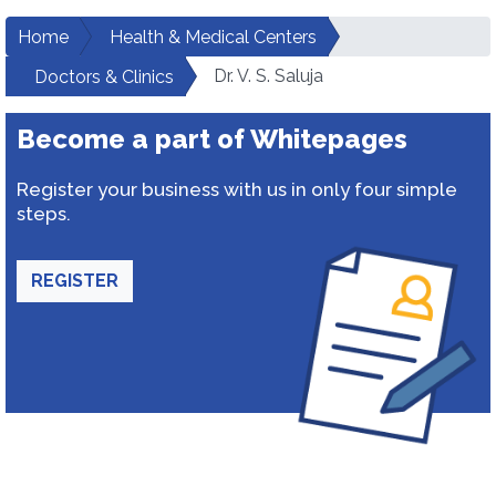
Home
Health & Medical Centers
Dr. V. S. Saluja
Doctors & Clinics
Become a part of Whitepages
Register your business with us in only four simple
steps.
REGISTER