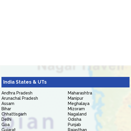
India States & UTs
Andhra Pradesh
Maharashtra
Arunachal Pradesh
Manipur
Assam
Meghalaya
Bihar
Mizoram
Chhattisgarh
Nagaland
Delhi
Odisha
Goa
Punjab
Gujarat
Rajasthan