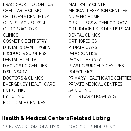
BRACES-ORTHODONTICS
MATERNITY CENTRE
CHERITABLE CLINIC
MEDICAL RESEARCH CENTRES
CHILDREN'S DENTISTRY
NURSING HOME
CHINESE ACUPRESSURE
OBSTETRICS & GYNECOLOGY
CHIROPRACTORS
ORTHODONTISTS DENTISTS AN
CLINICS
DENTAL CLINICS
COSMETIC DENTISTRY
ORTHOPEDICS
DENTAL & ORAL HYGIENE
PEDIATRICIANS
PRODUCTS SUPPLIERS
PEDODONTICS
DENTAL HOSPITAL
PHYSIOTHERAPY
DIAGNOSTIC CENTRES
PLASTIC SURGERY CENTRES
DISPENSARY
POLYCLINICS
DOCTORS & CLINICS
PRIMARY HEALTHCARE CENTRE
EMERGENCY HEALTHCARE
PRIVATE MEDICAL CENTRES
ENT CLINIC
SKIN CLINIC
EYE CLINIC
VETERINARY HOSPITALS
FOOT CARE CENTRES
Health & Medical Centers Related Listing
DR. KUMAR'S HOMEOPATHY &
DOCTOR UPENDER SINGH