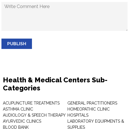
PUBLISH
Health & Medical Centers Sub-
Categories
ACUPUNCTURE TREATMENTS
GENERAL PRACTITIONERS
ASTHMA CLINIC
HOMEOPATHIC CLINIC
AUDIOLOGY & SPEECH THERAPY
HOSPITALS
AYURVEDIC CLINICS
LABORATORY EQUIPMENTS &
BLOOD BANK
SUPPLIES