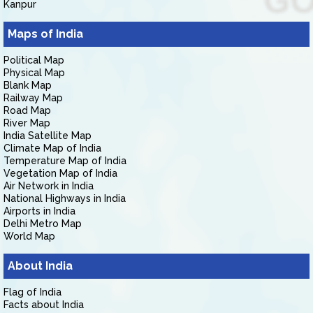
Kanpur
Maps of India
Political Map
Physical Map
Blank Map
Railway Map
Road Map
River Map
India Satellite Map
Climate Map of India
Temperature Map of India
Vegetation Map of India
Air Network in India
National Highways in India
Airports in India
Delhi Metro Map
World Map
About India
Flag of India
Facts about India