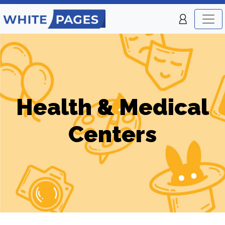
Health & Medical
Centers