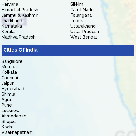
Haryana
Sikkim
Himachal Pradesh
Tamil Nadu
Jammu & Kashmir
Telangana
Jharkhand
Tripura
Karnataka
Uttarakhand
Kerala
Uttar Pradesh
Madhya Pradesh
West Bengal
Cities Of India
Bangalore
Mumbai
Kolkata
Chennai
Jaipur
Hyderabad
Shimla
Agra
Pune
Lucknow
Ahmedabad
Bhopal
Kochi
Visakhapatnam