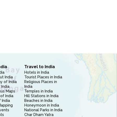
ndia
Travel to India
dia
Hotels in India
ut India
Tourist Places in India
 of India
Religious Places in
 India
India
sus Maps
Temples in India
of India
Hill Stations in India
 India
Beaches in India
Mapping
Honeymoon in India
vents
National Parks in India
nts
Char Dham Yatra