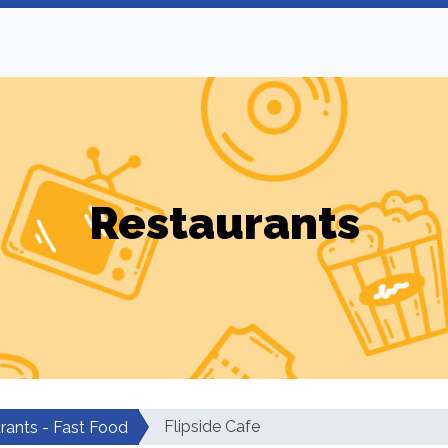
Restaurants
Flipside Cafe
rants - Fast Food