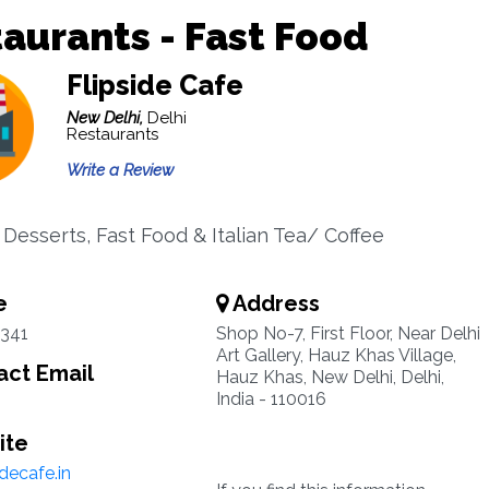
aurants - Fast Food
Flipside Cafe
New Delhi,
Delhi
Restaurants
Write a Review
 Desserts, Fast Food & Italian Tea/ Coffee
e
Address
6341
Shop No-7, First Floor, Near Delhi
Art Gallery, Hauz Khas Village,
ct Email
Hauz Khas, New Delhi, Delhi,
India - 110016
ite
decafe.in