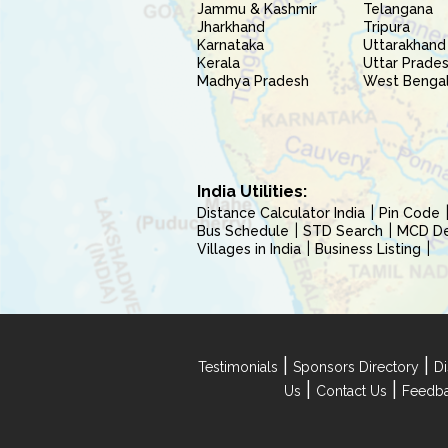
Jammu & Kashmir
Telangana
Jharkhand
Tripura
Karnataka
Uttarakhand
Kerala
Uttar Prade
Madhya Pradesh
West Benga
India Utilities:
Distance Calculator India
Pin Code
Bus Schedule
STD Search
MCD Del
Villages in India
Business Listing
|
|
Testimonials
Sponsors Directory
Di
|
|
Us
Contact Us
Feedb