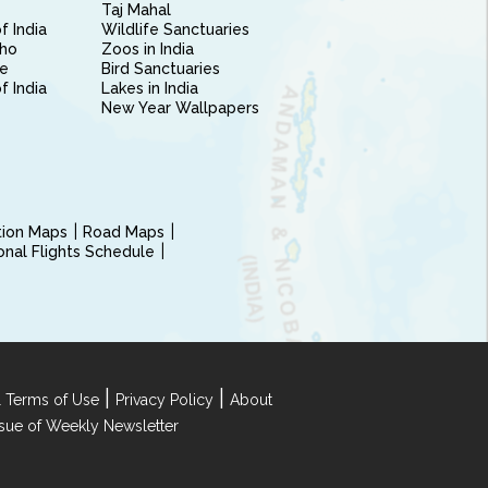
Taj Mahal
f India
Wildlife Sanctuaries
ho
Zoos in India
e
Bird Sanctuaries
of India
Lakes in India
New Year Wallpapers
ction Maps
Road Maps
ional Flights Schedule
|
|
 Terms of Use
Privacy Policy
About
Issue of Weekly Newsletter