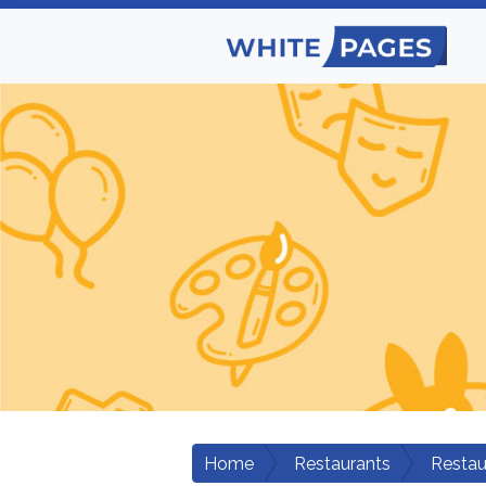
Home
Restaurants
Restau