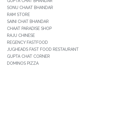
GUPTA CHAT BHANDAR
SONU CHAAT BHANDAR
RAM STORE
SAINI CHAT BHANDAR
CHAAT PARADISE SHOP
RAJU CHINESE
REGENCY FASTFOOD
JUGHEADS FAST FOOD RESTAURANT
GUPTA CHAT CORNER
DOMINOS PIZZA