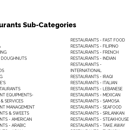
urants Sub-Categories
RESTAURANTS - FAST FOOD
A
RESTAURANTS - FILIPINO
ING
RESTAURANTS - FRENCH
& DOUGHNUTS
RESTAURANTS - INDIAN
RESTAURANTS -
DS
INTERNATIONAL
NG
RESTAURANTS - IRAQI
E'S
RESTAURANTS - ITALIAN
STAURANTS
RESTAURANTS - LEBANESE
NT EQUIPMENTS-
RESTAURANTS - MEXICAN
 & SERVICES
RESTAURANTS - SAMOSA
ANT MANAGEMENT
RESTAURANTS - SEAFOOD
NTS & SWEETS
RESTAURANTS - SRILANKAN
NTS - AMERICAN
RESTAURANTS - STEAKHOUSE
NTS - ARABIC
RESTAURANTS - TAKE AWAY