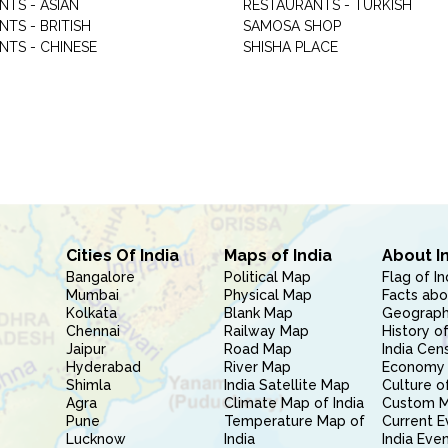
NTS - ASIAN
RESTAURANTS - TURKISH
TS - BRITISH
SAMOSA SHOP
NTS - CHINESE
SHISHA PLACE
Cities Of India
Maps of India
About I
Bangalore
Political Map
Flag of In
Mumbai
Physical Map
Facts abo
Kolkata
Blank Map
Geography
Chennai
Railway Map
History of
Jaipur
Road Map
India Cen
Hyderabad
River Map
Economy 
Shimla
India Satellite Map
Culture of
Agra
Climate Map of India
Custom 
Pune
Temperature Map of
Current E
Lucknow
India
India Eve