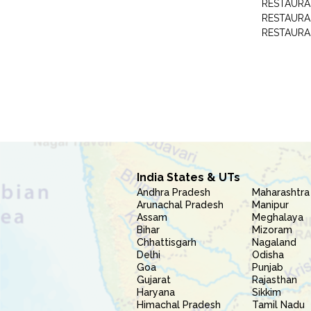
RESTAURA
RESTAURAN
RESTAURA
India States & UTs
Andhra Pradesh
Maharashtra
Arunachal Pradesh
Manipur
Assam
Meghalaya
Bihar
Mizoram
Chhattisgarh
Nagaland
Delhi
Odisha
Goa
Punjab
Gujarat
Rajasthan
Haryana
Sikkim
Himachal Pradesh
Tamil Nadu