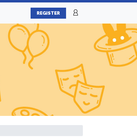
REGISTER