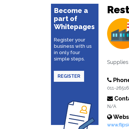
Rest
Become a
part of
Whitepages
Register your
business with us
in only four
simple steps.
Supplies
REGISTER
Phon
011-2651
Conta
N/A
Webs
www.flipsi