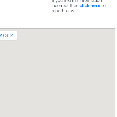
If you find this information
incorrect then
click here
to
report to us.