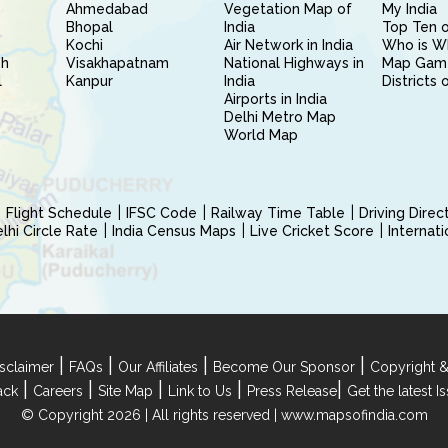
Ahmedabad
Vegetation Map of
My India
Bhopal
India
Top Ten o
Kochi
Air Network in India
Who is W
sh
Visakhapatnam
National Highways in
Map Gam
l
Kanpur
India
Districts 
Airports in India
Delhi Metro Map
World Map
Flight Schedule
IFSC Code
Railway Time Table
Driving Dire
hi Circle Rate
India Census Maps
Live Cricket Score
Internat
|
|
|
|
sclaimer
FAQs
Our Affiliates
Become Our Sponsor
Copyright &
|
|
|
|
|
ack
Careers
Site Map
Link to Us
Press Release
Get the latest 
© Copyright 2026 | All rights reserved |
www.mapsofindia.com