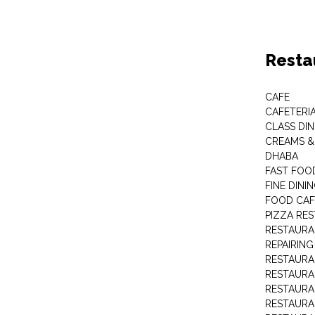
Resta
CAFE
CAFETERI
CLASS DIN
CREAMS 
DHABA
FAST FOO
FINE DINI
FOOD CAF
PIZZA RE
RESTAURA
REPAIRING
RESTAUR
RESTAURA
RESTAURA
RESTAURA