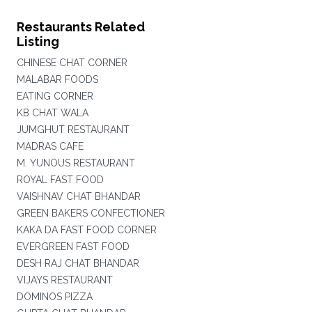
Restaurants Related
Listing
CHINESE CHAT CORNER
MALABAR FOODS
EATING CORNER
KB CHAT WALA
JUMGHUT RESTAURANT
MADRAS CAFE
M. YUNOUS RESTAURANT
ROYAL FAST FOOD
VAISHNAV CHAT BHANDAR
GREEN BAKERS CONFECTIONER
KAKA DA FAST FOOD CORNER
EVERGREEN FAST FOOD
DESH RAJ CHAT BHANDAR
VIJAYS RESTAURANT
DOMINOS PIZZA