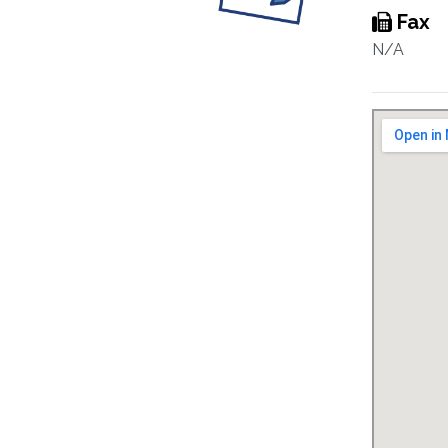
Fax
N/A