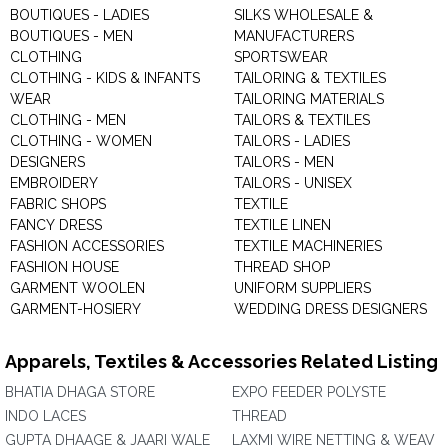
BOUTIQUES - LADIES
SILKS WHOLESALE &
BOUTIQUES - MEN
MANUFACTURERS
CLOTHING
SPORTSWEAR
CLOTHING - KIDS & INFANTS
TAILORING & TEXTILES
WEAR
TAILORING MATERIALS
CLOTHING - MEN
TAILORS & TEXTILES
CLOTHING - WOMEN
TAILORS - LADIES
DESIGNERS
TAILORS - MEN
EMBROIDERY
TAILORS - UNISEX
FABRIC SHOPS
TEXTILE
FANCY DRESS
TEXTILE LINEN
FASHION ACCESSORIES
TEXTILE MACHINERIES
FASHION HOUSE
THREAD SHOP
GARMENT WOOLEN
UNIFORM SUPPLIERS
GARMENT-HOSIERY
WEDDING DRESS DESIGNERS
Apparels, Textiles & Accessories Related Listing
BHATIA DHAGA STORE
EXPO FEEDER POLYSTE
INDO LACES
THREAD
GUPTA DHAAGE & JAARI WALE
LAXMI WIRE NETTING & WEAV