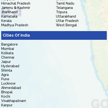
Himachal Pradesh
Tamil Nadu
Jammu & Kashmir
Telangana
Jharkhand
Tripura
Karnataka
Uttarakhand
Kerala
Uttar Pradesh
Madhya Pradesh
West Bengal
Cities Of India
Bangalore
Mumbai
Kolkata
Chennai
Jaipur
Hyderabad
Shimla
Agra
Pune
Lucknow
Ahmedabad
Bhopal
Kochi
Visakhapatnam
Kanpur