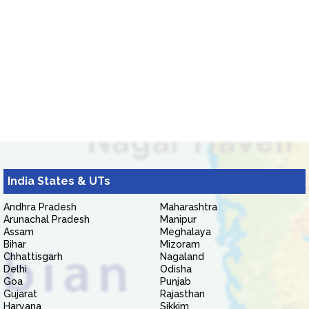
India States & UTs
Andhra Pradesh
Maharashtra
Arunachal Pradesh
Manipur
Assam
Meghalaya
Bihar
Mizoram
Chhattisgarh
Nagaland
Delhi
Odisha
Goa
Punjab
Gujarat
Rajasthan
Haryana
Sikkim