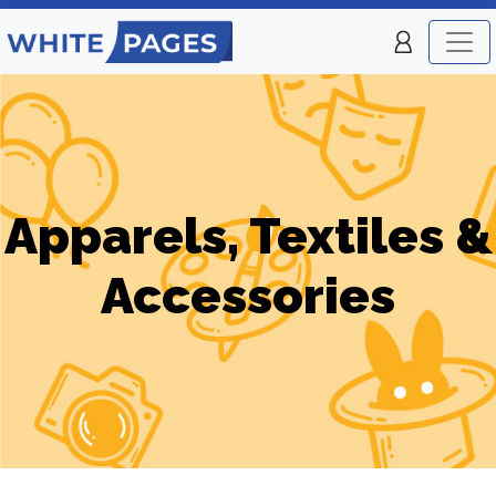
Apparels, Textiles &
Accessories