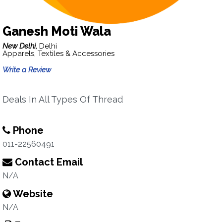
Ganesh Moti Wala
New Delhi,
Delhi
Apparels, Textiles & Accessories
Write a Review
Deals In All Types Of Thread
Phone
011-22560491
Contact Email
N/A
Website
N/A