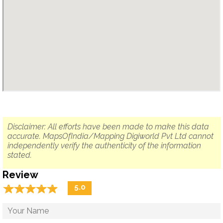
Disclaimer: All efforts have been made to make this data
accurate. MapsOfIndia/Mapping Digiworld Pvt Ltd cannot
independently verify the authenticity of the information
stated.
Review
☆
★
☆
★
☆
★
☆
★
☆
★
5.0