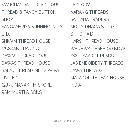
MANCHANDA THREAD HOUSE
FACTORY
THREAD & FANCY BUTTON
NARANG THREADS
SHOP
SAI BABA TRADERS
SANGANERIYA SPINNING INDIA
MOON DHAGA STORE
LTD.
STITCH AID
SHIVAM THREAD HOUSE
HARSH THREAD HOUSE
MUSKAN TRADING
WADHWA THREADS (INDIA)
DAWAS THREAD HOUSE
SWEEKAAR THREADS
DAWAS THREAD HOUSE
JAS EMBOIDERY THREADS
BALAJI THREAD MILLS PRIVATE
JAWA THREADS
LIMITED
MATADOR THREAD HOUSE
GURU NANAK TM STORE
INDIA
RAM MURTI & SONS
ADVERTISEMENT