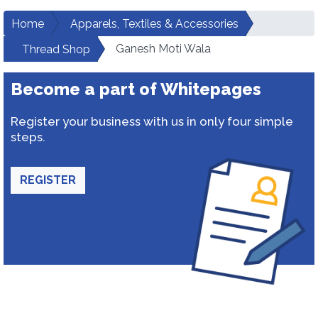
Home
Apparels, Textiles & Accessories
Ganesh Moti Wala
Thread Shop
Become a part of Whitepages
Register your business with us in only four simple
steps.
REGISTER