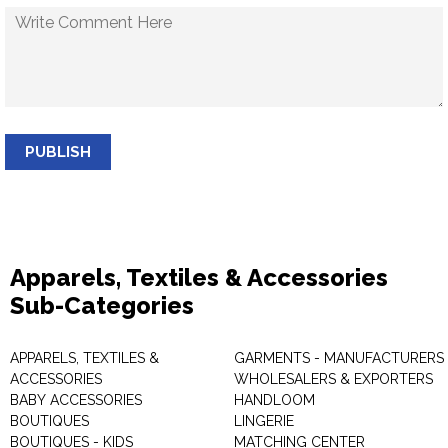
PUBLISH
Apparels, Textiles & Accessories
Sub-Categories
APPARELS, TEXTILES &
GARMENTS - MANUFACTURERS 
ACCESSORIES
WHOLESALERS & EXPORTERS
BABY ACCESSORIES
HANDLOOM
BOUTIQUES
LINGERIE
BOUTIQUES - KIDS
MATCHING CENTER