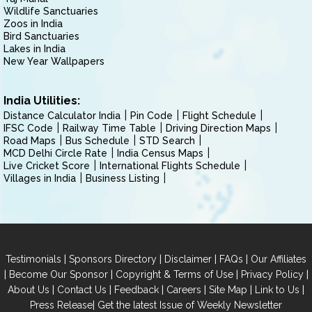
Wildlife Sanctuaries
Zoos in India
Bird Sanctuaries
Lakes in India
New Year Wallpapers
India Utilities:
Distance Calculator India
Pin Code
Flight Schedule
IFSC Code
Railway Time Table
Driving Direction Maps
Road Maps
Bus Schedule
STD Search
MCD Delhi Circle Rate
India Census Maps
Live Cricket Score
International Flights Schedule
Villages in India
Business Listing
|
|
|
|
Testimonials
Sponsors Directory
Disclaimer
FAQs
Our Affiliates
|
|
|
|
Become Our Sponsor
Copyright & Terms of Use
Privacy Policy
|
|
|
|
|
|
About Us
Contact Us
Feedback
Careers
Site Map
Link to Us
|
Press Release
Get the latest Issue of Weekly Newsletter