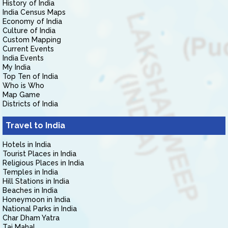
History of India
India Census Maps
Economy of India
Culture of India
Custom Mapping
Current Events
India Events
My India
Top Ten of India
Who is Who
Map Game
Districts of India
Travel to India
Hotels in India
Tourist Places in India
Religious Places in India
Temples in India
Hill Stations in India
Beaches in India
Honeymoon in India
National Parks in India
Char Dham Yatra
Taj Mahal