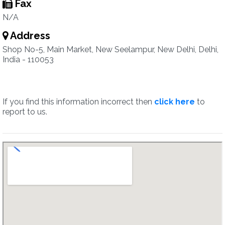
Fax
N/A
Address
Shop No-5, Main Market, New Seelampur, New Delhi, Delhi,
India - 110053
If you find this information incorrect then
click here
to
report to us.