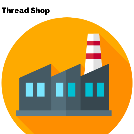
Thread Shop