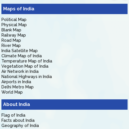
Maps of India
Political Map
Physical Map
Blank Map
Railway Map
Road Map
River Map
India Satellite Map
Climate Map of India
Temperature Map of India
Vegetation Map of India
Air Network in India
National Highways in India
Airports in India
Delhi Metro Map
World Map
About India
Flag of India
Facts about India
Geography of India