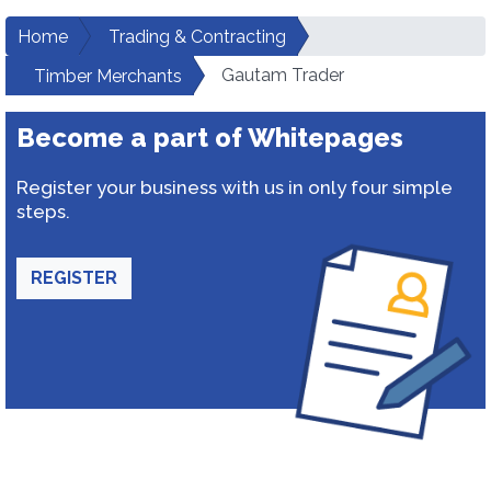
Home
Trading & Contracting
Gautam Trader
Timber Merchants
Become a part of Whitepages
Register your business with us in only four simple
steps.
REGISTER