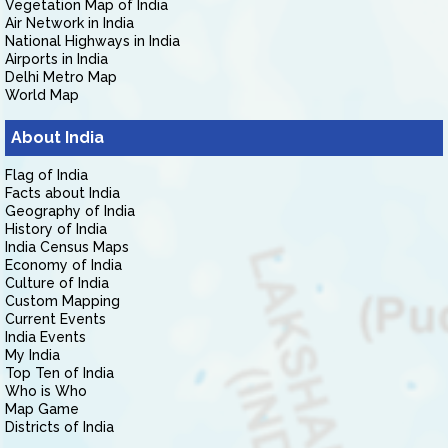
Vegetation Map of India
Air Network in India
National Highways in India
Airports in India
Delhi Metro Map
World Map
About India
Flag of India
Facts about India
Geography of India
History of India
India Census Maps
Economy of India
Culture of India
Custom Mapping
Current Events
India Events
My India
Top Ten of India
Who is Who
Map Game
Districts of India