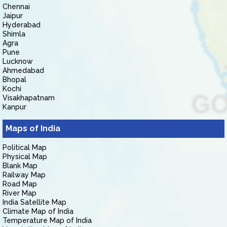
Chennai
Jaipur
Hyderabad
Shimla
Agra
Pune
Lucknow
Ahmedabad
Bhopal
Kochi
Visakhapatnam
Kanpur
Maps of India
Political Map
Physical Map
Blank Map
Railway Map
Road Map
River Map
India Satellite Map
Climate Map of India
Temperature Map of India