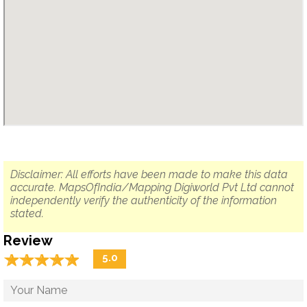
Disclaimer: All efforts have been made to make this data
accurate. MapsOfIndia/Mapping Digiworld Pvt Ltd cannot
independently verify the authenticity of the information
stated.
Review
☆
★
☆
★
☆
★
☆
★
☆
★
5.0