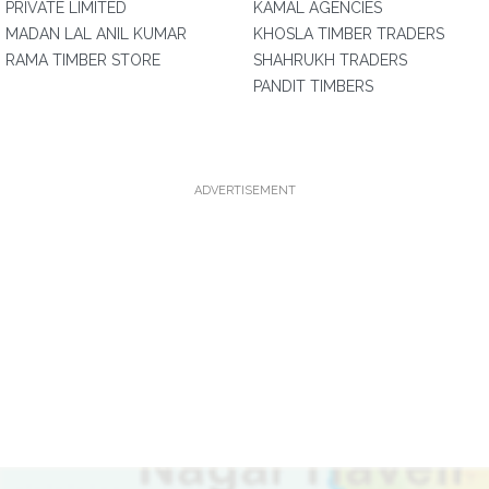
PRIVATE LIMITED
KAMAL AGENCIES
MADAN LAL ANIL KUMAR
KHOSLA TIMBER TRADERS
RAMA TIMBER STORE
SHAHRUKH TRADERS
PANDIT TIMBERS
ADVERTISEMENT