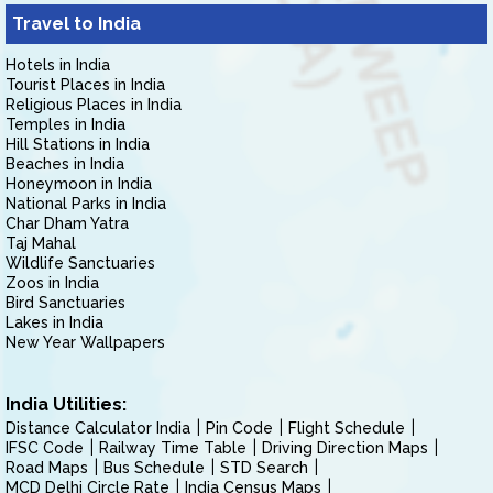
Travel to India
Hotels in India
Tourist Places in India
Religious Places in India
Temples in India
Hill Stations in India
Beaches in India
Honeymoon in India
National Parks in India
Char Dham Yatra
Taj Mahal
Wildlife Sanctuaries
Zoos in India
Bird Sanctuaries
Lakes in India
New Year Wallpapers
India Utilities:
Distance Calculator India
Pin Code
Flight Schedule
IFSC Code
Railway Time Table
Driving Direction Maps
Road Maps
Bus Schedule
STD Search
MCD Delhi Circle Rate
India Census Maps