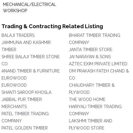
MECHANICAL/ELECTRICAL
WORKSHOP
Trading & Contracting Related Listing
BALAJI TRADERS
BHARAT TIMBER TRADING
JAMMUNA AND KASHMIR
COMPANY
TIMBER
JANTA TIMBER STORE
SHREE BALAJI TIMBER STONE
JAI NARAYAN & SONS
CO
AZTEC EXIM PRIVATE LIMITED
ANAND TIMBER & FURNITURE
OM PRAKASH FATEH CHAND &
EUROWOOD
CO
EUROWOOD
CHAUDHARY TIMBER &
SHANTI SAROOP KHOSLA
PLYWOOD
JABBAL PUR TIMBER
THE WOOD HOME
MERCHANTS
HARIYALI TIMBER TRADING
PATEL TIMBER TRADING
COMPANY
COMPANY
LAKSHMI TIMBER AND
PATEL GOLDEN TIMBER
PLYWOOD STORE