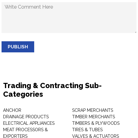
PUBLISH
Trading & Contracting Sub-
Categories
ANCHOR
SCRAP MERCHANTS
DRAINAGE PRODUCTS
TIMBER MERCHANTS
ELECTRICAL APPLIANCES
TIMBERS & PLYWOODS
MEAT PROCESSORS &
TIRES & TUBES
EXPORTERS
VALVES & ACTUATORS