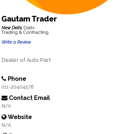
Gautam Trader
New Delhi,
Delhi
Trading & Contracting
Write a Review
Dealer of Auto Part
Phone
011-20404578
Contact Email
N/A
Website
N/A