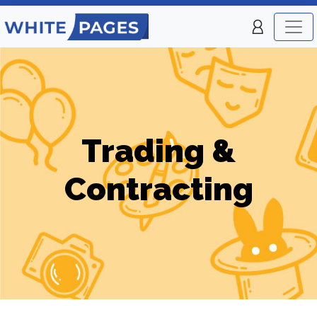
Trading &
Contracting