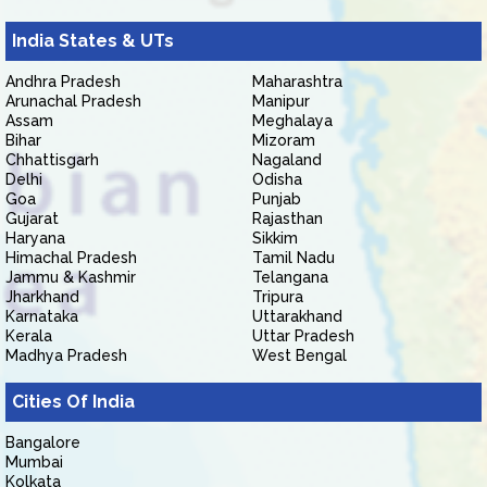
India States & UTs
Andhra Pradesh
Maharashtra
Arunachal Pradesh
Manipur
Assam
Meghalaya
Bihar
Mizoram
Chhattisgarh
Nagaland
Delhi
Odisha
Goa
Punjab
Gujarat
Rajasthan
Haryana
Sikkim
Himachal Pradesh
Tamil Nadu
Jammu & Kashmir
Telangana
Jharkhand
Tripura
Karnataka
Uttarakhand
Kerala
Uttar Pradesh
Madhya Pradesh
West Bengal
Cities Of India
Bangalore
Mumbai
Kolkata