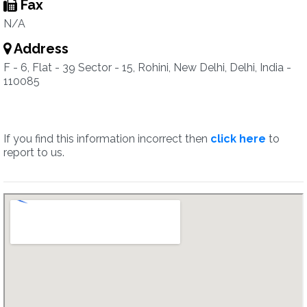
Fax
N/A
Address
F - 6, Flat - 39 Sector - 15, Rohini, New Delhi, Delhi, India -
110085
If you find this information incorrect then
click here
to
report to us.