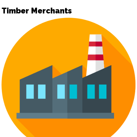
Timber Merchants