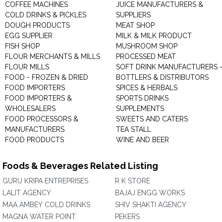
COFFEE MACHINES
JUICE MANUFACTURERS &
COLD DRINKS & PICKLES
SUPPLIERS
DOUGH PRODUCTS
MEAT SHOP
EGG SUPPLIER
MILK & MILK PRODUCT
FISH SHOP
MUSHROOM SHOP
FLOUR MERCHANTS & MILLS
PROCESSED MEAT
FLOUR MILLS
SOFT DRINK MANUFACTURERS 
FOOD - FROZEN & DRIED
BOTTLERS & DISTRIBUTORS
FOOD IMPORTERS
SPICES & HERBALS
FOOD IMPORTERS &
SPORTS DRINKS
WHOLESALERS
SUPPLEMENTS
FOOD PROCESSORS &
SWEETS AND CATERS
MANUFACTURERS
TEA STALL
FOOD PRODUCTS
WINE AND BEER
Foods & Beverages Related Listing
GURU KRIPA ENTREPRISES
R K STORE
LALIT AGENCY
BAJAJ ENGG WORKS
MAA AMBEY COLD DRINKS
SHIV SHAKTI AGENCY
MAGNA WATER POINT
PEKERS