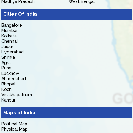
Madhya Pradesh
West Bengal
Cities Of India
Bangalore
Mumbai
Kolkata
Chennai
Jaipur
Hyderabad
Shimla
Agra
Pune
Lucknow
Ahmedabad
Bhopal
Kochi
Visakhapatnam
Kanpur
Maps of India
Political Map
Physical Map