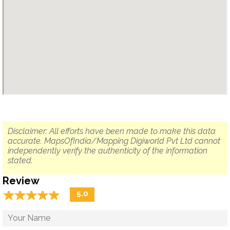
Disclaimer: All efforts have been made to make this data
accurate. MapsOfIndia/Mapping Digiworld Pvt Ltd cannot
independently verify the authenticity of the information
stated.
Review
☆
★
☆
★
☆
★
☆
★
☆
★
5.0