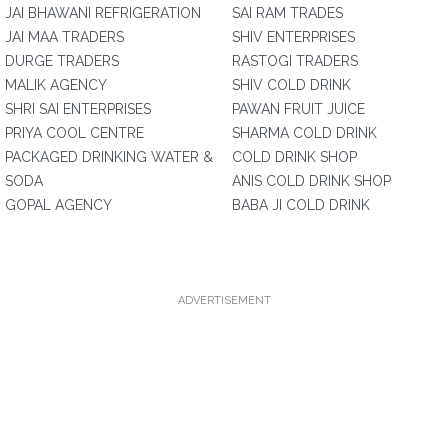
JAI BHAWANI REFRIGERATION
SAI RAM TRADES
JAI MAA TRADERS
SHIV ENTERPRISES
DURGE TRADERS
RASTOGI TRADERS
MALIK AGENCY
SHIV COLD DRINK
SHRI SAI ENTERPRISES
PAWAN FRUIT JUICE
PRIYA COOL CENTRE
SHARMA COLD DRINK
PACKAGED DRINKING WATER &
COLD DRINK SHOP
SODA
ANIS COLD DRINK SHOP
GOPAL AGENCY
BABA JI COLD DRINK
ADVERTISEMENT