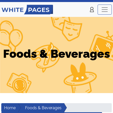
Foods & Beverages
Home
Foods & Beverages