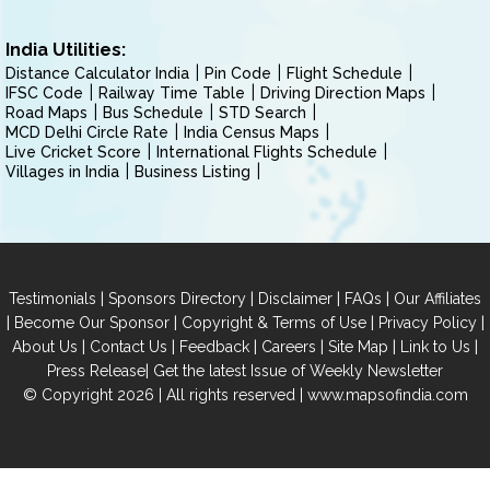
India Utilities:
Distance Calculator India
Pin Code
Flight Schedule
IFSC Code
Railway Time Table
Driving Direction Maps
Road Maps
Bus Schedule
STD Search
MCD Delhi Circle Rate
India Census Maps
Live Cricket Score
International Flights Schedule
Villages in India
Business Listing
|
|
|
|
Testimonials
Sponsors Directory
Disclaimer
FAQs
Our Affiliates
|
|
|
|
Become Our Sponsor
Copyright & Terms of Use
Privacy Policy
|
|
|
|
|
|
About Us
Contact Us
Feedback
Careers
Site Map
Link to Us
|
Press Release
Get the latest Issue of Weekly Newsletter
© Copyright 2026 | All rights reserved |
www.mapsofindia.com