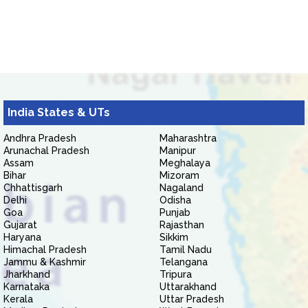
India States & UTs
Andhra Pradesh
Maharashtra
Arunachal Pradesh
Manipur
Assam
Meghalaya
Bihar
Mizoram
Chhattisgarh
Nagaland
Delhi
Odisha
Goa
Punjab
Gujarat
Rajasthan
Haryana
Sikkim
Himachal Pradesh
Tamil Nadu
Jammu & Kashmir
Telangana
Jharkhand
Tripura
Karnataka
Uttarakhand
Kerala
Uttar Pradesh