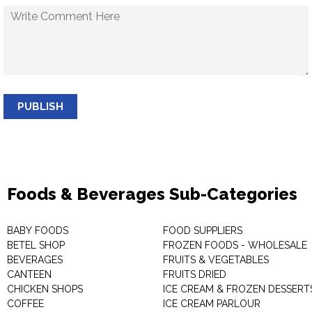
PUBLISH
Foods & Beverages Sub-Categories
BABY FOODS
FOOD SUPPLIERS
BETEL SHOP
FROZEN FOODS - WHOLESALE
BEVERAGES
FRUITS & VEGETABLES
CANTEEN
FRUITS DRIED
CHICKEN SHOPS
ICE CREAM & FROZEN DESSERT
COFFEE
ICE CREAM PARLOUR