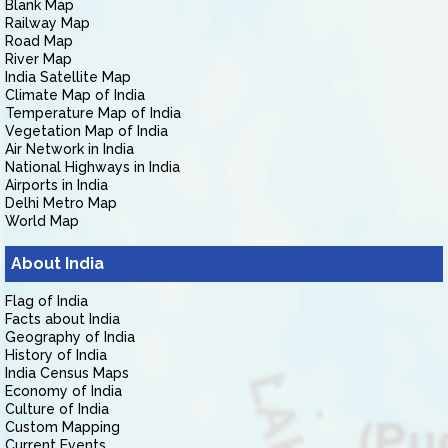
Blank Map
Railway Map
Road Map
River Map
India Satellite Map
Climate Map of India
Temperature Map of India
Vegetation Map of India
Air Network in India
National Highways in India
Airports in India
Delhi Metro Map
World Map
About India
Flag of India
Facts about India
Geography of India
History of India
India Census Maps
Economy of India
Culture of India
Custom Mapping
Current Events