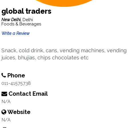
global traders
New Delhi,
Delhi
Foods & Beverages
Write a Review
Snack, cold drink, cans, vending machines, vending
juices, bhujias, chips chocolates etc
Phone
011-41575738
Contact Email
N/A
Website
N/A