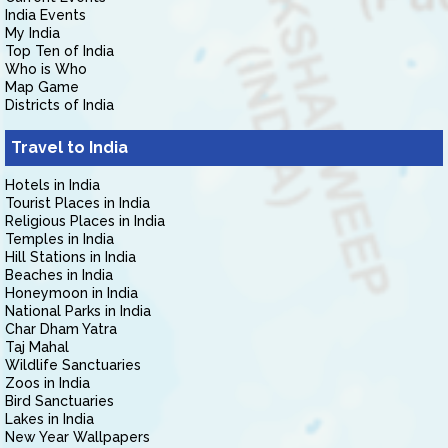
India Events
My India
Top Ten of India
Who is Who
Map Game
Districts of India
Travel to India
Hotels in India
Tourist Places in India
Religious Places in India
Temples in India
Hill Stations in India
Beaches in India
Honeymoon in India
National Parks in India
Char Dham Yatra
Taj Mahal
Wildlife Sanctuaries
Zoos in India
Bird Sanctuaries
Lakes in India
New Year Wallpapers