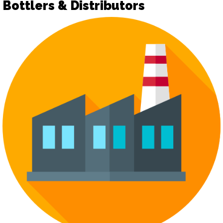
Bottlers & Distributors