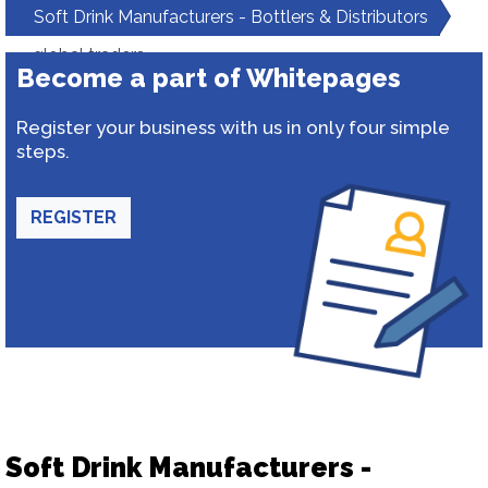
Soft Drink Manufacturers - Bottlers & Distributors
global traders
Become a part of Whitepages
Register your business with us in only four simple
steps.
REGISTER
Soft Drink Manufacturers -