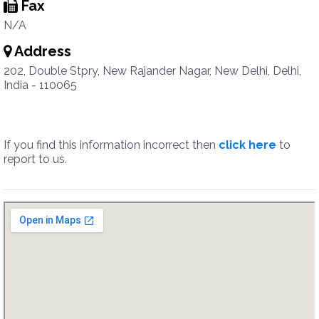
Fax
N/A
Address
202, Double Stpry, New Rajander Nagar, New Delhi, Delhi,
India - 110065
If you find this information incorrect then
click here
to
report to us.