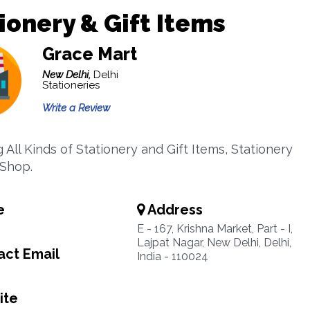
ionery & Gift Items
Grace Mart
New Delhi,
Delhi
Stationeries
Write a Review
 All Kinds of Stationery and Gift Items, Stationery
 Shop.
e
Address
E - 167, Krishna Market, Part - I,
Lajpat Nagar, New Delhi, Delhi,
ct Email
India - 110024
ite