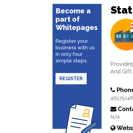
Stat
Become a
part of
Whitepages
Register your
business with us
in only four
simple steps.
Providing
And Gift
REGISTER
Phon
46575248
Conta
N/A
Webs