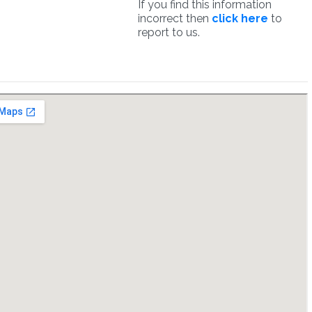
If you find this information
incorrect then
click here
to
report to us.