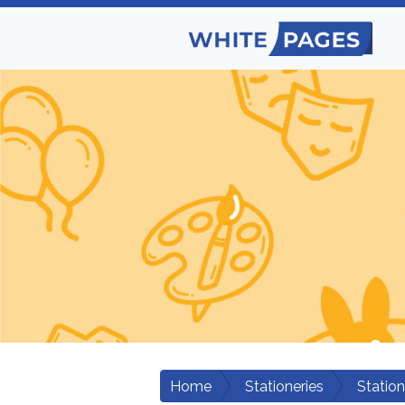
Home
Stationeries
Station