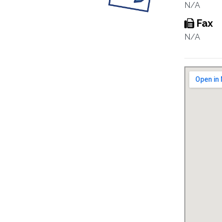
N/A
Fax
N/A