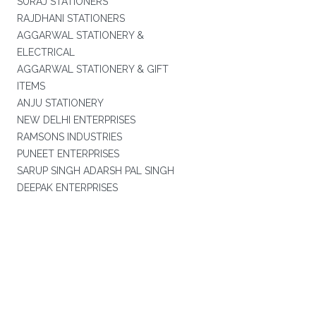
SURAJ STATIONERS
RAJDHANI STATIONERS
AGGARWAL STATIONERY &
ELECTRICAL
AGGARWAL STATIONERY & GIFT
ITEMS
ANJU STATIONERY
NEW DELHI ENTERPRISES
RAMSONS INDUSTRIES
PUNEET ENTERPRISES
SARUP SINGH ADARSH PAL SINGH
DEEPAK ENTERPRISES