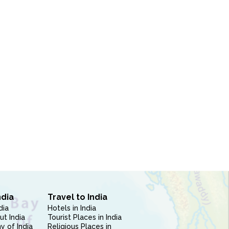
ndia
Travel to India
dia
Hotels in India
ut India
Tourist Places in India
 of India
Religious Places in