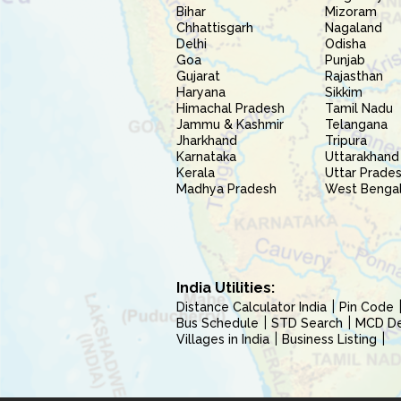
Bihar
Mizoram
Chhattisgarh
Nagaland
Delhi
Odisha
Goa
Punjab
Gujarat
Rajasthan
Haryana
Sikkim
Himachal Pradesh
Tamil Nadu
Jammu & Kashmir
Telangana
Jharkhand
Tripura
Karnataka
Uttarakhand
Kerala
Uttar Prade
Madhya Pradesh
West Benga
India Utilities:
Distance Calculator India
Pin Code
Bus Schedule
STD Search
MCD Del
Villages in India
Business Listing