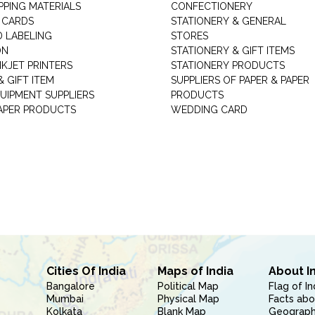
PPING MATERIALS
CONFECTIONERY
 CARDS
STATIONERY & GENERAL
D LABELING
STORES
ON
STATIONERY & GIFT ITEMS
NKJET PRINTERS
STATIONERY PRODUCTS
 GIFT ITEM
SUPPLIERS OF PAPER & PAPER
UIPMENT SUPPLIERS
PRODUCTS
PAPER PRODUCTS
WEDDING CARD
Cities Of India
Maps of India
About I
Bangalore
Political Map
Flag of In
Mumbai
Physical Map
Facts abo
Kolkata
Blank Map
Geography