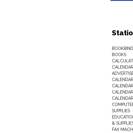
Stati
BOOKBIND
BOOKS
CALCULA
CALENDAR 
ADVERTIS
CALENDAR
CALENDAR
CALENDAR
CALENDAR
COMPUTER
SUPPLIES
EDUCATIO
& SUPPLIE
FAX MACH