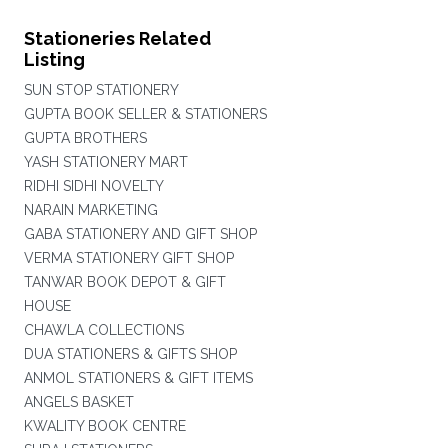
Stationeries Related
Listing
SUN STOP STATIONERY
GUPTA BOOK SELLER & STATIONERS
GUPTA BROTHERS
YASH STATIONERY MART
RIDHI SIDHI NOVELTY
NARAIN MARKETING
GABA STATIONERY AND GIFT SHOP
VERMA STATIONERY GIFT SHOP
TANWAR BOOK DEPOT & GIFT
HOUSE
CHAWLA COLLECTIONS
DUA STATIONERS & GIFTS SHOP
ANMOL STATIONERS & GIFT ITEMS
ANGELS BASKET
KWALITY BOOK CENTRE