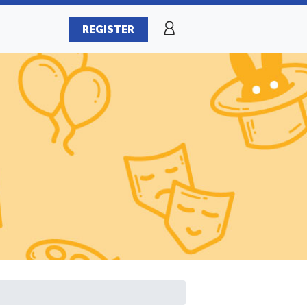
REGISTER