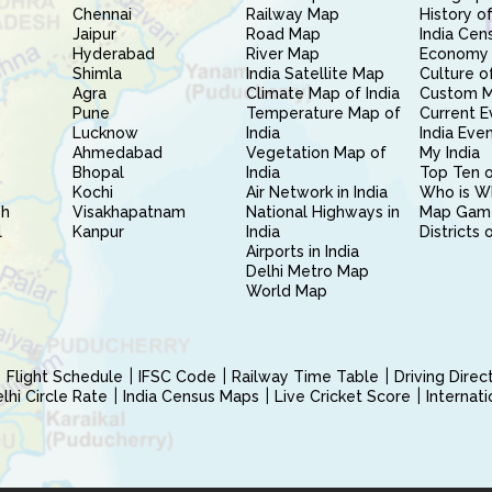
Chennai
Railway Map
History of
Jaipur
Road Map
India Cen
Hyderabad
River Map
Economy 
Shimla
India Satellite Map
Culture of
Agra
Climate Map of India
Custom 
Pune
Temperature Map of
Current E
Lucknow
India
India Eve
Ahmedabad
Vegetation Map of
My India
Bhopal
India
Top Ten o
Kochi
Air Network in India
Who is W
sh
Visakhapatnam
National Highways in
Map Gam
l
Kanpur
India
Districts 
Airports in India
Delhi Metro Map
World Map
Flight Schedule
IFSC Code
Railway Time Table
Driving Dire
hi Circle Rate
India Census Maps
Live Cricket Score
Internat