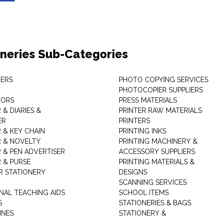
oneries Sub-Categories
ERS
PHOTO COPYING SERVICES
PHOTOCOPIER SUPPLIERS
TORS
PRESS MATERIALS
& DIARIES &
PRINTER RAW MATERIALS
ER
PRINTERS
 & KEY CHAIN
PRINTING INKS
 & NOVELTY
PRINTING MACHINERY &
 & PEN ADVERTISER
ACCESSORY SUPPLIERS
 & PURSE
PRINTING MATERIALS &
 STATIONERY
DESIGNS
SCANNING SERVICES
NAL TEACHING AIDS
SCHOOL ITEMS
S
STATIONERIES & BAGS
INES
STATIONERY &