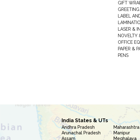
GIFT WRA
GREETING
LABEL AN
LAMINATI
LASER & I
NOVELTY &
OFFICE EQ
PAPER & 
PENS
India States & UTs
Andhra Pradesh
Maharashtra
Arunachal Pradesh
Manipur
Assam
Meghalaya