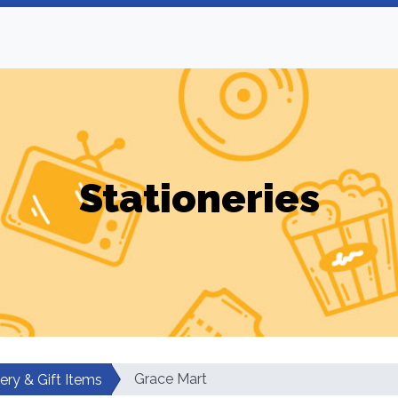
Stationeries
Grace Mart
ery & Gift Items