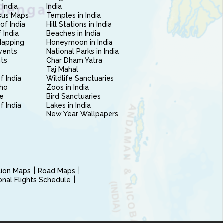
 India
India
sus Maps
Temples in India
of India
Hill Stations in India
 India
Beaches in India
Mapping
Honeymoon in India
vents
National Parks in India
nts
Char Dham Yatra
Taj Mahal
f India
Wildlife Sanctuaries
ho
Zoos in India
e
Bird Sanctuaries
of India
Lakes in India
New Year Wallpapers
ction Maps
Road Maps
ional Flights Schedule