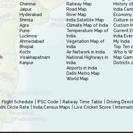
Chennai
Railway Map
History of
Jaipur
Road Map
India Cen
Hyderabad
River Map
Economy 
Shimla
India Satellite Map
Culture of
Agra
Climate Map of India
Custom 
Pune
Temperature Map of
Current E
Lucknow
India
India Eve
Ahmedabad
Vegetation Map of
My India
Bhopal
India
Top Ten o
Kochi
Air Network in India
Who is W
sh
Visakhapatnam
National Highways in
Map Gam
l
Kanpur
India
Districts 
Airports in India
Delhi Metro Map
World Map
Flight Schedule
IFSC Code
Railway Time Table
Driving Dire
hi Circle Rate
India Census Maps
Live Cricket Score
Internat