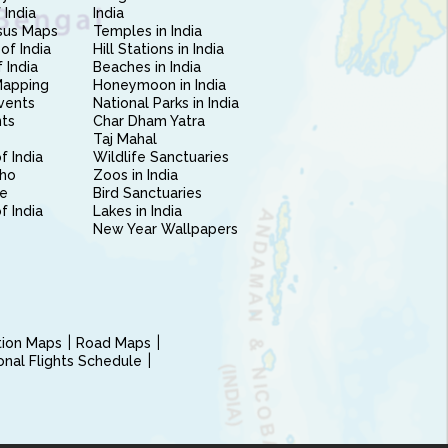
 India
India
sus Maps
Temples in India
of India
Hill Stations in India
 India
Beaches in India
Mapping
Honeymoon in India
vents
National Parks in India
nts
Char Dham Yatra
Taj Mahal
f India
Wildlife Sanctuaries
ho
Zoos in India
e
Bird Sanctuaries
of India
Lakes in India
New Year Wallpapers
ction Maps
Road Maps
ional Flights Schedule