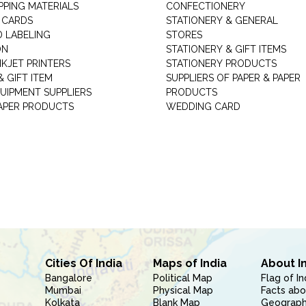
PPING MATERIALS
CONFECTIONERY
 CARDS
STATIONERY & GENERAL
D LABELING
STORES
ON
STATIONERY & GIFT ITEMS
NKJET PRINTERS
STATIONERY PRODUCTS
 GIFT ITEM
SUPPLIERS OF PAPER & PAPER
UIPMENT SUPPLIERS
PRODUCTS
PAPER PRODUCTS
WEDDING CARD
Cities Of India
Maps of India
About I
Bangalore
Political Map
Flag of In
Mumbai
Physical Map
Facts abo
Kolkata
Blank Map
Geography