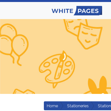
Home
Stationeries
Station