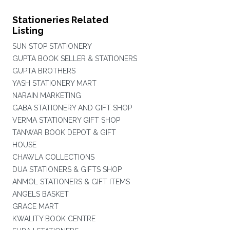
Stationeries Related
Listing
SUN STOP STATIONERY
GUPTA BOOK SELLER & STATIONERS
GUPTA BROTHERS
YASH STATIONERY MART
NARAIN MARKETING
GABA STATIONERY AND GIFT SHOP
VERMA STATIONERY GIFT SHOP
TANWAR BOOK DEPOT & GIFT
HOUSE
CHAWLA COLLECTIONS
DUA STATIONERS & GIFTS SHOP
ANMOL STATIONERS & GIFT ITEMS
ANGELS BASKET
GRACE MART
KWALITY BOOK CENTRE