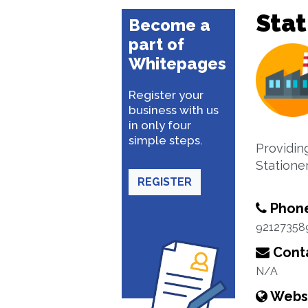
Stat
Become a
part of
Whitepages
Register your
business with us
in only four
simple steps.
Providing
Stationer
REGISTER
Phon
92127358
Conta
N/A
Webs