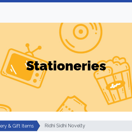
Stationeries
Ridhi Sidhi Novelty
ery & Gift Items