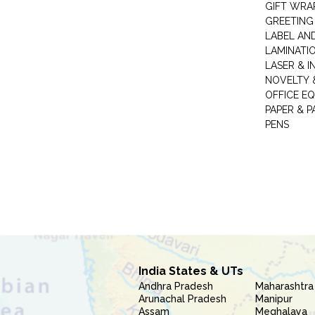
GIFT WRA
GREETING
LABEL AN
LAMINATI
LASER & I
NOVELTY &
OFFICE EQ
PAPER & 
PENS
India States & UTs
Andhra Pradesh
Maharashtra
Arunachal Pradesh
Manipur
Assam
Meghalaya