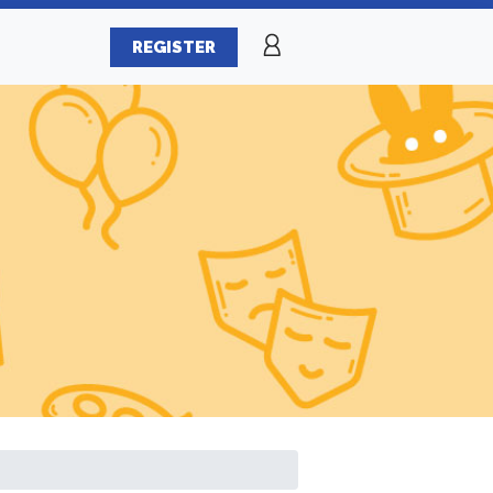
REGISTER