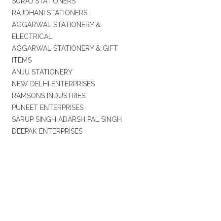
SURAJ STATIONERS
RAJDHANI STATIONERS
AGGARWAL STATIONERY &
ELECTRICAL
AGGARWAL STATIONERY & GIFT
ITEMS
ANJU STATIONERY
NEW DELHI ENTERPRISES
RAMSONS INDUSTRIES
PUNEET ENTERPRISES
SARUP SINGH ADARSH PAL SINGH
DEEPAK ENTERPRISES