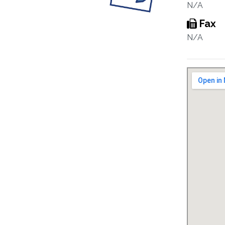
N/A
Fax
N/A