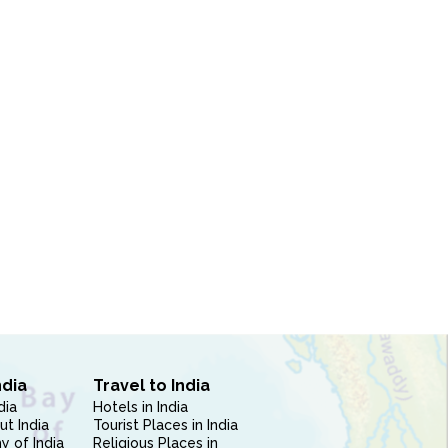
ndia
Travel to India
dia
Hotels in India
ut India
Tourist Places in India
 of India
Religious Places in