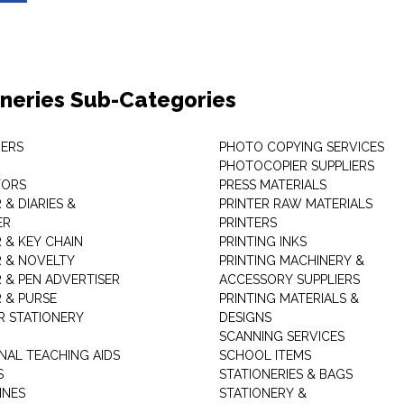
oneries Sub-Categories
ERS
PHOTO COPYING SERVICES
PHOTOCOPIER SUPPLIERS
TORS
PRESS MATERIALS
& DIARIES &
PRINTER RAW MATERIALS
ER
PRINTERS
 & KEY CHAIN
PRINTING INKS
 & NOVELTY
PRINTING MACHINERY &
 & PEN ADVERTISER
ACCESSORY SUPPLIERS
 & PURSE
PRINTING MATERIALS &
 STATIONERY
DESIGNS
SCANNING SERVICES
NAL TEACHING AIDS
SCHOOL ITEMS
S
STATIONERIES & BAGS
INES
STATIONERY &