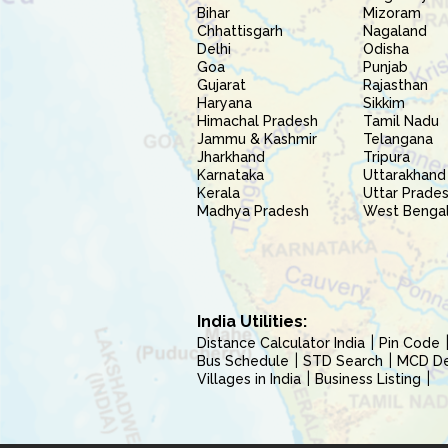
Bihar
Mizoram
Chhattisgarh
Nagaland
Delhi
Odisha
Goa
Punjab
Gujarat
Rajasthan
Haryana
Sikkim
Himachal Pradesh
Tamil Nadu
Jammu & Kashmir
Telangana
Jharkhand
Tripura
Karnataka
Uttarakhand
Kerala
Uttar Prade
Madhya Pradesh
West Benga
India Utilities:
Distance Calculator India
Pin Code
Bus Schedule
STD Search
MCD Del
Villages in India
Business Listing