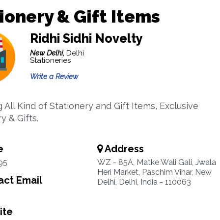
ionery & Gift Items
Ridhi Sidhi Novelty
New Delhi,
Delhi
Stationeries
Write a Review
 All Kind of Stationery and Gift Items, Exclusive
y & Gifts.
e
Address
95
WZ - 85A, Matke Wali Gali, Jwala
Heri Market, Paschim Vihar, New
ct Email
Delhi, Delhi, India - 110063
ite