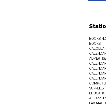
Stati
BOOKBIND
BOOKS
CALCULA
CALENDAR 
ADVERTIS
CALENDAR
CALENDAR
CALENDAR
CALENDAR
COMPUTER
SUPPLIES
EDUCATIO
& SUPPLIE
FAX MACH