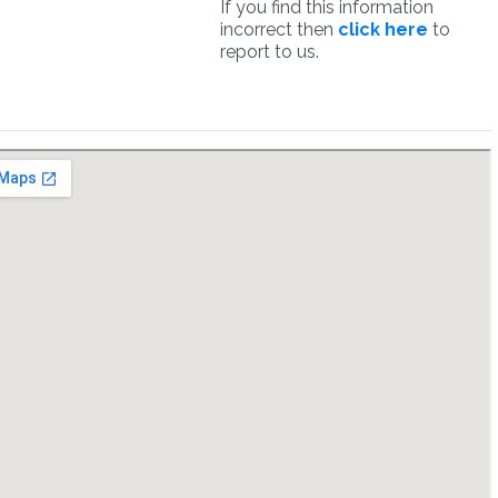
If you find this information
incorrect then
click here
to
report to us.