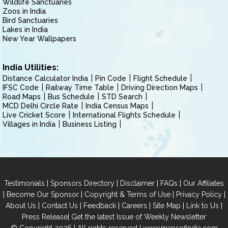
Wildlife Sanctuaries
Zoos in India
Bird Sanctuaries
Lakes in India
New Year Wallpapers
India Utilities:
Distance Calculator India
Pin Code
Flight Schedule
IFSC Code
Railway Time Table
Driving Direction Maps
Road Maps
Bus Schedule
STD Search
MCD Delhi Circle Rate
India Census Maps
Live Cricket Score
International Flights Schedule
Villages in India
Business Listing
|
|
|
|
Testimonials
Sponsors Directory
Disclaimer
FAQs
Our Affiliates
|
|
|
|
Become Our Sponsor
Copyright & Terms of Use
Privacy Policy
|
|
|
|
|
|
About Us
Contact Us
Feedback
Careers
Site Map
Link to Us
|
Press Release
Get the latest Issue of Weekly Newsletter