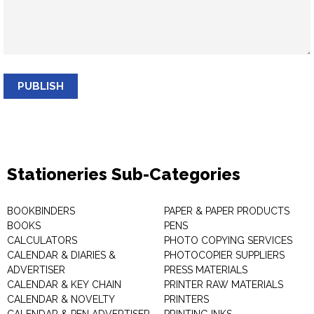
PUBLISH
Stationeries Sub-Categories
BOOKBINDERS
PAPER & PAPER PRODUCTS
BOOKS
PENS
CALCULATORS
PHOTO COPYING SERVICES
CALENDAR & DIARIES &
PHOTOCOPIER SUPPLIERS
ADVERTISER
PRESS MATERIALS
CALENDAR & KEY CHAIN
PRINTER RAW MATERIALS
CALENDAR & NOVELTY
PRINTERS