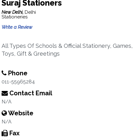
Suraj Stationers
New Delhi,
Delhi
Stationeries
Write a Review
All Types Of Schools & Official Stationery, Games,
Toys, Gift & Greetings
Phone
011-55965284
Contact Email
N/A
Website
N/A
Fax