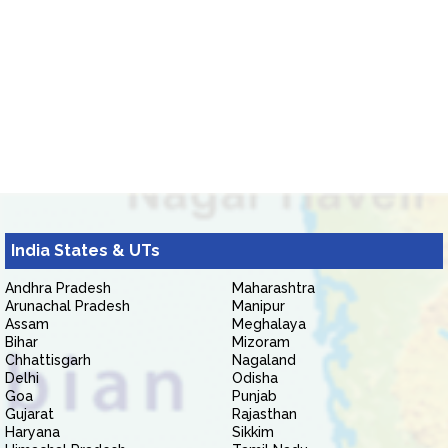
India States & UTs
Andhra Pradesh
Maharashtra
Arunachal Pradesh
Manipur
Assam
Meghalaya
Bihar
Mizoram
Chhattisgarh
Nagaland
Delhi
Odisha
Goa
Punjab
Gujarat
Rajasthan
Haryana
Sikkim