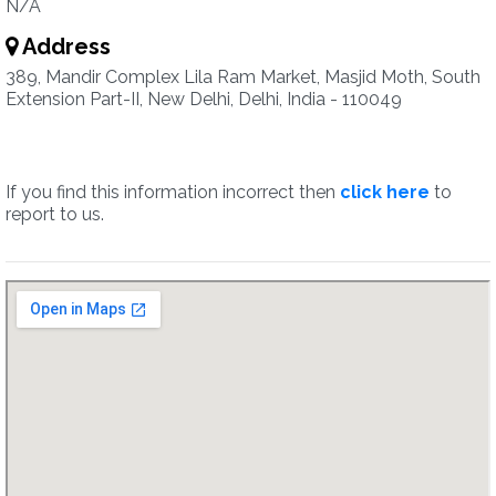
N/A
Address
389, Mandir Complex Lila Ram Market, Masjid Moth, South
Extension Part-II, New Delhi, Delhi, India - 110049
If you find this information incorrect then
click here
to
report to us.