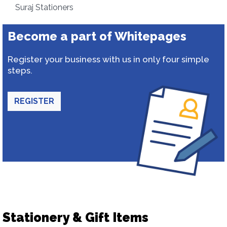
Suraj Stationers
Become a part of Whitepages
Register your business with us in only four simple
steps.
REGISTER
Stationery & Gift Items