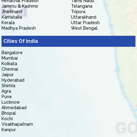
Himachal Pradesh
Tamil Nadu
Jammu & Kashmir
Telangana
Jharkhand
Tripura
Karnataka
Uttarakhand
Kerala
Uttar Pradesh
Madhya Pradesh
West Bengal
Cities Of India
Bangalore
Mumbai
Kolkata
Chennai
Jaipur
Hyderabad
Shimla
Agra
Pune
Lucknow
Ahmedabad
Bhopal
Kochi
Visakhapatnam
Kanpur