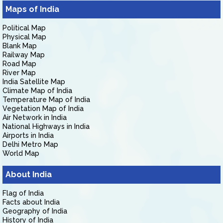
Maps of India
Political Map
Physical Map
Blank Map
Railway Map
Road Map
River Map
India Satellite Map
Climate Map of India
Temperature Map of India
Vegetation Map of India
Air Network in India
National Highways in India
Airports in India
Delhi Metro Map
World Map
About India
Flag of India
Facts about India
Geography of India
History of India