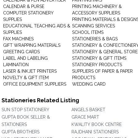
CALENDAR & PEN ADVERTISER
PRINTING INKS
CALENDAR & PURSE
PRINTING MACHINERY &
COMPUTER STATIONERY
ACCESSORY SUPPLIERS
SUPPLIES
PRINTING MATERIALS & DESIGN
EDUCATIONAL TEACHING AIDS &
SCANNING SERVICES
SUPPLIES
SCHOOL ITEMS
FAX MACHINES
STATIONERIES & BAGS
GIFT WRAPPING MATERIALS
STATIONERY & CONFECTIONER
GREETING CARDS
STATIONERY & GENERAL STORE
LABEL AND LABELING
STATIONERY & GIFT ITEMS
LAMINATION
STATIONERY PRODUCTS
LASER & INKJET PRINTERS
SUPPLIERS OF PAPER & PAPER
NOVELTY & GIFT ITEM
PRODUCTS
OFFICE EQUIPMENT SUPPLIERS
WEDDING CARD
Stationeries Related Listing
SUN STOP STATIONERY
ANGELS BASKET
GUPTA BOOK SELLER &
GRACE MART
STATIONERS
KWALITY BOOK CENTRE
GUPTA BROTHERS
RAJDHANI STATIONERS