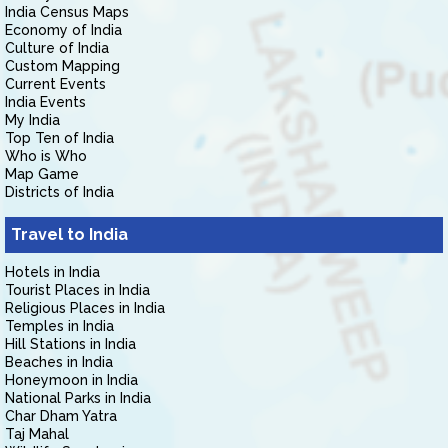
India Census Maps
Economy of India
Culture of India
Custom Mapping
Current Events
India Events
My India
Top Ten of India
Who is Who
Map Game
Districts of India
Travel to India
Hotels in India
Tourist Places in India
Religious Places in India
Temples in India
Hill Stations in India
Beaches in India
Honeymoon in India
National Parks in India
Char Dham Yatra
Taj Mahal