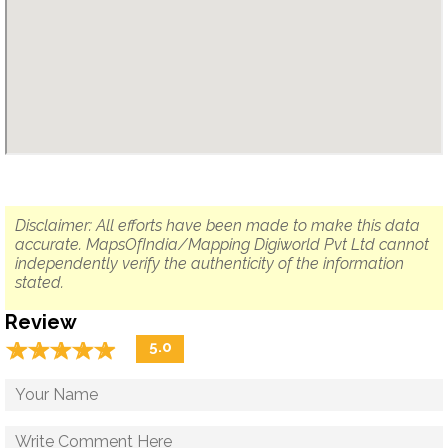
Disclaimer: All efforts have been made to make this data
accurate. MapsOfIndia/Mapping Digiworld Pvt Ltd cannot
independently verify the authenticity of the information
stated.
Review
☆
★
☆
★
☆
★
☆
★
☆
★
5.0