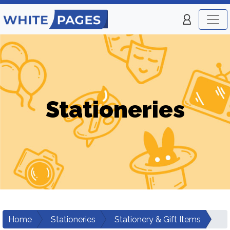
Stationeries
Home
Stationeries
Stationery & Gift Items