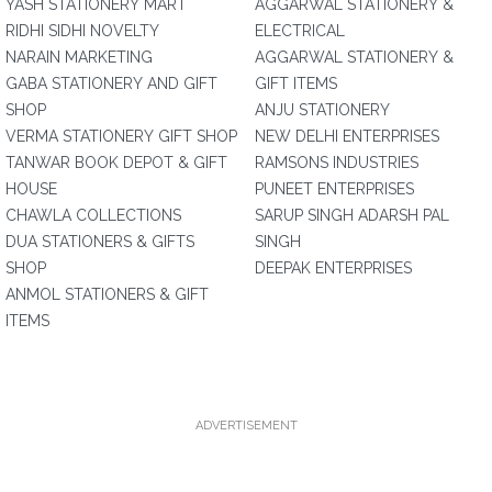
YASH STATIONERY MART
AGGARWAL STATIONERY &
RIDHI SIDHI NOVELTY
ELECTRICAL
NARAIN MARKETING
AGGARWAL STATIONERY &
GABA STATIONERY AND GIFT
GIFT ITEMS
SHOP
ANJU STATIONERY
VERMA STATIONERY GIFT SHOP
NEW DELHI ENTERPRISES
TANWAR BOOK DEPOT & GIFT
RAMSONS INDUSTRIES
HOUSE
PUNEET ENTERPRISES
CHAWLA COLLECTIONS
SARUP SINGH ADARSH PAL
DUA STATIONERS & GIFTS
SINGH
SHOP
DEEPAK ENTERPRISES
ANMOL STATIONERS & GIFT
ITEMS
ADVERTISEMENT