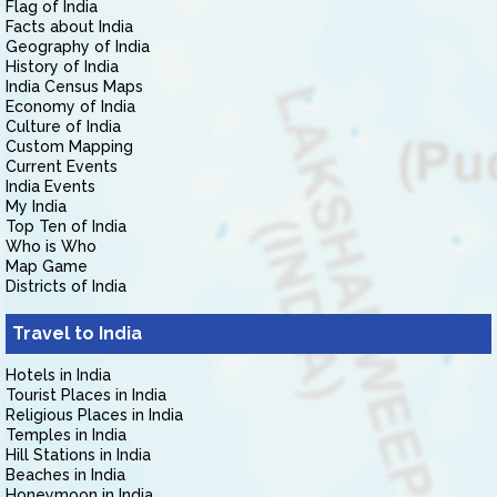
Flag of India
Facts about India
Geography of India
History of India
India Census Maps
Economy of India
Culture of India
Custom Mapping
Current Events
India Events
My India
Top Ten of India
Who is Who
Map Game
Districts of India
Travel to India
Hotels in India
Tourist Places in India
Religious Places in India
Temples in India
Hill Stations in India
Beaches in India
Honeymoon in India