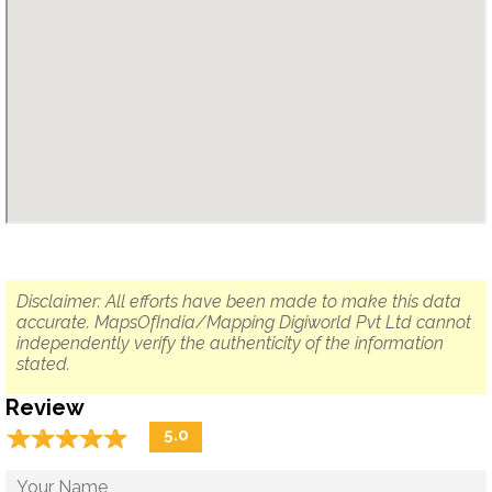
Disclaimer: All efforts have been made to make this data
accurate. MapsOfIndia/Mapping Digiworld Pvt Ltd cannot
independently verify the authenticity of the information
stated.
Review
☆
★
☆
★
☆
★
☆
★
☆
★
5.0