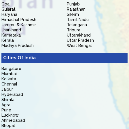
Goa
Punjab
Gujarat
Rajasthan
Haryana
Sikkim
Himachal Pradesh
Tamil Nadu
Jammu & Kashmir
Telangana
Jharkhand
Tripura
Karnataka
Uttarakhand
Kerala
Uttar Pradesh
Madhya Pradesh
West Bengal
Cities Of India
Bangalore
Mumbai
Kolkata
Chennai
Jaipur
Hyderabad
Shimla
Agra
Pune
Lucknow
Ahmedabad
Bhopal