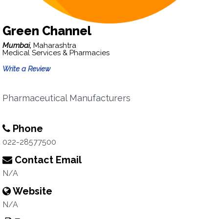
Green Channel
Mumbai,
Maharashtra
Medical Services & Pharmacies
Write a Review
Pharmaceutical Manufacturers
Phone
022-28577500
Contact Email
N/A
Website
N/A