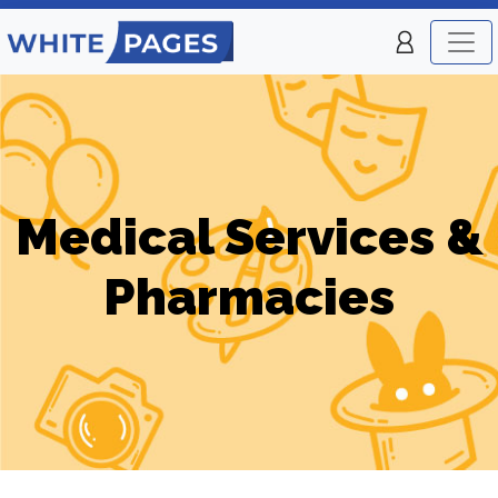
Medical Services &
Pharmacies