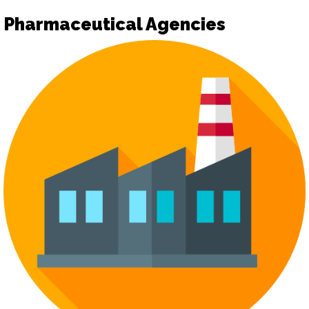
Pharmaceutical Agencies