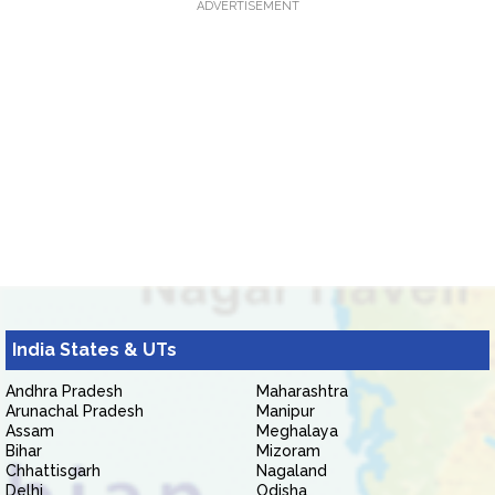
ADVERTISEMENT
India States & UTs
Andhra Pradesh
Maharashtra
Arunachal Pradesh
Manipur
Assam
Meghalaya
Bihar
Mizoram
Chhattisgarh
Nagaland
Delhi
Odisha