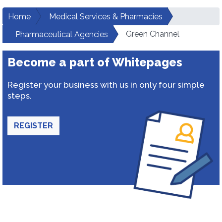
Home
Medical Services & Pharmacies
Green Channel
Pharmaceutical Agencies
Become a part of Whitepages
Register your business with us in only four simple
steps.
REGISTER