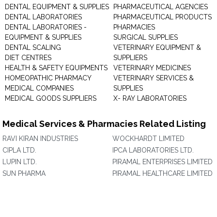
DENTAL EQUIPMENT & SUPPLIES
PHARMACEUTICAL AGENCIES
DENTAL LABORATORIES
PHARMACEUTICAL PRODUCTS
DENTAL LABORATORIES -
PHARMACIES
EQUIPMENT & SUPPLIES
SURGICAL SUPPLIES
DENTAL SCALING
VETERINARY EQUIPMENT &
DIET CENTRES
SUPPLIERS
HEALTH & SAFETY EQUIPMENTS
VETERINARY MEDICINES
HOMEOPATHIC PHARMACY
VETERINARY SERVICES &
MEDICAL COMPANIES
SUPPLIES
MEDICAL GOODS SUPPLIERS
X- RAY LABORATORIES
Medical Services & Pharmacies Related Listing
RAVI KIRAN INDUSTRIES
WOCKHARDT LIMITED
CIPLA LTD.
IPCA LABORATORIES LTD.
LUPIN LTD.
PIRAMAL ENTERPRISES LIMITED
SUN PHARMA
PIRAMAL HEALTHCARE LIMITED