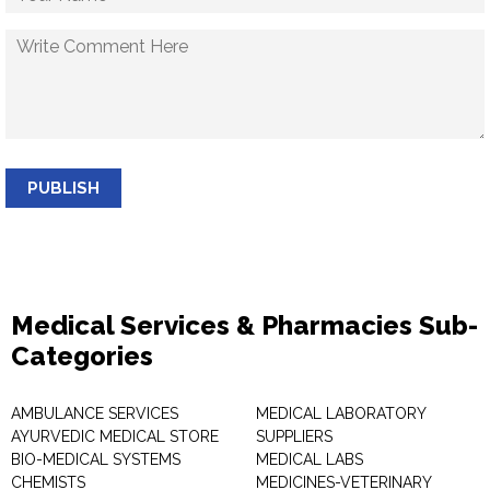
PUBLISH
Medical Services & Pharmacies Sub-
Categories
AMBULANCE SERVICES
MEDICAL LABORATORY
AYURVEDIC MEDICAL STORE
SUPPLIERS
BIO-MEDICAL SYSTEMS
MEDICAL LABS
CHEMISTS
MEDICINES-VETERINARY