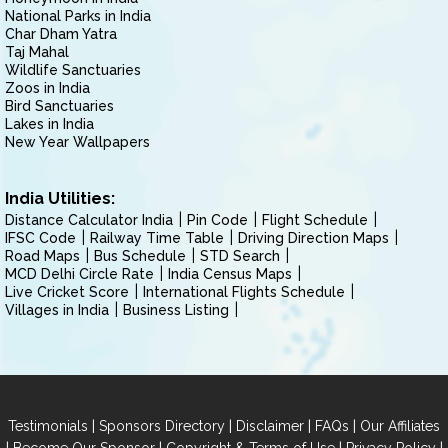
National Parks in India
Char Dham Yatra
Taj Mahal
Wildlife Sanctuaries
Zoos in India
Bird Sanctuaries
Lakes in India
New Year Wallpapers
India Utilities:
Distance Calculator India
Pin Code
Flight Schedule
IFSC Code
Railway Time Table
Driving Direction Maps
Road Maps
Bus Schedule
STD Search
MCD Delhi Circle Rate
India Census Maps
Live Cricket Score
International Flights Schedule
Villages in India
Business Listing
|
|
|
|
Testimonials
Sponsors Directory
Disclaimer
FAQs
Our Affiliates