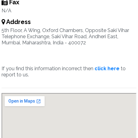
Fax
N/A
Address
5th Floor, A Wing, Oxford Chambers, Opposite Saki Vihar
Telephone Exchange, Saki Vihar Road, Andheri East,
Mumbai, Maharashtra, India - 400072
If you find this information incorrect then
click here
to
report to us.