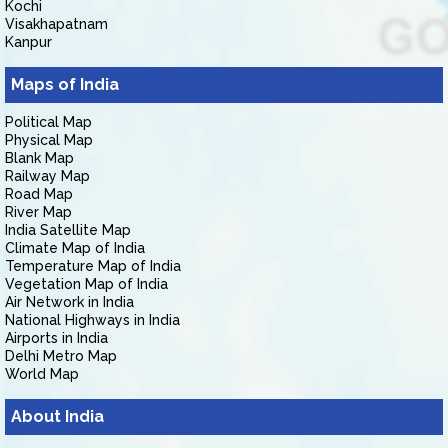
Kochi
Visakhapatnam
Kanpur
Maps of India
Political Map
Physical Map
Blank Map
Railway Map
Road Map
River Map
India Satellite Map
Climate Map of India
Temperature Map of India
Vegetation Map of India
Air Network in India
National Highways in India
Airports in India
Delhi Metro Map
World Map
About India