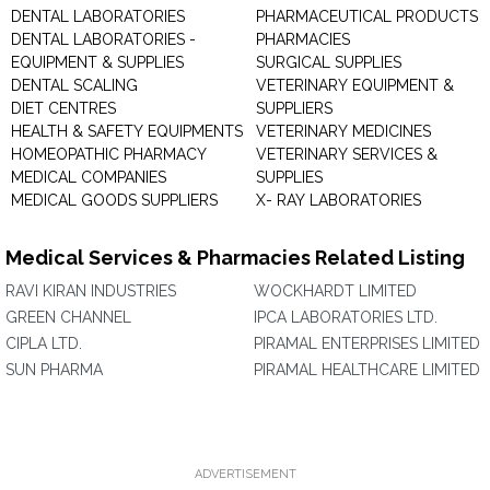
DENTAL LABORATORIES
PHARMACEUTICAL PRODUCTS
DENTAL LABORATORIES -
PHARMACIES
EQUIPMENT & SUPPLIES
SURGICAL SUPPLIES
DENTAL SCALING
VETERINARY EQUIPMENT &
DIET CENTRES
SUPPLIERS
HEALTH & SAFETY EQUIPMENTS
VETERINARY MEDICINES
HOMEOPATHIC PHARMACY
VETERINARY SERVICES &
MEDICAL COMPANIES
SUPPLIES
MEDICAL GOODS SUPPLIERS
X- RAY LABORATORIES
Medical Services & Pharmacies Related Listing
RAVI KIRAN INDUSTRIES
WOCKHARDT LIMITED
GREEN CHANNEL
IPCA LABORATORIES LTD.
CIPLA LTD.
PIRAMAL ENTERPRISES LIMITED
SUN PHARMA
PIRAMAL HEALTHCARE LIMITED
ADVERTISEMENT