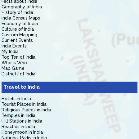
Facts about India
Geography of India
History of India
India Census Maps
Economy of India
Culture of India
Custom Mapping
Current Events
India Events
My India
Top Ten of India
Who is Who
Map Game
Districts of India
Travel to India
Hotels in India
Tourist Places in India
Religious Places in India
Temples in India
Hill Stations in India
Beaches in India
Honeymoon in India
National Parks in India