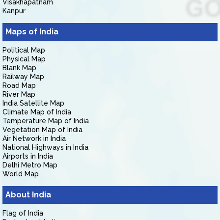
Visakhapatnam
Kanpur
Maps of India
Political Map
Physical Map
Blank Map
Railway Map
Road Map
River Map
India Satellite Map
Climate Map of India
Temperature Map of India
Vegetation Map of India
Air Network in India
National Highways in India
Airports in India
Delhi Metro Map
World Map
About India
Flag of India