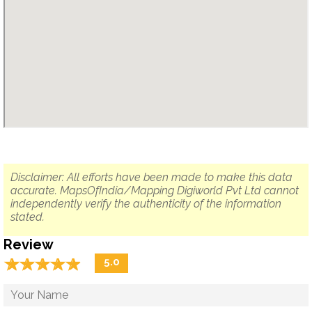
Disclaimer: All efforts have been made to make this data
accurate. MapsOfIndia/Mapping Digiworld Pvt Ltd cannot
independently verify the authenticity of the information
stated.
Review
☆
★
☆
★
☆
★
☆
★
☆
★
5.0