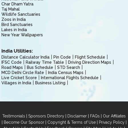
Char Dham Yatra
Taj Mahal
Wildlife Sanctuaries
Zoos in India
Bird Sanctuaries
Lakes in India
New Year Wallpapers
India Utilities:
Distance Calculator India
Pin Code
Flight Schedule
IFSC Code
Railway Time Table
Driving Direction Maps
Road Maps
Bus Schedule
STD Search
MCD Delhi Circle Rate
India Census Maps
Live Cricket Score
International Flights Schedule
Villages in India
Business Listing
|
|
|
|
Testimonials
Sponsors Directory
Disclaimer
FAQs
Our Affiliates
|
|
|
|
Become Our Sponsor
Copyright & Terms of Use
Privacy Policy