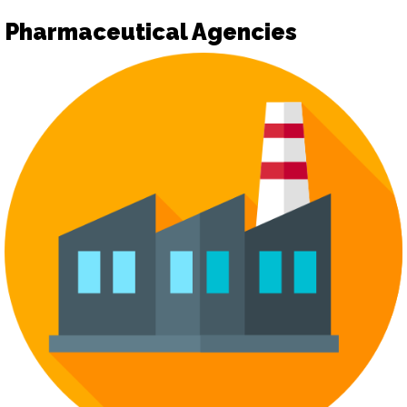
Pharmaceutical Agencies