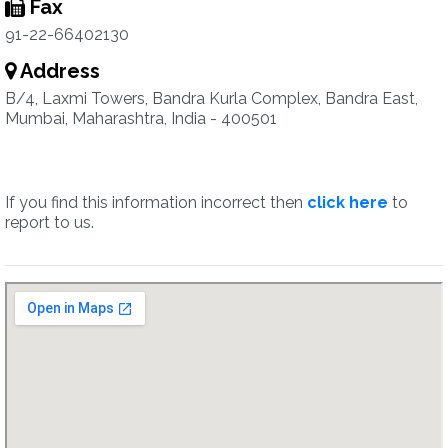
Fax
91-22-66402130
Address
B/4, Laxmi Towers, Bandra Kurla Complex, Bandra East,
Mumbai, Maharashtra, India - 400501
If you find this information incorrect then
click here
to
report to us.