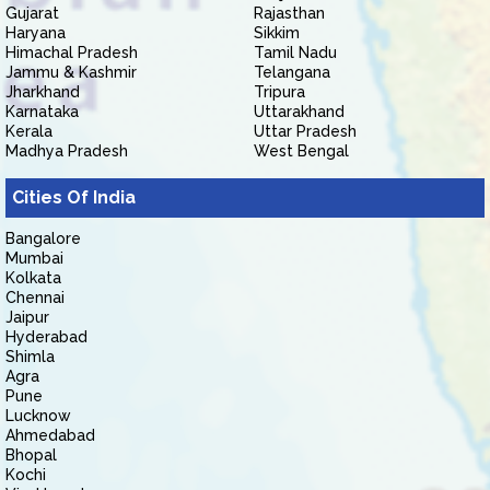
Gujarat
Rajasthan
Haryana
Sikkim
Himachal Pradesh
Tamil Nadu
Jammu & Kashmir
Telangana
Jharkhand
Tripura
Karnataka
Uttarakhand
Kerala
Uttar Pradesh
Madhya Pradesh
West Bengal
Cities Of India
Bangalore
Mumbai
Kolkata
Chennai
Jaipur
Hyderabad
Shimla
Agra
Pune
Lucknow
Ahmedabad
Bhopal
Kochi