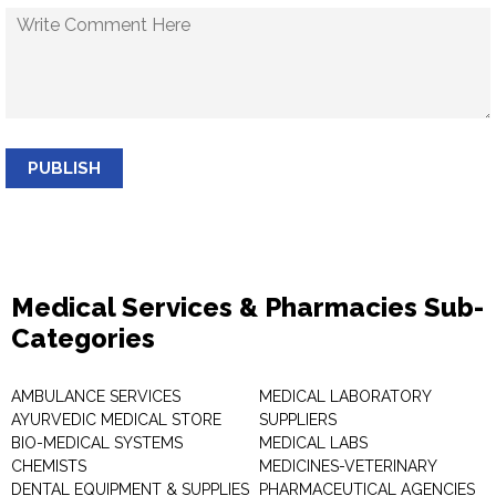
PUBLISH
Medical Services & Pharmacies Sub-
Categories
AMBULANCE SERVICES
MEDICAL LABORATORY
AYURVEDIC MEDICAL STORE
SUPPLIERS
BIO-MEDICAL SYSTEMS
MEDICAL LABS
CHEMISTS
MEDICINES-VETERINARY
DENTAL EQUIPMENT & SUPPLIES
PHARMACEUTICAL AGENCIES