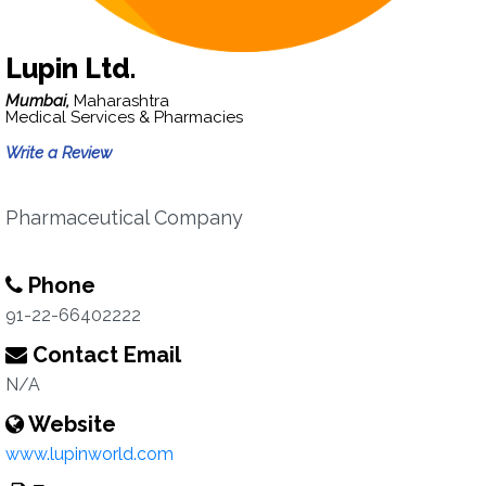
Lupin Ltd.
Mumbai,
Maharashtra
Medical Services & Pharmacies
Write a Review
Pharmaceutical Company
Phone
91-22-66402222
Contact Email
N/A
Website
www.lupinworld.com