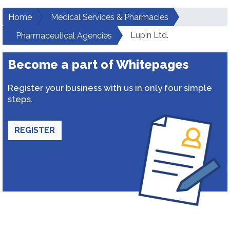
Home
Medical Services & Pharmacies
Lupin Ltd.
Pharmaceutical Agencies
Become a part of Whitepages
Register your business with us in only four simple
steps.
REGISTER