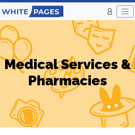
Medical Services &
Pharmacies