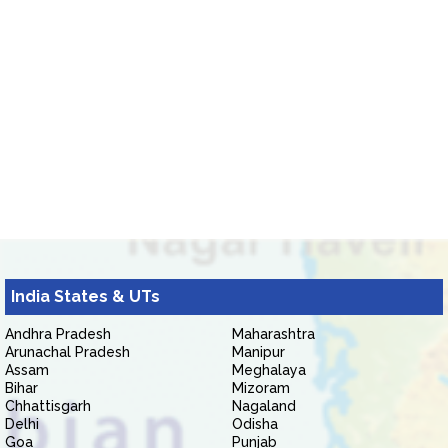
India States & UTs
Andhra Pradesh
Maharashtra
Arunachal Pradesh
Manipur
Assam
Meghalaya
Bihar
Mizoram
Chhattisgarh
Nagaland
Delhi
Odisha
Goa
Punjab