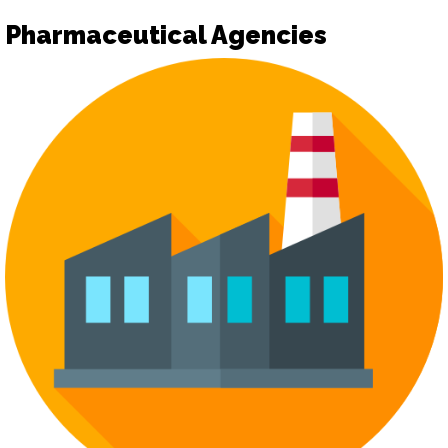
Pharmaceutical Agencies