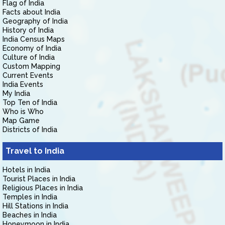
Flag of India
Facts about India
Geography of India
History of India
India Census Maps
Economy of India
Culture of India
Custom Mapping
Current Events
India Events
My India
Top Ten of India
Who is Who
Map Game
Districts of India
Travel to India
Hotels in India
Tourist Places in India
Religious Places in India
Temples in India
Hill Stations in India
Beaches in India
Honeymoon in India