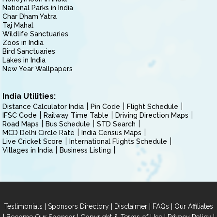
National Parks in India
Char Dham Yatra
Taj Mahal
Wildlife Sanctuaries
Zoos in India
Bird Sanctuaries
Lakes in India
New Year Wallpapers
India Utilities:
Distance Calculator India
Pin Code
Flight Schedule
IFSC Code
Railway Time Table
Driving Direction Maps
Road Maps
Bus Schedule
STD Search
MCD Delhi Circle Rate
India Census Maps
Live Cricket Score
International Flights Schedule
Villages in India
Business Listing
|
|
|
|
Testimonials
Sponsors Directory
Disclaimer
FAQs
Our Affiliates