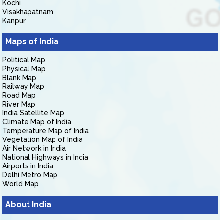
Kochi
Visakhapatnam
Kanpur
Maps of India
Political Map
Physical Map
Blank Map
Railway Map
Road Map
River Map
India Satellite Map
Climate Map of India
Temperature Map of India
Vegetation Map of India
Air Network in India
National Highways in India
Airports in India
Delhi Metro Map
World Map
About India