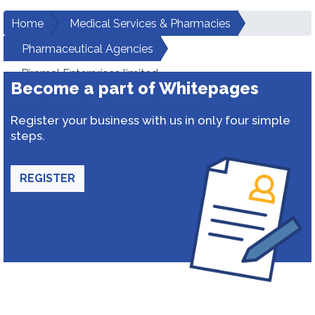
Home
Medical Services & Pharmacies
Pharmaceutical Agencies
Piramal Enterprises limited
Become a part of Whitepages
Register your business with us in only four simple
steps.
REGISTER