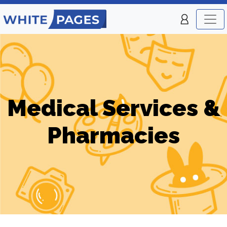
Medical Services &
Pharmacies