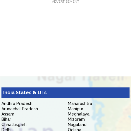
ADVERTISEMENT
India States & UTs
Andhra Pradesh
Maharashtra
Arunachal Pradesh
Manipur
Assam
Meghalaya
Bihar
Mizoram
Chhattisgarh
Nagaland
Delhi
Odisha