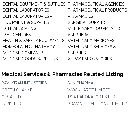
DENTAL EQUIPMENT & SUPPLIES
PHARMACEUTICAL AGENCIES
DENTAL LABORATORIES
PHARMACEUTICAL PRODUCTS
DENTAL LABORATORIES -
PHARMACIES
EQUIPMENT & SUPPLIES
SURGICAL SUPPLIES
DENTAL SCALING
VETERINARY EQUIPMENT &
DIET CENTRES
SUPPLIERS
HEALTH & SAFETY EQUIPMENTS
VETERINARY MEDICINES
HOMEOPATHIC PHARMACY
VETERINARY SERVICES &
MEDICAL COMPANIES
SUPPLIES
MEDICAL GOODS SUPPLIERS
X- RAY LABORATORIES
Medical Services & Pharmacies Related Listing
RAVI KIRAN INDUSTRIES
SUN PHARMA
GREEN CHANNEL
WOCKHARDT LIMITED
CIPLA LTD.
IPCA LABORATORIES LTD.
LUPIN LTD.
PIRAMAL HEALTHCARE LIMITED