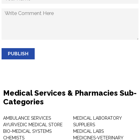
PUBLISH
Medical Services & Pharmacies Sub-
Categories
AMBULANCE SERVICES
MEDICAL LABORATORY
AYURVEDIC MEDICAL STORE
SUPPLIERS
BIO-MEDICAL SYSTEMS
MEDICAL LABS
CHEMISTS
MEDICINES-VETERINARY