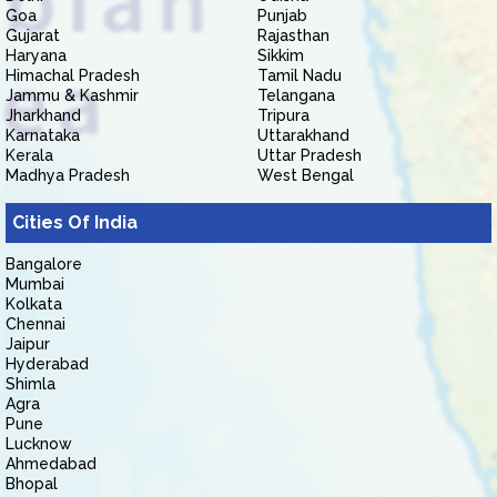
Goa
Punjab
Gujarat
Rajasthan
Haryana
Sikkim
Himachal Pradesh
Tamil Nadu
Jammu & Kashmir
Telangana
Jharkhand
Tripura
Karnataka
Uttarakhand
Kerala
Uttar Pradesh
Madhya Pradesh
West Bengal
Cities Of India
Bangalore
Mumbai
Kolkata
Chennai
Jaipur
Hyderabad
Shimla
Agra
Pune
Lucknow
Ahmedabad
Bhopal