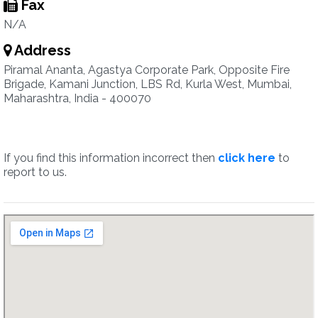
Fax
N/A
Address
Piramal Ananta, Agastya Corporate Park, Opposite Fire
Brigade, Kamani Junction, LBS Rd, Kurla West, Mumbai,
Maharashtra, India - 400070
If you find this information incorrect then
click here
to
report to us.