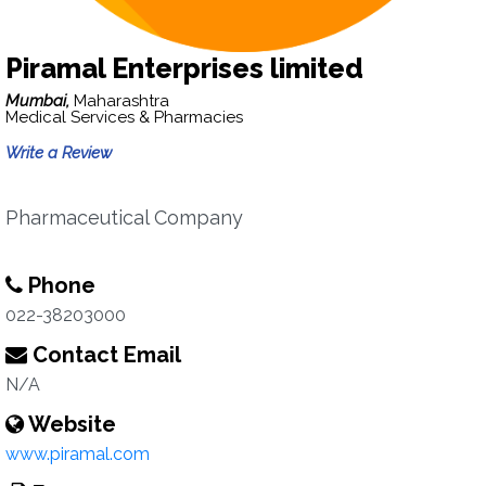
Piramal Enterprises limited
Mumbai,
Maharashtra
Medical Services & Pharmacies
Write a Review
Pharmaceutical Company
Phone
022-38203000
Contact Email
N/A
Website
www.piramal.com