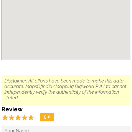
Disclaimer: All efforts have been made to make this data
accurate. MapsOfIndia/Mapping Digiworld Pvt Ltd cannot
independently verify the authenticity of the information
stated.
Review
☆
★
☆
★
☆
★
☆
★
☆
★
5.0