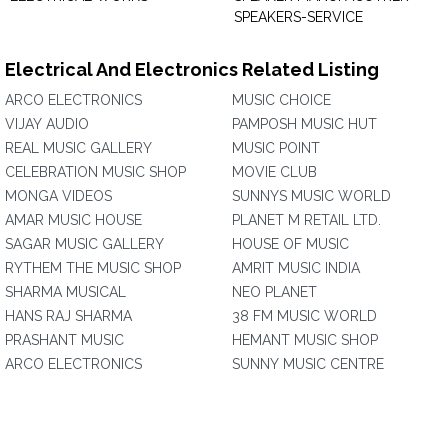
SPEAKERS-SERVICE
Electrical And Electronics Related Listing
ARCO ELECTRONICS
MUSIC CHOICE
VIJAY AUDIO
PAMPOSH MUSIC HUT
REAL MUSIC GALLERY
MUSIC POINT
CELEBRATION MUSIC SHOP
MOVIE CLUB
MONGA VIDEOS
SUNNYS MUSIC WORLD
AMAR MUSIC HOUSE
PLANET M RETAIL LTD.
SAGAR MUSIC GALLERY
HOUSE OF MUSIC
RYTHEM THE MUSIC SHOP
AMRIT MUSIC INDIA
SHARMA MUSICAL
NEO PLANET
HANS RAJ SHARMA
38 FM MUSIC WORLD
PRASHANT MUSIC
HEMANT MUSIC SHOP
ARCO ELECTRONICS
SUNNY MUSIC CENTRE