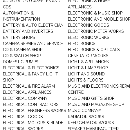
AUDIO/VIDEO CASSETES AND
ELECTRONIC & HOME
CDS
APPLIANCES
AUTOMATION &
ELECTRONIC & MUSIC SHOP
INSTRUMENTATION
ELECTRONIC AND MOBILE SHO
BATTERY & AUTO ELECTRICIAN
ELECTRONIC GOODS
BATTERY AND INVERTERS
ELECTRONIC METER WORKS
BATTERY SHOPS
ELECTRONIC WORKS
CAMERA REPAIRS AND SERVICE
ELECTRONICS
CD & CAMERA SHOP
ELECTRONICS & OPTICALS
CD & WATCH SHOP
GENERATOR WORKS
DOMESTIC PUMPS
LIGHT & APPLIANCES
ELECTRICAL & ELECTRONICS
LIGHT & LAMP SHOP
ELECTRICAL & FANCY LIGHT
LIGHT AND SOUND
SHOP
LIGHTS & FLOORS
ELECTRICAL & FIRE ALARM
MUSIC AND ELECTRONICS REPA
ELECTRICAL APPLIANCES
CENTRE
ELECTRICAL COMPANY
MUSIC AND GIFTS SHOP
ELECTRICAL CONTRACTORS
MUSIC AND MAGAZINE SHOP
ELECTRICAL ENGINEERS WORKS
MUSIC COMPANY
ELECTRICAL GOODS
RADIATOR WORKS
ELECTRICAL MOTORS & BLADE
REFRIGERATOR WORKS
ELECTRICAL WORKS
SPEAKER MANUFACUTRER