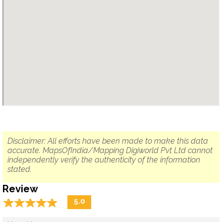
Disclaimer: All efforts have been made to make this data
accurate. MapsOfIndia/Mapping Digiworld Pvt Ltd cannot
independently verify the authenticity of the information
stated.
Review
☆
★
☆
★
☆
★
☆
★
☆
★
5.0