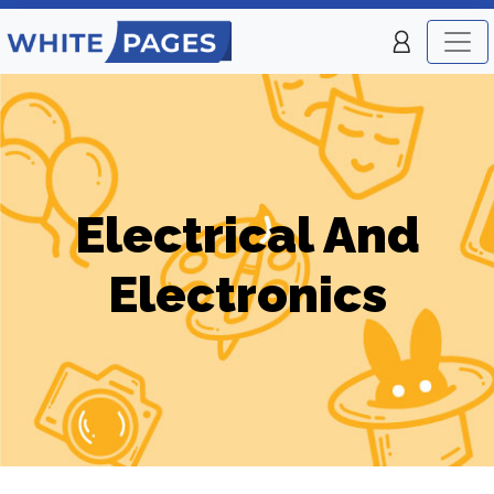
Electrical And
Electronics