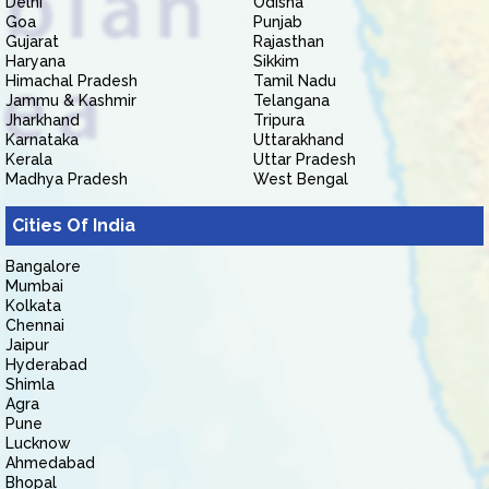
Delhi
Odisha
Goa
Punjab
Gujarat
Rajasthan
Haryana
Sikkim
Himachal Pradesh
Tamil Nadu
Jammu & Kashmir
Telangana
Jharkhand
Tripura
Karnataka
Uttarakhand
Kerala
Uttar Pradesh
Madhya Pradesh
West Bengal
Cities Of India
Bangalore
Mumbai
Kolkata
Chennai
Jaipur
Hyderabad
Shimla
Agra
Pune
Lucknow
Ahmedabad
Bhopal