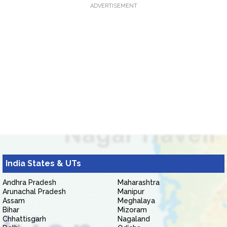
ADVERTISEMENT
India States & UTs
Andhra Pradesh
Maharashtra
Arunachal Pradesh
Manipur
Assam
Meghalaya
Bihar
Mizoram
Chhattisgarh
Nagaland