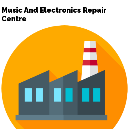
Music And Electronics Repair
Centre