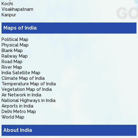
Kochi
Visakhapatnam
Kanpur
Maps of India
Political Map
Physical Map
Blank Map
Railway Map
Road Map
River Map
India Satellite Map
Climate Map of India
Temperature Map of India
Vegetation Map of India
Air Network in India
National Highways in India
Airports in India
Delhi Metro Map
World Map
About India