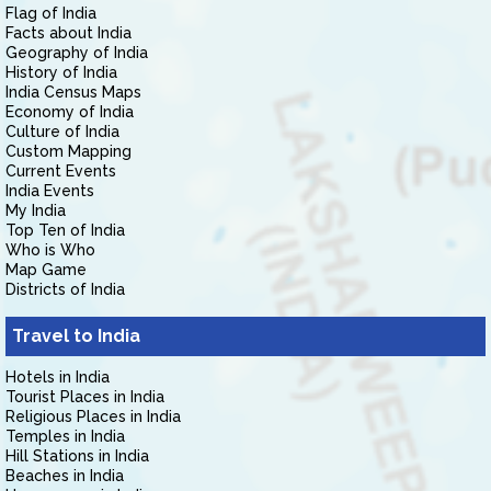
Flag of India
Facts about India
Geography of India
History of India
India Census Maps
Economy of India
Culture of India
Custom Mapping
Current Events
India Events
My India
Top Ten of India
Who is Who
Map Game
Districts of India
Travel to India
Hotels in India
Tourist Places in India
Religious Places in India
Temples in India
Hill Stations in India
Beaches in India