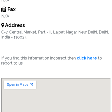
N/A
Fax
N/A
Address
C-7, Central Market, Part - II, Lajpat Nagar, New Delhi, Delhi,
India - 110024
If you find this information incorrect then
click here
to
report to us.