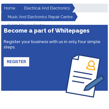
Home
Electrical And Electronics
Music And Electronics Repair Centre
Gulab Movies Centre
Become a part of Whitepages
Register your business with us in only four simple
steps.
REGISTER