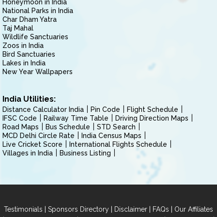
Honeymoon in India
National Parks in India
Char Dham Yatra
Taj Mahal
Wildlife Sanctuaries
Zoos in India
Bird Sanctuaries
Lakes in India
New Year Wallpapers
India Utilities:
Distance Calculator India
Pin Code
Flight Schedule
IFSC Code
Railway Time Table
Driving Direction Maps
Road Maps
Bus Schedule
STD Search
MCD Delhi Circle Rate
India Census Maps
Live Cricket Score
International Flights Schedule
Villages in India
Business Listing
|
|
|
|
Testimonials
Sponsors Directory
Disclaimer
FAQs
Our Affiliates