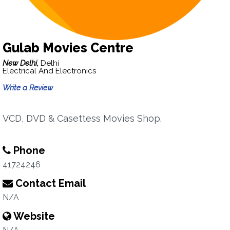
Gulab Movies Centre
New Delhi,
Delhi
Electrical And Electronics
Write a Review
VCD, DVD & Casettess Movies Shop.
Phone
41724246
Contact Email
N/A
Website