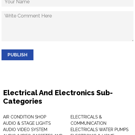
PUBLISH
Electrical And Electronics Sub-
Categories
AIR CONDITION SHOP
ELECTRICALS &
AUDIO & STAGE LIGHTS
COMMUNICATION
AUDIO VIDEO SYSTEM
ELECTRICALS WATER PUMPS