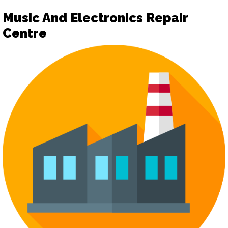
Music And Electronics Repair
Centre