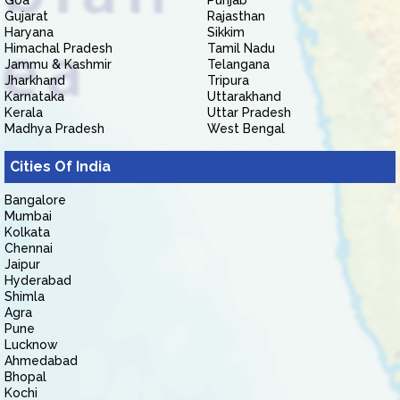
Goa
Punjab
Gujarat
Rajasthan
Haryana
Sikkim
Himachal Pradesh
Tamil Nadu
Jammu & Kashmir
Telangana
Jharkhand
Tripura
Karnataka
Uttarakhand
Kerala
Uttar Pradesh
Madhya Pradesh
West Bengal
Cities Of India
Bangalore
Mumbai
Kolkata
Chennai
Jaipur
Hyderabad
Shimla
Agra
Pune
Lucknow
Ahmedabad
Bhopal
Kochi