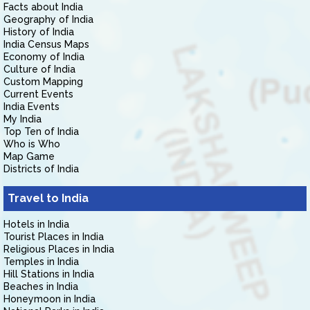
Facts about India
Geography of India
History of India
India Census Maps
Economy of India
Culture of India
Custom Mapping
Current Events
India Events
My India
Top Ten of India
Who is Who
Map Game
Districts of India
Travel to India
Hotels in India
Tourist Places in India
Religious Places in India
Temples in India
Hill Stations in India
Beaches in India
Honeymoon in India