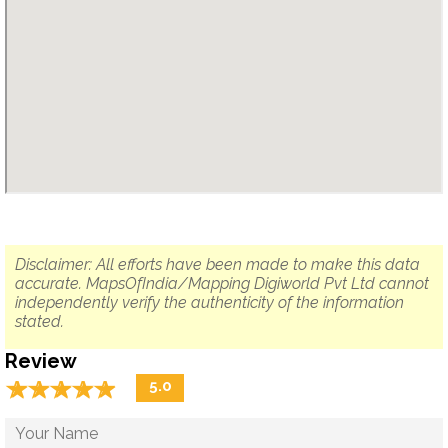
Disclaimer: All efforts have been made to make this data
accurate. MapsOfIndia/Mapping Digiworld Pvt Ltd cannot
independently verify the authenticity of the information
stated.
Review
☆
★
☆
★
☆
★
☆
★
☆
★
5.0