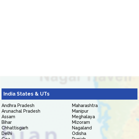
India States & UTs
Andhra Pradesh
Maharashtra
Arunachal Pradesh
Manipur
Assam
Meghalaya
Bihar
Mizoram
Chhattisgarh
Nagaland
Delhi
Odisha