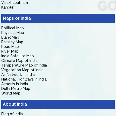
Visakhapatnam
Kanpur
Maps of India
Political Map
Physical Map
Blank Map
Railway Map
Road Map
River Map
India Satellite Map
Climate Map of India
Temperature Map of India
Vegetation Map of India
Air Network in India
National Highways in India
Airports in India
Delhi Metro Map
World Map
About India
Flag of India