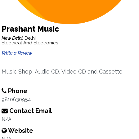
Prashant Music
New Delhi,
Delhi
Electrical And Electronics
Write a Review
Music Shop, Audio CD, Video CD and Cassette
Phone
9810630954
Contact Email
N/A
Website