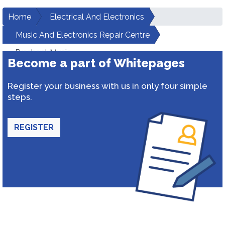
Home
Electrical And Electronics
Music And Electronics Repair Centre
Prashant Music
Become a part of Whitepages
Register your business with us in only four simple
steps.
REGISTER