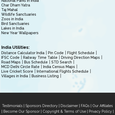
National Parks in India
Char Dham Yatra
Taj Mahal
Wildlife Sanctuaries
Zoos in India
Bird Sanctuaries
Lakes in India
New Year Wallpapers
India Utilities:
Distance Calculator India
Pin Code
Flight Schedule
IFSC Code
Railway Time Table
Driving Direction Maps
Road Maps
Bus Schedule
STD Search
MCD Delhi Circle Rate
India Census Maps
Live Cricket Score
International Flights Schedule
Villages in India
Business Listing
|
|
|
|
Testimonials
Sponsors Directory
Disclaimer
FAQs
Our Affiliates
|
|
|
|
Become Our Sponsor
Copyright & Terms of Use
Privacy Policy