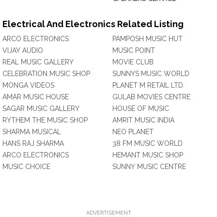
Electrical And Electronics Related Listing
ARCO ELECTRONICS
PAMPOSH MUSIC HUT
VIJAY AUDIO
MUSIC POINT
REAL MUSIC GALLERY
MOVIE CLUB
CELEBRATION MUSIC SHOP
SUNNYS MUSIC WORLD
MONGA VIDEOS
PLANET M RETAIL LTD.
AMAR MUSIC HOUSE
GULAB MOVIES CENTRE
SAGAR MUSIC GALLERY
HOUSE OF MUSIC
RYTHEM THE MUSIC SHOP
AMRIT MUSIC INDIA
SHARMA MUSICAL
NEO PLANET
HANS RAJ SHARMA
38 FM MUSIC WORLD
ARCO ELECTRONICS
HEMANT MUSIC SHOP
MUSIC CHOICE
SUNNY MUSIC CENTRE
ADVERTISEMENT