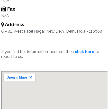
N/A
Fax
N/A
Address
G - 81, West Patel Nagar, New Delhi, Delhi, India - 110008
If you find this information incorrect then
click here
to
report to us.