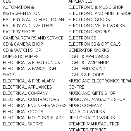
CDS
APPLIANCES
AUTOMATION &
ELECTRONIC & MUSIC SHOP
INSTRUMENTATION
ELECTRONIC AND MOBILE SHO
BATTERY & AUTO ELECTRICIAN
ELECTRONIC GOODS
BATTERY AND INVERTERS
ELECTRONIC METER WORKS
BATTERY SHOPS
ELECTRONIC WORKS
CAMERA REPAIRS AND SERVICE
ELECTRONICS
CD & CAMERA SHOP
ELECTRONICS & OPTICALS
CD & WATCH SHOP
GENERATOR WORKS
DOMESTIC PUMPS
LIGHT & APPLIANCES
ELECTRICAL & ELECTRONICS
LIGHT & LAMP SHOP
ELECTRICAL & FANCY LIGHT
LIGHT AND SOUND
SHOP
LIGHTS & FLOORS
ELECTRICAL & FIRE ALARM
MUSIC AND ELECTRONICS REPA
ELECTRICAL APPLIANCES
CENTRE
ELECTRICAL COMPANY
MUSIC AND GIFTS SHOP
ELECTRICAL CONTRACTORS
MUSIC AND MAGAZINE SHOP
ELECTRICAL ENGINEERS WORKS
MUSIC COMPANY
ELECTRICAL GOODS
RADIATOR WORKS
ELECTRICAL MOTORS & BLADE
REFRIGERATOR WORKS
ELECTRICAL WORKS
SPEAKER MANUFACUTRER
SPEAKERS-SERVICE