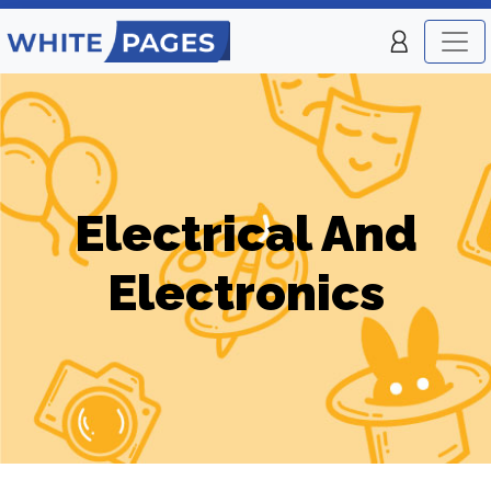
Electrical And
Electronics