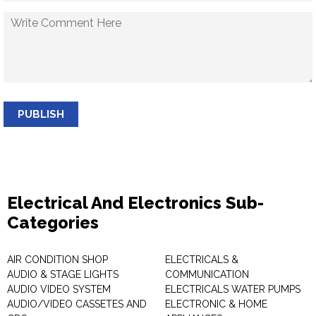
PUBLISH
Electrical And Electronics Sub-
Categories
AIR CONDITION SHOP
ELECTRICALS &
AUDIO & STAGE LIGHTS
COMMUNICATION
AUDIO VIDEO SYSTEM
ELECTRICALS WATER PUMPS
AUDIO/VIDEO CASSETES AND
ELECTRONIC & HOME