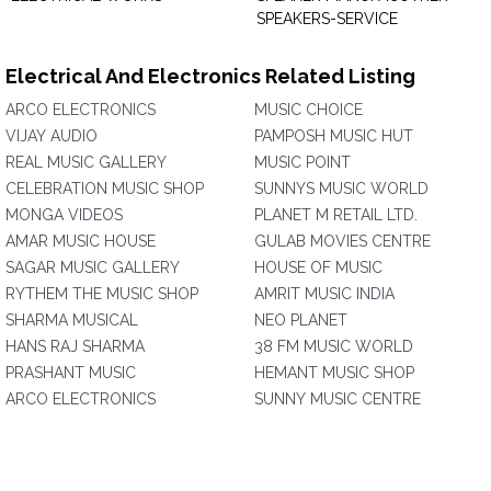
SPEAKERS-SERVICE
Electrical And Electronics Related Listing
ARCO ELECTRONICS
MUSIC CHOICE
VIJAY AUDIO
PAMPOSH MUSIC HUT
REAL MUSIC GALLERY
MUSIC POINT
CELEBRATION MUSIC SHOP
SUNNYS MUSIC WORLD
MONGA VIDEOS
PLANET M RETAIL LTD.
AMAR MUSIC HOUSE
GULAB MOVIES CENTRE
SAGAR MUSIC GALLERY
HOUSE OF MUSIC
RYTHEM THE MUSIC SHOP
AMRIT MUSIC INDIA
SHARMA MUSICAL
NEO PLANET
HANS RAJ SHARMA
38 FM MUSIC WORLD
PRASHANT MUSIC
HEMANT MUSIC SHOP
ARCO ELECTRONICS
SUNNY MUSIC CENTRE