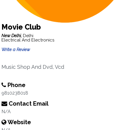
Movie Club
New Delhi,
Delhi
Electrical And Electronics
Write a Review
Music Shop And Dvd, Vcd
Phone
9810238018
Contact Email
N/A
Website