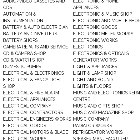
AUDIO/VIDEO CASSETES AND
ELECTRONIC & HOME
CDS
APPLIANCES
AUTOMATION &
ELECTRONIC & MUSIC SHOP
INSTRUMENTATION
ELECTRONIC AND MOBILE SHO
BATTERY & AUTO ELECTRICIAN
ELECTRONIC GOODS
BATTERY AND INVERTERS
ELECTRONIC METER WORKS
BATTERY SHOPS
ELECTRONIC WORKS
CAMERA REPAIRS AND SERVICE
ELECTRONICS
CD & CAMERA SHOP
ELECTRONICS & OPTICALS
CD & WATCH SHOP
GENERATOR WORKS
DOMESTIC PUMPS
LIGHT & APPLIANCES
ELECTRICAL & ELECTRONICS
LIGHT & LAMP SHOP
ELECTRICAL & FANCY LIGHT
LIGHT AND SOUND
SHOP
LIGHTS & FLOORS
ELECTRICAL & FIRE ALARM
MUSIC AND ELECTRONICS REPA
ELECTRICAL APPLIANCES
CENTRE
ELECTRICAL COMPANY
MUSIC AND GIFTS SHOP
ELECTRICAL CONTRACTORS
MUSIC AND MAGAZINE SHOP
ELECTRICAL ENGINEERS WORKS
MUSIC COMPANY
ELECTRICAL GOODS
RADIATOR WORKS
ELECTRICAL MOTORS & BLADE
REFRIGERATOR WORKS
ELECTRICAL WORKS
SPEAKER MANUFACUTRER