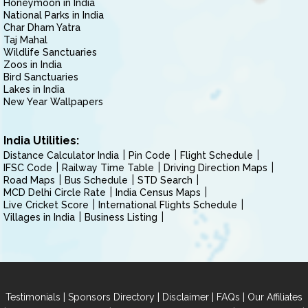
Honeymoon in India
National Parks in India
Char Dham Yatra
Taj Mahal
Wildlife Sanctuaries
Zoos in India
Bird Sanctuaries
Lakes in India
New Year Wallpapers
India Utilities:
Distance Calculator India
Pin Code
Flight Schedule
IFSC Code
Railway Time Table
Driving Direction Maps
Road Maps
Bus Schedule
STD Search
MCD Delhi Circle Rate
India Census Maps
Live Cricket Score
International Flights Schedule
Villages in India
Business Listing
|
|
|
|
Testimonials
Sponsors Directory
Disclaimer
FAQs
Our Affiliates