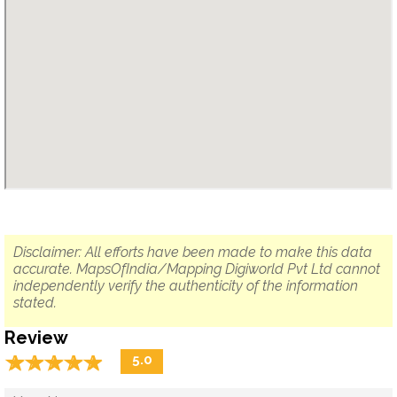
Disclaimer: All efforts have been made to make this data
accurate. MapsOfIndia/Mapping Digiworld Pvt Ltd cannot
independently verify the authenticity of the information
stated.
Review
☆
★
☆
★
☆
★
☆
★
☆
★
5.0