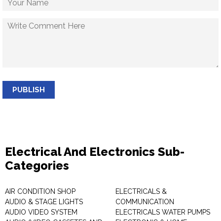
PUBLISH
Electrical And Electronics Sub-
Categories
AIR CONDITION SHOP
ELECTRICALS &
AUDIO & STAGE LIGHTS
COMMUNICATION
AUDIO VIDEO SYSTEM
ELECTRICALS WATER PUMPS