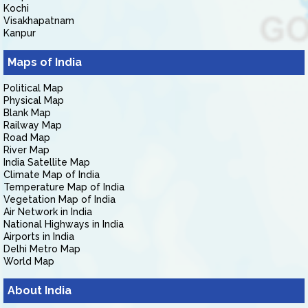
Kochi
Visakhapatnam
Kanpur
Maps of India
Political Map
Physical Map
Blank Map
Railway Map
Road Map
River Map
India Satellite Map
Climate Map of India
Temperature Map of India
Vegetation Map of India
Air Network in India
National Highways in India
Airports in India
Delhi Metro Map
World Map
About India