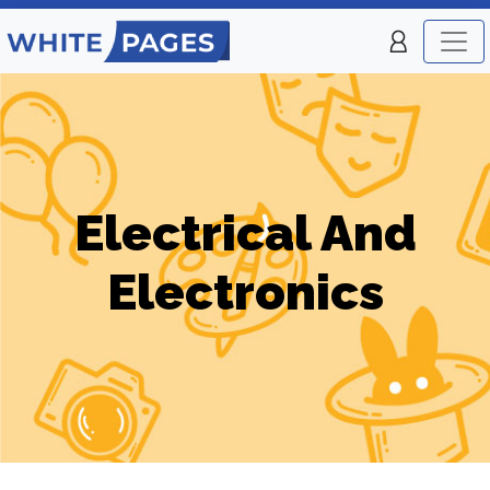
Electrical And
Electronics