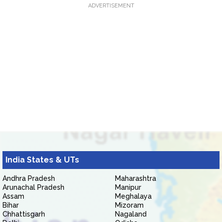
ADVERTISEMENT
India States & UTs
Andhra Pradesh
Maharashtra
Arunachal Pradesh
Manipur
Assam
Meghalaya
Bihar
Mizoram
Chhattisgarh
Nagaland