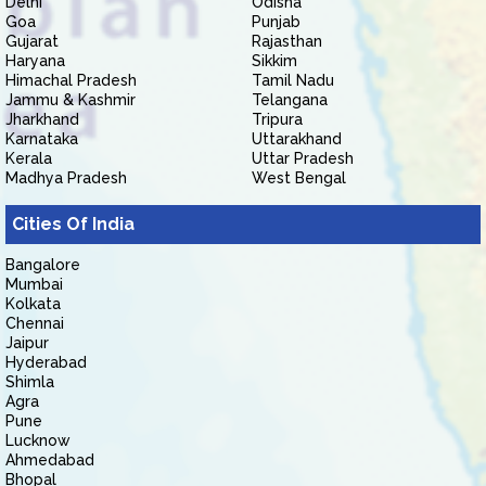
Delhi
Odisha
Goa
Punjab
Gujarat
Rajasthan
Haryana
Sikkim
Himachal Pradesh
Tamil Nadu
Jammu & Kashmir
Telangana
Jharkhand
Tripura
Karnataka
Uttarakhand
Kerala
Uttar Pradesh
Madhya Pradesh
West Bengal
Cities Of India
Bangalore
Mumbai
Kolkata
Chennai
Jaipur
Hyderabad
Shimla
Agra
Pune
Lucknow
Ahmedabad
Bhopal