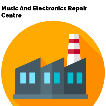
Music And Electronics Repair
Centre