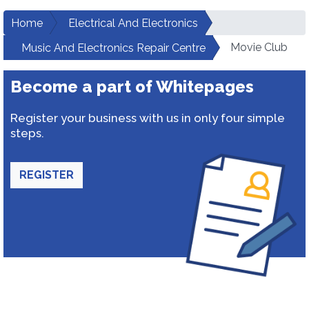
Home
Electrical And Electronics
Movie Club
Music And Electronics Repair Centre
Become a part of Whitepages
Register your business with us in only four simple
steps.
REGISTER