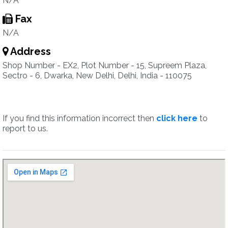
N/A
Fax
N/A
Address
Shop Number - EX2, Plot Number - 15, Supreem Plaza,
Sectro - 6, Dwarka, New Delhi, Delhi, India - 110075
If you find this information incorrect then
click here
to
report to us.