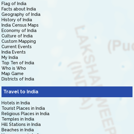
Flag of India
Facts about India
Geography of India
History of India
India Census Maps
Economy of India
Culture of India
Custom Mapping
Current Events
India Events
My India
Top Ten of India
Who is Who
Map Game
Districts of India
Travel to India
Hotels in India
Tourist Places in India
Religious Places in India
Temples in India
Hill Stations in India
Beaches in India