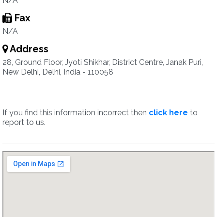
N/A
Fax
N/A
Address
28, Ground Floor, Jyoti Shikhar, District Centre, Janak Puri,
New Delhi, Delhi, India - 110058
If you find this information incorrect then
click here
to
report to us.