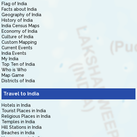
Flag of India
Facts about India
Geography of India
History of India
India Census Maps
Economy of India
Culture of India
Custom Mapping
Current Events
India Events
My India
Top Ten of India
Who is Who
Map Game
Districts of India
Travel to India
Hotels in India
Tourist Places in India
Religious Places in India
Temples in India
Hill Stations in India
Beaches in India