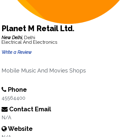
Planet M Retail Ltd.
New Delhi,
Delhi
Electrical And Electronics
Write a Review
Mobile Music And Movies Shops
Phone
45564400
Contact Email
N/A
Website