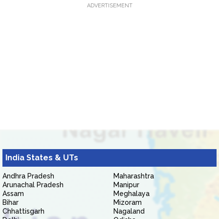
ADVERTISEMENT
India States & UTs
Andhra Pradesh
Maharashtra
Arunachal Pradesh
Manipur
Assam
Meghalaya
Bihar
Mizoram
Chhattisgarh
Nagaland