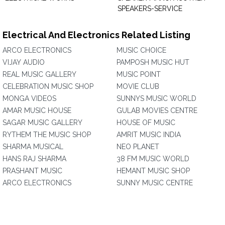
SPEAKERS-SERVICE
Electrical And Electronics Related Listing
ARCO ELECTRONICS
MUSIC CHOICE
VIJAY AUDIO
PAMPOSH MUSIC HUT
REAL MUSIC GALLERY
MUSIC POINT
CELEBRATION MUSIC SHOP
MOVIE CLUB
MONGA VIDEOS
SUNNYS MUSIC WORLD
AMAR MUSIC HOUSE
GULAB MOVIES CENTRE
SAGAR MUSIC GALLERY
HOUSE OF MUSIC
RYTHEM THE MUSIC SHOP
AMRIT MUSIC INDIA
SHARMA MUSICAL
NEO PLANET
HANS RAJ SHARMA
38 FM MUSIC WORLD
PRASHANT MUSIC
HEMANT MUSIC SHOP
ARCO ELECTRONICS
SUNNY MUSIC CENTRE