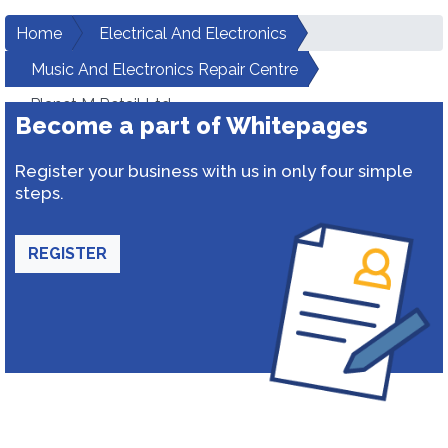
Home
Electrical And Electronics
Music And Electronics Repair Centre
Planet M Retail Ltd.
Become a part of Whitepages
Register your business with us in only four simple
steps.
REGISTER