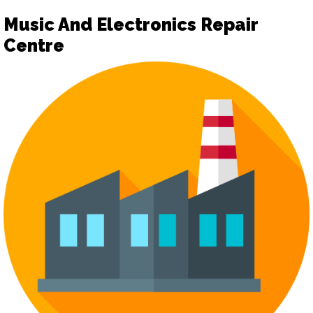
Music And Electronics Repair
Centre