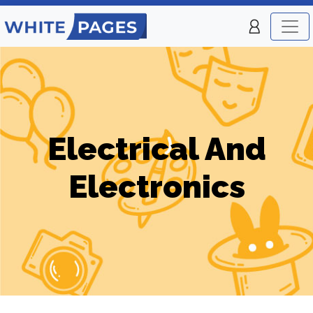
Electrical And
Electronics