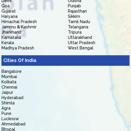
Delhi
Odisha
Goa
Punjab
Gujarat
Rajasthan
Haryana
Sikkim
Himachal Pradesh
Tamil Nadu
Jammu & Kashmir
Telangana
Jharkhand
Tripura
Karnataka
Uttarakhand
Kerala
Uttar Pradesh
Madhya Pradesh
West Bengal
Cities Of India
Bangalore
Mumbai
Kolkata
Chennai
Jaipur
Hyderabad
Shimla
Agra
Pune
Lucknow
Ahmedabad
Bhopal