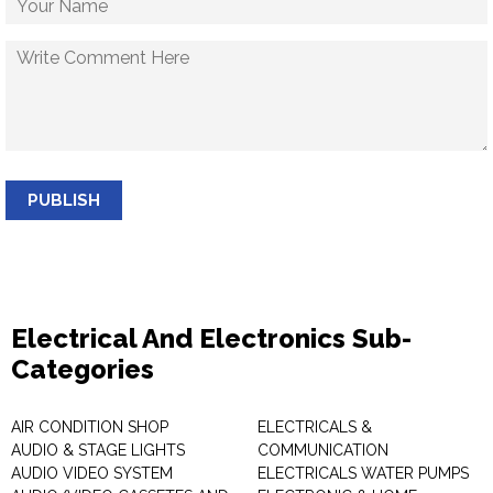
PUBLISH
Electrical And Electronics Sub-
Categories
AIR CONDITION SHOP
ELECTRICALS &
AUDIO & STAGE LIGHTS
COMMUNICATION
AUDIO VIDEO SYSTEM
ELECTRICALS WATER PUMPS