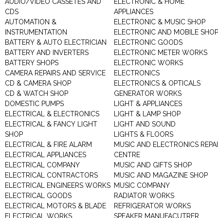
AUDIO/VIDEO CASSETES AND
ELECTRONIC & HOME
CDS
APPLIANCES
AUTOMATION &
ELECTRONIC & MUSIC SHOP
INSTRUMENTATION
ELECTRONIC AND MOBILE SHO
BATTERY & AUTO ELECTRICIAN
ELECTRONIC GOODS
BATTERY AND INVERTERS
ELECTRONIC METER WORKS
BATTERY SHOPS
ELECTRONIC WORKS
CAMERA REPAIRS AND SERVICE
ELECTRONICS
CD & CAMERA SHOP
ELECTRONICS & OPTICALS
CD & WATCH SHOP
GENERATOR WORKS
DOMESTIC PUMPS
LIGHT & APPLIANCES
ELECTRICAL & ELECTRONICS
LIGHT & LAMP SHOP
ELECTRICAL & FANCY LIGHT
LIGHT AND SOUND
SHOP
LIGHTS & FLOORS
ELECTRICAL & FIRE ALARM
MUSIC AND ELECTRONICS REPA
ELECTRICAL APPLIANCES
CENTRE
ELECTRICAL COMPANY
MUSIC AND GIFTS SHOP
ELECTRICAL CONTRACTORS
MUSIC AND MAGAZINE SHOP
ELECTRICAL ENGINEERS WORKS
MUSIC COMPANY
ELECTRICAL GOODS
RADIATOR WORKS
ELECTRICAL MOTORS & BLADE
REFRIGERATOR WORKS
ELECTRICAL WORKS
SPEAKER MANUFACUTRER