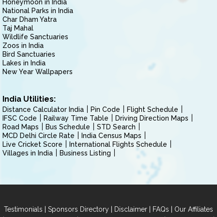
Honeymoon in India
National Parks in India
Char Dham Yatra
Taj Mahal
Wildlife Sanctuaries
Zoos in India
Bird Sanctuaries
Lakes in India
New Year Wallpapers
India Utilities:
Distance Calculator India
Pin Code
Flight Schedule
IFSC Code
Railway Time Table
Driving Direction Maps
Road Maps
Bus Schedule
STD Search
MCD Delhi Circle Rate
India Census Maps
Live Cricket Score
International Flights Schedule
Villages in India
Business Listing
|
|
|
|
Testimonials
Sponsors Directory
Disclaimer
FAQs
Our Affiliates