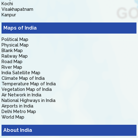
Kochi
Visakhapatnam
Kanpur
Maps of India
Political Map
Physical Map
Blank Map
Railway Map
Road Map
River Map
India Satellite Map
Climate Map of India
Temperature Map of India
Vegetation Map of India
Air Network in India
National Highways in India
Airports in India
Delhi Metro Map
World Map
About India