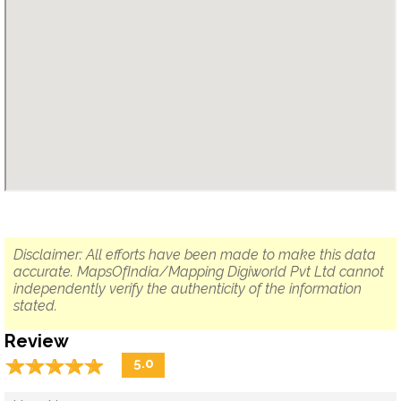
Disclaimer: All efforts have been made to make this data
accurate. MapsOfIndia/Mapping Digiworld Pvt Ltd cannot
independently verify the authenticity of the information
stated.
Review
☆
★
☆
★
☆
★
☆
★
☆
★
5.0