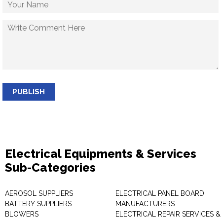
PUBLISH
Electrical Equipments & Services
Sub-Categories
AEROSOL SUPPLIERS
ELECTRICAL PANEL BOARD
BATTERY SUPPLIERS
MANUFACTURERS
BLOWERS
ELECTRICAL REPAIR SERVICES &