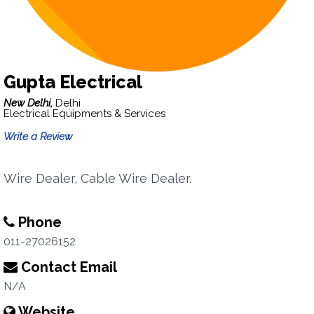
Gupta Electrical
New Delhi,
Delhi
Electrical Equipments & Services
Write a Review
Wire Dealer, Cable Wire Dealer.
Phone
011-27026152
Contact Email
N/A
Website