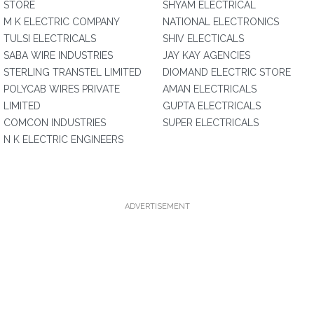
STORE
SHYAM ELECTRICAL
M K ELECTRIC COMPANY
NATIONAL ELECTRONICS
TULSI ELECTRICALS
SHIV ELECTICALS
SABA WIRE INDUSTRIES
JAY KAY AGENCIES
STERLING TRANSTEL LIMITED
DIOMAND ELECTRIC STORE
POLYCAB WIRES PRIVATE
AMAN ELECTRICALS
LIMITED
GUPTA ELECTRICALS
COMCON INDUSTRIES
SUPER ELECTRICALS
N K ELECTRIC ENGINEERS
ADVERTISEMENT