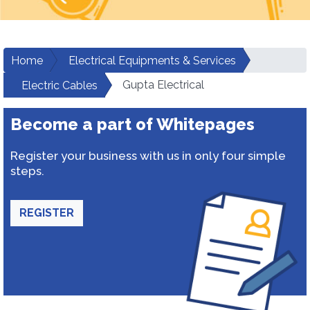
Home
Electrical Equipments & Services
Gupta Electrical
Electric Cables
Become a part of Whitepages
Register your business with us in only four simple
steps.
REGISTER