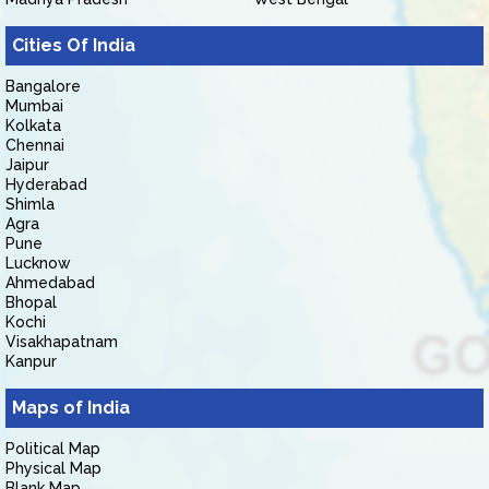
Cities Of India
Bangalore
Mumbai
Kolkata
Chennai
Jaipur
Hyderabad
Shimla
Agra
Pune
Lucknow
Ahmedabad
Bhopal
Kochi
Visakhapatnam
Kanpur
Maps of India
Political Map
Physical Map
Blank Map