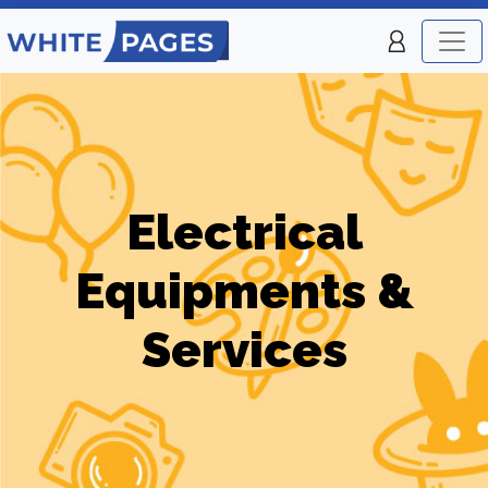
Electrical
Equipments &
Services