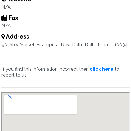
N/A
Fax
N/A
Address
90, Shiv Market, Pitampura, New Delhi, Delhi, India - 110034
If you find this information incorrect then
click here
to
report to us.