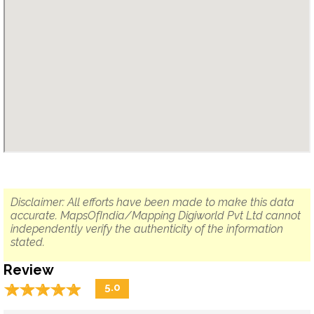
Disclaimer: All efforts have been made to make this data
accurate. MapsOfIndia/Mapping Digiworld Pvt Ltd cannot
independently verify the authenticity of the information
stated.
Review
☆
★
☆
★
☆
★
☆
★
☆
★
5.0