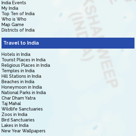
India Events
My India
Top Ten of India
Who is Who
Map Game
Districts of India
Travel to India
Hotels in India
Tourist Places in India
Religious Places in India
Temples in India
Hill Stations in India
Beaches in India
Honeymoon in India
National Parks in India
Char Dham Yatra
Taj Mahal
Wildlife Sanctuaries
Zoos in India
Bird Sanctuaries
Lakes in India
New Year Wallpapers