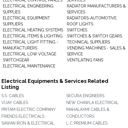
ELECTRICAL CONTROL PANELS
SERVICES
ELECTRICAL ENGINEERING
RADIATOR MANUFACTURERS &
SUPPLIES
SERVICES
ELECTRICAL EQUIPMENT
RADIATORS-AUTOMOTIVE
SUPPLIERS
ROOF LIGHTS
ELECTRICAL HEATING SYSTEMS
SWITCHES
ELECTRICAL ITEMS & LIGHTING
SWITCHES & SWITCH GEARS
ELECTRICAL LIGHT FITTING -
TECHNICAL SUPPLIERS
MANUFACTURERS
VENDING MACHINES - SALES &
ELECTRICAL LOW VOLTAGE
SERVICE
SWITCHGEAR
VENTILATING FANS
ELECTRICAL MAINTENANCE
Electrical Equipments & Services Related
Listing
S.S. CABLES
SECURA ENGINEERS
VIJAY CABLES
NEW CHAWLA ELECTRICAL
PRITAM ELECTRIC COMPANY
MAHALAXMI CABLES &
FRIENDS ELECTRICALS
CONDUCTORS
SAWAN IRON & ELECTRICAL
L C PREMIUM CABLES