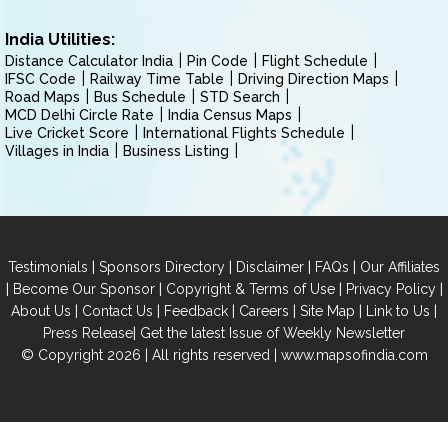
India Utilities:
Distance Calculator India
Pin Code
Flight Schedule
IFSC Code
Railway Time Table
Driving Direction Maps
Road Maps
Bus Schedule
STD Search
MCD Delhi Circle Rate
India Census Maps
Live Cricket Score
International Flights Schedule
Villages in India
Business Listing
|
|
|
|
Testimonials
Sponsors Directory
Disclaimer
FAQs
Our Affiliates
|
|
|
|
Become Our Sponsor
Copyright & Terms of Use
Privacy Policy
|
|
|
|
|
|
About Us
Contact Us
Feedback
Careers
Site Map
Link to Us
|
Press Release
Get the latest Issue of Weekly Newsletter
© Copyright 2026 | All rights reserved |
www.mapsofindia.com