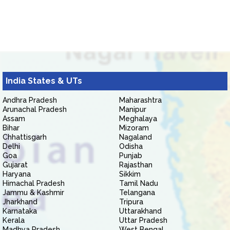
India States & UTs
Andhra Pradesh
Maharashtra
Arunachal Pradesh
Manipur
Assam
Meghalaya
Bihar
Mizoram
Chhattisgarh
Nagaland
Delhi
Odisha
Goa
Punjab
Gujarat
Rajasthan
Haryana
Sikkim
Himachal Pradesh
Tamil Nadu
Jammu & Kashmir
Telangana
Jharkhand
Tripura
Karnataka
Uttarakhand
Kerala
Uttar Pradesh
Madhya Pradesh
West Bengal