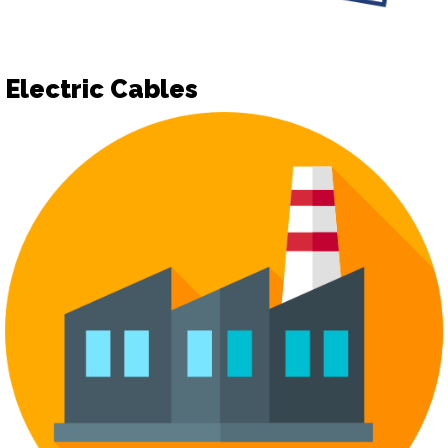
Electric Cables