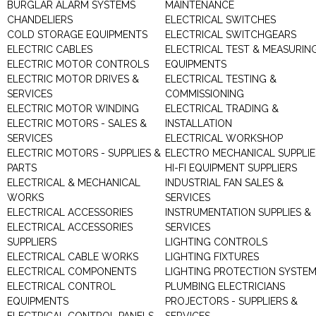
BURGLAR ALARM SYSTEMS
MAINTENANCE
CHANDELIERS
ELECTRICAL SWITCHES
COLD STORAGE EQUIPMENTS
ELECTRICAL SWITCHGEARS
ELECTRIC CABLES
ELECTRICAL TEST & MEASURIN
ELECTRIC MOTOR CONTROLS
EQUIPMENTS
ELECTRIC MOTOR DRIVES &
ELECTRICAL TESTING &
SERVICES
COMMISSIONING
ELECTRIC MOTOR WINDING
ELECTRICAL TRADING &
ELECTRIC MOTORS - SALES &
INSTALLATION
SERVICES
ELECTRICAL WORKSHOP
ELECTRIC MOTORS - SUPPLIES &
ELECTRO MECHANICAL SUPPLIE
PARTS
HI-FI EQUIPMENT SUPPLIERS
ELECTRICAL & MECHANICAL
INDUSTRIAL FAN SALES &
WORKS
SERVICES
ELECTRICAL ACCESSORIES
INSTRUMENTATION SUPPLIES &
ELECTRICAL ACCESSORIES
SERVICES
SUPPLIERS
LIGHTING CONTROLS
ELECTRICAL CABLE WORKS
LIGHTING FIXTURES
ELECTRICAL COMPONENTS
LIGHTING PROTECTION SYSTE
ELECTRICAL CONTROL
PLUMBING ELECTRICIANS
EQUIPMENTS
PROJECTORS - SUPPLIERS &