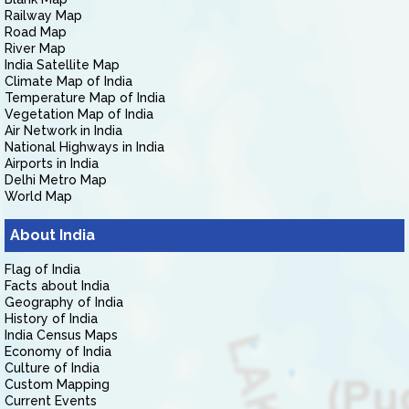
Railway Map
Road Map
River Map
India Satellite Map
Climate Map of India
Temperature Map of India
Vegetation Map of India
Air Network in India
National Highways in India
Airports in India
Delhi Metro Map
World Map
About India
Flag of India
Facts about India
Geography of India
History of India
India Census Maps
Economy of India
Culture of India
Custom Mapping
Current Events