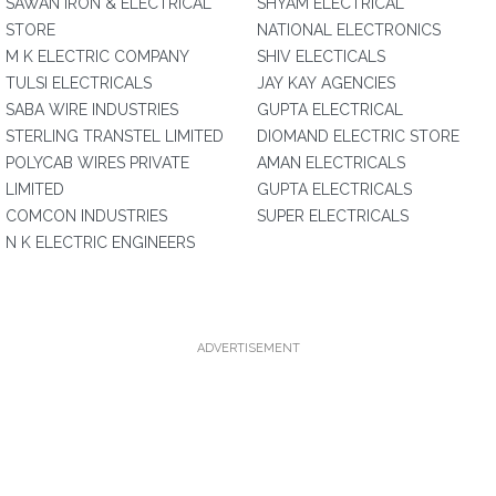
SAWAN IRON & ELECTRICAL
SHYAM ELECTRICAL
STORE
NATIONAL ELECTRONICS
M K ELECTRIC COMPANY
SHIV ELECTICALS
TULSI ELECTRICALS
JAY KAY AGENCIES
SABA WIRE INDUSTRIES
GUPTA ELECTRICAL
STERLING TRANSTEL LIMITED
DIOMAND ELECTRIC STORE
POLYCAB WIRES PRIVATE
AMAN ELECTRICALS
LIMITED
GUPTA ELECTRICALS
COMCON INDUSTRIES
SUPER ELECTRICALS
N K ELECTRIC ENGINEERS
ADVERTISEMENT