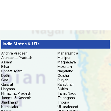
India States & UTs
Andhra Pradesh
Maharashtra
Arunachal Pradesh
Manipur
Assam
Meghalaya
Bihar
Mizoram
Chhattisgarh
Nagaland
Delhi
Odisha
Goa
Punjab
Gujarat
Rajasthan
Haryana
Sikkim
Himachal Pradesh
Tamil Nadu
Jammu & Kashmir
Telangana
Jharkhand
Tripura
Karnataka
Uttarakhand