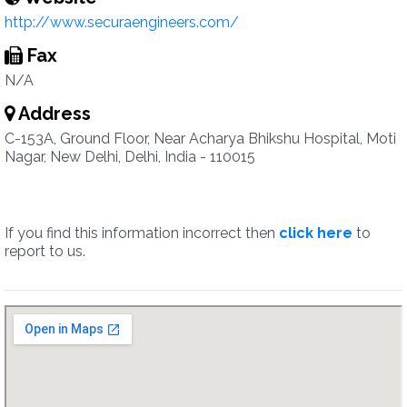
http://www.securaengineers.com/
Fax
N/A
Address
C-153A, Ground Floor, Near Acharya Bhikshu Hospital, Moti
Nagar, New Delhi, Delhi, India - 110015
If you find this information incorrect then
click here
to
report to us.