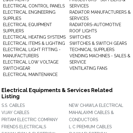
ELECTRICAL CONTROL PANELS
SERVICES
ELECTRICAL ENGINEERING
RADIATOR MANUFACTURERS &
SUPPLIES
SERVICES
ELECTRICAL EQUIPMENT
RADIATORS-AUTOMOTIVE
SUPPLIERS
ROOF LIGHTS
ELECTRICAL HEATING SYSTEMS
SWITCHES
ELECTRICAL ITEMS & LIGHTING
SWITCHES & SWITCH GEARS
ELECTRICAL LIGHT FITTING -
TECHNICAL SUPPLIERS
MANUFACTURERS
VENDING MACHINES - SALES &
ELECTRICAL LOW VOLTAGE
SERVICE
SWITCHGEAR
VENTILATING FANS
ELECTRICAL MAINTENANCE
Electrical Equipments & Services Related
Listing
S.S. CABLES
NEW CHAWLA ELECTRICAL
VIJAY CABLES
MAHALAXMI CABLES &
PRITAM ELECTRIC COMPANY
CONDUCTORS
FRIENDS ELECTRICALS
L C PREMIUM CABLES