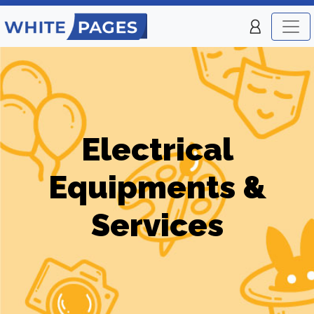
Electrical
Equipments &
Services