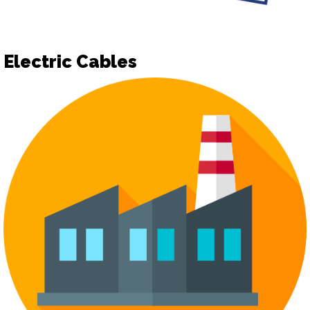
Electric Cables