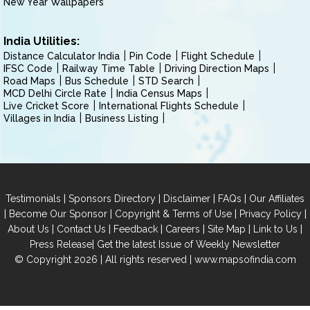
New Year Wallpapers
India Utilities:
Distance Calculator India
Pin Code
Flight Schedule
IFSC Code
Railway Time Table
Driving Direction Maps
Road Maps
Bus Schedule
STD Search
MCD Delhi Circle Rate
India Census Maps
Live Cricket Score
International Flights Schedule
Villages in India
Business Listing
|
|
|
|
Testimonials
Sponsors Directory
Disclaimer
FAQs
Our Affiliates
|
|
|
|
Become Our Sponsor
Copyright & Terms of Use
Privacy Policy
|
|
|
|
|
|
About Us
Contact Us
Feedback
Careers
Site Map
Link to Us
|
Press Release
Get the latest Issue of Weekly Newsletter
© Copyright 2026 | All rights reserved |
www.mapsofindia.com