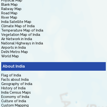
Physical Map
Blank Map
Railway Map
Road Map
River Map
India Satellite Map
Climate Map of India
Temperature Map of India
Vegetation Map of India
Air Network in India
National Highways in India
Airports in India
Delhi Metro Map
World Map
About India
Flag of India
Facts about India
Geography of India
History of India
India Census Maps
Economy of India
Culture of India
Custom Mapping