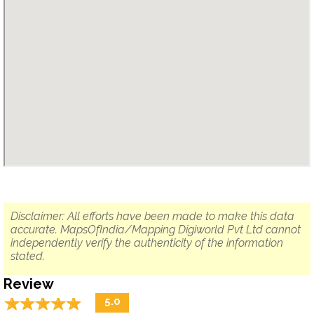
Disclaimer: All efforts have been made to make this data
accurate. MapsOfIndia/Mapping Digiworld Pvt Ltd cannot
independently verify the authenticity of the information
stated.
Review
☆
★
☆
★
☆
★
☆
★
☆
★
5.0