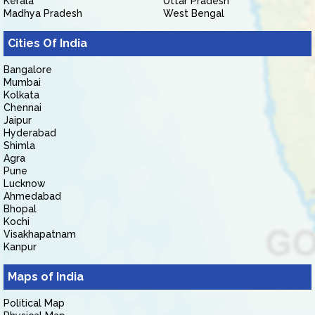
Kerala
Uttar Pradesh
Madhya Pradesh
West Bengal
Cities Of India
Bangalore
Mumbai
Kolkata
Chennai
Jaipur
Hyderabad
Shimla
Agra
Pune
Lucknow
Ahmedabad
Bhopal
Kochi
Visakhapatnam
Kanpur
Maps of India
Political Map