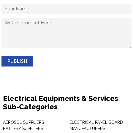
PUBLISH
Electrical Equipments & Services
Sub-Categories
AEROSOL SUPPLIERS
ELECTRICAL PANEL BOARD
BATTERY SUPPLIERS
MANUFACTURERS