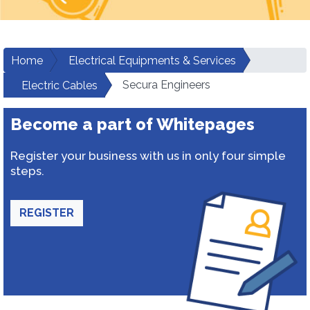
Home
Electrical Equipments & Services
Secura Engineers
Electric Cables
Become a part of Whitepages
Register your business with us in only four simple
steps.
REGISTER