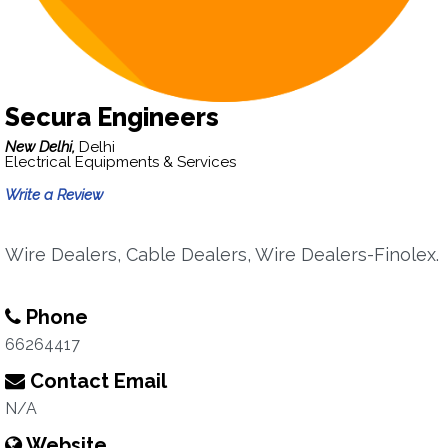
Secura Engineers
New Delhi,
Delhi
Electrical Equipments & Services
Write a Review
Wire Dealers, Cable Dealers, Wire Dealers-Finolex.
Phone
66264417
Contact Email
N/A
Website