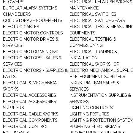
BLOWERS
ELECTRICAL REPAIR SERVICES &
BURGLAR ALARM SYSTEMS
MAINTENANCE
CHANDELIERS
ELECTRICAL SWITCHES
COLD STORAGE EQUIPMENTS
ELECTRICAL SWITCHGEARS
ELECTRIC CABLES
ELECTRICAL TEST & MEASURIN
ELECTRIC MOTOR CONTROLS
EQUIPMENTS
ELECTRIC MOTOR DRIVES &
ELECTRICAL TESTING &
SERVICES
COMMISSIONING
ELECTRIC MOTOR WINDING
ELECTRICAL TRADING &
ELECTRIC MOTORS - SALES &
INSTALLATION
SERVICES
ELECTRICAL WORKSHOP
ELECTRIC MOTORS - SUPPLIES &
ELECTRO MECHANICAL SUPPLIE
PARTS
HI-FI EQUIPMENT SUPPLIERS
ELECTRICAL & MECHANICAL
INDUSTRIAL FAN SALES &
WORKS
SERVICES
ELECTRICAL ACCESSORIES
INSTRUMENTATION SUPPLIES &
ELECTRICAL ACCESSORIES
SERVICES
SUPPLIERS
LIGHTING CONTROLS
ELECTRICAL CABLE WORKS
LIGHTING FIXTURES
ELECTRICAL COMPONENTS
LIGHTING PROTECTION SYSTE
ELECTRICAL CONTROL
PLUMBING ELECTRICIANS
EQUIPMENTS
PROJECTORS - SUPPLIERS &