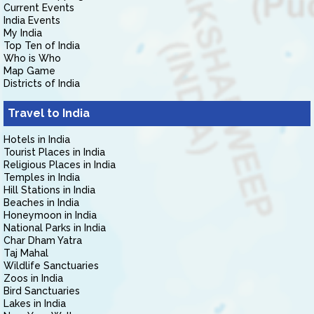
Current Events
India Events
My India
Top Ten of India
Who is Who
Map Game
Districts of India
Travel to India
Hotels in India
Tourist Places in India
Religious Places in India
Temples in India
Hill Stations in India
Beaches in India
Honeymoon in India
National Parks in India
Char Dham Yatra
Taj Mahal
Wildlife Sanctuaries
Zoos in India
Bird Sanctuaries
Lakes in India