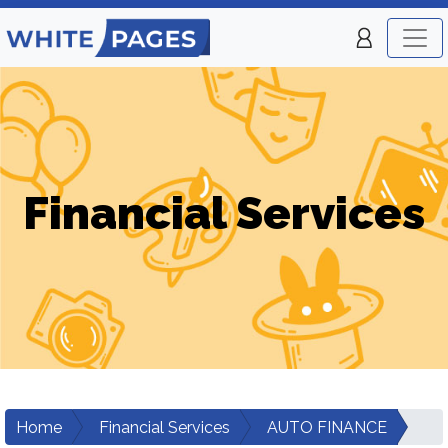
Financial Services
Home
Financial Services
AUTO FINANCE