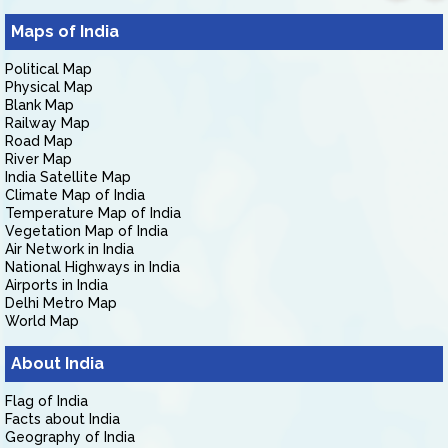
Maps of India
Political Map
Physical Map
Blank Map
Railway Map
Road Map
River Map
India Satellite Map
Climate Map of India
Temperature Map of India
Vegetation Map of India
Air Network in India
National Highways in India
Airports in India
Delhi Metro Map
World Map
About India
Flag of India
Facts about India
Geography of India