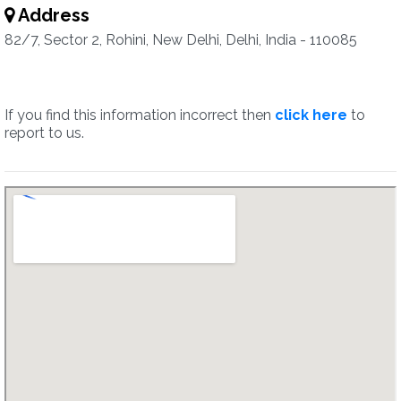
Address
82/7, Sector 2, Rohini, New Delhi, Delhi, India - 110085
If you find this information incorrect then
click here
to
report to us.