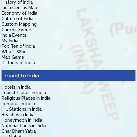
History of India
India Census Maps
Economy of India
Culture of India
Custom Mapping
Current Events
India Events
My India
Top Ten of India
Who is Who
Map Game
Districts of India
Travel to India
Hotels in India
Tourist Places in India
Religious Places in India
Temples in India
Hill Stations in India
Beaches in India
Honeymoon in India
National Parks in India
Char Dham Yatra
Taj Mahal