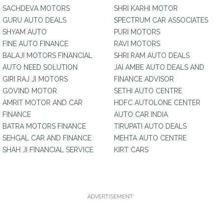
SACHDEVA MOTORS
SHRI KARHI MOTOR
GURU AUTO DEALS
SPECTRUM CAR ASSOCIATES
SHYAM AUTO
PURI MOTORS
FINE AUTO FINANCE
RAVI MOTORS
BALAJI MOTORS FINANCIAL
SHRI RAM AUTO DEALS
AUTO NEED SOLUTION
JAI AMBE AUTO DEALS AND
GIRI RAJ JI MOTORS
FINANCE ADVISOR
GOVIND MOTOR
SETHI AUTO CENTRE
AMRIT MOTOR AND CAR
HDFC AUTOLONE CENTER
FINANCE
AUTO CAR INDIA
BATRA MOTORS FINANCE
TIRUPATI AUTO DEALS
SEHGAL CAR AND FINANCE
MEHTA AUTO CENTRE
SHAH JI FINANCIAL SERVICE
KIRT CARS
ADVERTISEMENT