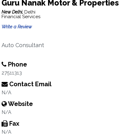
Guru Nanak Motor & Properties
New Delhi,
Delhi
Financial Services
Write a Review
Auto Consultant
Phone
27511313
Contact Email
N/A
Website
N/A
Fax
N/A