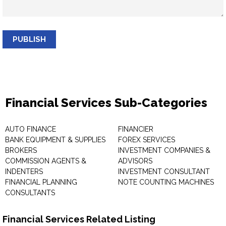
PUBLISH
Financial Services Sub-Categories
AUTO FINANCE
FINANCIER
BANK EQUIPMENT & SUPPLIES
FOREX SERVICES
BROKERS
INVESTMENT COMPANIES &
COMMISSION AGENTS &
ADVISORS
INDENTERS
INVESTMENT CONSULTANT
FINANCIAL PLANNING
NOTE COUNTING MACHINES
CONSULTANTS
Financial Services Related Listing