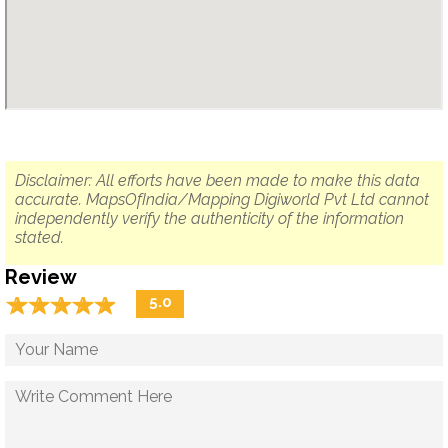
Disclaimer: All efforts have been made to make this data
accurate. MapsOfIndia/Mapping Digiworld Pvt Ltd cannot
independently verify the authenticity of the information
stated.
Review
☆
★
☆
★
☆
★
☆
★
☆
★
5.0