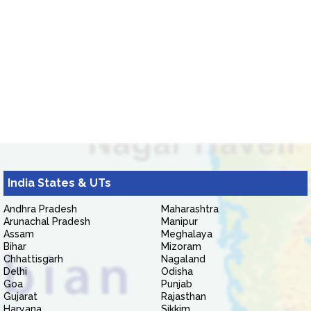
India States & UTs
Andhra Pradesh
Maharashtra
Arunachal Pradesh
Manipur
Assam
Meghalaya
Bihar
Mizoram
Chhattisgarh
Nagaland
Delhi
Odisha
Goa
Punjab
Gujarat
Rajasthan
Haryana
Sikkim