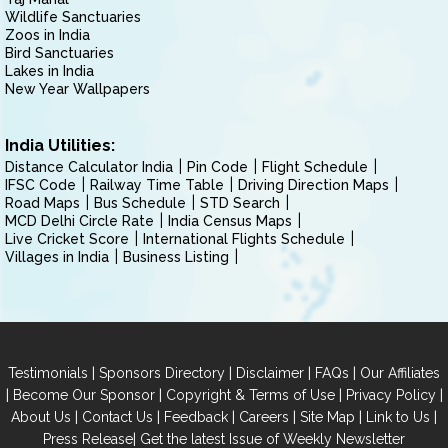
Wildlife Sanctuaries
Zoos in India
Bird Sanctuaries
Lakes in India
New Year Wallpapers
India Utilities:
Distance Calculator India
Pin Code
Flight Schedule
IFSC Code
Railway Time Table
Driving Direction Maps
Road Maps
Bus Schedule
STD Search
MCD Delhi Circle Rate
India Census Maps
Live Cricket Score
International Flights Schedule
Villages in India
Business Listing
|
|
|
|
Testimonials
Sponsors Directory
Disclaimer
FAQs
Our Affiliates
|
|
|
|
Become Our Sponsor
Copyright & Terms of Use
Privacy Policy
|
|
|
|
|
|
About Us
Contact Us
Feedback
Careers
Site Map
Link to Us
|
Press Release
Get the latest Issue of Weekly Newsletter