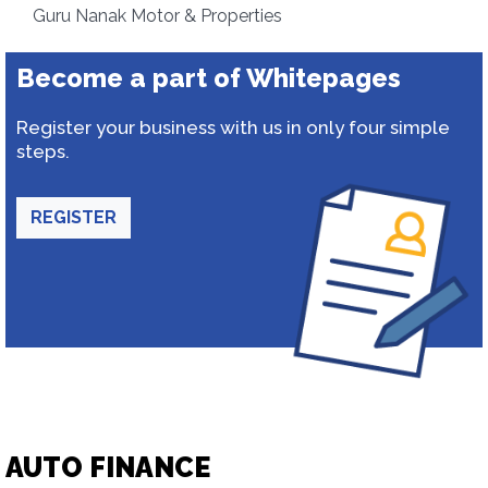
Guru Nanak Motor & Properties
Become a part of Whitepages
Register your business with us in only four simple
steps.
REGISTER
AUTO FINANCE