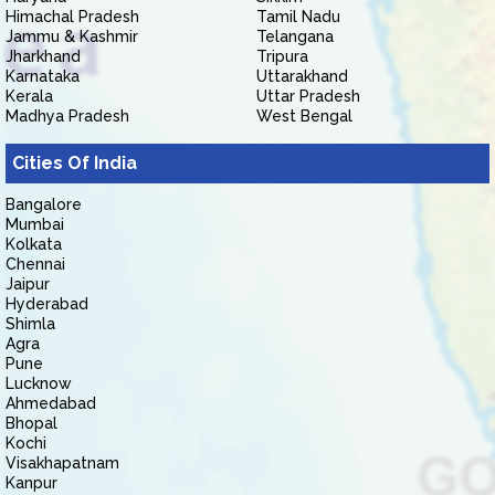
Himachal Pradesh
Tamil Nadu
Jammu & Kashmir
Telangana
Jharkhand
Tripura
Karnataka
Uttarakhand
Kerala
Uttar Pradesh
Madhya Pradesh
West Bengal
Cities Of India
Bangalore
Mumbai
Kolkata
Chennai
Jaipur
Hyderabad
Shimla
Agra
Pune
Lucknow
Ahmedabad
Bhopal
Kochi
Visakhapatnam
Kanpur