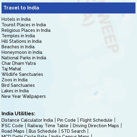
Travel to India
Hotels in India
Tourist Places in India
Religious Places in India
Temples in India
Hill Stations in India
Beaches in India
Honeymoon in India
National Parks in India
Char Dham Yatra
Taj Mahal
Wildlife Sanctuaries
Zoos in India
Bird Sanctuaries
Lakes in India
New Year Wallpapers
India Utilities:
Distance Calculator India
Pin Code
Flight Schedule
IFSC Code
Railway Time Table
Driving Direction Maps
Road Maps
Bus Schedule
STD Search
MCD Delhi Circle Rate
India Census Maps