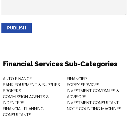
PUBLISH
Financial Services Sub-Categories
AUTO FINANCE
FINANCIER
BANK EQUIPMENT & SUPPLIES
FOREX SERVICES
BROKERS
INVESTMENT COMPANIES &
COMMISSION AGENTS &
ADVISORS
INDENTERS
INVESTMENT CONSULTANT
FINANCIAL PLANNING
NOTE COUNTING MACHINES
CONSULTANTS