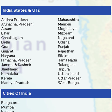
India States & UTs
Andhra Pradesh
Maharashtra
Arunachal Pradesh
Manipur
Assam
Meghalaya
Bihar
Mizoram
Chhattisgarh
Nagaland
Delhi
Odisha
Goa
Punjab
Gujarat
Rajasthan
Haryana
Sikkim
Himachal Pradesh
Tamil Nadu
Jammu & Kashmir
Telangana
Jharkhand
Tripura
Karnataka
Uttarakhand
Kerala
Uttar Pradesh
Madhya Pradesh
West Bengal
Cities Of India
Bangalore
Mumbai
Kolkata