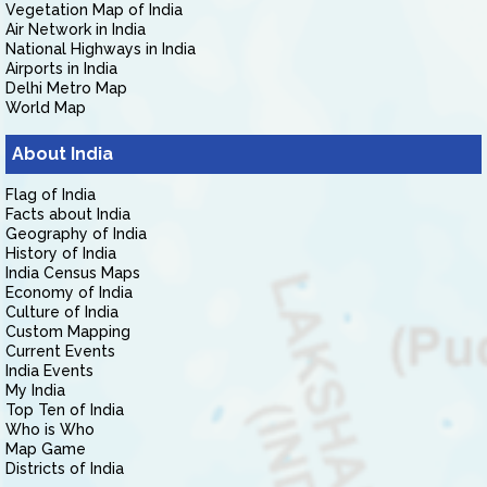
Vegetation Map of India
Air Network in India
National Highways in India
Airports in India
Delhi Metro Map
World Map
About India
Flag of India
Facts about India
Geography of India
History of India
India Census Maps
Economy of India
Culture of India
Custom Mapping
Current Events
India Events
My India
Top Ten of India
Who is Who
Map Game
Districts of India