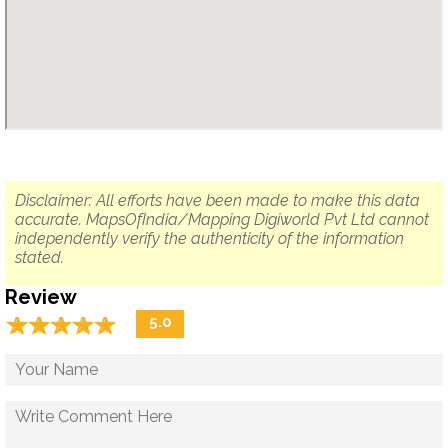
Disclaimer: All efforts have been made to make this data
accurate. MapsOfIndia/Mapping Digiworld Pvt Ltd cannot
independently verify the authenticity of the information
stated.
Review
☆
★
☆
★
☆
★
☆
★
☆
★
5.0