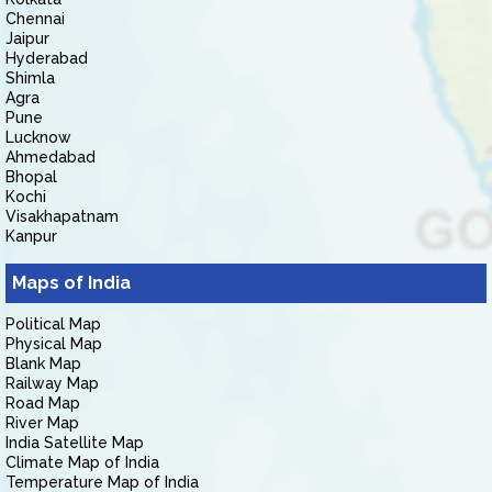
Chennai
Jaipur
Hyderabad
Shimla
Agra
Pune
Lucknow
Ahmedabad
Bhopal
Kochi
Visakhapatnam
Kanpur
Maps of India
Political Map
Physical Map
Blank Map
Railway Map
Road Map
River Map
India Satellite Map
Climate Map of India
Temperature Map of India