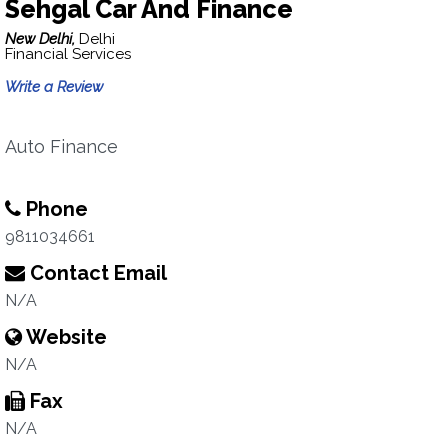
Sehgal Car And Finance
New Delhi,
Delhi
Financial Services
Write a Review
Auto Finance
Phone
9811034661
Contact Email
N/A
Website
N/A
Fax
N/A