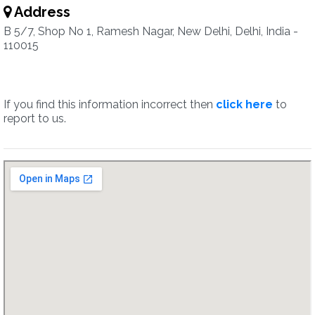
Address
B 5/7, Shop No 1, Ramesh Nagar, New Delhi, Delhi, India -
110015
If you find this information incorrect then
click here
to
report to us.