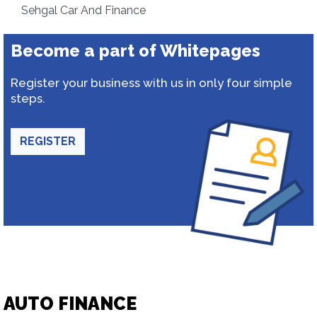
Sehgal Car And Finance
Become a part of Whitepages
Register your business with us in only four simple
steps.
REGISTER
AUTO FINANCE