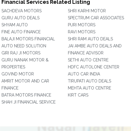
Financial Services Related Listing
SACHDEVA MOTORS
SHRI KARHI MOTOR
GURU AUTO DEALS
SPECTRUM CAR ASSOCIATES
SHYAM AUTO
PURI MOTORS
FINE AUTO FINANCE
RAVI MOTORS
BALAJI MOTORS FINANCIAL
SHRI RAM AUTO DEALS
AUTO NEED SOLUTION
JAI AMBE AUTO DEALS AND
GIRI RAJ JI MOTORS
FINANCE ADVISOR
GURU NANAK MOTOR &
SETHI AUTO CENTRE
PROPERTIES
HDFC AUTOLONE CENTER
GOVIND MOTOR
AUTO CAR INDIA
AMRIT MOTOR AND CAR
TIRUPATI AUTO DEALS
FINANCE
MEHTA AUTO CENTRE
BATRA MOTORS FINANCE
KIRT CARS
SHAH JI FINANCIAL SERVICE