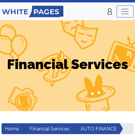
Financial Services
Home
Financial Services
AUTO FINANCE